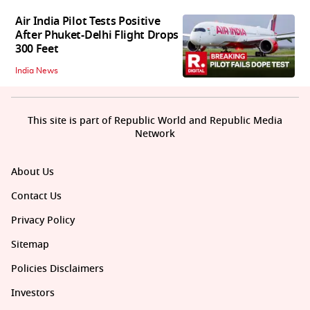
Air India Pilot Tests Positive
After Phuket-Delhi Flight Drops
300 Feet
India News
This site is part of Republic World and Republic Media
Network
About Us
Contact Us
Privacy Policy
Sitemap
Policies Disclaimers
Investors