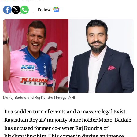
Follow :
Manoj Badale and Raj Kundra
| Image:
ANI
In a sudden turn of events and a massive legal twist,
Rajasthan Royals' majority stake holder Manoj Badale
has accused former co-owner Raj Kundra of
blackmailing him. This comes in during an intense