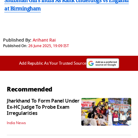
Shubman Gill's India As Rank Underdogs vs England
at Birmingham
Published By:
Arihant Rai
Published On:
26 June 2025, 19:09 IST
Add Republic As Your Trusted Source
Recommended
Jharkhand To Form Panel Under
Ex-HC Judge To Probe Exam
Irregularities
India News