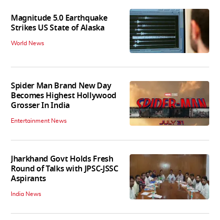
Magnitude 5.0 Earthquake
Strikes US State of Alaska
World News
Spider Man Brand New Day
Becomes Highest Hollywood
Grosser In India
Entertainment News
Jharkhand Govt Holds Fresh
Round of Talks with JPSC-JSSC
Aspirants
India News