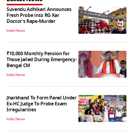
Suvendu Adhikari Announces
Fresh Probe into RG Kar
Doctor’s Rape-Murder
India News
₹10,000 Monthly Pension for
Those Jailed During Emergency:
Bengal CM
India News
Jharkhand To Form Panel Under
Ex-HC Judge To Probe Exam
Irregularities
India News