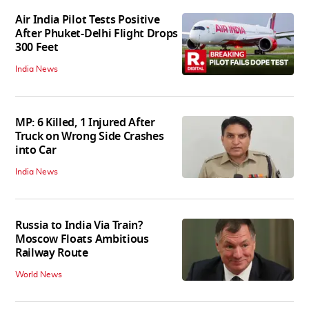
Air India Pilot Tests Positive
After Phuket-Delhi Flight Drops
300 Feet
India News
MP: 6 Killed, 1 Injured After
Truck on Wrong Side Crashes
into Car
India News
Russia to India Via Train?
Moscow Floats Ambitious
Railway Route
World News