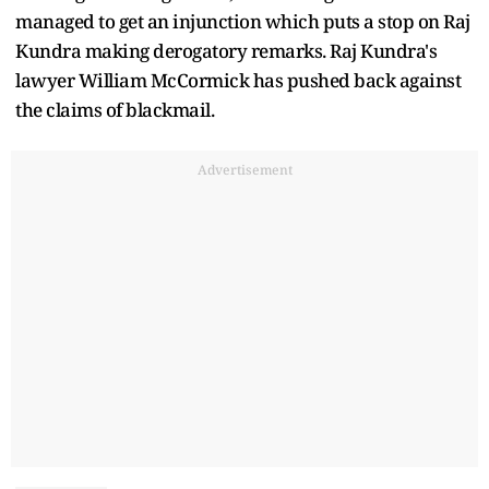
managed to get an injunction which puts a stop on Raj
Kundra making derogatory remarks. Raj Kundra's
lawyer William McCormick has pushed back against
the claims of blackmail.
Advertisement