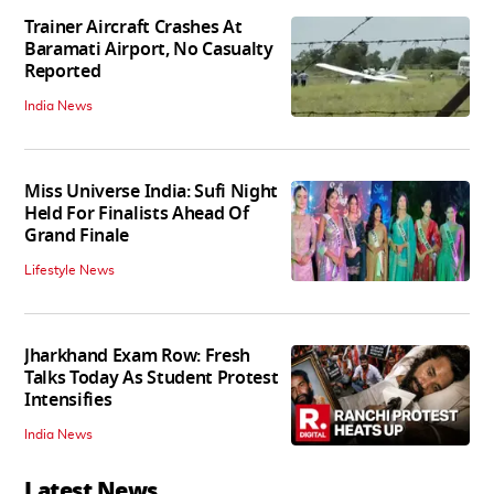
Trainer Aircraft Crashes At
Baramati Airport, No Casualty
Reported
India News
Miss Universe India: Sufi Night
Held For Finalists Ahead Of
Grand Finale
Lifestyle News
Jharkhand Exam Row: Fresh
Talks Today As Student Protest
Intensifies
India News
Latest News