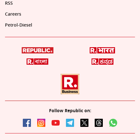
RSS
Careers
Petrol-Diesel
Follow Republic on: