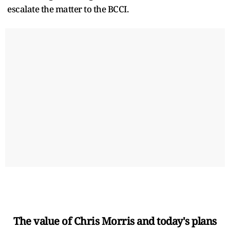
escalate the matter to the BCCI.
The value of Chris Morris and today's plans