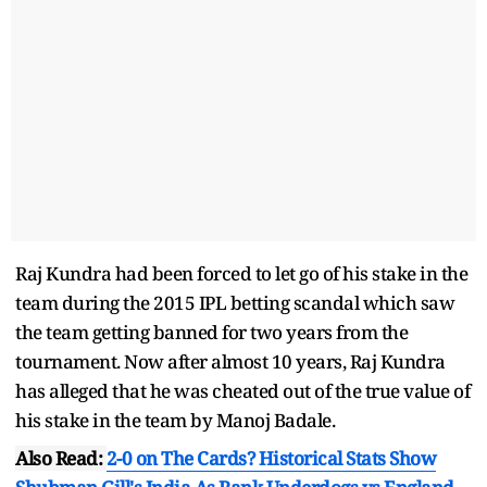
Raj Kundra had been forced to let go of his stake in the
team during the 2015 IPL betting scandal which saw
the team getting banned for two years from the
tournament. Now after almost 10 years, Raj Kundra
has alleged that he was cheated out of the true value of
his stake in the team by Manoj Badale.
Also Read:
2-0 on The Cards? Historical Stats Show