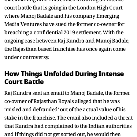
court battle that is going in the London High Court
where Manoj Badale and his company Emerging
Media Ventures have sued the former co-owner for
breaching a confidential 2019 settlement. With the
ongoing case between Raj Kundra and Manoj Badale,
the Rajasthan based franchise has once again come
under controversy.
How Things Unfolded During Intense
Court Battle
Raj Kundra sent an email to Manoj Badale, the former
co-owner of Rajasthan Royals alleged that he was
‘misled and defrauded’ out of the actual value of his
stake in the franchise. The email also included a threat
that Kundra had complained to the Indian authorities
and if things did not get sorted out, he would then