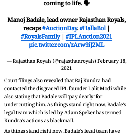
coming to life. 🗣️
Manoj Badale, lead owner Rajasthan Royals,
recaps
#AuctionDay
.
#HallaBol
|
#RoyalsFamily
|
#IPLAuction2021
pic.twitter.com/zArw9iJ2ML
— Rajasthan Royals (@rajasthanroyals)
February 18,
2021
Court filings also revealed that Raj Kundra had
contacted the disgraced IPL founder Lalit Modi while
also stating that Badale will ‘pay dearly’ for
undercutting him. As things stand right now, Badale's
legal team which is led by Adam Speker has termed
Kundra's actions as blackmail.
As things stand right now, Badale's legal team have