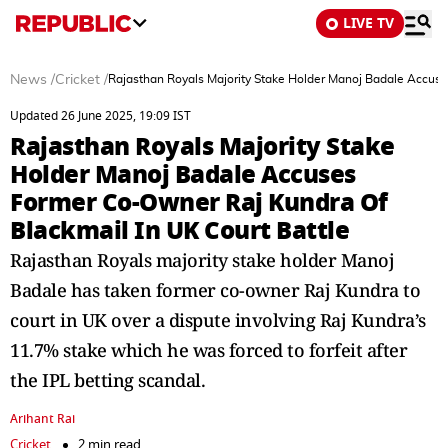
LIVE TV
News
/
Cricket
/
Rajasthan Royals Majority Stake Holder Manoj Badale Accuse
Updated 26 June 2025, 19:09 IST
Rajasthan Royals Majority Stake
Holder Manoj Badale Accuses
Former Co-Owner Raj Kundra Of
Blackmail In UK Court Battle
Rajasthan Royals majority stake holder Manoj
Badale has taken former co-owner Raj Kundra to
court in UK over a dispute involving Raj Kundra’s
11.7% stake which he was forced to forfeit after
the IPL betting scandal.
Arihant Rai
Cricket
2 min read