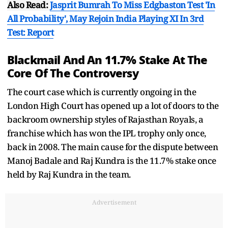
Also Read:
Jasprit Bumrah To Miss Edgbaston Test 'In
All Probability', May Rejoin India Playing XI In 3rd
Test: Report
Blackmail And An 11.7% Stake At The
Core Of The Controversy
The court case which is currently ongoing in the
London High Court has opened up a lot of doors to the
backroom ownership styles of Rajasthan Royals, a
franchise which has won the IPL trophy only once,
back in 2008. The main cause for the dispute between
Manoj Badale and Raj Kundra is the 11.7% stake once
held by Raj Kundra in the team.
Advertisement