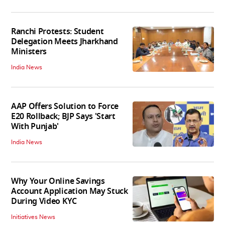
Ranchi Protests: Student
Delegation Meets Jharkhand
Ministers
India News
AAP Offers Solution to Force
E20 Rollback; BJP Says 'Start
With Punjab'
India News
Why Your Online Savings
Account Application May Stuck
During Video KYC
Initiatives News