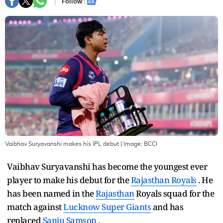
Follow :
Vaibhav Suryavanshi makes his IPL debut
| Image:
BCCI
Vaibhav Suryavanshi has become the youngest ever
player to make his debut for the
Rajasthan Royals
. He
has been named in the
Rajasthan
Royals squad for the
match against
Lucknow Super Giants
and has
replaced
Sanju Samson
.