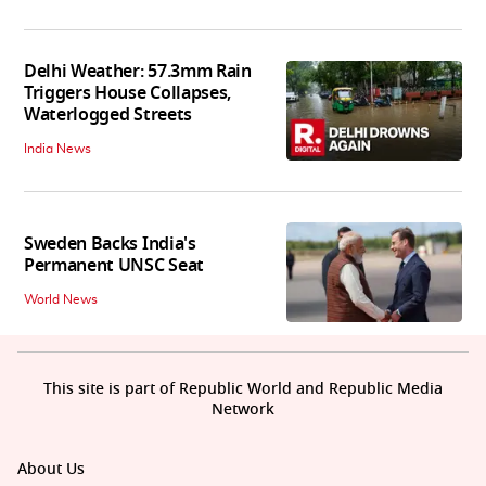
Delhi Weather: 57.3mm Rain
Triggers House Collapses,
Waterlogged Streets
India News
Sweden Backs India's
Permanent UNSC Seat
World News
This site is part of Republic World and Republic Media
Network
About Us