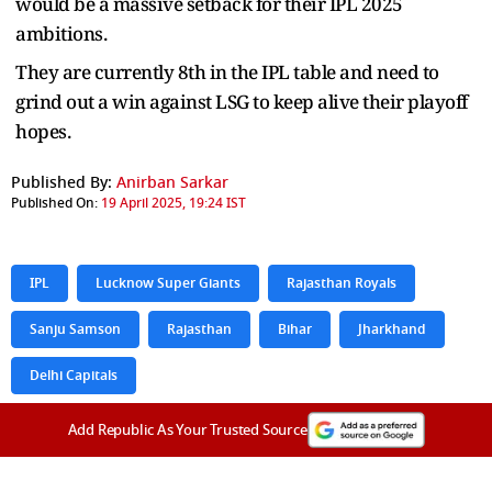
would be a massive setback for their IPL 2025
ambitions.
They are currently 8th in the IPL table and need to
grind out a win against LSG to keep alive their playoff
hopes.
Published By:
Anirban Sarkar
Published On:
19 April 2025, 19:24 IST
IPL
Lucknow Super Giants
Rajasthan Royals
Sanju Samson
Rajasthan
Bihar
Jharkhand
Delhi Capitals
Add Republic As Your Trusted Source