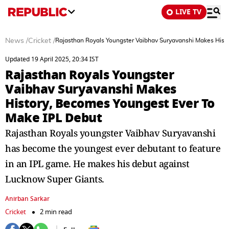
LIVE TV
News
/
Cricket
/
Rajasthan Royals Youngster Vaibhav Suryavanshi Makes Hist
Updated 19 April 2025, 20:34 IST
Rajasthan Royals Youngster
Vaibhav Suryavanshi Makes
History, Becomes Youngest Ever To
Make IPL Debut
Rajasthan Royals youngster Vaibhav Suryavanshi
has become the youngest ever debutant to feature
in an IPL game. He makes his debut against
Lucknow Super Giants.
Anirban Sarkar
Cricket
2 min read