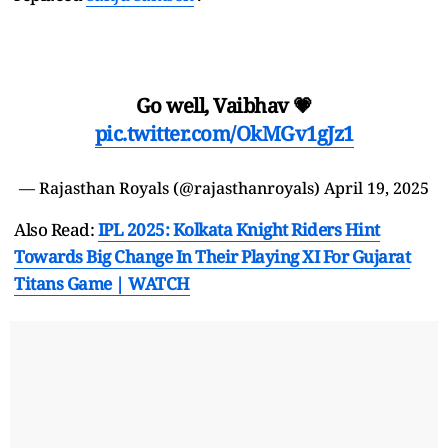
Go well, Vaibhav 💗
pic.twitter.com/OkMGv1gJz1
— Rajasthan Royals (@rajasthanroyals)
April 19, 2025
Also Read:
IPL 2025: Kolkata Knight Riders Hint
Towards Big Change In Their Playing XI For Gujarat
Titans Game | WATCH