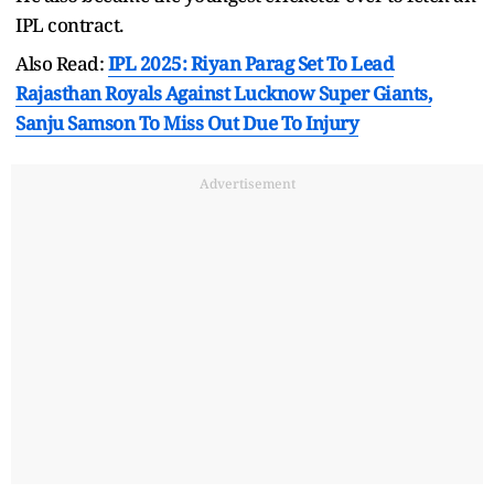
IPL contract.
Also Read:
IPL 2025: Riyan Parag Set To Lead
Rajasthan Royals Against Lucknow Super Giants,
Sanju Samson To Miss Out Due To Injury
Advertisement