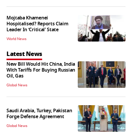
Mojtaba Khamenei
Hospitalised? Reports Claim
Leader In ‘Critical' State
World News
Latest News
New Bill Would Hit China, India
With Tariffs For Buying Russian
Oil, Gas
Global News
Saudi Arabia, Turkey, Pakistan
Forge Defense Agreement
Global News