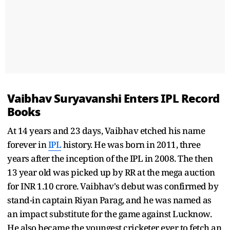
Vaibhav Suryavanshi Enters IPL Record
Books
At 14 years and 23 days, Vaibhav etched his name
forever in
IPL
history. He was born in 2011, three
years after the inception of the IPL in 2008. The then
13 year old was picked up by RR at the mega auction
for INR 1.10 crore. Vaibhav's debut was confirmed by
stand-in captain Riyan Parag, and he was named as
an impact substitute for the game against Lucknow.
He also became the youngest cricketer ever to fetch an