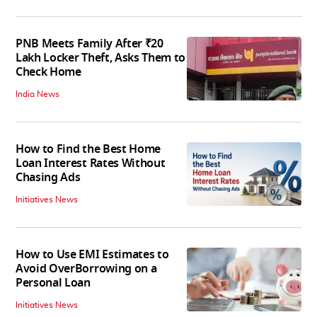
PNB Meets Family After ₹20
Lakh Locker Theft, Asks Them to
Check Home
India News
How to Find the Best Home
Loan Interest Rates Without
Chasing Ads
Initiatives News
How to Use EMI Estimates to
Avoid OverBorrowing on a
Personal Loan
Initiatives News