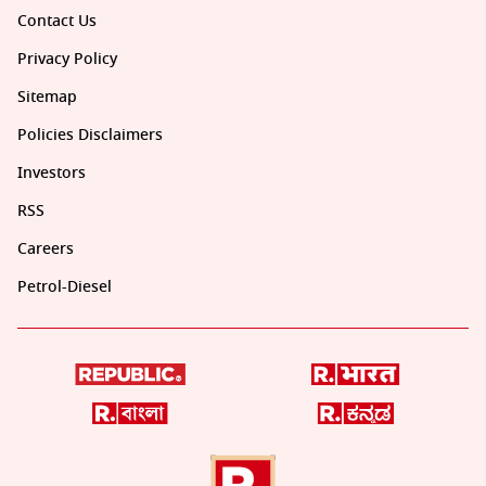
Contact Us
Privacy Policy
Sitemap
Policies Disclaimers
Investors
RSS
Careers
Petrol-Diesel