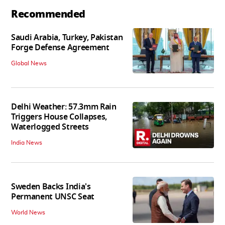
Recommended
Saudi Arabia, Turkey, Pakistan
Forge Defense Agreement
Global News
Delhi Weather: 57.3mm Rain
Triggers House Collapses,
Waterlogged Streets
India News
Sweden Backs India's
Permanent UNSC Seat
World News