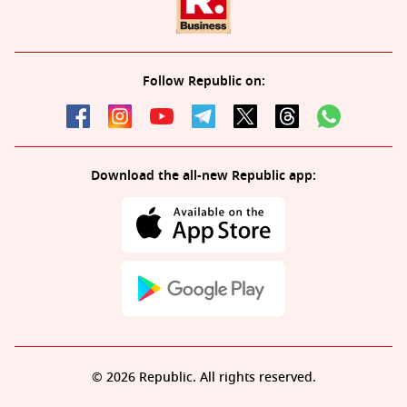
Follow Republic on:
Download the all-new Republic app:
© 2026 Republic. All rights reserved.