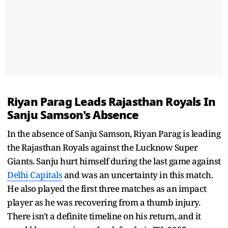
Riyan Parag Leads Rajasthan Royals In
Sanju Samson's Absence
In the absence of Sanju Samson, Riyan Parag is leading
the Rajasthan Royals against the Lucknow Super
Giants. Sanju hurt himself during the last game against
Delhi Capitals
and was an uncertainty in this match.
He also played the first three matches as an impact
player as he was recovering from a thumb injury.
There isn't a definite timeline on his return, and it