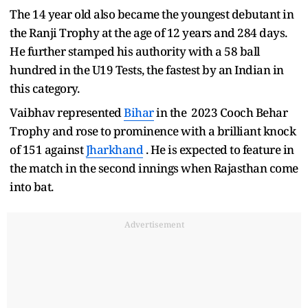
The 14 year old also became the youngest debutant in
the Ranji Trophy at the age of 12 years and 284 days.
He further stamped his authority with a 58 ball
hundred in the U19 Tests, the fastest by an Indian in
this category.
Vaibhav represented
Bihar
in the 2023 Cooch Behar
Trophy and rose to prominence with a brilliant knock
of 151 against
Jharkhand
. He is expected to feature in
the match in the second innings when Rajasthan come
into bat.
Advertisement