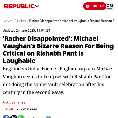
LIVE TV
News
/
Cricket
/
'Rather Disappointed': Michael Vaughan's Bizarre Reason For 
Updated 24 June 2025, 11:01 IST
'Rather Disappointed': Michael
Vaughan's Bizarre Reason For Being
Critical on Rishabh Pant is
Laughable
England vs India: Former England captain Michael
Vaughan seems to be upset with Rishabh Pant for
not doing the somersault celebration after his
century in the second essay.
Ankit Banerjee
Cricket
2 min read