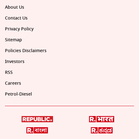
About Us
Contact Us
Privacy Policy
Sitemap
Policies Disclaimers
Investors
RSS
Careers
Petrol-Diesel