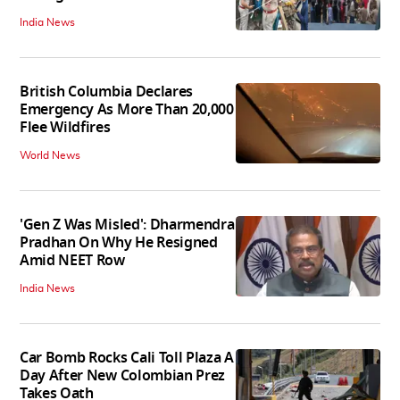
India News
British Columbia Declares
Emergency As More Than 20,000
Flee Wildfires
World News
'Gen Z Was Misled': Dharmendra
Pradhan On Why He Resigned
Amid NEET Row
India News
Car Bomb Rocks Cali Toll Plaza A
Day After New Colombian Prez
Takes Oath