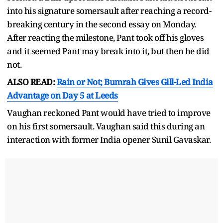
into his signature somersault after reaching a record-
breaking century in the second essay on Monday.
After reacting the milestone, Pant took off his gloves
and it seemed Pant may break into it, but then he did
not.
ALSO READ:
Rain or Not; Bumrah Gives Gill-Led India
Advantage on Day 5 at Leeds
Vaughan reckoned Pant would have tried to improve
on his first somersault. Vaughan said this during an
interaction with former India opener Sunil Gavaskar.