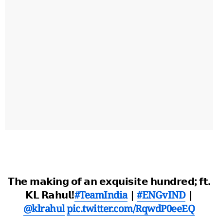
𝗧𝗵𝗲 𝗺𝗮𝗸𝗶𝗻𝗴 𝗼𝗳 𝗮𝗻 𝗲𝘅𝗾𝘂𝗶𝘀𝗶𝘁𝗲 𝗵𝘂𝗻𝗱𝗿𝗲𝗱; 𝗳𝘁.
𝗞𝗟 𝗥𝗮𝗵𝘂𝗹!
#TeamIndia
|
#ENGvIND
|
@klrahul
pic.twitter.com/RqwdP0eeEQ