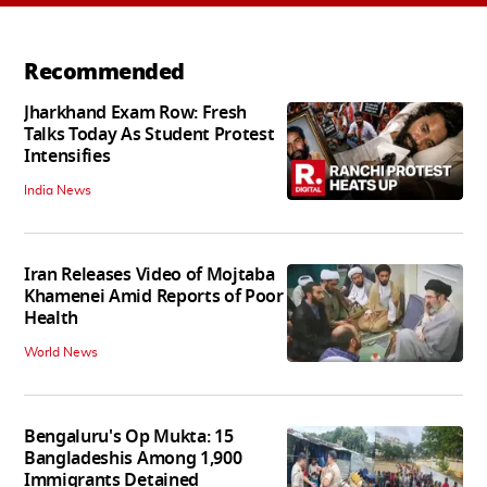
Recommended
Jharkhand Exam Row: Fresh
Talks Today As Student Protest
Intensifies
India News
Iran Releases Video of Mojtaba
Khamenei Amid Reports of Poor
Health
World News
Bengaluru's Op Mukta: 15
Bangladeshis Among 1,900
Immigrants Detained