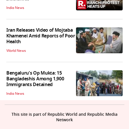
India News
Iran Releases Video of Mojtaba
Khamenei Amid Reports of Poor
Health
World News
Bengaluru's Op Mukta: 15
Bangladeshis Among 1,900
Immigrants Detained
India News
This site is part of Republic World and Republic Media
Network