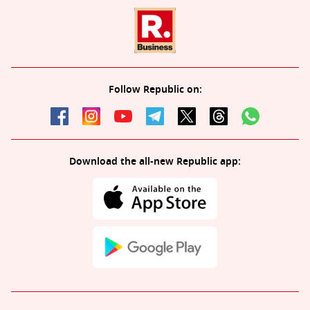
Follow Republic on:
Download the all-new Republic app: