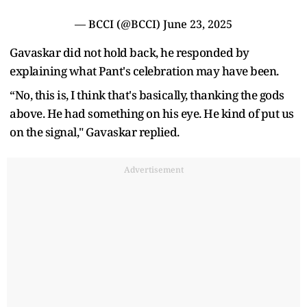
— BCCI (@BCCI)
June 23, 2025
Gavaskar did not hold back, he responded by
explaining what Pant's celebration may have been.
“No, this is, I think that's basically, thanking the gods
above. He had something on his eye. He kind of put us
on the signal," Gavaskar replied.
Advertisement