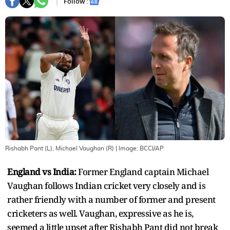
Follow :
Rishabh Pant (L), Michael Vaughan (R)
| Image:
BCCI/AP
England vs India:
Former England captain Michael
Vaughan follows Indian cricket very closely and is
rather friendly with a number of former and present
cricketers as well. Vaughan, expressive as he is,
seemed a little upset after Rishabh Pant did not break