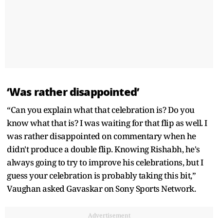
‘Was rather disappointed’
“Can you explain what that celebration is? Do you
know what that is? I was waiting for that flip as well. I
was rather disappointed on commentary when he
didn't produce a double flip. Knowing Rishabh, he's
always going to try to improve his celebrations, but I
guess your celebration is probably taking this bit,”
Vaughan asked Gavaskar on Sony Sports Network.
Advertisement