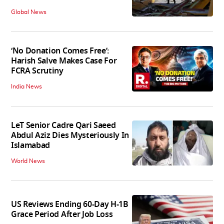
Global News
‘No Donation Comes Free’:
Harish Salve Makes Case For
FCRA Scrutiny
India News
LeT Senior Cadre Qari Saeed
Abdul Aziz Dies Mysteriously In
Islamabad
World News
US Reviews Ending 60-Day H-1B
Grace Period After Job Loss