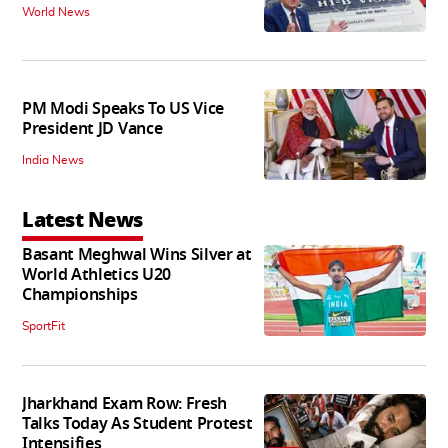
World News
PM Modi Speaks To US Vice
President JD Vance
India News
Latest News
Basant Meghwal Wins Silver at
World Athletics U20
Championships
SportFit
Jharkhand Exam Row: Fresh
Talks Today As Student Protest
Intensifies