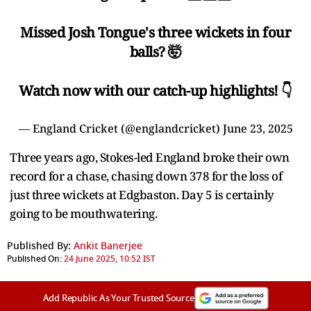
Missed Josh Tongue's three wickets in four
balls? 🤯
Watch now with our catch-up highlights! 👇
— England Cricket (@englandcricket)
June 23, 2025
Three years ago, Stokes-led England broke their own
record for a chase, chasing down 378 for the loss of
just three wickets at Edgbaston. Day 5 is certainly
going to be mouthwatering.
Published By:
Ankit Banerjee
Published On:
24 June 2025, 10:52 IST
Add Republic As Your Trusted Source