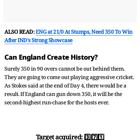
ALSO READ:
ENG at 21/0 At Stumps, Need 350 To Win
After IND's Strong Showcase
Can England Create History?
Surely 350 in 90 overs cannot be out behind them.
They are going to come out playing aggressive cricket.
As Stokes said at the end of Day 4, there would be a
result. If England can gun down 350, it will be the
second-highest run-chase for the hosts ever.
Target acquired: 3️⃣7️⃣1️⃣