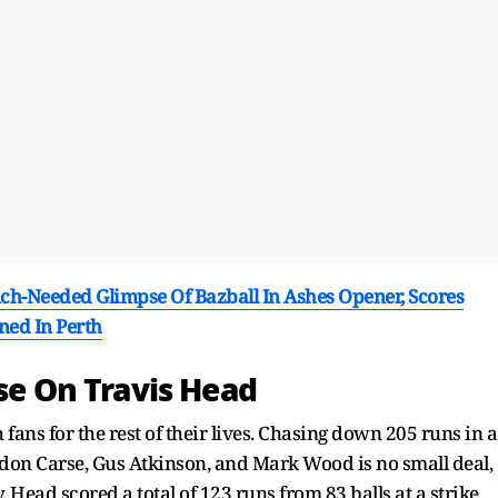
h-Needed Glimpse Of Bazball In Ashes Opener, Scores
ned In Perth
ise On Travis Head
fans for the rest of their lives. Chasing down 205 runs in a
rydon Carse, Gus Atkinson, and Mark Wood is no small deal,
. Head scored a total of 123 runs from 83 balls at a strike