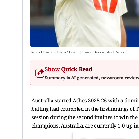
Travis Head and Ravi Shastri
| Image:
Associated Press
Show Quick Read
Summary is AI-generated, newsroom-revie
Australia started Ashes 2025-26 with a domina
batting had crumbled in the first innings of
session during the second innings to win the
champions, Australia, are currently 1-0 up in 