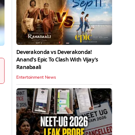
Deverakonda vs Deverakonda!
Anand's Epic To Clash With Vijay's
Ranabaali
Entertainment News