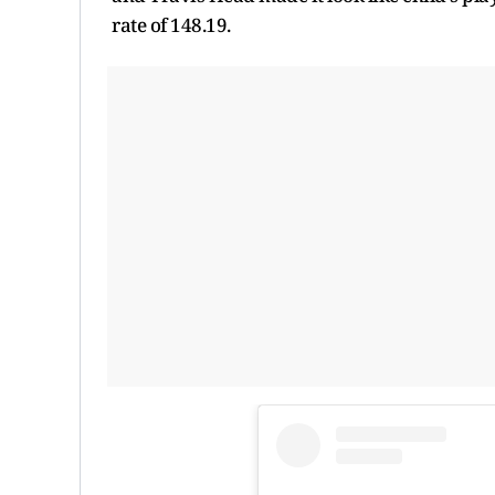
rate of 148.19.