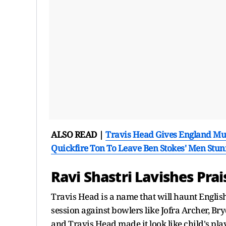
ALSO READ |
Travis Head Gives England Muc
Quickfire Ton To Leave Ben Stokes' Men Stun
Ravi Shastri Lavishes Pra
Travis Head is a name that will haunt English 
session against bowlers like Jofra Archer, B
and Travis Head made it look like child's play