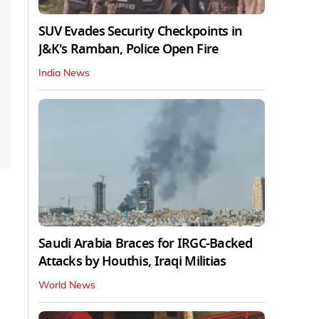
SUV Evades Security Checkpoints in
J&K's Ramban, Police Open Fire
India News
Saudi Arabia Braces for IRGC-Backed
Attacks by Houthis, Iraqi Militias
World News