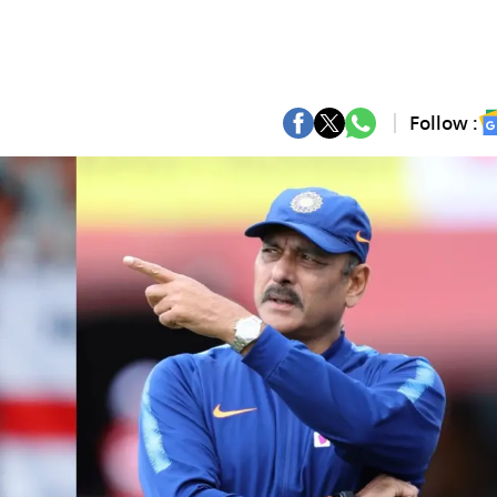
Follow :