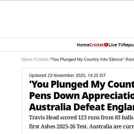
Home
Cricket
Live TV
Repu
News
/
Cricket
/
'You Plunged My Country Into Silence': Rav
Updated 23 November 2025, 14:25 IST
'You Plunged My Countr
Pens Down Appreciatio
Australia Defeat Engla
Travis Head scored 123 runs from 83 balls
first Ashes 2025-26 Test. Australia are curr