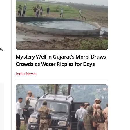
s,
Mystery Well in Gujarat's Morbi Draws
Crowds as Water Ripples for Days
India News