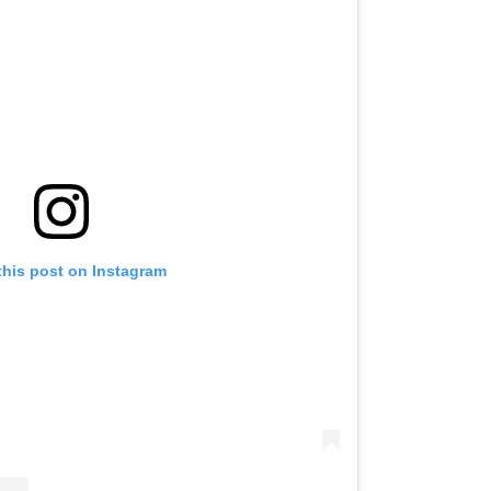
this post on Instagram