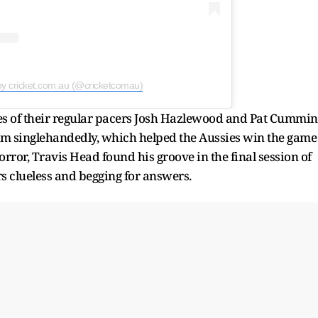
by cricket.com.au (@cricketcomau)
ces of their regular pacers Josh Hazlewood and Pat Cummin
eam singlehandedly, which helped the Aussies win the game
rror, Travis Head found his groove in the final session of
rs clueless and begging for answers.