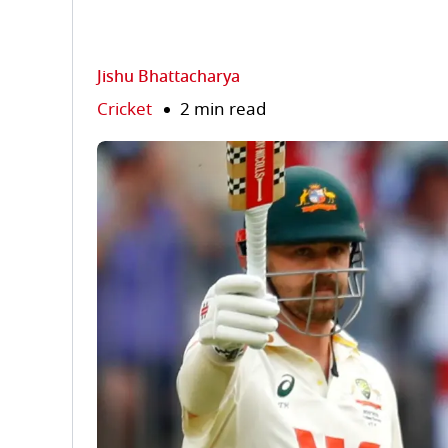
Jishu Bhattacharya
Cricket
2 min read