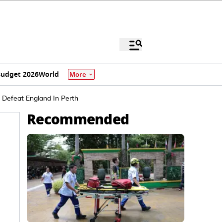
udget 2026
World
More
a Defeat England In Perth
Recommended