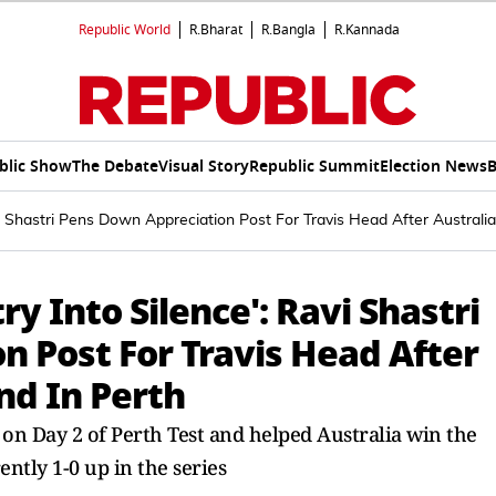
Republic World
R.Bharat
R.Bangla
R.Kannada
blic Show
The Debate
Visual Story
Republic Summit
Election News
B
i Shastri Pens Down Appreciation Post For Travis Head After Australi
y Into Silence': Ravi Shastri
n Post For Travis Head After
nd In Perth
 on Day 2 of Perth Test and helped Australia win the
ently 1-0 up in the series