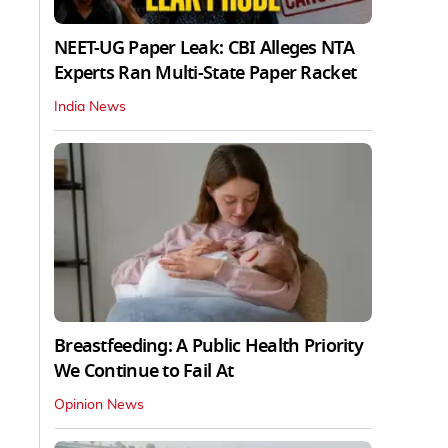
NEET-UG Paper Leak: CBI Alleges NTA
Experts Ran Multi-State Paper Racket
India News
Breastfeeding: A Public Health Priority
We Continue to Fail At
Opinion News