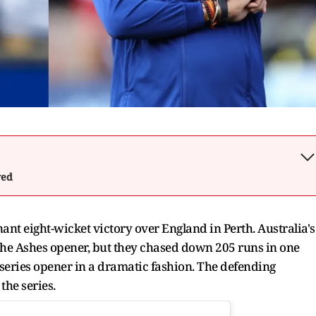
wed
nt eight-wicket victory over England in Perth. Australia's
 The Ashes opener, but they chased down 205 runs in one
 series opener in a dramatic fashion. The defending
the series.