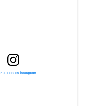
this post on Instagram