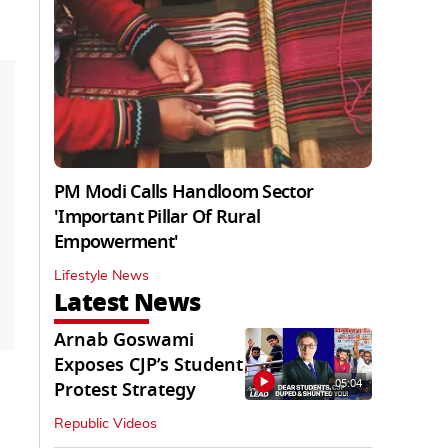
PM Modi Calls Handloom Sector
'Important Pillar Of Rural
Empowerment'
Lifestyle News
Latest News
Arnab Goswami
Exposes CJP’s Student
05:04
Protest Strategy
Republic Videos