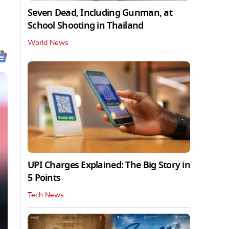
Seven Dead, Including Gunman, at
School Shooting in Thailand
World News
UPI Charges Explained: The Big Story in
5 Points
Tech News