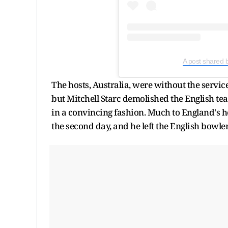
A post shared 
The hosts, Australia, were without the servi
but Mitchell Starc demolished the English t
in a convincing fashion. Much to England's ho
the second day, and he left the English bowle