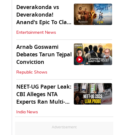
Deverakonda vs
Deverakonda!
Anand's Epic To Clash
With Vijay's
Entertainment News
Ranabaali
Arnab Goswami
Debates Tarun Tejpal
45:31
Conviction
Republic Shows
NEET-UG Paper Leak:
CBI Alleges NTA
Experts Ran Multi-
State Paper Racket
India News
Advertisement