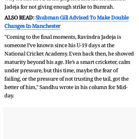
Jadeja for not giving enough strike to Bumrah.
ALSO READ:
Shubman Gill Advised To Make Double
Changes In Manchester
"Coming to the final moments, Ravindra Jadeja is
someone I’ve known since his U-19 days at the
National Cricket Academy. Even back then, he showed
maturity beyond his age. He’s a smart cricketer, calm
under pressure, but this time, maybe the fear of
failing, or the pressure of not trusting the tail, got the
better of him," Sandhu wrote in his column for Mid-
day.