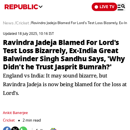
LIVE TV
News
/
Cricket
/
Ravindra Jadeja Blamed For Lord's Test Loss Bizarrely, Ex-In
Updated 18 July 2025, 10:16 IST
Ravindra Jadeja Blamed For Lord's
Test Loss Bizarrely, Ex-India Great
Balwinder Singh Sandhu Says, 'Why
Didn't he Trust Jasprit Bumrah?'
England vs India: It may sound bizarre, but
Ravindra Jadeja is now being blamed for the loss at
Lord's.
Ankit Banerjee
Cricket
2 min read