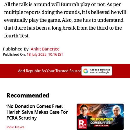
All the talk is around will Bumrah play or not. As per
multiple reports doing the rounds, it is believed he will
eventually play the game. Also, one has to understand
that there has been a long break from the third to the
fourth Test.
Published By:
Ankit Banerjee
Published On:
18 July 2025, 10:16 IST
Add Republic As Your Trusted Source
Recommended
‘No Donation Comes Free’:
Harish Salve Makes Case For
FCRA Scrutiny
India News