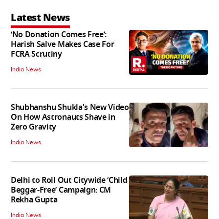
Latest News
‘No Donation Comes Free’:
Harish Salve Makes Case For
FCRA Scrutiny
India News
Shubhanshu Shukla's New Video
On How Astronauts Shave in
Zero Gravity
India News
Delhi to Roll Out Citywide ‘Child
Beggar-Free’ Campaign: CM
Rekha Gupta
India News