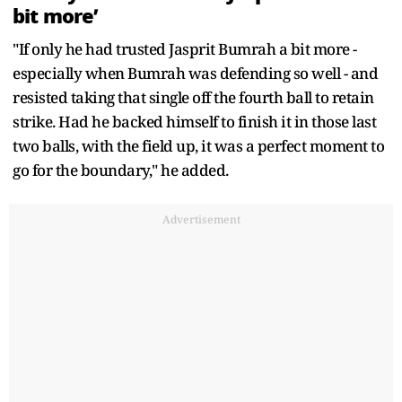
bit more’
"If only he had trusted Jasprit Bumrah a bit more -
especially when Bumrah was defending so well - and
resisted taking that single off the fourth ball to retain
strike. Had he backed himself to finish it in those last
two balls, with the field up, it was a perfect moment to
go for the boundary," he added.
Advertisement