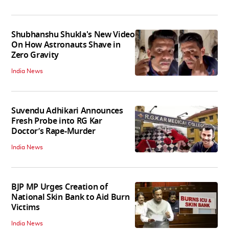
Shubhanshu Shukla's New Video
On How Astronauts Shave in
Zero Gravity
India News
Suvendu Adhikari Announces
Fresh Probe into RG Kar
Doctor’s Rape-Murder
India News
BJP MP Urges Creation of
National Skin Bank to Aid Burn
Victims
India News