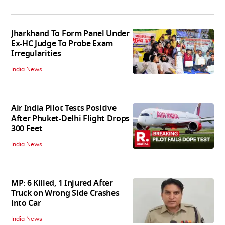
Jharkhand To Form Panel Under
Ex-HC Judge To Probe Exam
Irregularities
India News
Air India Pilot Tests Positive
After Phuket-Delhi Flight Drops
300 Feet
India News
MP: 6 Killed, 1 Injured After
Truck on Wrong Side Crashes
into Car
India News