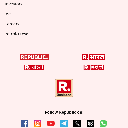
Investors
RSS
Careers
Petrol-Diesel
Follow Republic on: