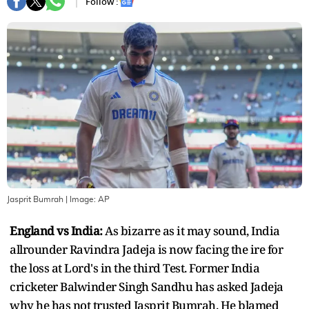
Follow :
Jasprit Bumrah
| Image:
AP
England vs India:
As bizarre as it may sound, India
allrounder Ravindra Jadeja is now facing the ire for
the loss at Lord's in the third Test. Former India
cricketer Balwinder Singh Sandhu has asked Jadeja
why he has not trusted Jasprit Bumrah. He blamed