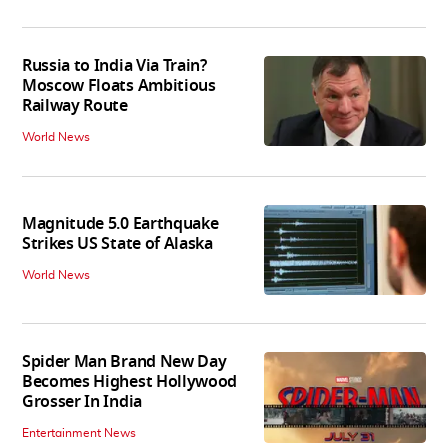
Russia to India Via Train?
Moscow Floats Ambitious
Railway Route
World News
Magnitude 5.0 Earthquake
Strikes US State of Alaska
World News
Spider Man Brand New Day
Becomes Highest Hollywood
Grosser In India
Entertainment News