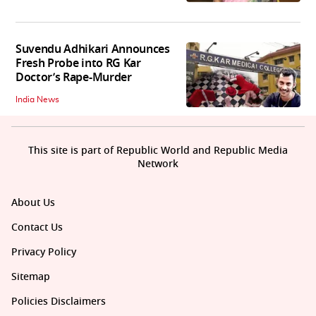
Suvendu Adhikari Announces
Fresh Probe into RG Kar
Doctor’s Rape-Murder
India News
This site is part of Republic World and Republic Media
Network
About Us
Contact Us
Privacy Policy
Sitemap
Policies Disclaimers