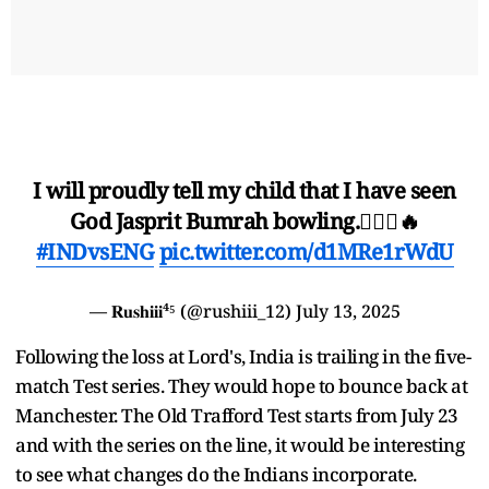
I will proudly tell my child that I have seen
God Jasprit Bumrah bowling.🙇🏼‍♂️🔥
#INDvsENG
pic.twitter.com/d1MRe1rWdU
— 𝐑𝐮𝐬𝐡𝐢𝐢𝐢⁴⁵ (@rushiii_12)
July 13, 2025
Following the loss at Lord's, India is trailing in the five-
match Test series. They would hope to bounce back at
Manchester. The Old Trafford Test starts from July 23
and with the series on the line, it would be interesting
to see what changes do the Indians incorporate.