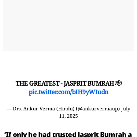
THE GREATEST - JASPRIT BUMRAH 🫡
pic.twitter.com/bIH9yWIudn
— Drx Ankur Verma (Hindu) (@ankurvermaup)
July
11, 2025
‘If only he had trusted Jasprit Bumrah a