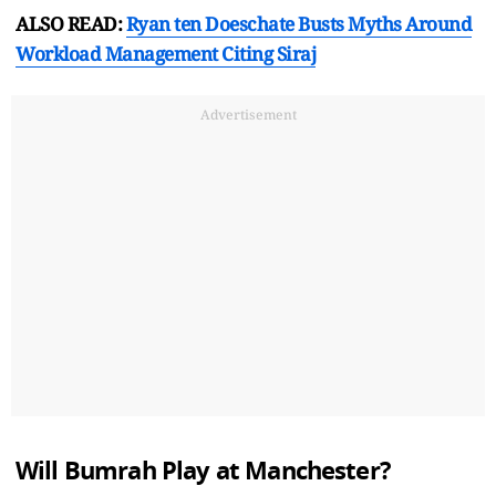
ALSO READ:
Ryan ten Doeschate Busts Myths Around
Workload Management Citing Siraj
Advertisement
Will Bumrah Play at Manchester?