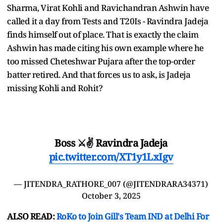
Sharma, Virat Kohli and Ravichandran Ashwin have
called it a day from Tests and T20Is - Ravindra Jadeja
finds himself out of place. That is exactly the claim
Ashwin has made citing his own example where he
too missed Cheteshwar Pujara after the top-order
batter retired. And that forces us to ask, is Jadeja
missing Kohli and Rohit?
Boss ⚔️✌️ Ravindra Jadeja
pic.twitter.com/XT1y1LxIgv
— JITENDRA_RATHORE_007 (@JITENDRARA34371)
October 3, 2025
ALSO READ:
RoKo to Join Gill's Team IND at Delhi For