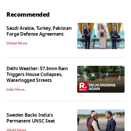
Recommended
Saudi Arabia, Turkey, Pakistan
Forge Defense Agreement
Global News
Delhi Weather: 57.3mm Rain
Triggers House Collapses,
Waterlogged Streets
India News
Sweden Backs India's
Permanent UNSC Seat
World News