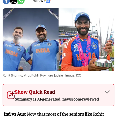
Follow :
Rohit Sharma, Virat Kohli, Ravindra Jadeja
| Image:
ICC
Show Quick Read
Summary is AI-generated, newsroom-reviewed
Ind vs Aus:
Now that most of the seniors like Rohit