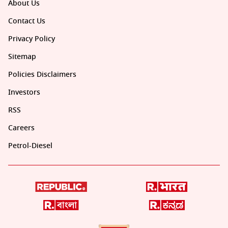
About Us
Contact Us
Privacy Policy
Sitemap
Policies Disclaimers
Investors
RSS
Careers
Petrol-Diesel