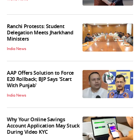
Ranchi Protests: Student
Delegation Meets Jharkhand
Ministers
India News
AAP Offers Solution to Force
E20 Rollback; BJP Says 'Start
With Punjab'
India News
Why Your Online Savings
Account Application May Stuck
During Video KYC