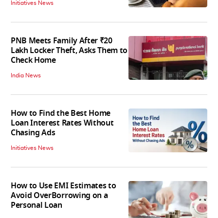
Initiatives News
PNB Meets Family After ₹20
Lakh Locker Theft, Asks Them to
Check Home
India News
How to Find the Best Home
Loan Interest Rates Without
Chasing Ads
Initiatives News
How to Use EMI Estimates to
Avoid OverBorrowing on a
Personal Loan