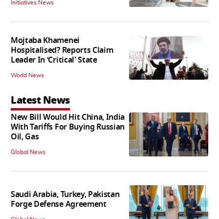
Initiatives News
Mojtaba Khamenei
Hospitalised? Reports Claim
Leader In ‘Critical' State
World News
Latest News
New Bill Would Hit China, India
With Tariffs For Buying Russian
Oil, Gas
Global News
Saudi Arabia, Turkey, Pakistan
Forge Defense Agreement