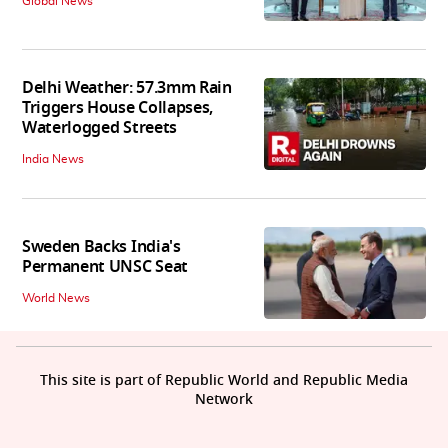
Global News
Delhi Weather: 57.3mm Rain
Triggers House Collapses,
Waterlogged Streets
India News
Sweden Backs India's
Permanent UNSC Seat
World News
This site is part of Republic World and Republic Media
Network