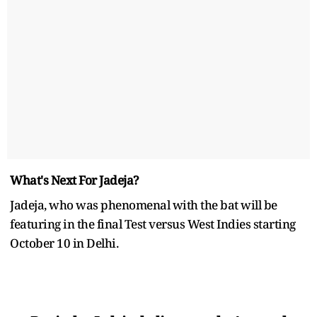
What's Next For Jadeja?
Jadeja, who was phenomenal with the bat will be
featuring in the final Test versus West Indies starting
October 10 in Delhi.