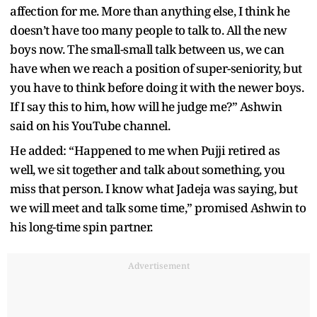
affection for me. More than anything else, I think he
doesn’t have too many people to talk to. All the new
boys now. The small-small talk between us, we can
have when we reach a position of super-seniority, but
you have to think before doing it with the newer boys.
If I say this to him, how will he judge me?” Ashwin
said on his YouTube channel.
He added: “Happened to me when Pujji retired as
well, we sit together and talk about something, you
miss that person. I know what Jadeja was saying, but
we will meet and talk some time,” promised Ashwin to
his long-time spin partner.
Advertisement