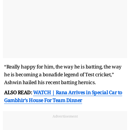
“Really happy for him, the way he is batting, the way
he is becoming a bonafide legend of Test cricket,”
Ashwin hailed his recent batting heroics.
ALSO READ:
WATCH | Rana Arrives in Special Car to
Gambhir's House For Team Dinner
Advertisement