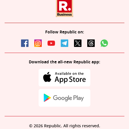
Follow Republic on:
Download the all-new Republic app:
© 2026 Republic. All rights reserved.