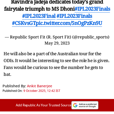
Ravindra Jadeja dedicates today's grand
fairytale triumph to MS Dhoni
#IPL2023Finals
#IPL2023Final
#IPL2023Finals
#CSKvsGT
pic.twitter.com/5nOgPzKn9U
— Republic Sport Fit (R. Sport Fit) (@republic_sports)
May 29, 2023
He will also be a part of the Australian tour for the
ODIs. It would be interesting to see the role he is given.
Fans would be curious to see the number he gets to
bat.
Published By:
Ankit Banerjee
Published On:
9 October 2025, 12:42 IST
Add Republic As Your Trusted Source