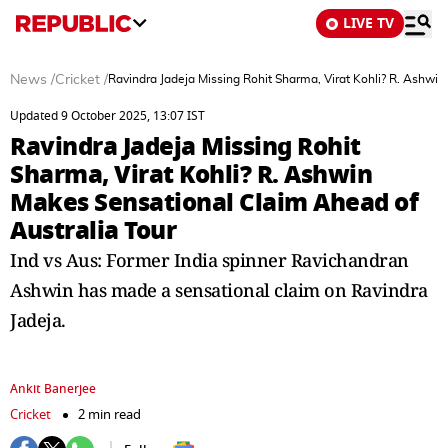
LIVE TV
News
/
Cricket
/
Ravindra Jadeja Missing Rohit Sharma, Virat Kohli? R. Ashwi
Updated 9 October 2025, 13:07 IST
Ravindra Jadeja Missing Rohit
Sharma, Virat Kohli? R. Ashwin
Makes Sensational Claim Ahead of
Australia Tour
Ind vs Aus: Former India spinner Ravichandran
Ashwin has made a sensational claim on Ravindra
Jadeja.
Ankit Banerjee
Cricket
2 min read