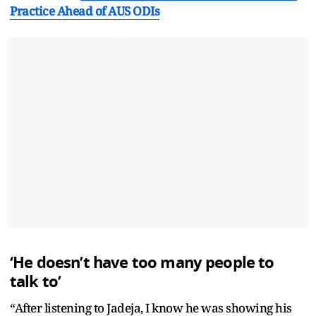
Practice Ahead of AUS ODIs
‘He doesn’t have too many people to
talk to’
“After listening to Jadeja, I know he was showing his