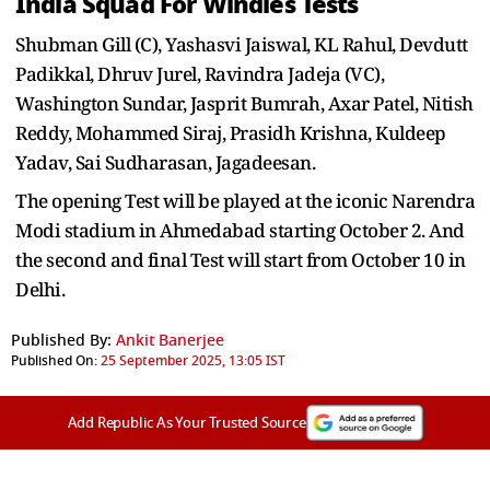
India Squad For Windies Tests
Shubman Gill (C), Yashasvi Jaiswal, KL Rahul, Devdutt
Padikkal, Dhruv Jurel, Ravindra Jadeja (VC),
Washington Sundar, Jasprit Bumrah, Axar Patel, Nitish
Reddy, Mohammed Siraj, Prasidh Krishna, Kuldeep
Yadav, Sai Sudharasan, Jagadeesan.
The opening Test will be played at the iconic Narendra
Modi stadium in Ahmedabad starting October 2. And
the second and final Test will start from October 10 in
Delhi.
Published By:
Ankit Banerjee
Published On:
25 September 2025, 13:05 IST
Add Republic As Your Trusted Source