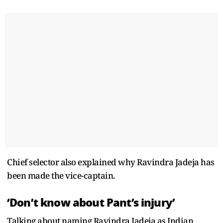
Chief selector also explained why Ravindra Jadeja has
been made the vice-captain.
‘Don’t know about Pant’s injury’
Talking about naming Ravindra Jadeja as Indian