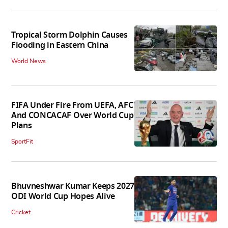
Tropical Storm Dolphin Causes
Flooding in Eastern China
World News
FIFA Under Fire From UEFA, AFC
And CONCACAF Over World Cup
Plans
SportFit
Bhuvneshwar Kumar Keeps 2027
ODI World Cup Hopes Alive
Cricket