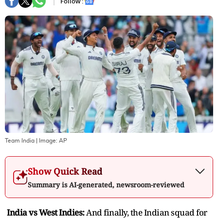
Follow :
Team India
| Image:
AP
Show Quick Read
Summary is AI-generated, newsroom-reviewed
India vs West Indies:
And finally, the Indian squad for