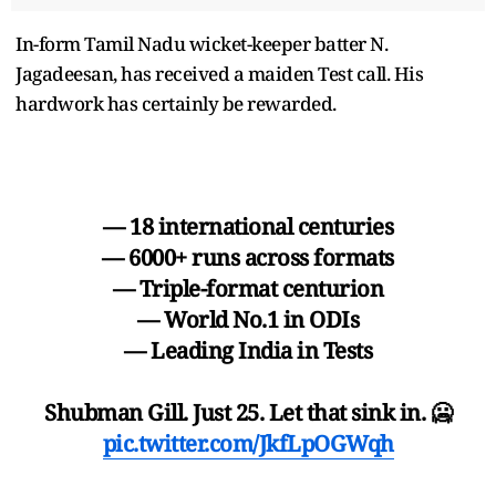
In-form Tamil Nadu wicket-keeper batter N.
Jagadeesan, has received a maiden Test call. His
hardwork has certainly be rewarded.
— 18 international centuries
— 6000+ runs across formats
— Triple-format centurion
— World No.1 in ODIs
— Leading India in Tests
Shubman Gill. Just 25. Let that sink in. 🥶
pic.twitter.com/JkfLpOGWqh