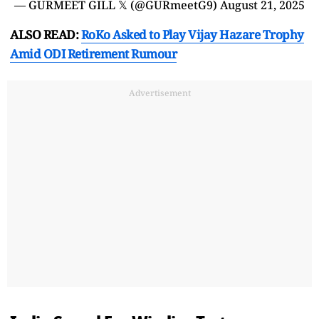
— GURMEET GILL 𝕏 (@GURmeetG9)
August 21, 2025
ALSO READ:
RoKo Asked to Play Vijay Hazare Trophy
Amid ODI Retirement Rumour
Advertisement