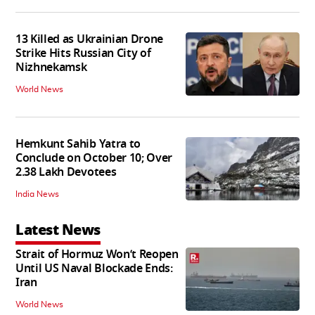
13 Killed as Ukrainian Drone
Strike Hits Russian City of
Nizhnekamsk
World News
Hemkunt Sahib Yatra to
Conclude on October 10; Over
2.38 Lakh Devotees
India News
Latest News
Strait of Hormuz Won’t Reopen
Until US Naval Blockade Ends:
Iran
World News