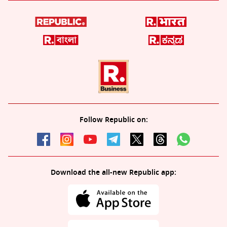
Follow Republic on:
Download the all-new Republic app: