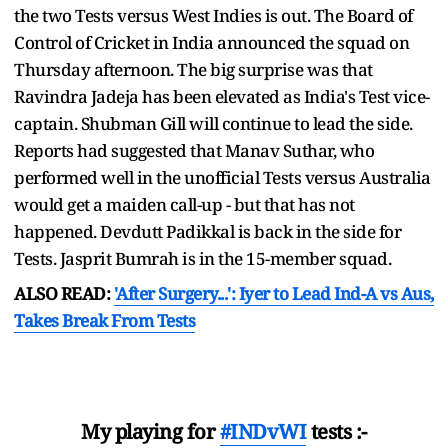
the two Tests versus West Indies is out. The Board of
Control of Cricket in India announced the squad on
Thursday afternoon. The big surprise was that
Ravindra Jadeja has been elevated as India's Test vice-
captain. Shubman Gill will continue to lead the side.
Reports had suggested that Manav Suthar, who
performed well in the unofficial Tests versus Australia
would get a maiden call-up - but that has not
happened. Devdutt Padikkal is back in the side for
Tests. Jasprit Bumrah is in the 15-member squad.
ALSO READ:
'After Surgery...': Iyer to Lead Ind-A vs Aus,
Takes Break From Tests
My playing for
#INDvWI
tests :-