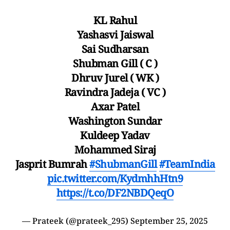
KL Rahul
Yashasvi Jaiswal
Sai Sudharsan
Shubman Gill ( C )
Dhruv Jurel ( WK )
Ravindra Jadeja ( VC )
Axar Patel
Washington Sundar
Kuldeep Yadav
Mohammed Siraj
Jasprit Bumrah
#ShubmanGill
#TeamIndia
pic.twitter.com/KydmhhHtn9
https://t.co/DF2NBDQeqO
— Prateek (@prateek_295)
September 25, 2025