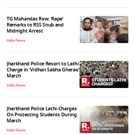
TG Mohandas Row: ‘Rape’
Remarks to RSS Snub and
Midnight Arrest
India News
Jharkhand Police Resort to Lathi
Charge in 'Vidhan Sabha Gherao'
March
India News
Jharkhand Police Lathi-Charges
On Protesting Students During
March
India News