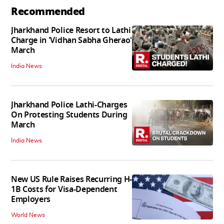
Recommended
Jharkhand Police Resort to Lathi
Charge in 'Vidhan Sabha Gherao'
March
India News
Jharkhand Police Lathi-Charges
On Protesting Students During
March
India News
New US Rule Raises Recurring H-
1B Costs for Visa-Dependent
Employers
World News