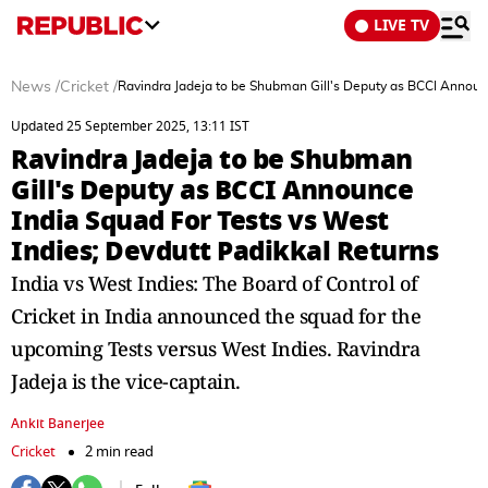
LIVE TV
News
/
Cricket
/
Ravindra Jadeja to be Shubman Gill's Deputy as BCCI Announc
Updated 25 September 2025, 13:11 IST
Ravindra Jadeja to be Shubman
Gill's Deputy as BCCI Announce
India Squad For Tests vs West
Indies; Devdutt Padikkal Returns
India vs West Indies: The Board of Control of
Cricket in India announced the squad for the
upcoming Tests versus West Indies. Ravindra
Jadeja is the vice-captain.
Ankit Banerjee
Cricket
2 min read