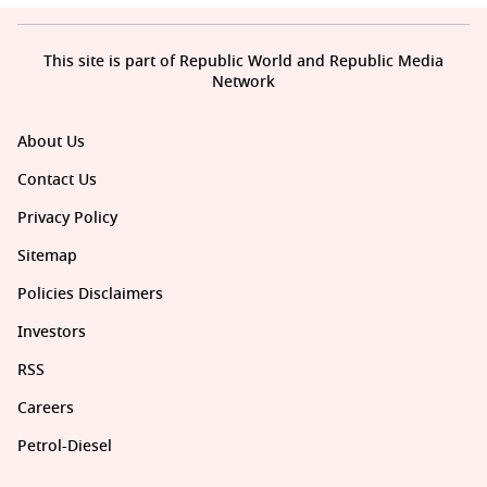
This site is part of Republic World and Republic Media
Network
About Us
Contact Us
Privacy Policy
Sitemap
Policies Disclaimers
Investors
RSS
Careers
Petrol-Diesel