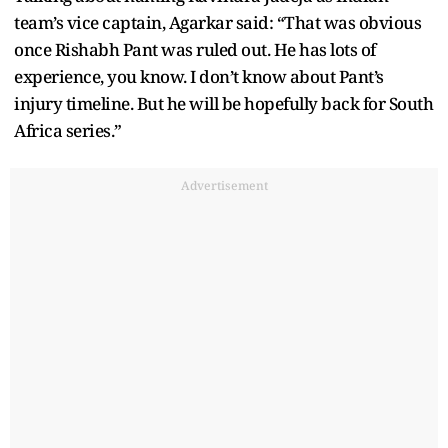
team’s vice captain, Agarkar said: “That was obvious
once Rishabh Pant was ruled out. He has lots of
experience, you know. I don’t know about Pant’s
injury timeline. But he will be hopefully back for South
Africa series.”
Advertisement