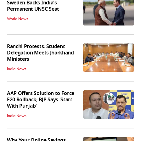
Sweden Backs India's
Permanent UNSC Seat
World News
Ranchi Protests: Student
Delegation Meets Jharkhand
Ministers
India News
AAP Offers Solution to Force
E20 Rollback; BJP Says 'Start
With Punjab'
India News
Why Your Online Savings