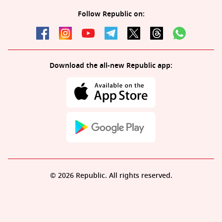
Follow Republic on:
Download the all-new Republic app:
© 2026 Republic. All rights reserved.