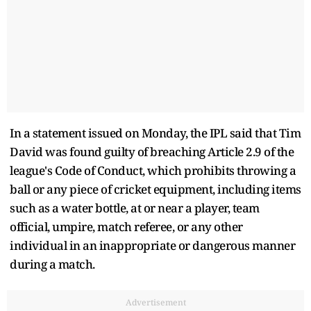
In a statement issued on Monday, the IPL said that Tim
David was found guilty of breaching Article 2.9 of the
league's Code of Conduct, which prohibits throwing a
ball or any piece of cricket equipment, including items
such as a water bottle, at or near a player, team
official, umpire, match referee, or any other
individual in an inappropriate or dangerous manner
during a match.
Advertisement