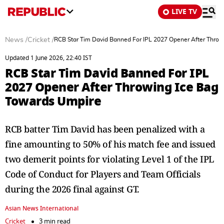
LIVE TV
News
/
Cricket
/
RCB Star Tim David Banned For IPL 2027 Opener After Throw
Updated 1 June 2026, 22:40 IST
RCB Star Tim David Banned For IPL
2027 Opener After Throwing Ice Bag
Towards Umpire
RCB batter Tim David has been penalized with a
fine amounting to 50% of his match fee and issued
two demerit points for violating Level 1 of the IPL
Code of Conduct for Players and Team Officials
during the 2026 final against GT.
Asian News International
Cricket
3 min read