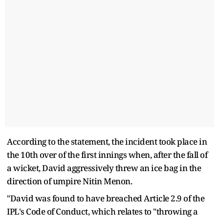
According to the statement, the incident took place in
the 10th over of the first innings when, after the fall of
a wicket, David aggressively threw an ice bag in the
direction of umpire Nitin Menon.
"David was found to have breached Article 2.9 of the
IPL's Code of Conduct, which relates to "throwing a