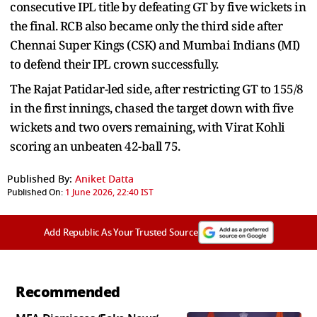
consecutive IPL title by defeating GT by five wickets in
the final. RCB also became only the third side after
Chennai Super Kings (CSK) and Mumbai Indians (MI)
to defend their IPL crown successfully.
The Rajat Patidar-led side, after restricting GT to 155/8
in the first innings, chased the target down with five
wickets and two overs remaining, with Virat Kohli
scoring an unbeaten 42-ball 75.
Published By:
Aniket Datta
Published On:
1 June 2026, 22:40 IST
Add Republic As Your Trusted Source
Recommended