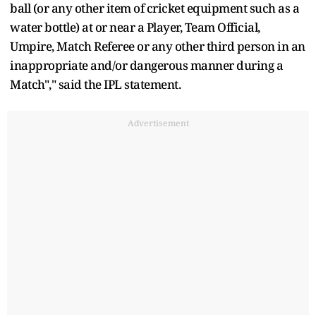
ball (or any other item of cricket equipment such as a
water bottle) at or near a Player, Team Official,
Umpire, Match Referee or any other third person in an
inappropriate and/or dangerous manner during a
Match"," said the IPL statement.
Advertisement