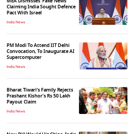
MEA Dismisses ‘Fake News’
Claiming India Sought Defence
Pact With Israel
India News
PM Modi To Attend IIT Delhi
Convocation, To Inaugurate AI
Supercomputer
India News
Bharat Tiwari’s Family Rejects
Prashant Kishor's Rs 50 Lakh
Payout Claim
India News