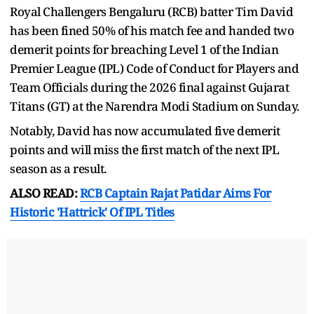
Royal Challengers Bengaluru (RCB) batter Tim David
has been fined 50% of his match fee and handed two
demerit points for breaching Level 1 of the Indian
Premier League (IPL) Code of Conduct for Players and
Team Officials during the 2026 final against Gujarat
Titans (GT) at the Narendra Modi Stadium on Sunday.
Notably, David has now accumulated five demerit
points and will miss the first match of the next IPL
season as a result.
ALSO READ:
RCB Captain Rajat Patidar Aims For
Historic 'Hattrick' Of IPL Titles