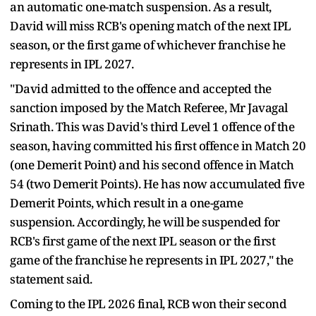
an automatic one-match suspension. As a result,
David will miss RCB's opening match of the next IPL
season, or the first game of whichever franchise he
represents in IPL 2027.
"David admitted to the offence and accepted the
sanction imposed by the Match Referee, Mr Javagal
Srinath. This was David's third Level 1 offence of the
season, having committed his first offence in Match 20
(one Demerit Point) and his second offence in Match
54 (two Demerit Points). He has now accumulated five
Demerit Points, which result in a one-game
suspension. Accordingly, he will be suspended for
RCB's first game of the next IPL season or the first
game of the franchise he represents in IPL 2027," the
statement said.
Coming to the IPL 2026 final, RCB won their second