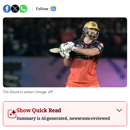
Follow :
Tim David in action
| Image:
AP
Show Quick Read
Summary is AI-generated, newsroom-reviewed