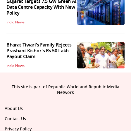
Gujarat Targets 7.5 GW Green AI
Data Centre Capacity With New
Policy
India News
Bharat Tiwari’s Family Rejects
Prashant Kishor's Rs 50 Lakh
Payout Claim
India News
This site is part of Republic World and Republic Media
Network
About Us
Contact Us
Privacy Policy