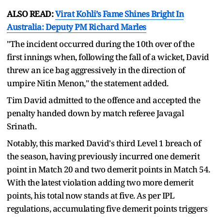
ALSO READ:
Virat Kohli’s Fame Shines Bright In
Australia: Deputy PM Richard Marles
"The incident occurred during the 10th over of the
first innings when, following the fall of a wicket, David
threw an ice bag aggressively in the direction of
umpire Nitin Menon," the statement added.
Tim David admitted to the offence and accepted the
penalty handed down by match referee Javagal
Srinath.
Notably, this marked David's third Level 1 breach of
the season, having previously incurred one demerit
point in Match 20 and two demerit points in Match 54.
With the latest violation adding two more demerit
points, his total now stands at five. As per IPL
regulations, accumulating five demerit points triggers