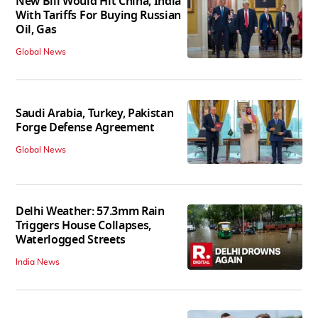
New Bill Would Hit China, India
With Tariffs For Buying Russian
Oil, Gas
Global News
Saudi Arabia, Turkey, Pakistan
Forge Defense Agreement
Global News
Delhi Weather: 57.3mm Rain
Triggers House Collapses,
Waterlogged Streets
India News