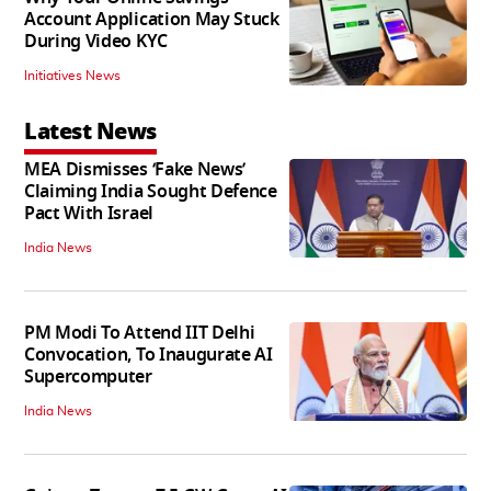
Account Application May Stuck
During Video KYC
Initiatives News
Latest News
MEA Dismisses ‘Fake News’
Claiming India Sought Defence
Pact With Israel
India News
PM Modi To Attend IIT Delhi
Convocation, To Inaugurate AI
Supercomputer
India News