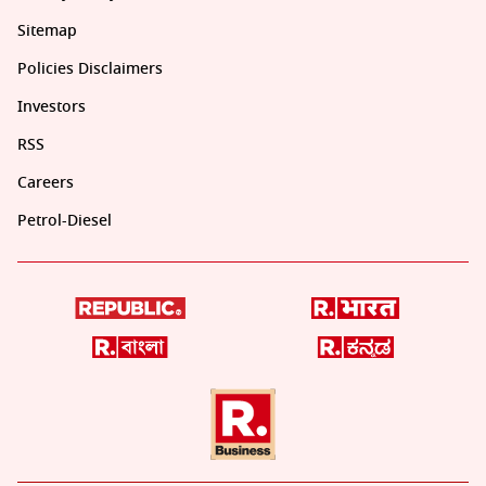
Sitemap
Policies Disclaimers
Investors
RSS
Careers
Petrol-Diesel