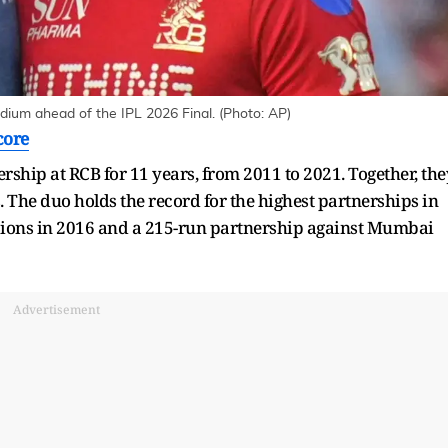
adium ahead of the IPL 2026 Final. (Photo: AP)
core
ership at RCB for 11 years, from 2011 to 2021. Together, the
 The duo holds the record for the highest partnerships in
 Lions in 2016 and a 215-run partnership against Mumbai
Advertisement