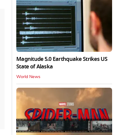
Magnitude 5.0 Earthquake Strikes US
State of Alaska
World News