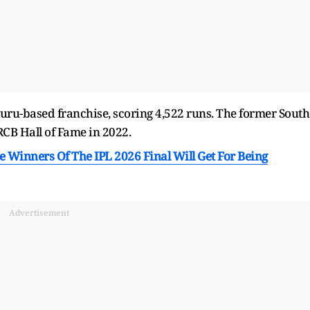
luru-based franchise, scoring 4,522 runs. The former South
RCB Hall of Fame in 2022.
 Winners Of The IPL 2026 Final Will Get For Being
Advertisement