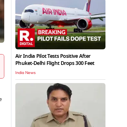
Air India Pilot Tests Positive After
Phuket-Delhi Flight Drops 300 Feet
India News
e