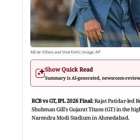
AB de Villiers and Virat Kohli
| Image:
AP
Show Quick Read
Summary is AI-generated, newsroom-revie
RCB vs GT, IPL 2026 Final:
Rajat Patidar-led 
Shubman Gill's Gujarat Titans (GT) in the hig
Narendra Modi Stadium in Ahmedabad.