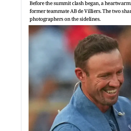
Before the summit clash began, a heartwarmi
former teammate AB de Villiers. The two sh
photographers on the sidelines.