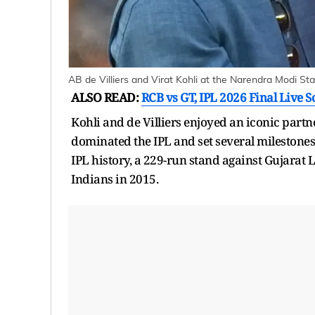
AB de Villiers and Virat Kohli at the Narendra Modi St
ALSO READ:
RCB vs GT, IPL 2026 Final Live S
Kohli and de Villiers enjoyed an iconic partn
dominated the IPL and set several milestones.
IPL history, a 229-run stand against Gujarat
Indians in 2015.