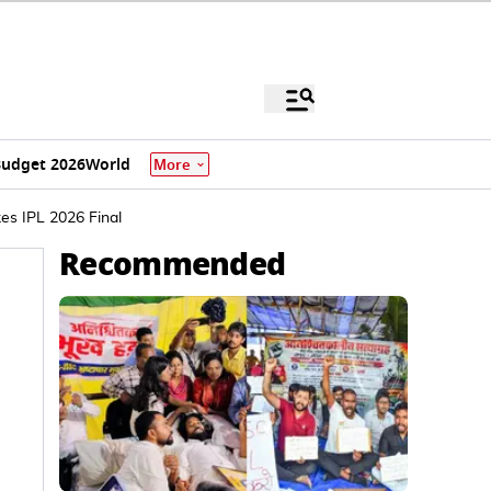
udget 2026
World
More
es IPL 2026 Final
Recommended