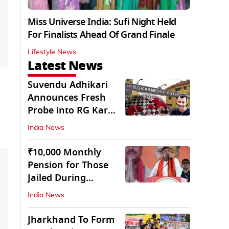
Miss Universe India: Sufi Night Held
For Finalists Ahead Of Grand Finale
Lifestyle News
Latest News
Suvendu Adhikari
Announces Fresh
Probe into RG Kar
Doctor’s Rape-
India News
Murder
₹10,000 Monthly
Pension for Those
Jailed During
Emergency: Bengal
India News
CM
Jharkhand To Form