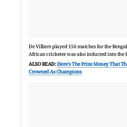
De Villiers played 156 matches for the Benga
African cricketer was also inducted into the 
ALSO READ:
Here's The Prize Money That The
Crowned As Champions