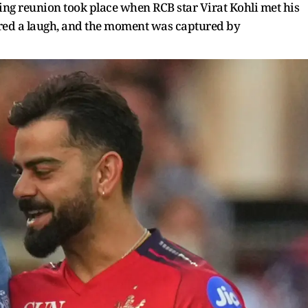
ng reunion took place when RCB star Virat Kohli met his
ared a laugh, and the moment was captured by