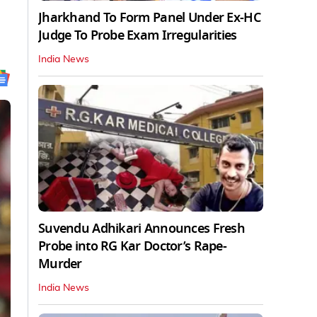
Jharkhand To Form Panel Under Ex-HC
Judge To Probe Exam Irregularities
India News
Suvendu Adhikari Announces Fresh
Probe into RG Kar Doctor’s Rape-
Murder
India News