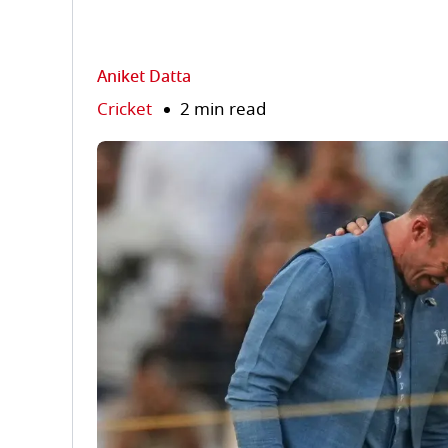
Aniket Datta
Cricket
2 min read