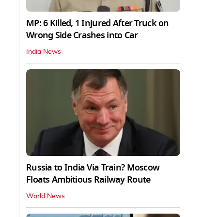
MP: 6 Killed, 1 Injured After Truck on
Wrong Side Crashes into Car
India News
Russia to India Via Train? Moscow
Floats Ambitious Railway Route
World News