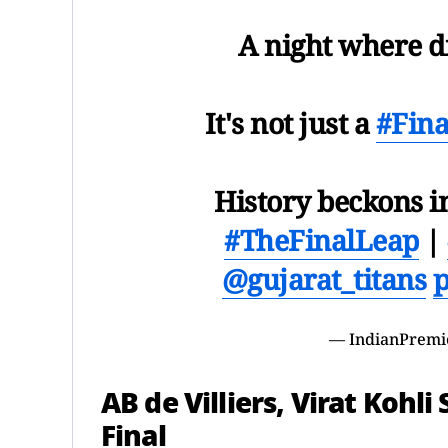
A night where d
It's not just a
#Fina
History beckons 
#TheFinalLeap
|
@gujarat_titans
p
— IndianPremi
AB de Villiers, Virat Kohl
Final