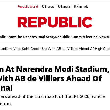
Republic World
R.Bharat
R.Bangla
R.Kannada
blic Show
The Debate
Visual Story
Republic Summit
Election News
B
dium, Virat Kohli Cracks Up With AB de Villiers Ahead Of High Stak
 At Narendra Modi Stadium,
With AB de Villiers Ahead Of
inal
iers ahead of the final match of the IPL 2026, where
adium.