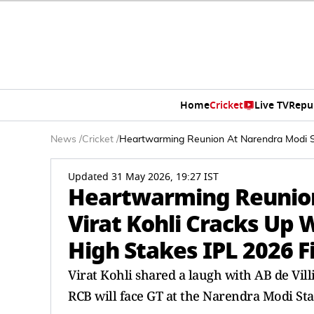
Home
Cricket
Live TV
Repu
News
/
Cricket
/
Heartwarming Reunion At Narendra Modi Sta
Updated 31 May 2026, 19:27 IST
Heartwarming Reunion
Virat Kohli Cracks Up 
High Stakes IPL 2026 F
Virat Kohli shared a laugh with AB de Vill
RCB will face GT at the Narendra Modi St