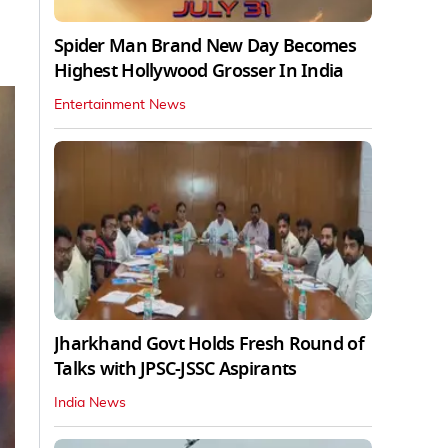
Spider Man Brand New Day Becomes
Highest Hollywood Grosser In India
Entertainment News
Jharkhand Govt Holds Fresh Round of
Talks with JPSC-JSSC Aspirants
India News