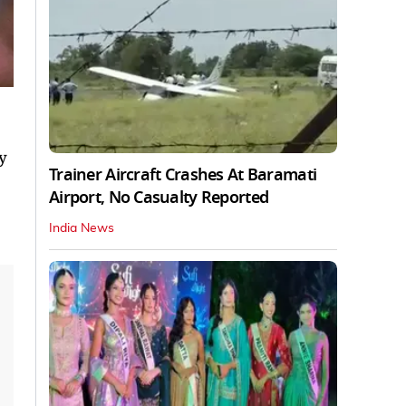
y
Trainer Aircraft Crashes At Baramati
Airport, No Casualty Reported
India News