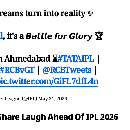
reams turn into reality ✨
l
, it's a 𝘽𝙖𝙩𝙩𝙡𝙚 𝙛𝙤𝙧 𝙂𝙡𝙤𝙧𝙮 🏆
in Ahmedabad ⌛️
#TATAIPL
|
#RCBvGT
|
@RCBTweets
|
ic.twitter.com/GiFL7dfL4n
erLeague (@IPL)
May 31, 2026
i Share Laugh Ahead Of IPL 2026