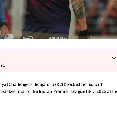
wed
Royal Challengers Bengaluru (RCB) locked horns with
h-stakes final of the Indian Premier League (IPL) 2026 at th