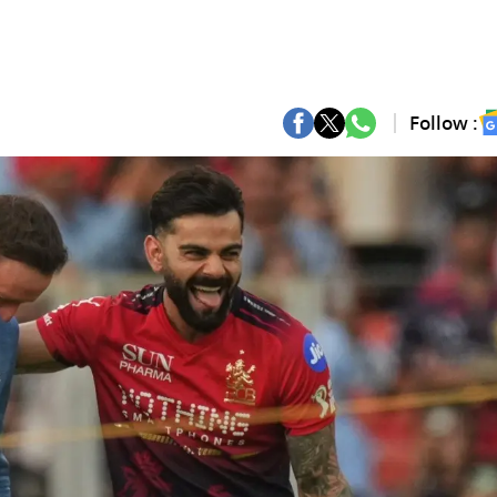
Follow :