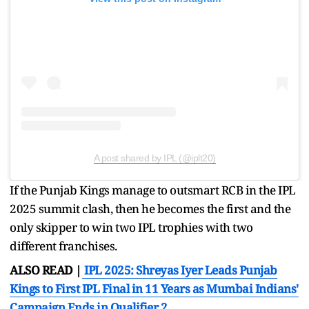
A post shared by IPL (@iplt20)
If the Punjab Kings manage to outsmart RCB in the IPL
2025 summit clash, then he becomes the first and the
only skipper to win two IPL trophies with two
different franchises.
ALSO READ |
IPL 2025: Shreyas Iyer Leads Punjab
Kings to First IPL Final in 11 Years as Mumbai Indians'
Campaign Ends in Qualifier 2