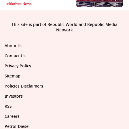
Initiatives News
This site is part of Republic World and Republic Media
Network
About Us
Contact Us
Privacy Policy
Sitemap
Policies Disclaimers
Investors
RSS
Careers
Petrol-Diesel