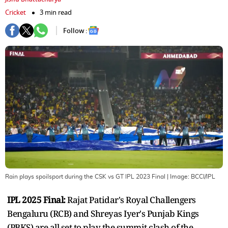
Cricket
3 min read
Follow :
Rain plays spoilsport during the CSK vs GT IPL 2023 Final
| Image:
BCCI/IPL
IPL 2025 Final:
Rajat Patidar's Royal Challengers
Bengaluru (RCB) and Shreyas Iyer's Punjab Kings
(PBKS) are all set to play the summit clash of the