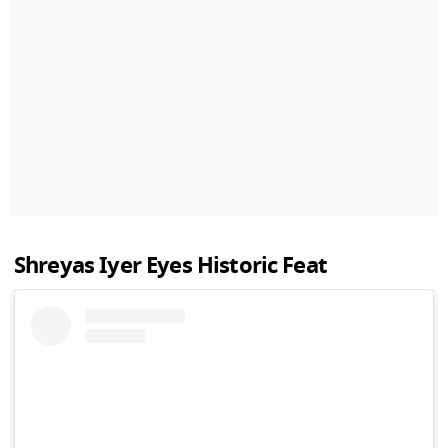
Shreyas Iyer Eyes Historic Feat