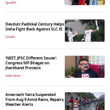
SportFit
Devdutt Padikkal Century Helps
India Fight Back Against SLC XI
Cricket
‘NEET, JPSC Different Issues’:
Congress MP Bhagat on
Jharkhand Protests
India News
Amarnath Yatra Suspended
From Aug 9 Amid Rains, Repairs,
Weather Alerts