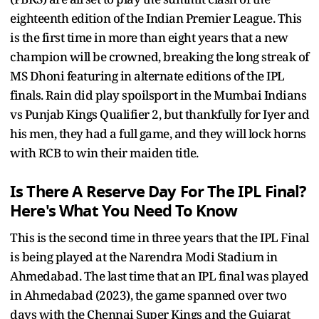
eighteenth edition of the Indian Premier League. This
is the first time in more than eight years that a new
champion will be crowned, breaking the long streak of
MS Dhoni featuring in alternate editions of the IPL
finals. Rain did play spoilsport in the Mumbai Indians
vs Punjab Kings Qualifier 2, but thankfully for Iyer and
his men, they had a full game, and they will lock horns
with RCB to win their maiden title.
Is There A Reserve Day For The IPL Final?
Here's What You Need To Know
This is the second time in three years that the IPL Final
is being played at the Narendra Modi Stadium in
Ahmedabad. The last time that an IPL final was played
in Ahmedabad (2023), the game spanned over two
days with the Chennai Super Kings and the Gujarat