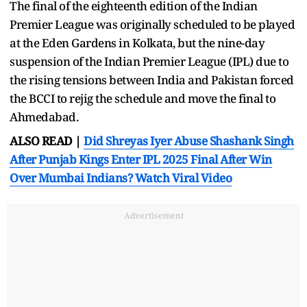
The final of the eighteenth edition of the Indian
Premier League was originally scheduled to be played
at the Eden Gardens in Kolkata, but the nine-day
suspension of the Indian Premier League (IPL) due to
the rising tensions between India and Pakistan forced
the BCCI to rejig the schedule and move the final to
Ahmedabad.
ALSO READ |
Did Shreyas Iyer Abuse Shashank Singh
After Punjab Kings Enter IPL 2025 Final After Win
Over Mumbai Indians? Watch Viral Video
Advertisement