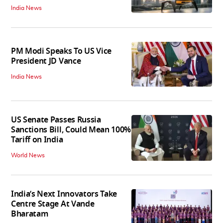
India News
PM Modi Speaks To US Vice
President JD Vance
India News
US Senate Passes Russia
Sanctions Bill, Could Mean 100%
Tariff on India
World News
India’s Next Innovators Take
Centre Stage At Vande
Bharatam