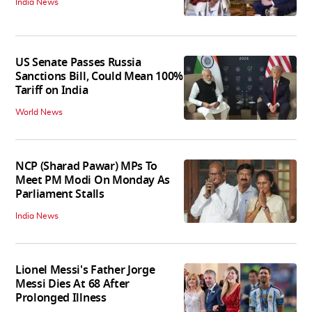
India News
US Senate Passes Russia
Sanctions Bill, Could Mean 100%
Tariff on India
World News
NCP (Sharad Pawar) MPs To
Meet PM Modi On Monday As
Parliament Stalls
India News
Lionel Messi's Father Jorge
Messi Dies At 68 After
Prolonged Illness