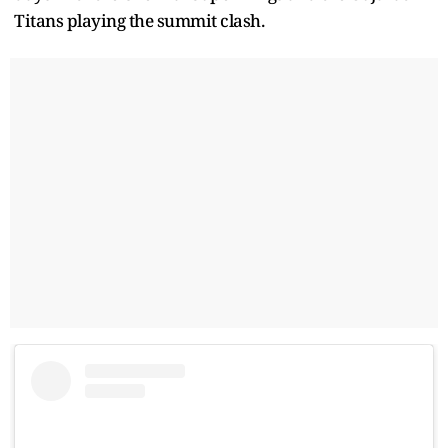
Titans playing the summit clash.