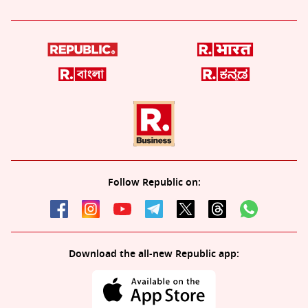
Follow Republic on:
Download the all-new Republic app: