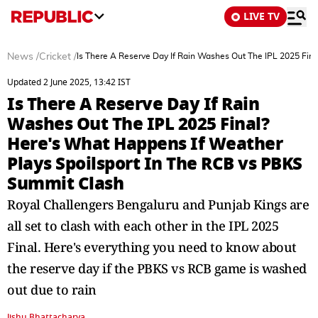
LIVE TV
News
/
Cricket
/
Is There A Reserve Day If Rain Washes Out The IPL 2025 Fin
Updated 2 June 2025, 13:42 IST
Is There A Reserve Day If Rain
Washes Out The IPL 2025 Final?
Here's What Happens If Weather
Plays Spoilsport In The RCB vs PBKS
Summit Clash
Royal Challengers Bengaluru and Punjab Kings are
all set to clash with each other in the IPL 2025
Final. Here's everything you need to know about
the reserve day if the PBKS vs RCB game is washed
out due to rain
Jishu Bhattacharya