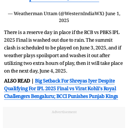
— Weatherman Uttam (@WesternIndiaWX)
June 1,
2025
There is a reserve day in place if the RCB vs PBKS IPL
2025 Final is washed out due to rain. The summit
clash is scheduled to be played on June 3, 2025, and if
weather plays spoilsport and washes it out after
utilizing two extra hours of play, then it will take place
on the next day, June 4, 2025.
ALSO READ |
Big Setback For Shreyas Iyer Despite
Qualifying For IPL 2025 Final vs Virat Kohli's Royal
Challengers Bengaluru; BCCI Punishes Punjab Kings
Advertisement