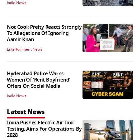
India News
Not Cool: Preity Reacts Strongly
To Allegations Of Ignoring
Aamir Khan
Entertainment News
Hyderabad Police Warns
Women Of 'Rent Boyfriend'
Offers On Social Media
India News
Latest News
India Pushes Electric Air Taxi
Testing, Aims For Operations By
2028