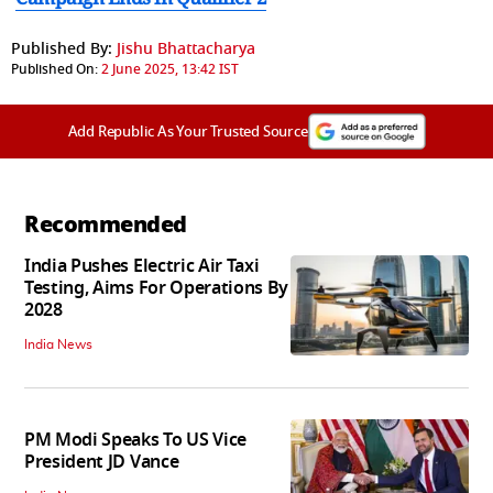
Published By:
Jishu Bhattacharya
Published On:
2 June 2025, 13:42 IST
Add Republic As Your Trusted Source
Recommended
India Pushes Electric Air Taxi
Testing, Aims For Operations By
2028
India News
PM Modi Speaks To US Vice
President JD Vance