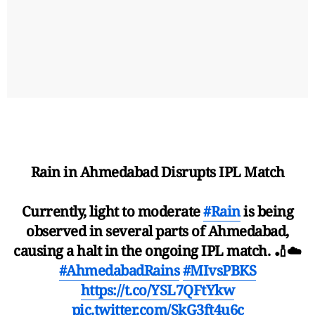
Rain in Ahmedabad Disrupts IPL Match
Currently, light to moderate
#Rain
is being
observed in several parts of Ahmedabad,
causing a halt in the ongoing IPL match. 🏏☁️
#AhmedabadRains
#MIvsPBKS
https://t.co/YSL7QFtYkw
pic.twitter.com/SkG3ft4u6c