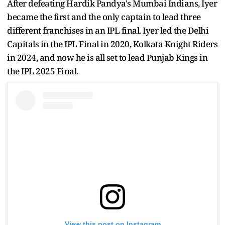
After defeating Hardik Pandya's Mumbai Indians, Iyer
became the first and the only captain to lead three
different franchises in an IPL final. Iyer led the Delhi
Capitals in the IPL Final in 2020, Kolkata Knight Riders
in 2024, and now he is all set to lead Punjab Kings in
the IPL 2025 Final.
View this post on Instagram