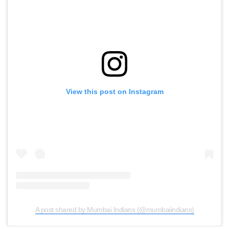
View this post on Instagram
A post shared by Mumbai Indians (@mumbaiindians)