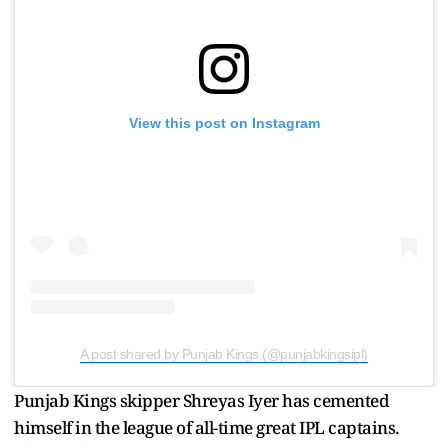
View this post on Instagram
A post shared by Punjab Kings (@punjabkingsipl)
Punjab Kings skipper Shreyas Iyer has cemented
himself in the league of all-time great IPL captains.