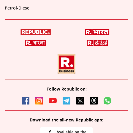
Petrol-Diesel
Follow Republic on:
Download the all-new Republic app: