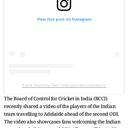
View this post on Instagram
A post shared by Team India (@indiancricketteam)
The Board of Control for Cricket in India (BCCI)
recently shared a video of the players of the Indian
team travelling to Adelaide ahead of the second ODI.
The video also showcases fans welcoming the Indian