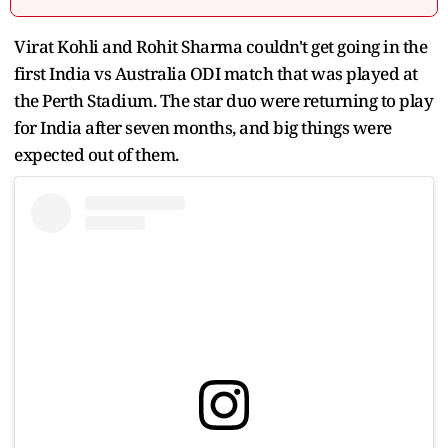
Virat Kohli and Rohit Sharma couldn't get going in the
first India vs Australia ODI match that was played at
the Perth Stadium. The star duo were returning to play
for India after seven months, and big things were
expected out of them.