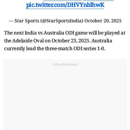
pic.twitter.com/DHVYnblhwK
— Star Sports (@StarSportsIndia)
October 20, 2025
The next India vs Australia ODI game will be played at
the Adelaide Oval on October 23, 2025. Australia
currently lead the three-match ODI series 1-0.
Advertisement