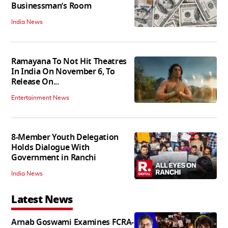
Businessman’s Room
India News
Ramayana To Not Hit Theatres
In India On November 6, To
Release On...
Entertainment News
8-Member Youth Delegation
Holds Dialogue With
Government in Ranchi
India News
Latest News
Arnab Goswami Examines FCRA-