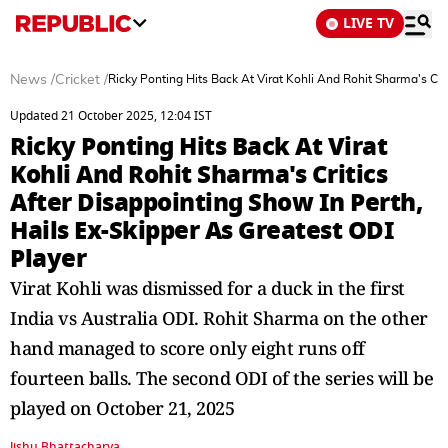
LIVE TV
News
/
Cricket
/
Ricky Ponting Hits Back At Virat Kohli And Rohit Sharma's Cri
Updated 21 October 2025, 12:04 IST
Ricky Ponting Hits Back At Virat
Kohli And Rohit Sharma's Critics
After Disappointing Show In Perth,
Hails Ex-Skipper As Greatest ODI
Player
Virat Kohli was dismissed for a duck in the first
India vs Australia ODI. Rohit Sharma on the other
hand managed to score only eight runs off
fourteen balls. The second ODI of the series will be
played on October 21, 2025
Jishu Bhattacharya