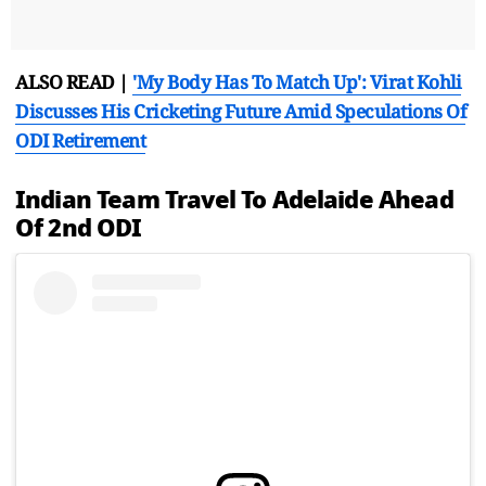
ALSO READ |
'My Body Has To Match Up': Virat Kohli
Discusses His Cricketing Future Amid Speculations Of
ODI Retirement
Indian Team Travel To Adelaide Ahead
Of 2nd ODI