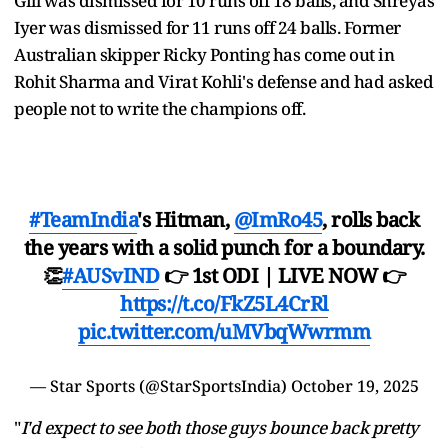
Gill was dismissed for 10 runs off 18 balls, and Shreyas
Iyer was dismissed for 11 runs off 24 balls. Former
Australian skipper Ricky Ponting has come out in
Rohit Sharma and Virat Kohli's defense and had asked
people not to write the champions off.
#TeamIndia
's Hitman,
@ImRo45
, rolls back
the years with a solid punch for a boundary.
👏
#AUSvIND
👉 1st ODI | LIVE NOW 👉
https://t.co/FkZ5L4CrRl
pic.twitter.com/uMVbqWwrmm
— Star Sports (@StarSportsIndia)
October 19, 2025
"
I'd expect to see both those guys bounce back pretty