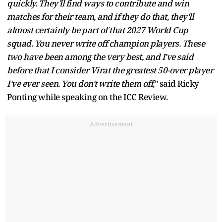
quickly. They'll find ways to contribute and win
matches for their team, and if they do that, they'll
almost certainly be part of that 2027 World Cup
squad. You never write off champion players. These
two have been among the very best, and I've said
before that I consider Virat the greatest 50-over player
I've ever seen. You don't write them off
," said Ricky
Ponting while speaking on the ICC Review.
Advertisement