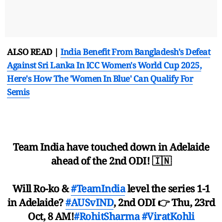
ALSO READ |
India Benefit From Bangladesh's Defeat
Against Sri Lanka In ICC Women's World Cup 2025,
Here's How The 'Women In Blue' Can Qualify For
Semis
Team India have touched down in Adelaide
ahead of the 2nd ODI! 🇮🇳
Will Ro-ko &
#TeamIndia
level the series 1-1
in Adelaide?
#AUSvIND
, 2nd ODI 👉 Thu, 23rd
Oct, 8 AM!
#RohitSharma
#ViratKohli