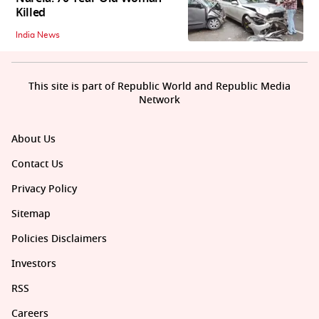
Killed
India News
This site is part of Republic World and Republic Media
Network
About Us
Contact Us
Privacy Policy
Sitemap
Policies Disclaimers
Investors
RSS
Careers