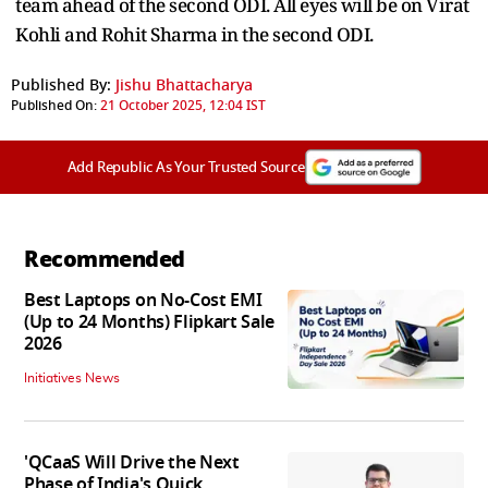
team ahead of the second ODI. All eyes will be on Virat
Kohli and Rohit Sharma in the second ODI.
Published By:
Jishu Bhattacharya
Published On:
21 October 2025, 12:04 IST
Add Republic As Your Trusted Source
Recommended
Best Laptops on No-Cost EMI
(Up to 24 Months) Flipkart Sale
2026
Initiatives News
'QCaaS Will Drive the Next
Phase of India's Quick