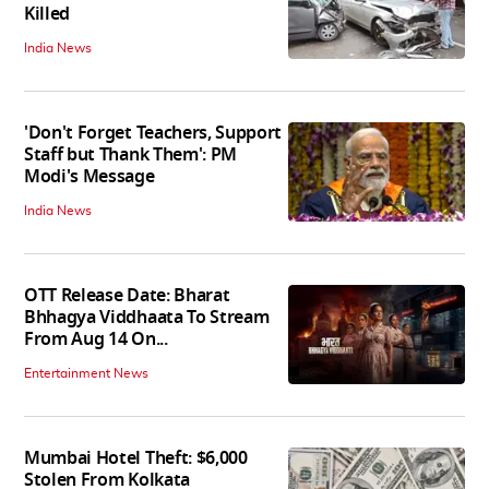
Killed
India News
'Don't Forget Teachers, Support
Staff but Thank Them': PM
Modi's Message
India News
OTT Release Date: Bharat
Bhhagya Viddhaata To Stream
From Aug 14 On...
Entertainment News
Mumbai Hotel Theft: $6,000
Stolen From Kolkata