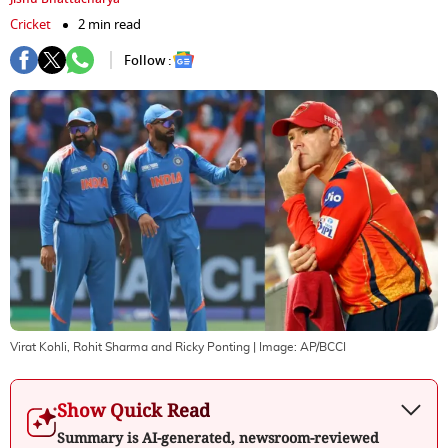
Cricket
2 min read
Follow :
Virat Kohli, Rohit Sharma and Ricky Ponting
| Image:
AP/BCCI
Show Quick Read
Summary is AI-generated, newsroom-reviewed