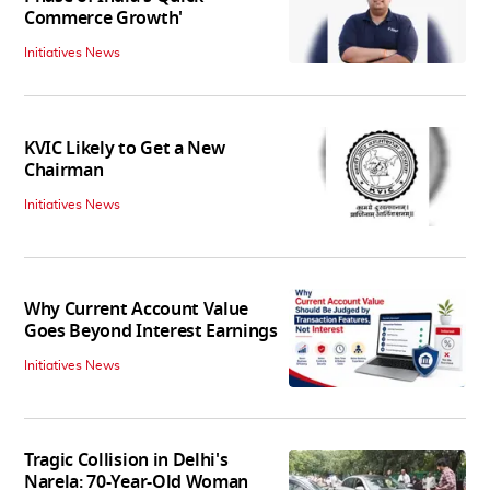
Commerce Growth'
Initiatives News
KVIC Likely to Get a New
Chairman
Initiatives News
Why Current Account Value
Goes Beyond Interest Earnings
Initiatives News
Tragic Collision in Delhi's
Narela: 70-Year-Old Woman