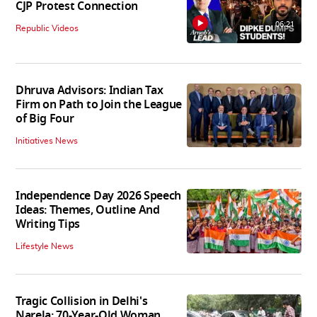
CJP Protest Connection
06:21
Republic Videos
Dhruva Advisors: Indian Tax
Firm on Path to Join the League
of Big Four
Initiatives News
Independence Day 2026 Speech
Ideas: Themes, Outline And
Writing Tips
Lifestyle News
Tragic Collision in Delhi's
Narela: 70-Year-Old Woman