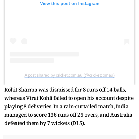
View this post on Instagram
A post shared by cricket.com.au (@cricketcomau)
Rohit Sharma was dismissed for 8 runs off 14 balls,
whereas Virat Kohli failed to open his account despite
playing 8 deliveries. In a rain-curtailed match, India
managed to score 136 runs off 26 overs, and Australia
defeated them by 7 wickets (DLS).