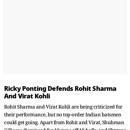
Ricky Ponting Defends Rohit Sharma
And Virat Kohli
Rohit Sharma and Virat Kohli are being criticized for
their performance, but no top-order Indian batsmen
could get going. Apart from Rohit and Virat, Shubman