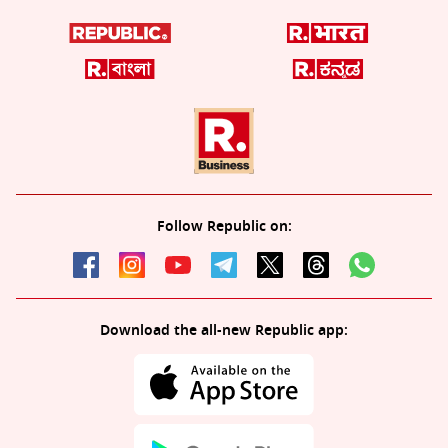
Follow Republic on:
Download the all-new Republic app: