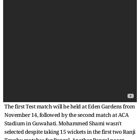
The first Test match will be held at Eden Gardens from
November 14, followed by the second match at ACA
Stadium in Guwahati. Mohammed Shami wasn't
selected despite taking 15 wickets in the first two Ranji