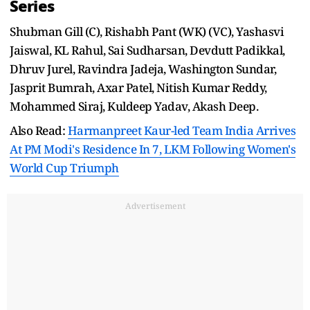
Series
Shubman Gill (C), Rishabh Pant (WK) (VC), Yashasvi
Jaiswal, KL Rahul, Sai Sudharsan, Devdutt Padikkal,
Dhruv Jurel, Ravindra Jadeja, Washington Sundar,
Jasprit Bumrah, Axar Patel, Nitish Kumar Reddy,
Mohammed Siraj, Kuldeep Yadav, Akash Deep.
Also Read:
Harmanpreet Kaur-led Team India Arrives
At PM Modi's Residence In 7, LKM Following Women's
World Cup Triumph
Advertisement