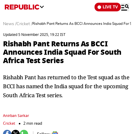
LIVE TV
News
/
Cricket
/
Rishabh Pant Returns As BCCI Announces India Squad For Sou
Updated 5 November 2025, 19:22 IST
Rishabh Pant Returns As BCCI
Announces India Squad For South
Africa Test Series
Rishabh Pant has returned to the Test squad as the
BCCI has named the India squad for the upcoming
South Africa Test series.
Anirban Sarkar
Cricket
2 min read