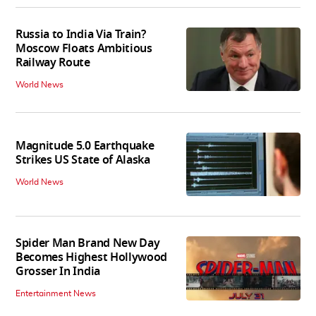
Russia to India Via Train?
Moscow Floats Ambitious
Railway Route
World News
Magnitude 5.0 Earthquake
Strikes US State of Alaska
World News
Spider Man Brand New Day
Becomes Highest Hollywood
Grosser In India
Entertainment News