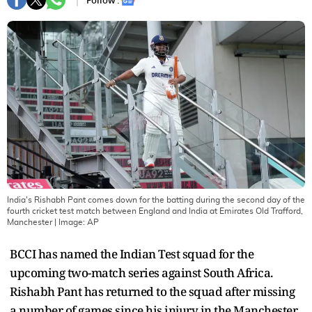
Follow :
India's Rishabh Pant comes down for the batting during the second day of the
fourth cricket test match between England and India at Emirates Old Trafford,
Manchester
| Image:
AP
BCCI has named the Indian Test squad for the
upcoming two-match series against South Africa.
Rishabh Pant has returned to the squad after missing
a number of games since his injury in the Manchester