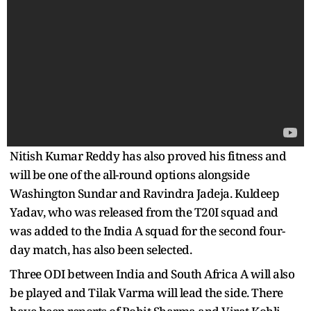
Nitish Kumar Reddy has also proved his fitness and
will be one of the all-round options alongside
Washington Sundar and Ravindra Jadeja. Kuldeep
Yadav, who was released from the T20I squad and
was added to the India A squad for the second four-
day match, has also been selected.
Three ODI between India and South Africa A will also
be played and Tilak Varma will lead the side. There