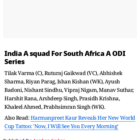
India A squad For South Africa A ODI
Series
Tilak Varma (C), Ruturaj Gaikwad (VC), Abhishek
Sharma, Riyan Parag, Ishan Kishan (WK), Ayush
Badoni, Nishant Sindhu, Vipraj Nigam, Manav Suthar,
Harshit Rana, Arshdeep Singh, Prasidh Krishna,
Khaleel Ahmed, Prabhsimran Singh (WK).
Also Read:
Harmanpreet Kaur Reveals Her New World
Cup Tattoo: 'Now, I Will See You Every Morning'