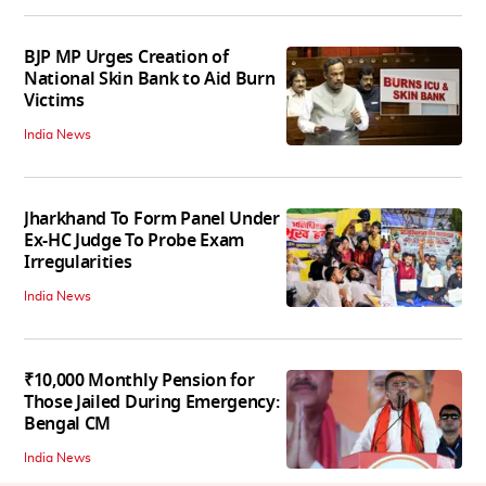
BJP MP Urges Creation of
National Skin Bank to Aid Burn
Victims
India News
Jharkhand To Form Panel Under
Ex-HC Judge To Probe Exam
Irregularities
India News
₹10,000 Monthly Pension for
Those Jailed During Emergency:
Bengal CM
India News