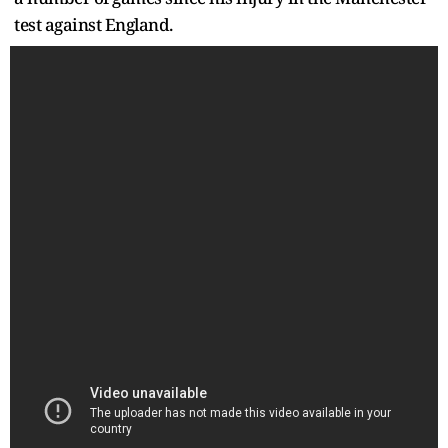
test against England.