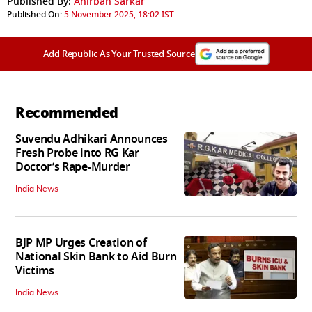
Published By:
Anirban Sarkar
Published On:
5 November 2025, 18:02 IST
Add Republic As Your Trusted Source
Recommended
Suvendu Adhikari Announces
Fresh Probe into RG Kar
Doctor’s Rape-Murder
India News
BJP MP Urges Creation of
National Skin Bank to Aid Burn
Victims
India News