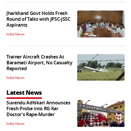
Jharkhand Govt Holds Fresh
Round of Talks with JPSC-JSSC
Aspirants
India News
Trainer Aircraft Crashes At
Baramati Airport, No Casualty
Reported
India News
Latest News
Suvendu Adhikari Announces
Fresh Probe into RG Kar
Doctor’s Rape-Murder
India News