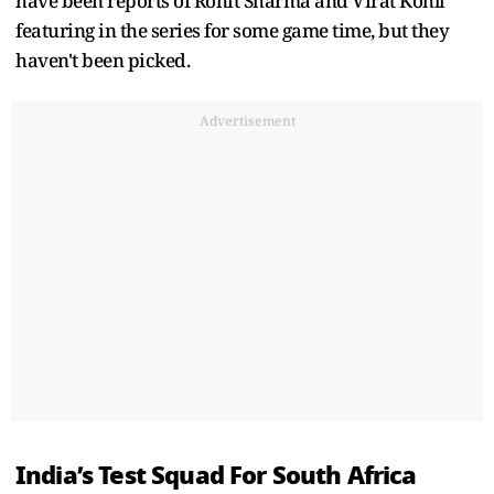
have been reports of Rohit Sharma and Virat Kohli
featuring in the series for some game time, but they
haven't been picked.
Advertisement
India’s Test Squad For South Africa