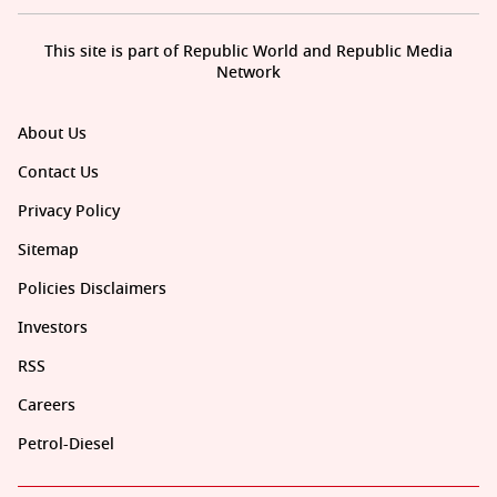
This site is part of Republic World and Republic Media
Network
About Us
Contact Us
Privacy Policy
Sitemap
Policies Disclaimers
Investors
RSS
Careers
Petrol-Diesel