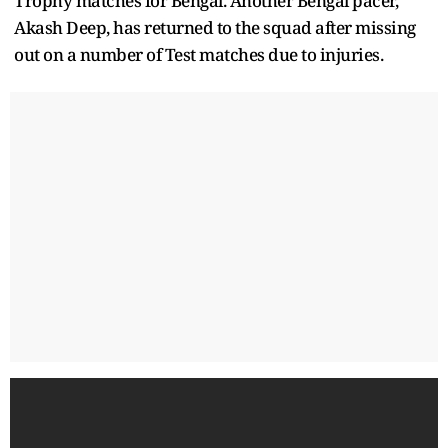
Trophy matches for Bengal. Another Bengal pacer,
Akash Deep, has returned to the squad after missing
out on a number of Test matches due to injuries.