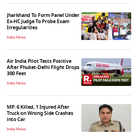
Jharkhand To Form Panel Under
Ex-HC Judge To Probe Exam
Irregularities
India News
Air India Pilot Tests Positive
After Phuket-Delhi Flight Drops
300 Feet
India News
MP: 6 Killed, 1 Injured After
Truck on Wrong Side Crashes
into Car
India News