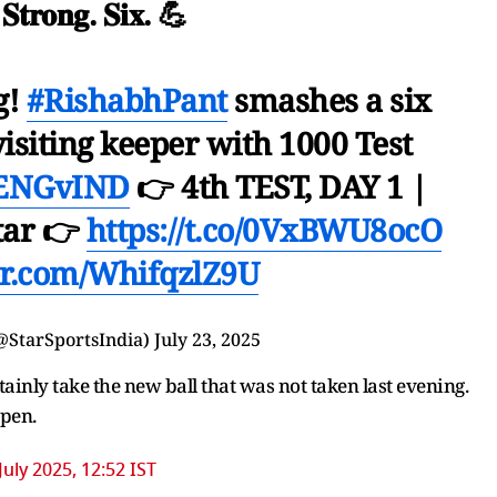
. 𝐒𝐭𝐫𝐨𝐧𝐠. 𝐒𝐢𝐱. 💪
g!
#RishabhPant
smashes a six
visiting keeper with 1000 Test
ENGvIND
👉 4th TEST, DAY 1 |
tar 👉
https://t.co/0VxBWU8ocO
ter.com/WhifqzlZ9U
@StarSportsIndia)
July 23, 2025
rtainly take the new ball that was not taken last evening.
ppen.
July 2025, 12:52 IST