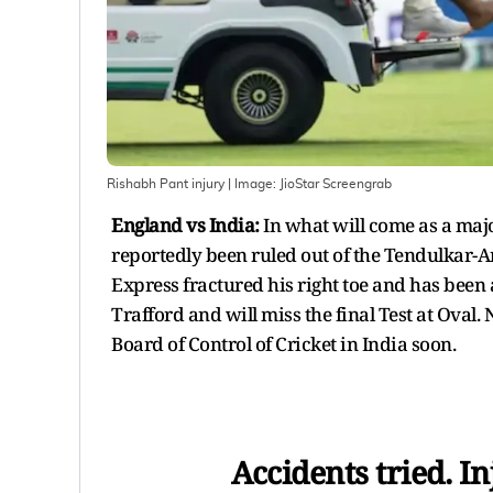
Rishabh Pant injury
| Image:
JioStar Screengrab
England vs India:
In what will come as a maj
reportedly been ruled out of the Tendulkar-A
Express fractured his right toe and has been 
Trafford and will miss the final Test at Oval.
Board of Control of Cricket in India soon.
Accidents tried. In