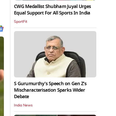
CWG Medallist Shubham Juyal Urges
Equal Support For All Sports In India
SportFit
S Gurumurthy's Speech on Gen Z's
Mischaracterisation Sparks Wider
Debate
India News