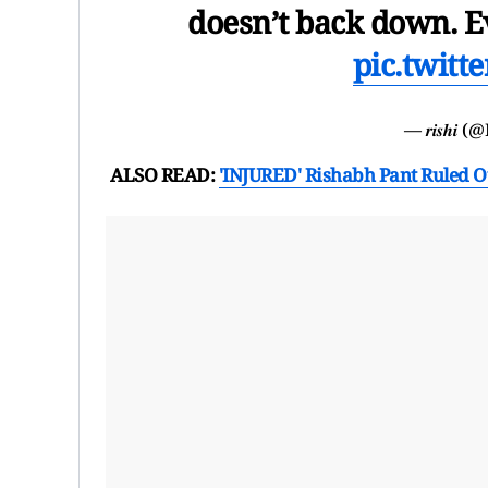
doesn’t back down. Ev
pic.twit
— 𝒓𝒊𝒔𝒉𝒊
ALSO READ:
'INJURED' Rishabh Pant Ruled O