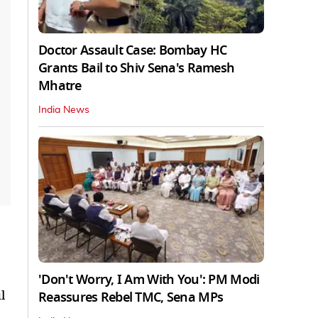
Doctor Assault Case: Bombay HC
Grants Bail to Shiv Sena's Ramesh
Mhatre
India News
'Don't Worry, I Am With You': PM Modi
l
Reassures Rebel TMC, Sena MPs