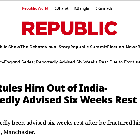
Republic World
R.Bharat
R.Bangla
R.Kannada
blic Show
The Debate
Visual Story
Republic Summit
Election News
B
dia-England Series; Reportedly Advised Six Weeks Rest Due to Fractur
Rules Him Out of India-
tedly Advised Six Weeks Rest
dly been advised six weeks rest after he fractured hi
d, Manchester.