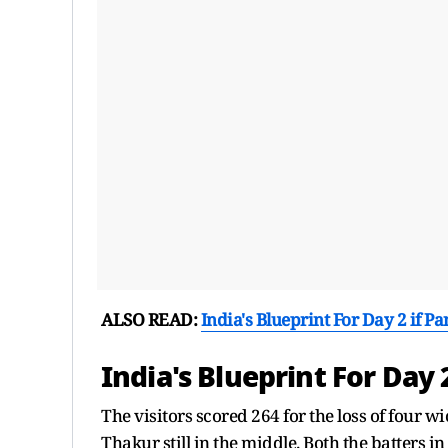
ALSO READ:
India's Blueprint For Day 2 if P
India's Blueprint For Day 
The visitors scored 264 for the loss of four 
Thakur still in the middle. Both the batters i