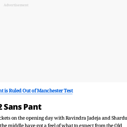
Advertisement
ant is Ruled Out of Manchester Test
2 Sans Pant
wickets on the opening day with Ravindra Jadeja and Shardu
n the middle have got a feel of what to expect from the Old