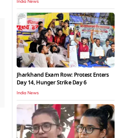
India News
Jharkhand Exam Row: Protest Enters
Day 14, Hunger Strike Day 6
India News