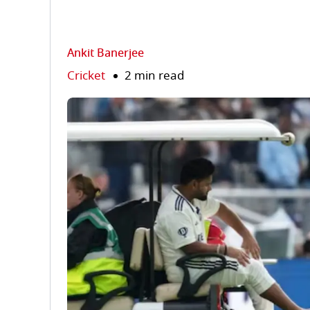
Ankit Banerjee
Cricket
2 min read