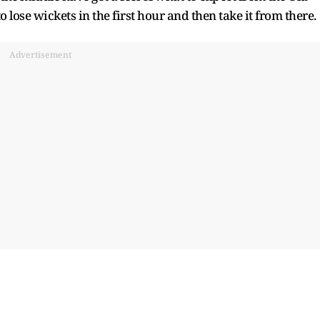
to lose wickets in the first hour and then take it from there.
Advertisement