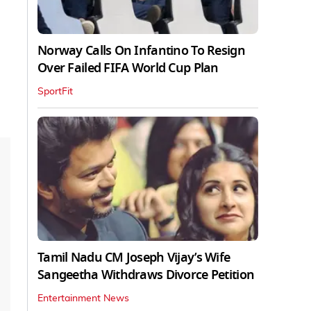
Norway Calls On Infantino To Resign
Over Failed FIFA World Cup Plan
SportFit
Tamil Nadu CM Joseph Vijay’s Wife
Sangeetha Withdraws Divorce Petition
Entertainment News