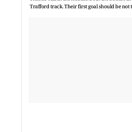
Trafford track. Their first goal should be not 