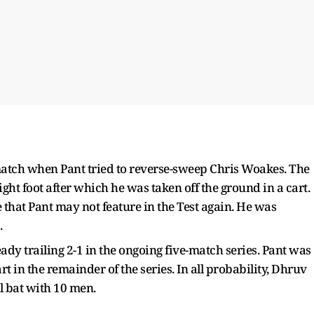
 match when Pant tried to reverse-sweep Chris Woakes. The
right foot after which he was taken off the ground in a cart.
hat Pant may not feature in the Test again. He was
.
ady trailing 2-1 in the ongoing five-match series. Pant was
t in the remainder of the series. In all probability, Dhruv
ll bat with 10 men.