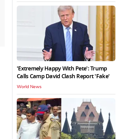
'Extremely Happy With Pete': Trump
Calls Camp David Clash Report 'Fake'
World News