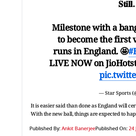
𝐒𝐭𝐢𝐥
Milestone with a ban
to become the first 
runs in England. 🤩
#
LIVE NOW on JioHots
pic.twit
— Star Sports (
It is easier said than done as England will ce
With the new ball, things are expected to ha
Published By:
Ankit Banerjee
Published On:
24 