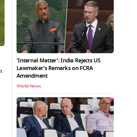
'Internal Matter': India Rejects US
Lawmaker's Remarks on FCRA
n
Amendment
World News