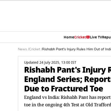
Home
Cricket
Live TV
Repu
News
/
Cricket
/
Rishabh Pant's Injury Rules Him Out of In
Updated 24 July 2025, 13:00 IST
Rishabh Pant's Injury 
England Series; Repor
Due to Fractured Toe
England vs India: Rishabh Pant has reporte
toe in the ongoing 4th Test at Old Traffor