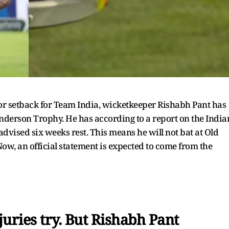
or setback for Team India, wicketkeeper Rishabh Pant has
nderson Trophy. He has according to a report on the India
advised six weeks rest. This means he will not bat at Old
 Now, an official statement is expected to come from the
juries try. But Rishabh Pant