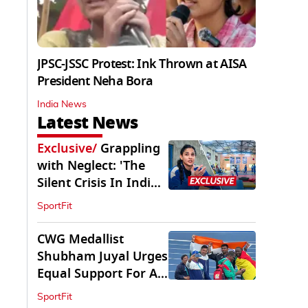
JPSC-JSSC Protest: Ink Thrown at AISA
President Neha Bora
India News
Latest News
Exclusive
/
Grappling
with Neglect: 'The
Silent Crisis In Indian
Judo'
SportFit
CWG Medallist
Shubham Juyal Urges
Equal Support For All
Sports In India
SportFit