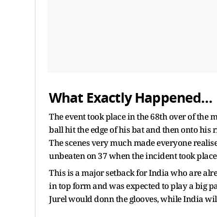
What Exactly Happened…
The event took place in the 68th over of the
ball hit the edge of his bat and then onto his 
The scenes very much made everyone realise t
unbeaten on 37 when the incident took place
This is a major setback for India who are alre
in top form and was expected to play a big par
Jurel would donn the glooves, while India wi