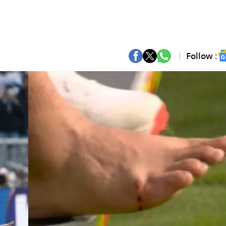
Follow :