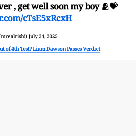
er , get well soon my boy 🫂💝
ter.com/cTsE5xRcxH
 (@Imrealrishi)
July 24, 2025
ut of 4th Test? Liam Dawson Passes Verdict