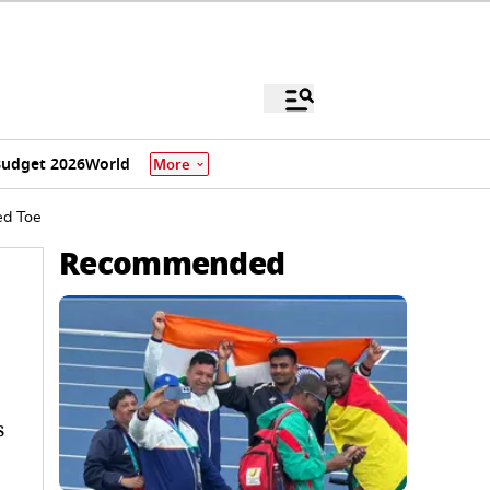
udget 2026
World
More
ed Toe
Recommended
s