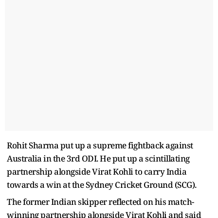
Rohit Sharma put up a supreme fightback against
Australia in the 3rd ODI. He put up a scintillating
partnership alongside Virat Kohli to carry India
towards a win at the Sydney Cricket Ground (SCG).
The former Indian skipper reflected on his match-
winning partnership alongside Virat Kohli and said