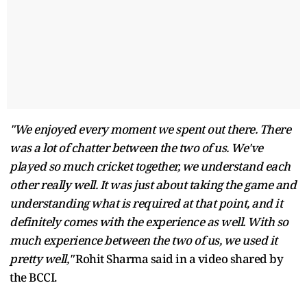
"We enjoyed every moment we spent out there. There
was a lot of chatter between the two of us. We've
played so much cricket together, we understand each
other really well. It was just about taking the game and
understanding what is required at that point, and it
definitely comes with the experience as well. With so
much experience between the two of us, we used it
pretty well,"
Rohit Sharma said in a video shared by
the BCCI.