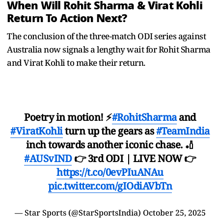
When Will Rohit Sharma & Virat Kohli
Return To Action Next?
The conclusion of the three-match ODI series against
Australia now signals a lengthy wait for Rohit Sharma
and Virat Kohli to make their return.
Poetry in motion! ⚡
#RohitSharma
and
#ViratKohli
turn up the gears as
#TeamIndia
inch towards another iconic chase. 🏏
#AUSvIND
👉 3rd ODI | LIVE NOW 👉
https://t.co/0evPIuANAu
pic.twitter.com/gIOdiAVbTn
— Star Sports (@StarSportsIndia)
October 25, 2025