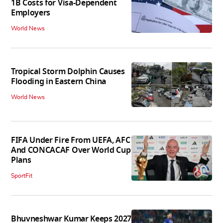
1B Costs for Visa-Dependent
Employers
World News
Tropical Storm Dolphin Causes
Flooding in Eastern China
World News
FIFA Under Fire From UEFA, AFC
And CONCACAF Over World Cup
Plans
SportFit
Bhuvneshwar Kumar Keeps 2027