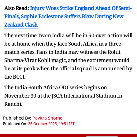
Also Read:
Injury Woes Strike England Ahead Of Semi-
Finals, Sophie Ecclestone Suffers Blow During New
Zealand Clash
The next time Team India will be in 50-over action will
be at home when they face South Africa in a three-
match series. Fans in India may witness the Rohit
Sharma-Virat Kohli magic, and the excitement would
be at its peak when the official squad is announced by
the BCCI.
The India-South Africa ODI series begins on
November 30 at the JSCA International Stadium in
Ranchi.
Published By:
Pavitra Shome
Published On:
26 October 2025, 19:51 IST