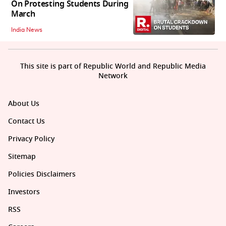
On Protesting Students During
March
India News
This site is part of Republic World and Republic Media
Network
About Us
Contact Us
Privacy Policy
Sitemap
Policies Disclaimers
Investors
RSS