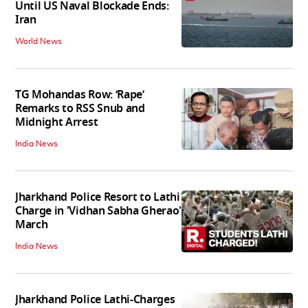
Until US Naval Blockade Ends:
Iran
World News
TG Mohandas Row: ‘Rape’
Remarks to RSS Snub and
Midnight Arrest
India News
Jharkhand Police Resort to Lathi
Charge in 'Vidhan Sabha Gherao'
March
India News
Jharkhand Police Lathi-Charges