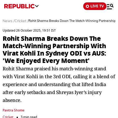
LIVE TV
News
/
Cricket
/
Rohit Sharma Breaks Down The Match-Winning Partnership Wi
Updated 26 October 2025, 19:51 IST
Rohit Sharma Breaks Down The
Match-Winning Partnership With
Virat Kohli In Sydney ODI vs AUS:
'We Enjoyed Every Moment'
Rohit Sharma praised his match-winning stand
with Virat Kohli in the 3rd ODI, calling it a blend of
experience and understanding that lifted India
after early setbacks and Shreyas Iyer’s injury
absence.
Pavitra Shome
Cricket
3 min read