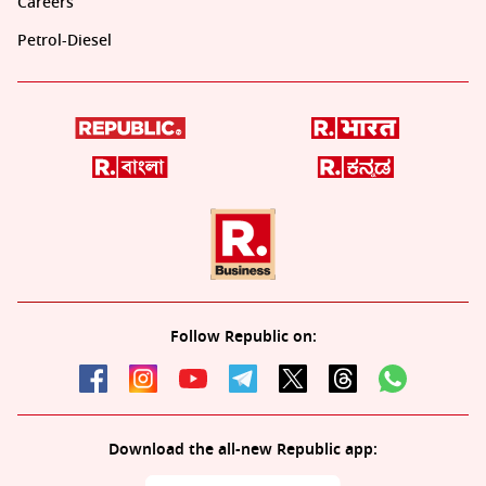
Careers
Petrol-Diesel
Follow Republic on:
Download the all-new Republic app: