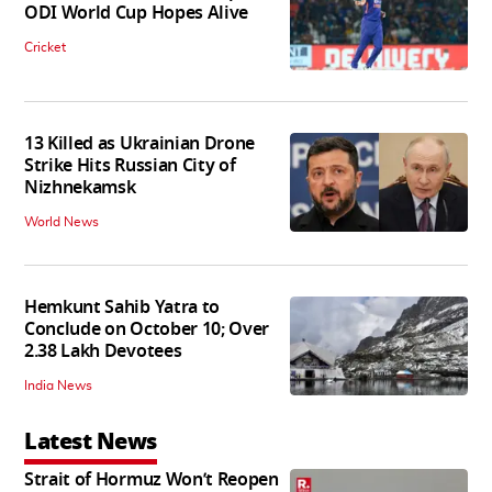
ODI World Cup Hopes Alive
Cricket
13 Killed as Ukrainian Drone
Strike Hits Russian City of
Nizhnekamsk
World News
Hemkunt Sahib Yatra to
Conclude on October 10; Over
2.38 Lakh Devotees
India News
Latest News
Strait of Hormuz Won’t Reopen