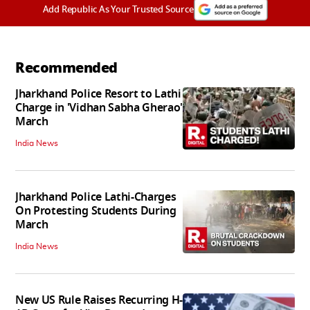
Add Republic As Your Trusted Source
Recommended
Jharkhand Police Resort to Lathi
Charge in 'Vidhan Sabha Gherao'
March
India News
Jharkhand Police Lathi-Charges
On Protesting Students During
March
India News
New US Rule Raises Recurring H-