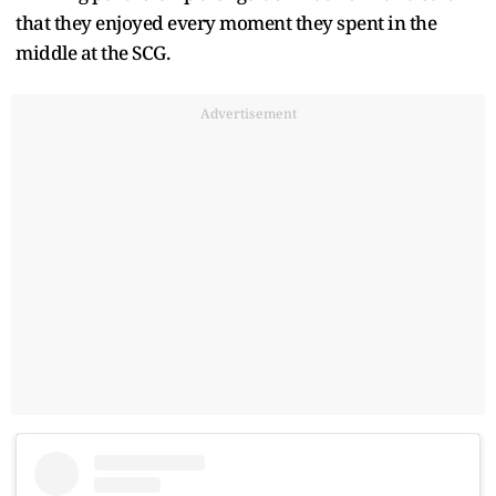
that they enjoyed every moment they spent in the
middle at the SCG.
Advertisement