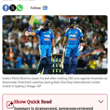
Follow :
India's Rohit Sharma raises his bat after making 100 runs against Australia as
teammate Virat Kohli watches during their One Day International cricket
match in Sydney
| Image:
AP
Show Quick Read
Summary is AI-generated, newsroom-reviewed