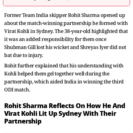
Former Team India skipper Rohit Sharma opened up
about the match-winning partnership he formed with
Virat Kohli in Sydney. The 38-year-old highlighted that
it was an added responsibility for them once
Shubman Gill lost his wicket and Shreyas Iyer did not
bat due to injury.
Rohit further explained that his understanding with
Kohli helped them gel together well during the
partnership, which aided India in winning the third
ODI match.
Rohit Sharma Reflects On How He And
Virat Kohli Lit Up Sydney With Their
Partnership