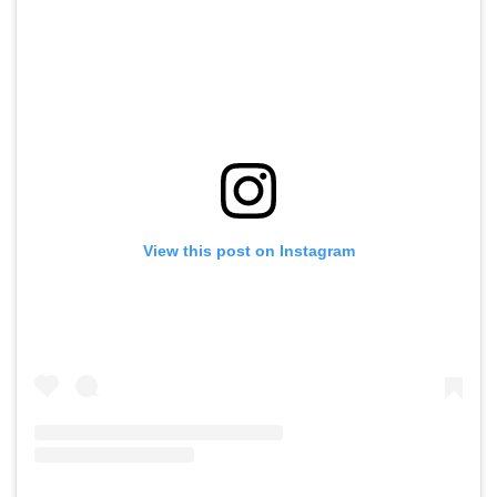
View this post on Instagram