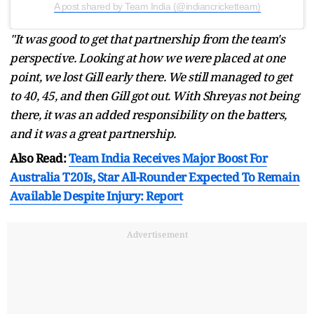
A post shared by Team India (@indiancricketteam)
"It was good to get that partnership from the team's
perspective. Looking at how we were placed at one
point, we lost Gill early there. We still managed to get
to 40, 45, and then Gill got out. With Shreyas not being
there, it was an added responsibility on the batters,
and it was a great partnership.
Also Read:
Team India Receives Major Boost For
Australia T20Is, Star All-Rounder Expected To Remain
Available Despite Injury: Report
Advertisement