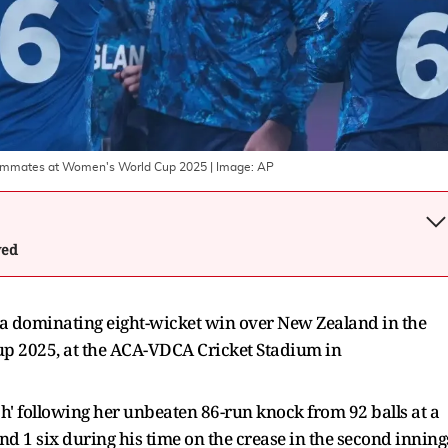
 teammates at Women's World Cup 2025
| Image:
AP
wed
a dominating eight-wicket win over New Zealand in the
p 2025, at the ACA-VDCA Cricket Stadium in
' following her unbeaten 86-run knock from 92 balls at a
nd 1 six during his time on the crease in the second inning