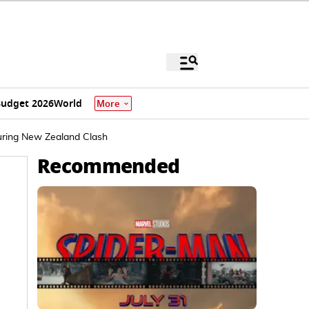
udget 2026
World
More
uring New Zealand Clash
Recommended