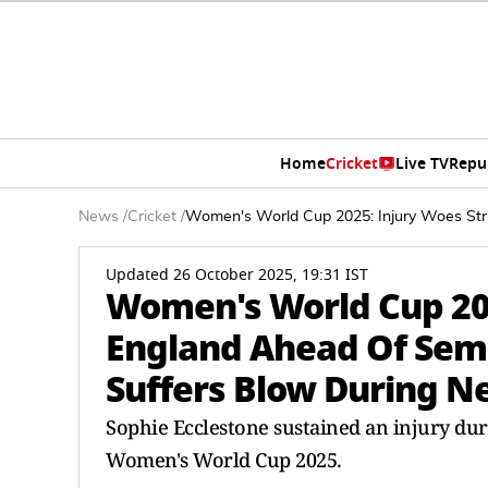
Home
Cricket
Live TV
Repu
News
/
Cricket
/
Women's World Cup 2025: Injury Woes Stri
Updated 26 October 2025, 19:31 IST
Women's World Cup 202
England Ahead Of Semi-
Suffers Blow During N
Sophie Ecclestone sustained an injury dur
Women's World Cup 2025.