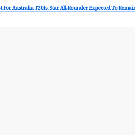
 For Australia T20Is, Star All-Rounder Expected To Remai