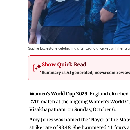
Sophie Ecclestone celebrating after taking a wicket with her
Show Quick Read
Summary is AI-generated, newsroom-revie
Women's World Cup 2025:
England clinched 
27th match at the ongoing Women's World Cu
Visakhapatnam, on Sunday, October 6.
Amy Jones was named the 'Player of the Match
strike rate of 93.48. She hammered 11 fours a