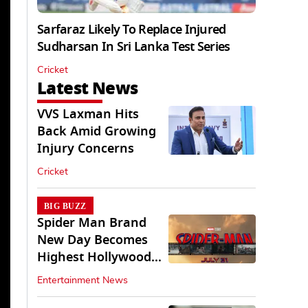
Sarfaraz Likely To Replace Injured
Sudharsan In Sri Lanka Test Series
Cricket
Latest News
VVS Laxman Hits
Back Amid Growing
Injury Concerns
Cricket
BIG BUZZ
Spider Man Brand
New Day Becomes
Highest Hollywood
Grosser In India
Entertainment News