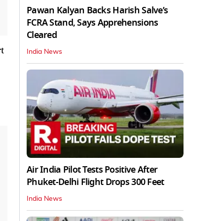
Pawan Kalyan Backs Harish Salve’s
FCRA Stand, Says Apprehensions
Cleared
t
India News
Air India Pilot Tests Positive After
Phuket-Delhi Flight Drops 300 Feet
India News