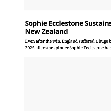
Sophie Ecclestone Sustain
New Zealand
Even after the win, England suffered a huge 
2025 after star spinner Sophie Ecclestone had 