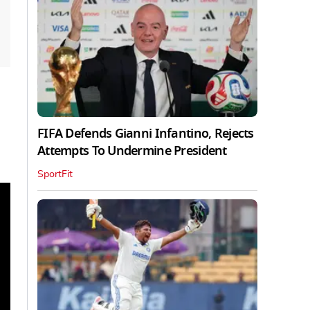
FIFA Defends Gianni Infantino, Rejects
Attempts To Undermine President
SportFit