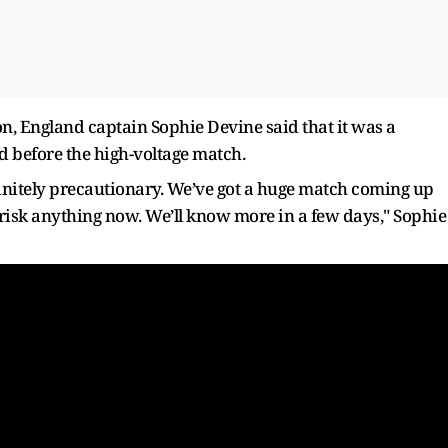
n, England captain Sophie Devine said that it was a
ld before the high-voltage match.
efinitely precautionary. We’ve got a huge match coming up
 risk anything now. We’ll know more in a few days," Sophie