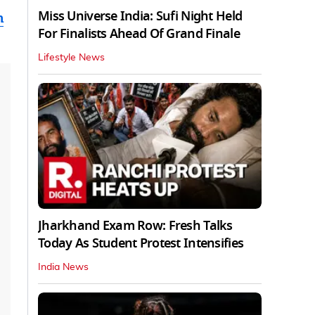
Miss Universe India: Sufi Night Held
n
For Finalists Ahead Of Grand Finale
Lifestyle News
Jharkhand Exam Row: Fresh Talks
Today As Student Protest Intensifies
India News