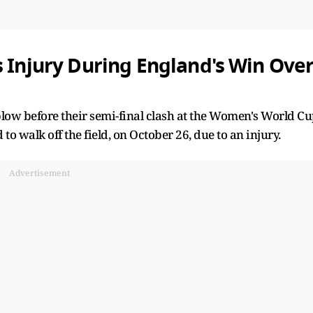
s Injury During England's Win Ove
blow before their semi-final clash at the Women's World C
to walk off the field, on October 26, due to an injury.
Advertisement