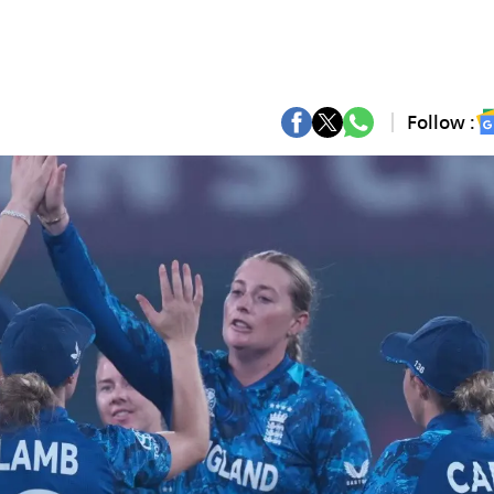
Follow :