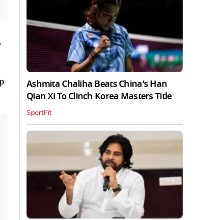
r
up
Ashmita Chaliha Beats China's Han
Qian Xi To Clinch Korea Masters Title
SportFit