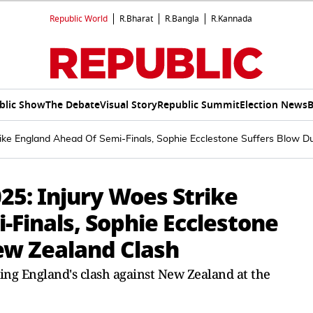
Republic World
R.Bharat
R.Bangla
R.Kannada
blic Show
The Debate
Visual Story
Republic Summit
Election News
B
ke England Ahead Of Semi-Finals, Sophie Ecclestone Suffers Blow D
5: Injury Woes Strike
Finals, Sophie Ecclestone
ew Zealand Clash
ing England's clash against New Zealand at the