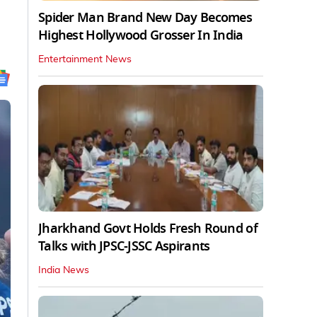
Spider Man Brand New Day Becomes
Highest Hollywood Grosser In India
Entertainment News
Jharkhand Govt Holds Fresh Round of
Talks with JPSC-JSSC Aspirants
India News