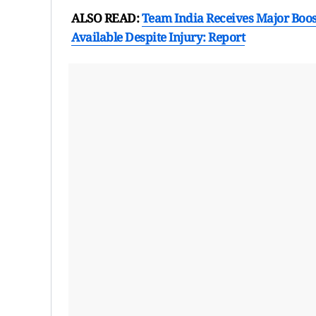
ALSO READ:
Team India Receives Major Boost
Available Despite Injury: Report