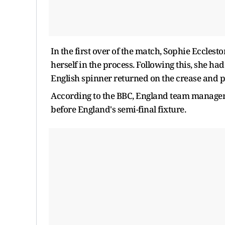
In the first over of the match, Sophie Eccle
herself in the process. Following this, she had 
English spinner returned on the crease and pi
According to the BBC, England team manageme
before England's semi-final fixture.