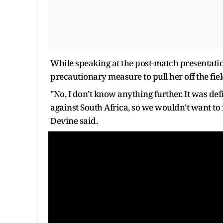
While speaking at the post-match presentatio
precautionary measure to pull her off the fie
"No, I don’t know anything further. It was d
against South Africa, so we wouldn’t want to
Devine said.