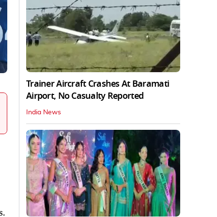
Trainer Aircraft Crashes At Baramati
Airport, No Casualty Reported
India News
s.