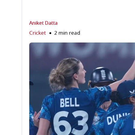
Aniket Datta
Cricket
2 min read