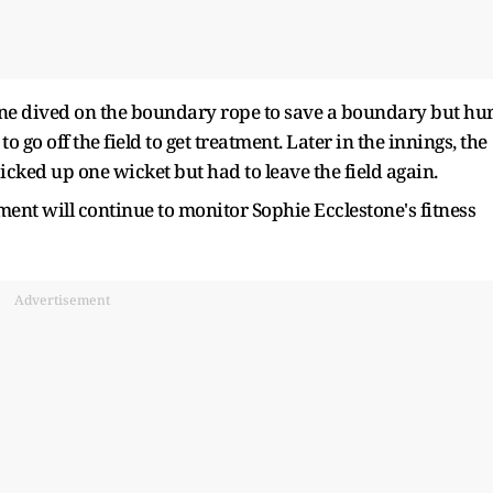
stone dived on the boundary rope to save a boundary but hur
to go off the field to get treatment. Later in the innings, the
cked up one wicket but had to leave the field again.
nt will continue to monitor Sophie Ecclestone's fitness
Advertisement