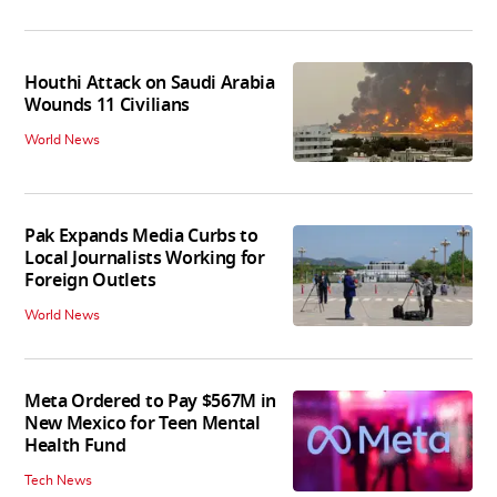
Houthi Attack on Saudi Arabia
Wounds 11 Civilians
World News
Pak Expands Media Curbs to
Local Journalists Working for
Foreign Outlets
World News
Meta Ordered to Pay $567M in
New Mexico for Teen Mental
Health Fund
Tech News