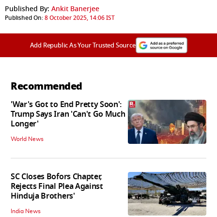
Published By:
Ankit Banerjee
Published On:
8 October 2025, 14:06 IST
Add Republic As Your Trusted Source
Recommended
'War's Got to End Pretty Soon':
Trump Says Iran 'Can't Go Much
Longer'
World News
SC Closes Bofors Chapter,
Rejects Final Plea Against
Hinduja Brothers'
India News