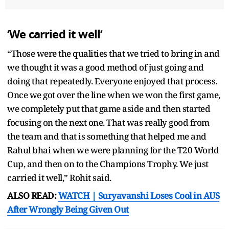
‘We carried it well’
“Those were the qualities that we tried to bring in and
we thought it was a good method of just going and
doing that repeatedly. Everyone enjoyed that process.
Once we got over the line when we won the first game,
we completely put that game aside and then started
focusing on the next one. That was really good from
the team and that is something that helped me and
Rahul bhai when we were planning for the T20 World
Cup, and then on to the Champions Trophy. We just
carried it well,” Rohit said.
ALSO READ:
WATCH | Suryavanshi Loses Cool in AUS
After Wrongly Being Given Out