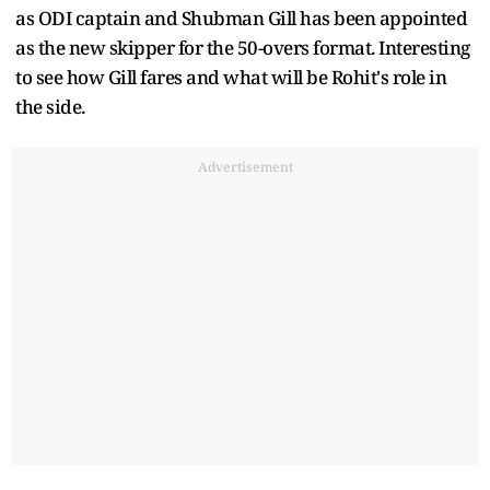
as ODI captain and Shubman Gill has been appointed
as the new skipper for the 50-overs format. Interesting
to see how Gill fares and what will be Rohit's role in
the side.
Advertisement