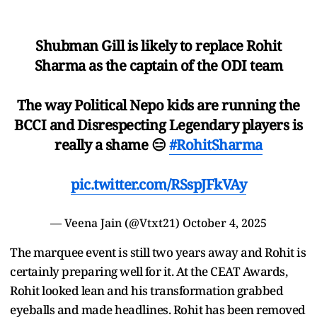
Shubman Gill is likely to replace Rohit
Sharma as the captain of the ODI team
The way Political Nepo kids are running the
BCCI and Disrespecting Legendary players is
really a shame 😑
#RohitSharma
pic.twitter.com/RSspJFkVAy
— Veena Jain (@Vtxt21)
October 4, 2025
The marquee event is still two years away and Rohit is
certainly preparing well for it. At the CEAT Awards,
Rohit looked lean and his transformation grabbed
eyeballs and made headlines. Rohit has been removed