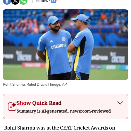
Follow :
Rohit Sharma, Rahul Dravid
| Image:
AP
Show Quick Read
Summary is AI-generated, newsroom-reviewed
Rohit Sharma was at the CEAT Cricket Awards on