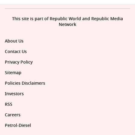
This site is part of Republic World and Republic Media
Network
About Us
Contact Us
Privacy Policy
Sitemap
Policies Disclaimers
Investors
RSS
Careers
Petrol-Diesel