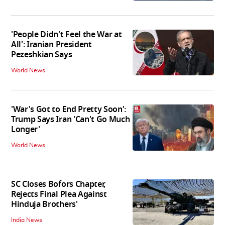
'People Didn't Feel the War at
All': Iranian President
Pezeshkian Says
World News
'War's Got to End Pretty Soon':
Trump Says Iran 'Can't Go Much
Longer'
World News
SC Closes Bofors Chapter,
Rejects Final Plea Against
Hinduja Brothers'
India News