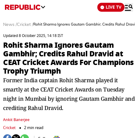
LIVE TV
News
/
Cricket
/
Rohit Sharma Ignores Gautam Gambhir; Credits Rahul Dravid
Updated 8 October 2025, 14:18 IST
Rohit Sharma Ignores Gautam
Gambhir; Credits Rahul Dravid at
CEAT Cricket Awards For Champions
Trophy Triumph
Former India captain Rohit Sharma played it
smartly at the CEAT Cricket Awards on Tuesday
night in Mumbai by ignoring Gautam Gambhir and
crediting Rahul Dravid.
Ankit Banerjee
Cricket
2 min read