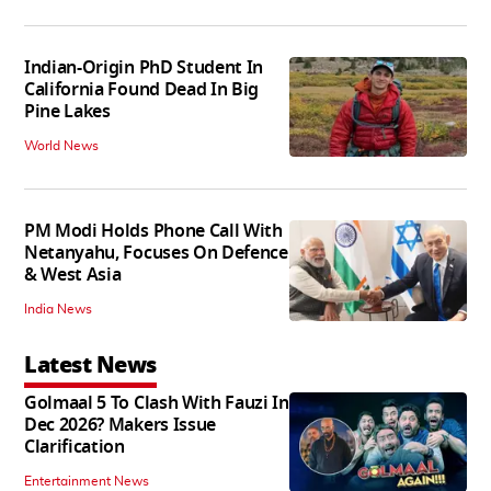
Indian-Origin PhD Student In
California Found Dead In Big
Pine Lakes
World News
PM Modi Holds Phone Call With
Netanyahu, Focuses On Defence
& West Asia
India News
Latest News
Golmaal 5 To Clash With Fauzi In
Dec 2026? Makers Issue
Clarification
Entertainment News