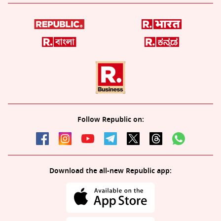
Follow Republic on:
Download the all-new Republic app: