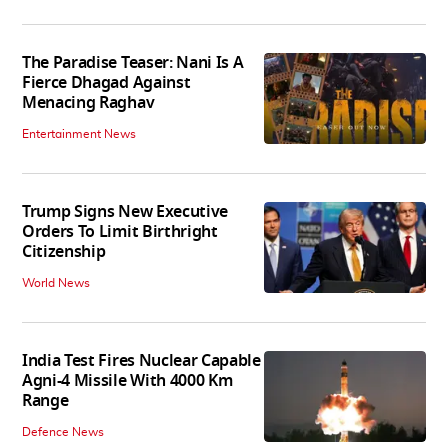
The Paradise Teaser: Nani Is A
Fierce Dhagad Against
Menacing Raghav
Entertainment News
Trump Signs New Executive
Orders To Limit Birthright
Citizenship
World News
India Test Fires Nuclear Capable
Agni-4 Missile With 4000 Km
Range
Defence News