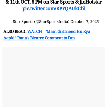
& 11th OCT, 6 PM on Star Sports & JioHotstar
pic.twitter.com/KPYQAUkCbl
— Star Sports (@StarSportsIndia)
October 7, 2025
ALSO READ:
WATCH | 'Main Girlfriend Hu Kya
Aapki': Rana's Bizarre Comment to Fan