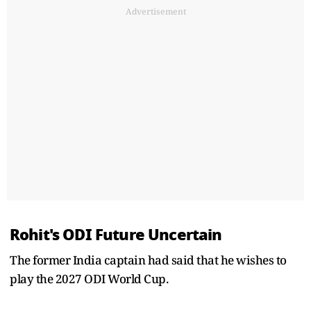
Advertisement
Rohit's ODI Future Uncertain
The former India captain had said that he wishes to
play the 2027 ODI World Cup.