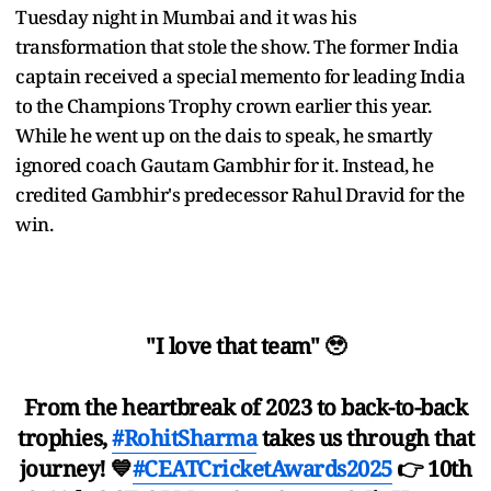
Tuesday night in Mumbai and it was his
transformation that stole the show. The former India
captain received a special memento for leading India
to the Champions Trophy crown earlier this year.
While he went up on the dais to speak, he smartly
ignored coach Gautam Gambhir for it. Instead, he
credited Gambhir's predecessor Rahul Dravid for the
win.
"I love that team" 🥹
From the heartbreak of 2023 to back-to-back
trophies,
#RohitSharma
takes us through that
journey! 💙
#CEATCricketAwards2025
👉 10th