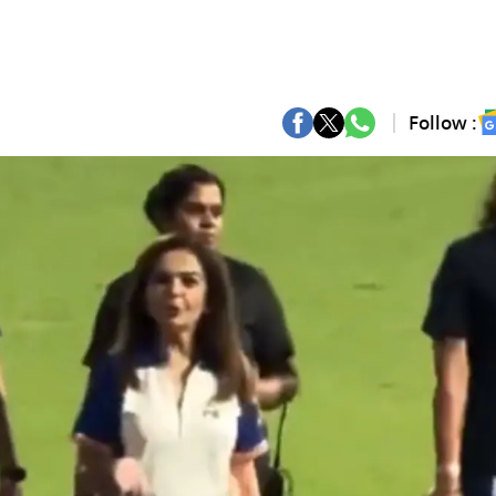
Follow :