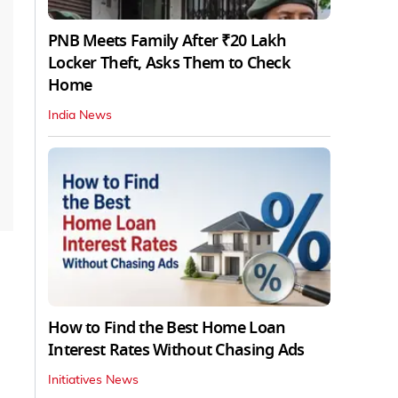
PNB Meets Family After ₹20 Lakh
Locker Theft, Asks Them to Check
Home
India News
How to Find the Best Home Loan
Interest Rates Without Chasing Ads
Initiatives News