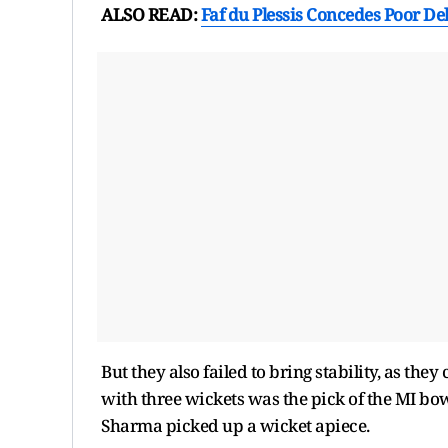
ALSO READ:
Faf du Plessis Concedes Poor De
But they also failed to bring stability, as they
with three wickets was the pick of the MI bo
Sharma picked up a wicket apiece.