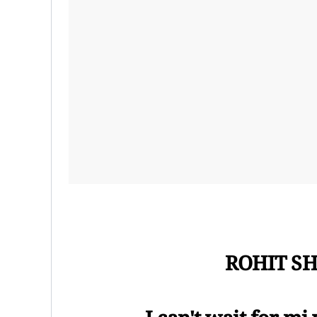
ROHIT SH