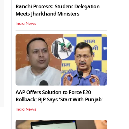
Ranchi Protests: Student Delegation
Meets Jharkhand Ministers
India News
AAP Offers Solution to Force E20
Rollback; BJP Says 'Start With Punjab'
India News