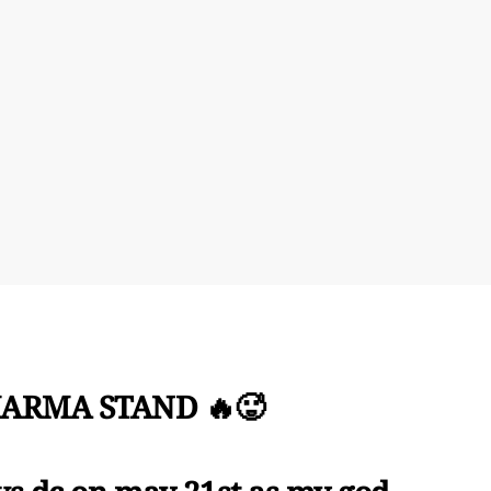
ARMA STAND 🔥🥵