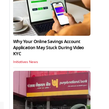
Why Your Online Savings Account
Application May Stuck During Video
KYC
Initiatives News