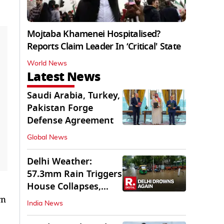
Mojtaba Khamenei Hospitalised?
Reports Claim Leader In ‘Critical' State
World News
Latest News
Saudi Arabia, Turkey,
Pakistan Forge
Defense Agreement
Global News
Delhi Weather:
57.3mm Rain Triggers
House Collapses,
Waterlogged Streets
rn
India News