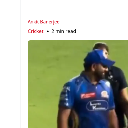
Ankit Banerjee
Cricket
2 min read