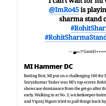
I can't wait for mi
@ImRo45
is playin
sharma stand 
#RohitSha
#RohitSharmaStan
— ▄
MI Hammer DC
Batting first, MI put on a challenging 180 for f
Suryakumar Yadav was MI's top-scorer. Rohit fe
showcase dominance from the get-go after the
early. Walking in at No. 3, wicketkeeper-batt
and Vipraj Nigam tried to pull things back by