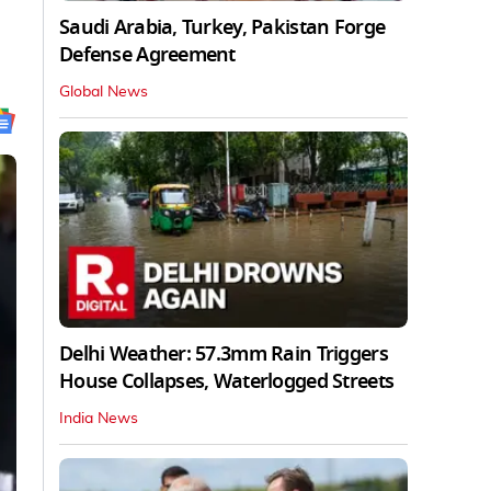
Saudi Arabia, Turkey, Pakistan Forge
Defense Agreement
Global News
Delhi Weather: 57.3mm Rain Triggers
House Collapses, Waterlogged Streets
India News