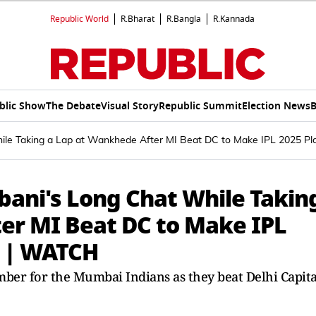
Republic World
R.Bharat
R.Bangla
R.Kannada
blic Show
The Debate
Visual Story
Republic Summit
Election News
B
le Taking a Lap at Wankhede After MI Beat DC to Make IPL 2025 Pl
ani's Long Chat While Takin
er MI Beat DC to Make IPL
l | WATCH
ember for the Mumbai Indians as they beat Delhi Capita