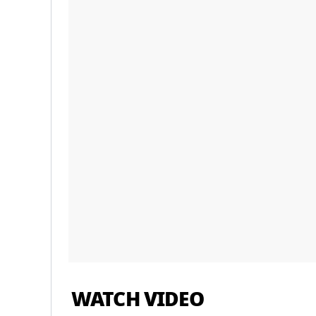
WATCH VIDEO