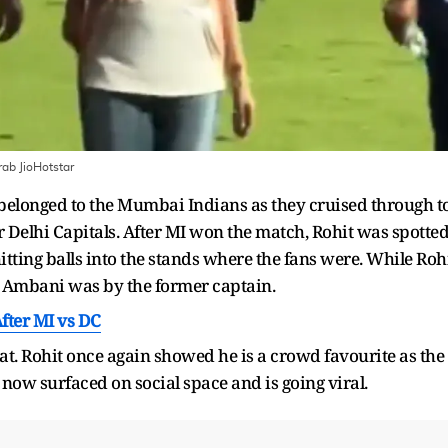
ab JioHotstar
ly belonged to the Mumbai Indians as they cruised through t
 Delhi Capitals. After MI won the match, Rohit was spotte
ting balls into the stands where the fans were. While Roh
a Ambani was by the former captain.
fter MI vs DC
at. Rohit once again showed he is a crowd favourite as the
s now surfaced on social space and is going viral.