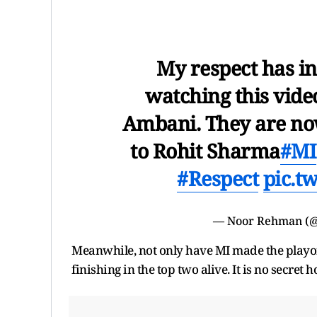
My respect has i
watching this vide
Ambani. They are now
to Rohit Sharma
#MI
#Respect
pic.t
— Noor Rehman (
Meanwhile, not only have MI made the playof
finishing in the top two alive. It is no secret