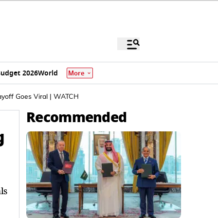
udget 2026
World
More
ayoff Goes Viral | WATCH
Recommended
g
ls