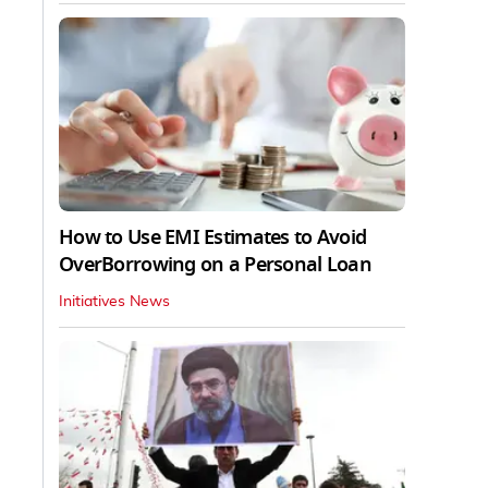
How to Use EMI Estimates to Avoid
OverBorrowing on a Personal Loan
Initiatives News