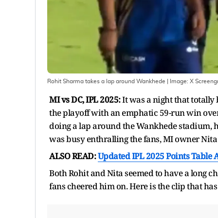
Rohit Sharma takes a lap around Wankhede
| Image:
X Screengr
MI vs DC, IPL 2025:
It was a night that total
the playoff with an emphatic 59-run win over
doing a lap around the Wankhede stadium, hit
was busy enthralling the fans, MI owner Nit
ALSO READ:
Updated IPL 2025 Points Table A
Both Rohit and Nita seemed to have a long ch
fans cheered him on. Here is the clip that ha