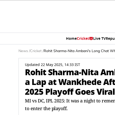
Home
Cricket
Live TV
Repu
News
/
Cricket
/
Rohit Sharma-Nita Ambani's Long Chat Whi
Updated 22 May 2025, 14:33 IST
Rohit Sharma-Nita Amb
a Lap at Wankhede Aft
2025 Playoff Goes Vira
MI vs DC, IPL 2025: It was a night to rem
to enter the playoff.