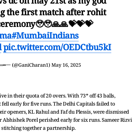
 vs dc on may 21st as my god
g the first match after rohit
ceremony🥹🥹🙏🙏💝💝💝
rma
#MumbaiIndians
d
pic.twitter.com/OEDCtbu5kI
︻デGani٭٭45═══━一 (@GaniCharan1)
May 16, 2025
ive in their quota of 20 overs. With 73* off 43 balls,
ll early for five runs. The Delhi Capitals failed to
ir openers, KL Rahul and Faf du Plessis, were dismissed
er Abhishek Porel perished early for six runs. Sameer Rizvi
 stitching together a partnership.