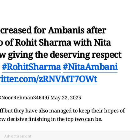
ncreased for Ambanis after
o of Rohit Sharma with Nita
 giving the deserving respect
#RohitSharma
#NitaAmbani
witter.com/zRNVMT7OWt
@NoorRehman34649)
May 22, 2025
f but they have also managed to keep their hopes of
 how decisive finishing in the top two can be.
Advertisement