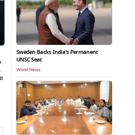
Sweden Backs India's Permanent
UNSC Seat
o
d
World News
it