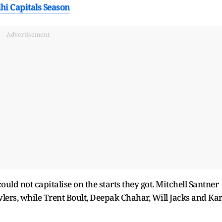
lhi Capitals Season
Advertisement
 could not capitalise on the starts they got. Mitchell Santner
wlers, while Trent Boult, Deepak Chahar, Will Jacks and Ka