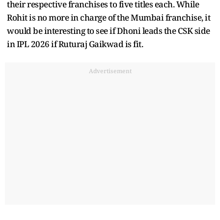
their respective franchises to five titles each. While
Rohit is no more in charge of the Mumbai franchise, it
would be interesting to see if Dhoni leads the CSK side
in IPL 2026 if Ruturaj Gaikwad is fit.
Advertisement