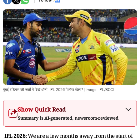
Follow :
मुंबई इंडियंस की जर्सी में दिखे धोनी, IPL 2026 में होगा खेला?
| Image:
IPL/BCCI
Show Quick Read
Summary is AI-generated, newsroom-reviewed
IPL 2026:
We are a few months away from the start of