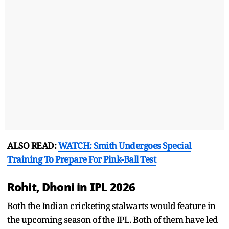
ALSO READ:
WATCH: Smith Undergoes Special
Training To Prepare For Pink-Ball Test
Rohit, Dhoni in IPL 2026
Both the Indian cricketing stalwarts would feature in
the upcoming season of the IPL. Both of them have led