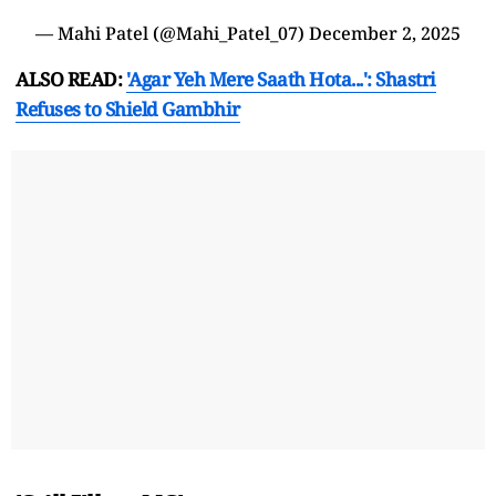
— Mahi Patel (@Mahi_Patel_07)
December 2, 2025
ALSO READ:
'Agar Yeh Mere Saath Hota...': Shastri
Refuses to Shield Gambhir