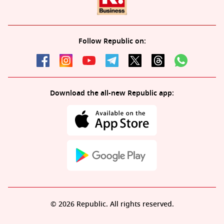
Follow Republic on:
Download the all-new Republic app:
© 2026 Republic. All rights reserved.