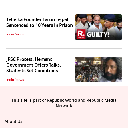
Tehelka Founder Tarun Tejpal
Sentenced to 10 Years in Prison
India News
JPSC Protest: Hemant
Government Offers Talks,
Students Set Conditions
India News
This site is part of Republic World and Republic Media
Network
About Us