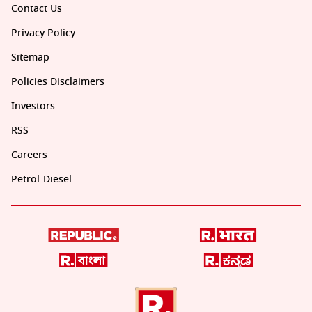
Contact Us
Privacy Policy
Sitemap
Policies Disclaimers
Investors
RSS
Careers
Petrol-Diesel