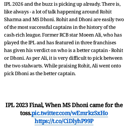
IPL 2026 and the buzz is picking up already. There is,
like always - a lot of talk happening around Rohit
Sharma and MS Dhoni. Rohit and Dhoni are easily two
of the most successful captains in the history of the
cash-rich league. Former RCB star Moeen Ali, who has
played the IPL and has featured in three franchises
has given his verdict on who is a better captain - Rohit
or Dhoni. As per Ali, it is very difficult to pick between
the two stalwarts. While praising Rohit, Ali went onto
pick Dhoni as the better captain.
IPL 2023 Final, When MS Dhoni came for the
toss.
pic.twitter.com/wEmrkzSxHo
https://t.co/CiDlyhP99P