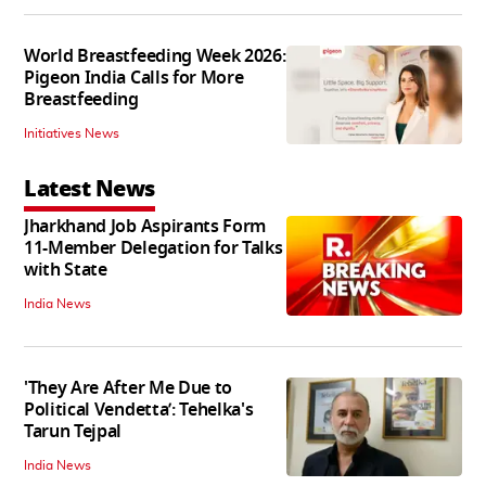
World Breastfeeding Week 2026:
Pigeon India Calls for More
Breastfeeding
Initiatives News
Latest News
Jharkhand Job Aspirants Form
11-Member Delegation for Talks
with State
India News
'They Are After Me Due to
Political Vendetta’: Tehelka's
Tarun Tejpal
India News