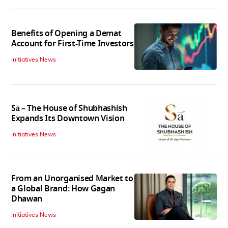
Benefits of Opening a Demat
Account for First-Time Investors
Initiatives News
Sā – The House of Shubhashish
Expands Its Downtown Vision
Initiatives News
From an Unorganised Market to
a Global Brand: How Gagan
Dhawan
Initiatives News