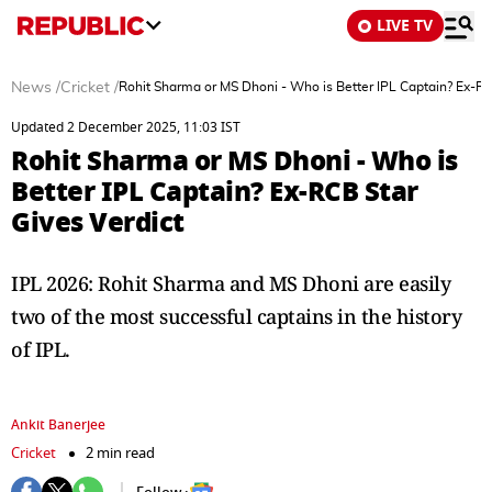
LIVE TV
News
/
Cricket
/
Rohit Sharma or MS Dhoni - Who is Better IPL Captain? Ex-RC
Updated 2 December 2025, 11:03 IST
Rohit Sharma or MS Dhoni - Who is
Better IPL Captain? Ex-RCB Star
Gives Verdict
IPL 2026: Rohit Sharma and MS Dhoni are easily
two of the most successful captains in the history
of IPL.
Ankit Banerjee
Cricket
2 min read