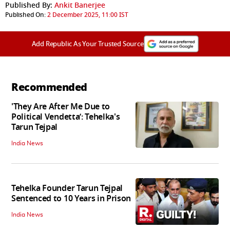
Published By:
Ankit Banerjee
Published On:
2 December 2025, 11:00 IST
Add Republic As Your Trusted Source
Recommended
'They Are After Me Due to
Political Vendetta’: Tehelka's
Tarun Tejpal
India News
Tehelka Founder Tarun Tejpal
Sentenced to 10 Years in Prison
India News