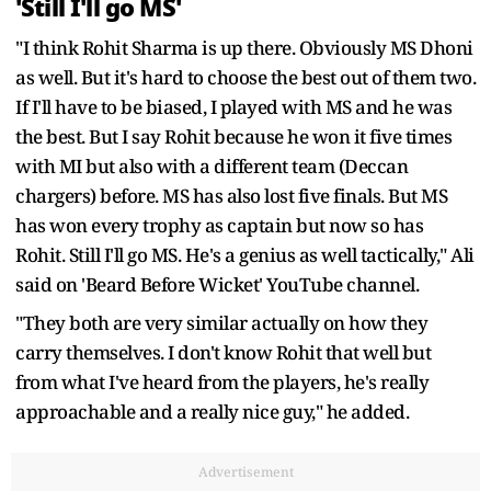
'Still I'll go MS'
"I think Rohit Sharma is up there. Obviously MS Dhoni
as well. But it's hard to choose the best out of them two.
If I'll have to be biased, I played with MS and he was
the best. But I say Rohit because he won it five times
with MI but also with a different team (Deccan
chargers) before. MS has also lost five finals. But MS
has won every trophy as captain but now so has
Rohit. Still I'll go MS. He's a genius as well tactically," Ali
said on 'Beard Before Wicket' YouTube channel.
"They both are very similar actually on how they
carry themselves. I don't know Rohit that well but
from what I've heard from the players, he's really
approachable and a really nice guy," he added.
Advertisement