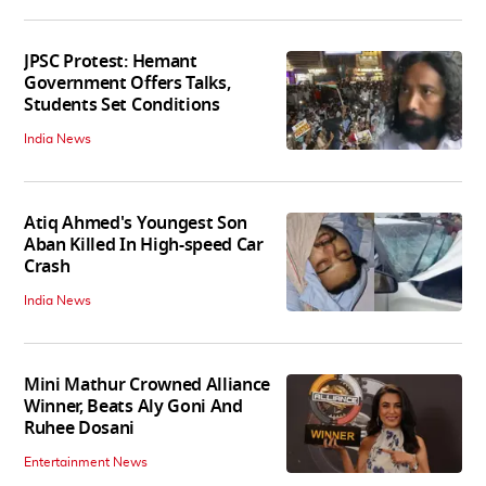
JPSC Protest: Hemant
Government Offers Talks,
Students Set Conditions
India News
Atiq Ahmed's Youngest Son
Aban Killed In High-speed Car
Crash
India News
Mini Mathur Crowned Alliance
Winner, Beats Aly Goni And
Ruhee Dosani
Entertainment News