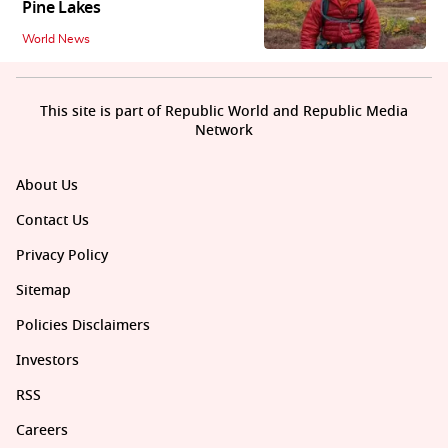
Pine Lakes
World News
This site is part of Republic World and Republic Media
Network
About Us
Contact Us
Privacy Policy
Sitemap
Policies Disclaimers
Investors
RSS
Careers