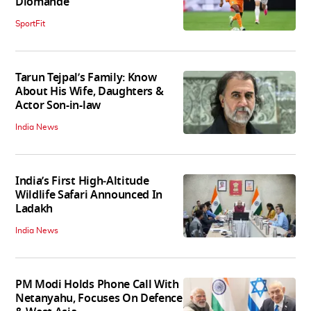
Diomande
SportFit
Tarun Tejpal’s Family: Know
About His Wife, Daughters &
Actor Son-in-law
India News
India’s First High‑Altitude
Wildlife Safari Announced In
Ladakh
India News
PM Modi Holds Phone Call With
Netanyahu, Focuses On Defence