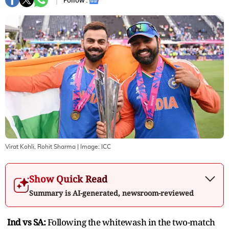
Follow :
Virat Kohli, Rohit Sharma
| Image:
ICC
Show Quick Read
Summary is AI-generated, newsroom-reviewed
Ind vs SA:
Following the whitewash in the two-match