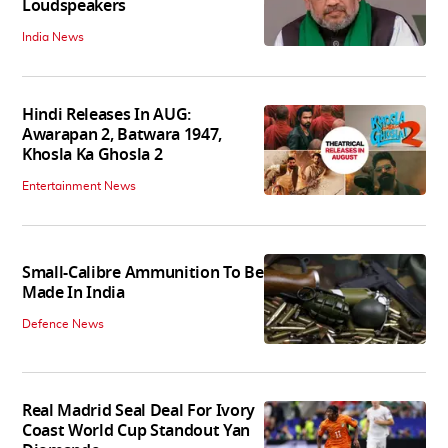
Loudspeakers
India News
Hindi Releases In AUG:
Awarapan 2, Batwara 1947,
Khosla Ka Ghosla 2
Entertainment News
Small-Calibre Ammunition To Be
Made In India
Defence News
Real Madrid Seal Deal For Ivory
Coast World Cup Standout Yan