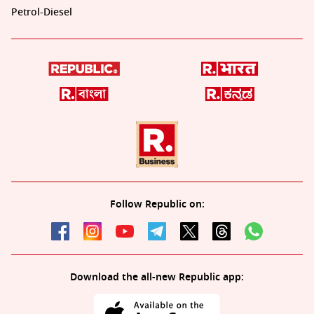
Petrol-Diesel
Follow Republic on:
Download the all-new Republic app: