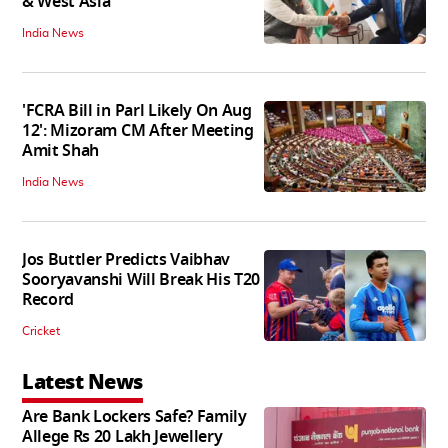
& West Asia
India News
'FCRA Bill in Parl Likely On Aug
12': Mizoram CM After Meeting
Amit Shah
India News
Jos Buttler Predicts Vaibhav
Sooryavanshi Will Break His T20
Record
Cricket
Latest News
Are Bank Lockers Safe? Family
Allege Rs 20 Lakh Jewellery