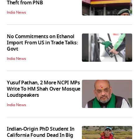
Theft from PNB
India News
No Commitments on Ethanol
Import From US in Trade Talks:
Govt
India News
Yusuf Pathan, 2 More NCPI MPs
Write To HM Shah Over Mosque
Loudspeakers
India News
Indian-Origin PhD Student In
California Found Dead In Big