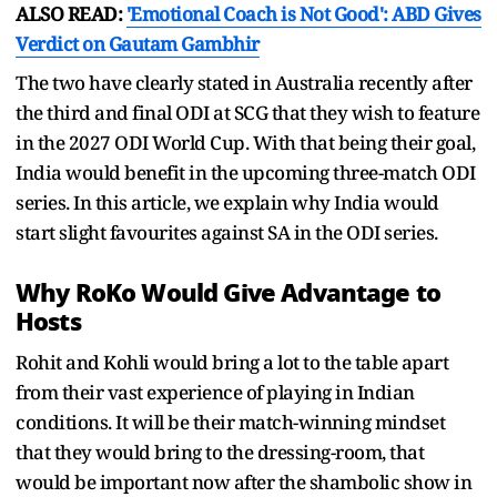
ALSO READ:
'Emotional Coach is Not Good': ABD Gives
Verdict on Gautam Gambhir
The two have clearly stated in Australia recently after
the third and final ODI at SCG that they wish to feature
in the 2027 ODI World Cup. With that being their goal,
India would benefit in the upcoming three-match ODI
series. In this article, we explain why India would
start slight favourites against SA in the ODI series.
Why RoKo Would Give Advantage to
Hosts
Rohit and Kohli would bring a lot to the table apart
from their vast experience of playing in Indian
conditions. It will be their match-winning mindset
that they would bring to the dressing-room, that
would be important now after the shambolic show in