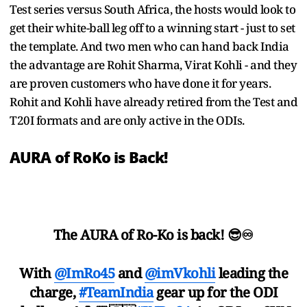
Test series versus South Africa, the hosts would look to
get their white-ball leg off to a winning start - just to set
the template. And two men who can hand back India
the advantage are Rohit Sharma, Virat Kohli - and they
are proven customers who have done it for years.
Rohit and Kohli have already retired from the Test and
T20I formats and are only active in the ODIs.
AURA of RoKo is Back!
The AURA of Ro-Ko is back! 😎♾️
With
@ImRo45
and
@imVkohli
leading the
charge,
#TeamIndia
gear up for the ODI