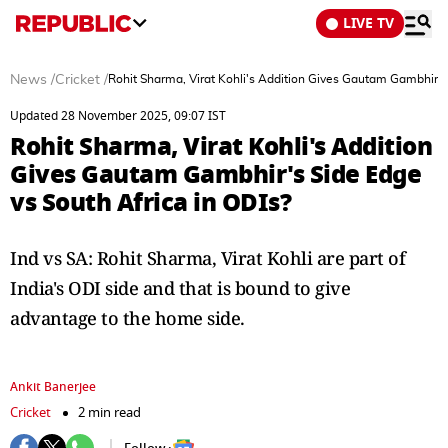
LIVE TV
News
/
Cricket
/
Rohit Sharma, Virat Kohli's Addition Gives Gautam Gambhir's 
Updated 28 November 2025, 09:07 IST
Rohit Sharma, Virat Kohli's Addition
Gives Gautam Gambhir's Side Edge
vs South Africa in ODIs?
Ind vs SA: Rohit Sharma, Virat Kohli are part of
India's ODI side and that is bound to give
advantage to the home side.
Ankit Banerjee
Cricket
2 min read