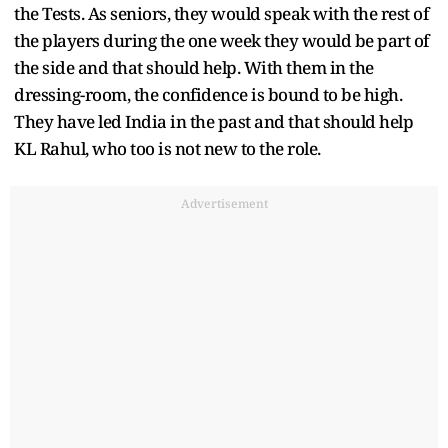
the Tests. As seniors, they would speak with the rest of
the players during the one week they would be part of
the side and that should help. With them in the
dressing-room, the confidence is bound to be high.
They have led India in the past and that should help
KL Rahul, who too is not new to the role.
Advertisement