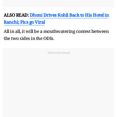
ALSO READ:
Dhoni Drives Kohli Back to His Hotel in
Ranchi; Pics go Viral
All in all, it will be a mouthwatering contest between
the two sides in the ODIs.
Advertisement