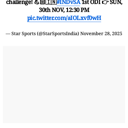
challenge! 💪🏻🇮🇳
#INDvSA
1st ODI 👉 SUN,
30th NOV, 12:30 PM
pic.twitter.com/aIOLxvf0wH
— Star Sports (@StarSportsIndia)
November 28, 2025