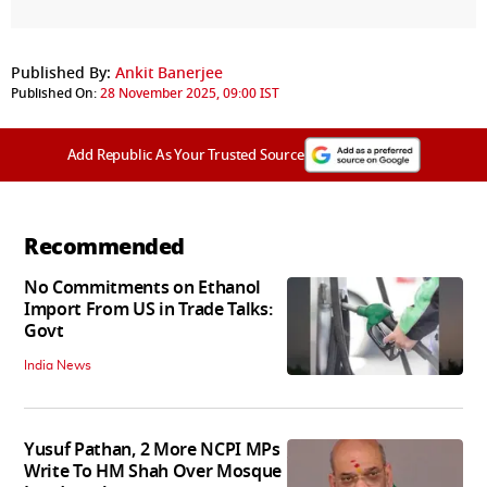
Published By:
Ankit Banerjee
Published On:
28 November 2025, 09:00 IST
Add Republic As Your Trusted Source
Recommended
No Commitments on Ethanol
Import From US in Trade Talks:
Govt
India News
Yusuf Pathan, 2 More NCPI MPs
Write To HM Shah Over Mosque