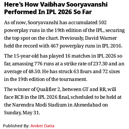
Here's How Vaibhav Sooryavanshi
Performed In IPL 2026 So Far
As of now, Sooryavanshi has accumulated 502
powerplay runs in the 19th edition of the IPL, securing
the top spot on the chart. Previously, David Warner
held the record with 467 powerplay runs in IPL 2016.
The 15-year-old has played 16 matches in IPL 2026 so
far, amassing 776 runs at a strike rate of 237.30 and an
average of 48.50. He has struck 63 fours and 72 sixes
in the 19th edition of the tournament.
The winner of Qualifier 2, between GT and RR, will
face RCB in the IPL 2026 final, scheduled to be held at
the Narendra Modi Stadium in Ahmedabad on
Sunday, May 31.
Published By:
Aniket Datta