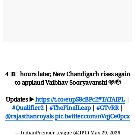
4⃣8⃣ hours later, New Chandigarh rises again
to applaud Vaibhav Sooryavanshi 🩷🫡
Updates ▶️
https://t.co/eupS8cBPc2
#TATAIPL
|
#Qualifier2
|
#TheFinalLeap
|
#GTvRR
|
@rajasthanroyals
pic.twitter.com/nVqjCe0pcx
— IndianPremierLeague (@IPL)
May 29, 2026