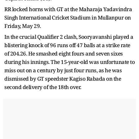
RR locked horns with GT at the Maharaja Yadavindra
Singh International Cricket Stadium in Mullanpur on
Friday, May 29.
In the crucial Qualifier 2 clash, Sooryavanshi played a
blistering knock of 96 runs off 47 balls at a strike rate
of 204.26. He smashed eight fours and seven sixes
during his innings. The 15-year-old was unfortunate to
miss out on a century by just four runs, as he was
dismissed by GT speedster Kagiso Rabada on the
second delivery of the 18th over.