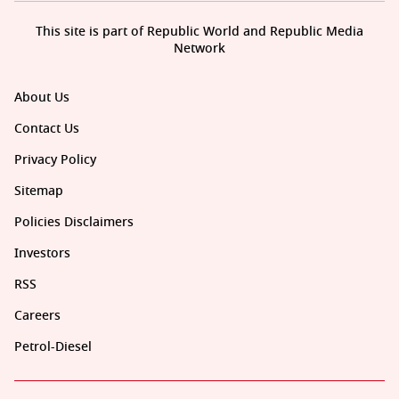
This site is part of Republic World and Republic Media
Network
About Us
Contact Us
Privacy Policy
Sitemap
Policies Disclaimers
Investors
RSS
Careers
Petrol-Diesel