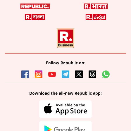
Follow Republic on:
Download the all-new Republic app: