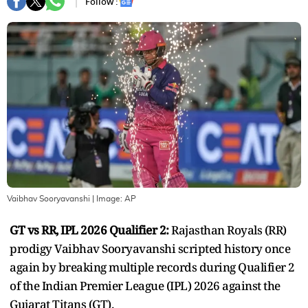
Follow :
Vaibhav Sooryavanshi
| Image:
AP
GT vs RR, IPL 2026 Qualifier 2:
Rajasthan Royals (RR)
prodigy Vaibhav Sooryavanshi scripted history once
again by breaking multiple records during Qualifier 2
of the Indian Premier League (IPL) 2026 against the
Gujarat Titans (GT).