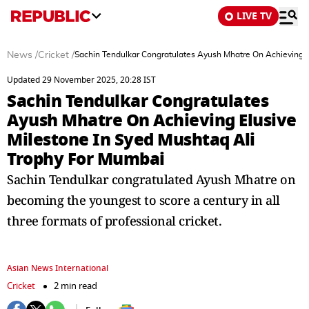
LIVE TV
News
/
Cricket
/
Sachin Tendulkar Congratulates Ayush Mhatre On Achieving E
Updated 29 November 2025, 20:28 IST
Sachin Tendulkar Congratulates
Ayush Mhatre On Achieving Elusive
Milestone In Syed Mushtaq Ali
Trophy For Mumbai
Sachin Tendulkar congratulated Ayush Mhatre on
becoming the youngest to score a century in all
three formats of professional cricket.
Asian News International
Cricket
2 min read