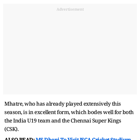
Advertisement
Mhatre, who has already played extensively this
season, is in excellent form, which bodes well for both
the India U19 team and the Chennai Super Kings
(CSK).
ALSO READ:
MS Dhoni To Visit JSCA Cricket Stadium