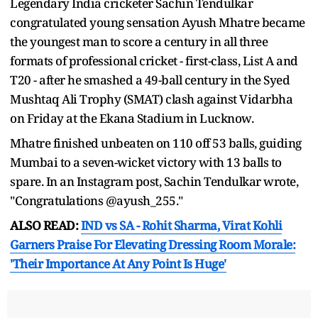
Legendary India cricketer Sachin Tendulkar
congratulated young sensation Ayush Mhatre became
the youngest man to score a century in all three
formats of professional cricket - first-class, List A and
T20 - after he smashed a 49-ball century in the Syed
Mushtaq Ali Trophy (SMAT) clash against Vidarbha
on Friday at the Ekana Stadium in Lucknow.
Mhatre finished unbeaten on 110 off 53 balls, guiding
Mumbai to a seven-wicket victory with 13 balls to
spare. In an Instagram post, Sachin Tendulkar wrote,
"Congratulations @ayush_255."
ALSO READ:
IND vs SA - Rohit Sharma, Virat Kohli
Garners Praise For Elevating Dressing Room Morale:
'Their Importance At Any Point Is Huge'