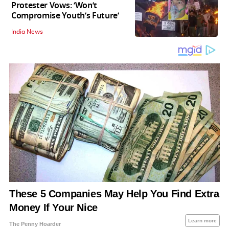
Protester Vows: ‘Won’t
Compromise Youth’s Future’
India News