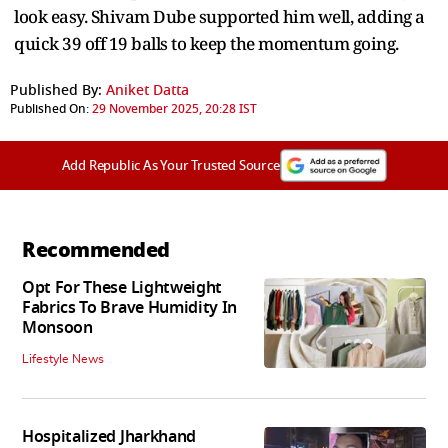
look easy. Shivam Dube supported him well, adding a
quick 39 off 19 balls to keep the momentum going.
Published By:
Aniket Datta
Published On:
29 November 2025, 20:28 IST
Add Republic As Your Trusted Source
Recommended
Opt For These Lightweight
Fabrics To Brave Humidity In
Monsoon
Lifestyle News
Hospitalized Jharkhand