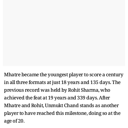
Mhatre became the youngest player to score a century
in all three formats at just 18 years and 135 days. The
previous record was held by Rohit Sharma, who
achieved the feat at 19 years and 339 days. After
Mhatre and Rohit, Unmukt Chand stands as another
player to have reached this milestone, doing so at the
age of 20.