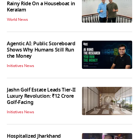
Rainy Ride On a Houseboat in
Keralam
World News
Agentic AI: Public Scoreboard
Shows Why Humans Still Run
the Money
Initiatives News
Jashn Golf Estate Leads Tier-II
Luxury Revolution: ₹12 Crore
Golf-Facing
Initiatives News
Hospitalized Jharkhand