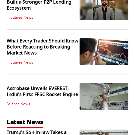
Built a Stronger P2P Lending
Ecosystem
Initiatives News
What Every Trader Should Know
Before Reacting to Breaking
Market News
Initiatives News
Astrobase Unveils EVEREST:
India's First FFSC Rocket Engine
Science News
Latest News
Trump's Son-in-law Takes a