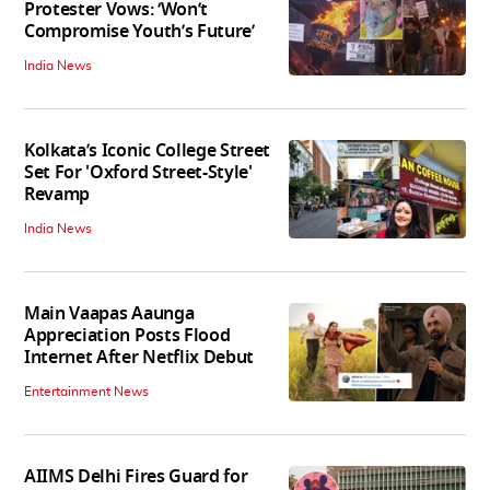
Protester Vows: ‘Won’t
Compromise Youth’s Future’
India News
Kolkata’s Iconic College Street
Set For 'Oxford Street-Style'
Revamp
India News
Main Vaapas Aaunga
Appreciation Posts Flood
Internet After Netflix Debut
Entertainment News
AIIMS Delhi Fires Guard for