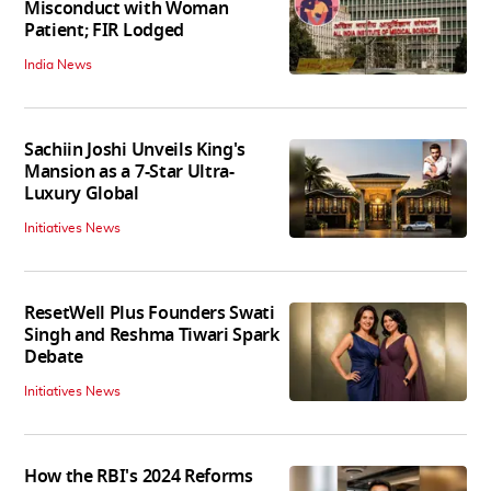
Misconduct with Woman
Patient; FIR Lodged
India News
Sachiin Joshi Unveils King's
Mansion as a 7-Star Ultra-
Luxury Global
Initiatives News
ResetWell Plus Founders Swati
Singh and Reshma Tiwari Spark
Debate
Initiatives News
How the RBI's 2024 Reforms