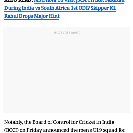
During India vs South Africa 1st ODI? Skipper KL
Rahul Drops Major Hint
Advertisement
Notably, the Board of Control for Cricket in India
(BCCI) on Friday announced the men's U19 squad for