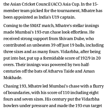
the Asian Cricket Council (ACC) Asia Cup. In the 15-
member team picked for the tournament, Mhatre has
been appointed as India's U19 captain.
Coming to the SMAT match, Mhatre's stellar innings
made Mumbai's 193-run chase look effortless. He
received strong support from Shivam Dube, who
contributed an unbeaten 39 off just 19 balls, including
three sixes and as many fours. Vidarbha, after being
put into bat, put up a formidable score of 192/9 in 20
overs. Their innings was powered by two half-
centuries off the bats of Atharva Taide and Aman
Mokhade.
Chasing 193, Mhatre led Mumbai's chase with a flurry
of boundaries, with his score of 110 including eight
fours and seven sixes. His century put the Vidarbha
bowlers under pressure and made the 193-run target