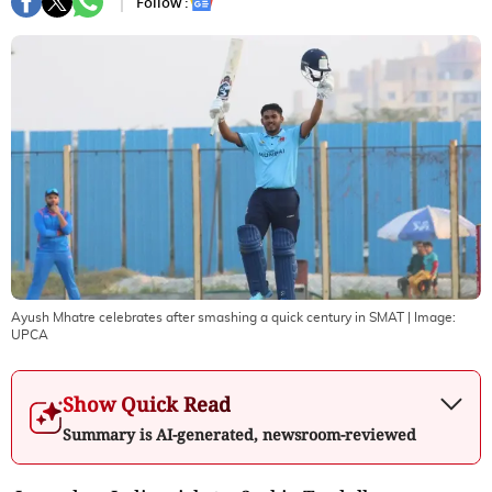
Follow :
Ayush Mhatre celebrates after smashing a quick century in SMAT
| Image:
UPCA
Show Quick Read
Summary is AI-generated, newsroom-reviewed