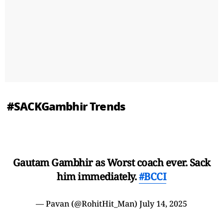
#SACKGambhir Trends
Gautam Gambhir as Worst coach ever. Sack
him immediately.
#BCCI
— Pavan (@RohitHit_Man)
July 14, 2025