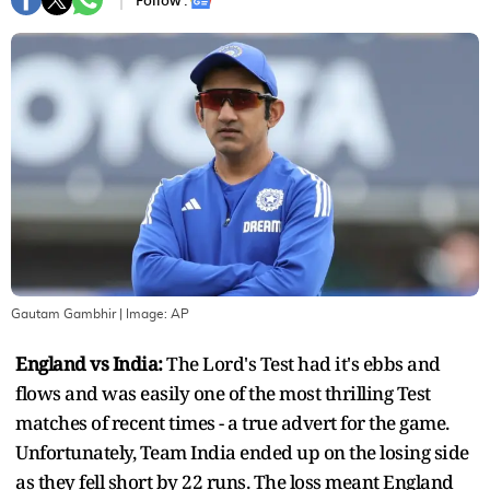
Follow :
Gautam Gambhir
| Image:
AP
England vs India:
The Lord's Test had it's ebbs and
flows and was easily one of the most thrilling Test
matches of recent times - a true advert for the game.
Unfortunately, Team India ended up on the losing side
as they fell short by 22 runs. The loss meant England