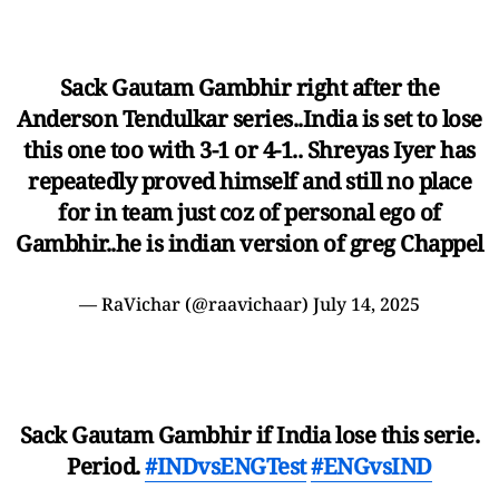
Sack Gautam Gambhir right after the
Anderson Tendulkar series..India is set to lose
this one too with 3-1 or 4-1.. Shreyas Iyer has
repeatedly proved himself and still no place
for in team just coz of personal ego of
Gambhir..he is indian version of greg Chappel
— RaVichar (@raavichaar)
July 14, 2025
Sack Gautam Gambhir if India lose this serie.
Period.
#INDvsENGTest
#ENGvsIND