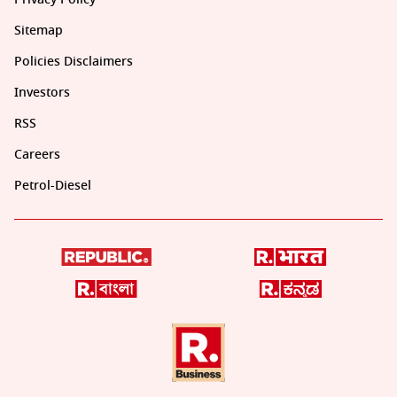
Sitemap
Policies Disclaimers
Investors
RSS
Careers
Petrol-Diesel