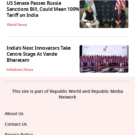
US Senate Passes Russia
Sanctions Bill, Could Mean 100%
Tariff on India
World News
India’s Next Innovators Take
Centre Stage At Vande
Bharatam
Initiatives News
This site is part of Republic World and Republic Media
Network
About Us
Contact Us
Privacy Policy