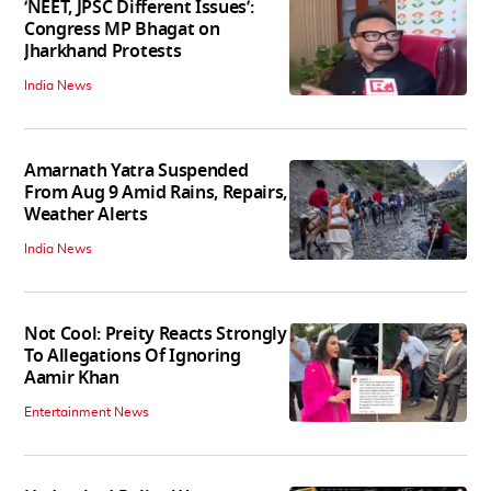
‘NEET, JPSC Different Issues’:
Congress MP Bhagat on
Jharkhand Protests
India News
Amarnath Yatra Suspended
From Aug 9 Amid Rains, Repairs,
Weather Alerts
India News
Not Cool: Preity Reacts Strongly
To Allegations Of Ignoring
Aamir Khan
Entertainment News