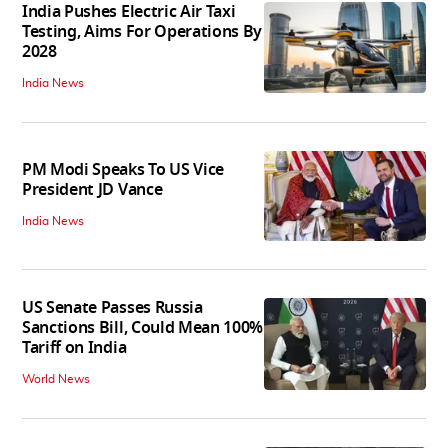
India Pushes Electric Air Taxi
Testing, Aims For Operations By
2028
India News
PM Modi Speaks To US Vice
President JD Vance
India News
US Senate Passes Russia
Sanctions Bill, Could Mean 100%
Tariff on India
World News