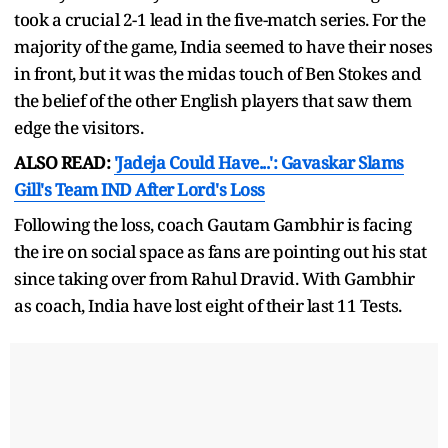
took a crucial 2-1 lead in the five-match series. For the
majority of the game, India seemed to have their noses
in front, but it was the midas touch of Ben Stokes and
the belief of the other English players that saw them
edge the visitors.
ALSO READ:
'Jadeja Could Have...': Gavaskar Slams
Gill's Team IND After Lord's Loss
Following the loss, coach Gautam Gambhir is facing
the ire on social space as fans are pointing out his stat
since taking over from Rahul Dravid. With Gambhir
as coach, India have lost eight of their last 11 Tests.