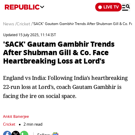
LIVE TV
News
/
Cricket
/
'SACK' Gautam Gambhir Trends After Shubman Gill & Co. Face
Updated 15 July 2025, 11:14 IST
'SACK' Gautam Gambhir Trends
After Shubman Gill & Co. Face
Heartbreaking Loss at Lord's
England vs India: Following India's heartbreaking
22-run loss at Lord's, coach Gautam Gambhir is
facing the ire on social space.
Ankit Banerjee
Cricket
2 min read