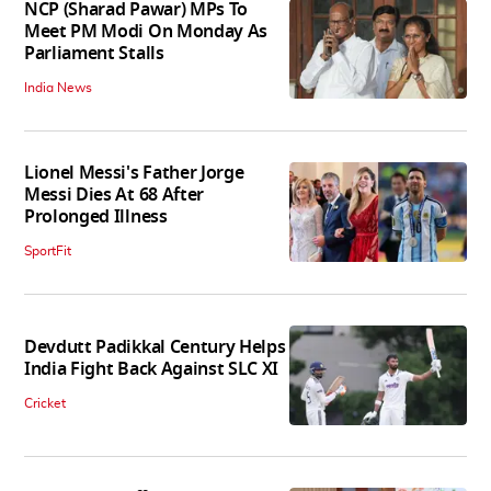
NCP (Sharad Pawar) MPs To
Meet PM Modi On Monday As
Parliament Stalls
India News
Lionel Messi's Father Jorge
Messi Dies At 68 After
Prolonged Illness
SportFit
Devdutt Padikkal Century Helps
India Fight Back Against SLC XI
Cricket