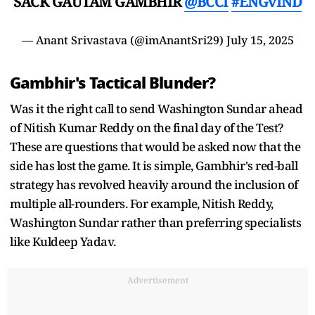
SACK GAUTAM GAMBHIR
@BCCI
#ENGvIND
— Anant Srivastava (@imAnantSri29)
July 15, 2025
Gambhir's Tactical Blunder?
Was it the right call to send Washington Sundar ahead
of Nitish Kumar Reddy on the final day of the Test?
These are questions that would be asked now that the
side has lost the game. It is simple, Gambhir's red-ball
strategy has revolved heavily around the inclusion of
multiple all-rounders. For example, Nitish Reddy,
Washington Sundar rather than preferring specialists
like Kuldeep Yadav.
Advertisement