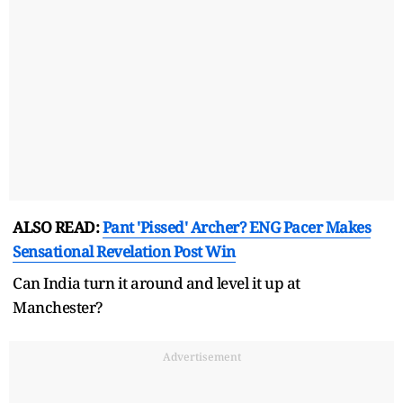
ALSO READ:
Pant 'Pissed' Archer? ENG Pacer Makes
Sensational Revelation Post Win
Can India turn it around and level it up at
Manchester?
Advertisement