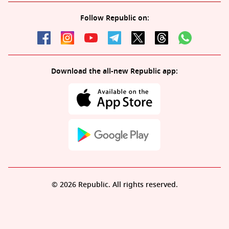
Follow Republic on:
Download the all-new Republic app:
© 2026 Republic. All rights reserved.