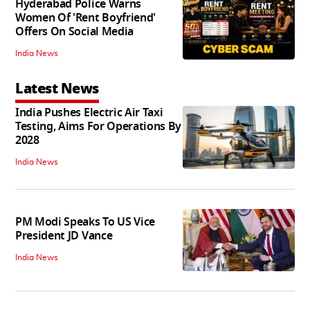
Hyderabad Police Warns
Women Of 'Rent Boyfriend'
Offers On Social Media
India News
Latest News
India Pushes Electric Air Taxi
Testing, Aims For Operations By
2028
India News
PM Modi Speaks To US Vice
President JD Vance
India News