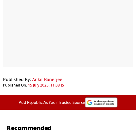
Published By:
Ankit Banerjee
Published On:
15 July 2025, 11:08 IST
Add Republic As Your Trusted Source
Recommended