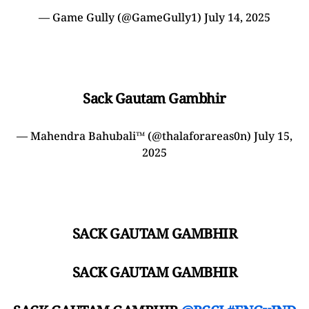
— Game Gully (@GameGully1)
July 14, 2025
Sack Gautam Gambhir
— Mahendra Bahubali™ (@thalaforareas0n)
July 15,
2025
SACK GAUTAM GAMBHIR
SACK GAUTAM GAMBHIR