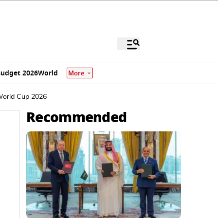
udget 2026
World
More
 World Cup 2026
Recommended