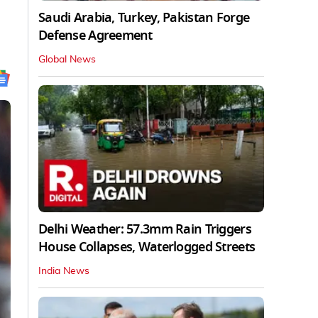
Saudi Arabia, Turkey, Pakistan Forge
Defense Agreement
Global News
Delhi Weather: 57.3mm Rain Triggers
House Collapses, Waterlogged Streets
India News