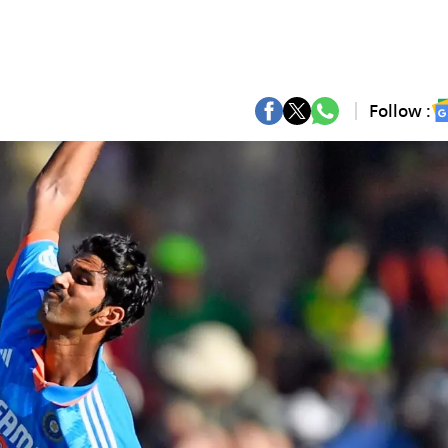
Follow :