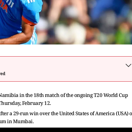
wed
 Namibia in the 18th match of the ongoing T20 World Cup
 Thursday, February 12.
fter a 29-run win over the United States of America (USA) 
ium in Mumbai.