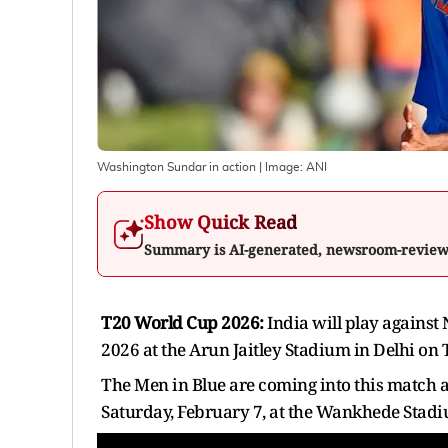
Washington Sundar in action
| Image:
ANI
Show Quick Read
Summary is AI-generated, newsroom-revie
T20 World Cup 2026:
India will play against
2026 at the Arun Jaitley Stadium in Delhi on
The Men in Blue are coming into this match a
Saturday, February 7, at the Wankhede Stad