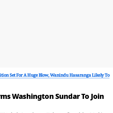
tion Set For A Huge Blow, Wanindu Hasaranga Likely To
ms Washington Sundar To Join