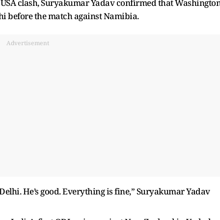
he USA clash, Suryakumar Yadav confirmed that Washingto
lhi before the match against Namibia.
Advertisement
Delhi. He’s good. Everything is fine,” Suryakumar Yadav