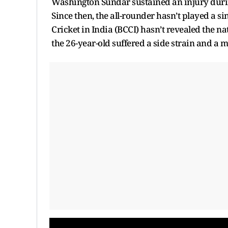
Washington Sundar sustained an injury durin
Since then, the all-rounder hasn’t played a s
Cricket in India (BCCI) hasn’t revealed the na
the 26-year-old suffered a side strain and a m