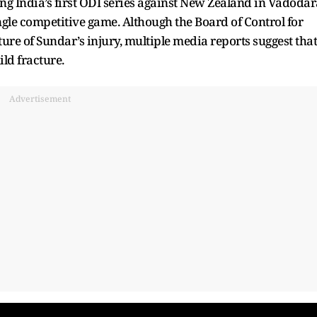
g India’s first ODI series against New Zealand in Vadodar
ingle competitive game. Although the Board of Control for
ture of Sundar’s injury, multiple media reports suggest that
ild fracture.
Advertisement