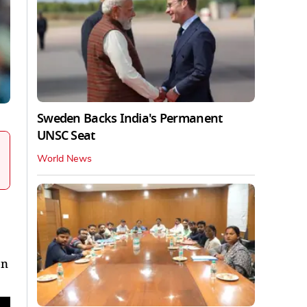
Sweden Backs India's Permanent
UNSC Seat
World News
on