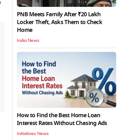
n
PNB Meets Family After ₹20 Lakh
Locker Theft, Asks Them to Check
Home
India News
How to Find the Best Home Loan
Interest Rates Without Chasing Ads
Initiatives News