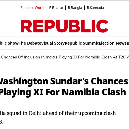
Republic World
R.Bharat
R.Bangla
R.Kannada
blic Show
The Debate
Visual Story
Republic Summit
Election News
B
 Chances Of Inclusion In India's Playing XI For Namibia Clash At T20
 Washington Sundar's Chances
 Playing XI For Namibia Clash
ia squad in Delhi ahead of their upcoming clash
6.