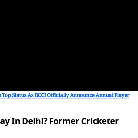
 Top Status As BCCI Officially Announce Annual Player
ay In Delhi? Former Cricketer