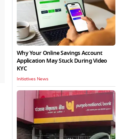
Why Your Online Savings Account
Application May Stuck During Video
KYC
Initiatives News