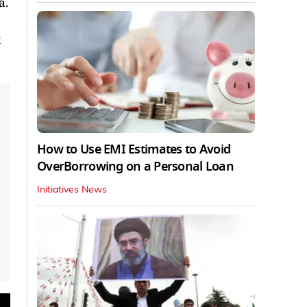
a.
How to Use EMI Estimates to Avoid
OverBorrowing on a Personal Loan
Initiatives News