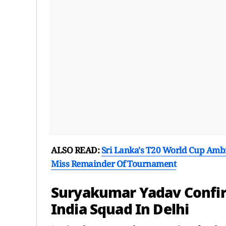
ALSO READ:
Sri Lanka's T20 World Cup Ambi
Miss Remainder Of Tournament
Suryakumar Yadav Confir
India Squad In Delhi