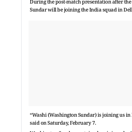
During the post-match presentation after t
Sundar will be joining the India squad in De
“Washi (Washington Sundar) is joining us in 
said on Saturday, February 7.