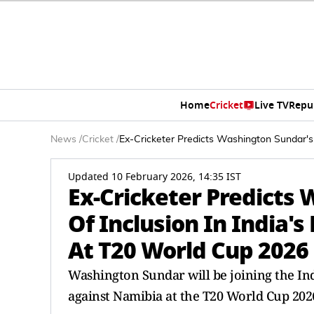
Home
Cricket
Live TV
Repu
News
/
Cricket
/
Ex-Cricketer Predicts Washington Sundar's
Updated 10 February 2026, 14:35 IST
Ex-Cricketer Predicts
Of Inclusion In India's
At T20 World Cup 2026
Washington Sundar will be joining the Ind
against Namibia at the T20 World Cup 202