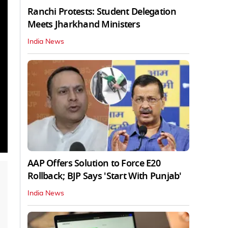
Ranchi Protests: Student Delegation
Meets Jharkhand Ministers
India News
AAP Offers Solution to Force E20
Rollback; BJP Says 'Start With Punjab'
India News