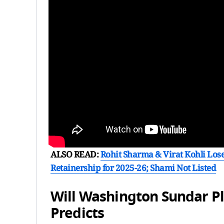
ALSO READ:
Rohit Sharma & Virat Kohli Lose
Retainership for 2025-26; Shami Not Listed
Will Washington Sundar Pl
Predicts