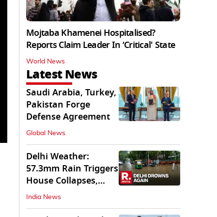
Mojtaba Khamenei Hospitalised?
Reports Claim Leader In ‘Critical' State
World News
Latest News
Saudi Arabia, Turkey,
Pakistan Forge
Defense Agreement
Global News
Delhi Weather:
57.3mm Rain Triggers
House Collapses,
Waterlogged Streets
India News