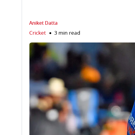
Aniket Datta
Cricket
3 min read