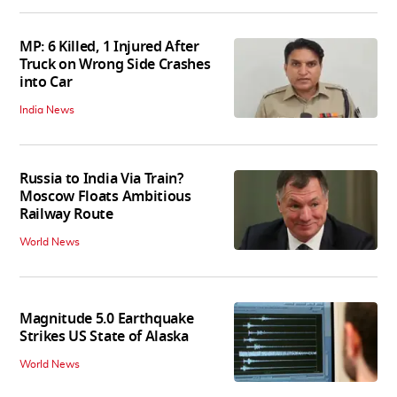
MP: 6 Killed, 1 Injured After
Truck on Wrong Side Crashes
into Car
India News
Russia to India Via Train?
Moscow Floats Ambitious
Railway Route
World News
Magnitude 5.0 Earthquake
Strikes US State of Alaska
World News