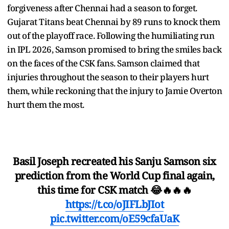
forgiveness after Chennai had a season to forget.
Gujarat Titans beat Chennai by 89 runs to knock them
out of the playoff race. Following the humiliating run
in IPL 2026, Samson promised to bring the smiles back
on the faces of the CSK fans. Samson claimed that
injuries throughout the season to their players hurt
them, while reckoning that the injury to Jamie Overton
hurt them the most.
Basil Joseph recreated his Sanju Samson six
prediction from the World Cup final again,
this time for CSK match 😂🔥🔥🔥
https://t.co/oJIFLbJIot
pic.twitter.com/oE59cfaUaK