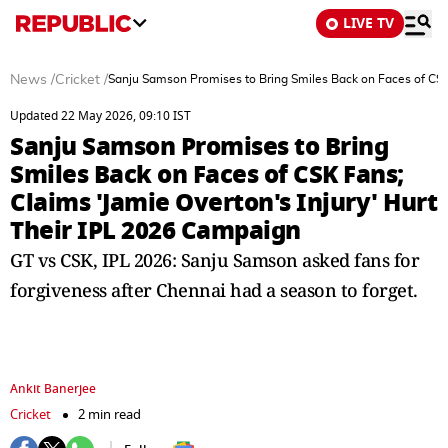
LIVE TV
News
/
Cricket
/
Sanju Samson Promises to Bring Smiles Back on Faces of CSK 
Updated 22 May 2026, 09:10 IST
Sanju Samson Promises to Bring
Smiles Back on Faces of CSK Fans;
Claims 'Jamie Overton's Injury' Hurt
Their IPL 2026 Campaign
GT vs CSK, IPL 2026: Sanju Samson asked fans for
forgiveness after Chennai had a season to forget.
Ankit Banerjee
Cricket
2 min read