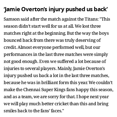
‘Jamie Overton’s injury pushed us back’
Samson said after the match against the Titans: "This
season didn’t start well for us at all. We lost three
matches right at the beginning. But the way the boys
bounced back from there was truly deserving of
credit. Almost everyone performed well, but our
performances in the last three matches were simply
not good enough. Even we suffered a lot because of
injuries to several players. Mainly, Jamie Overton’s
injury pushed us back a lot in the last three matches,
because he was in brilliant form this year. We couldn’t
make the Chennai Super Kings fans happy this season,
and as a team, we are sorry for that. I hope next year
we will play much better cricket than this and bring
smiles back to the fans’ faces."