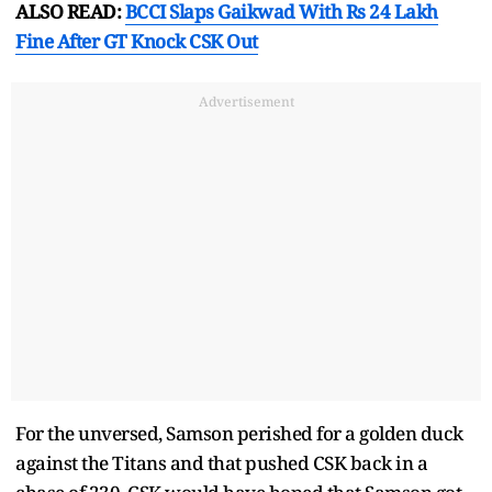
ALSO READ:
BCCI Slaps Gaikwad With Rs 24 Lakh
Fine After GT Knock CSK Out
Advertisement
For the unversed, Samson perished for a golden duck
against the Titans and that pushed CSK back in a