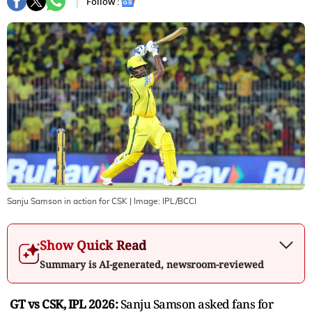
Follow :
Sanju Samson in action for CSK
| Image:
IPL/BCCI
Show Quick Read
Summary is AI-generated, newsroom-reviewed
GT vs CSK, IPL 2026:
Sanju Samson asked fans for