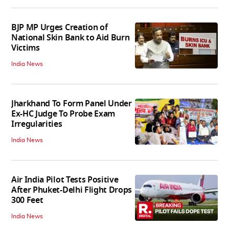
BJP MP Urges Creation of
National Skin Bank to Aid Burn
Victims
India News
Jharkhand To Form Panel Under
Ex-HC Judge To Probe Exam
Irregularities
India News
Air India Pilot Tests Positive
After Phuket-Delhi Flight Drops
300 Feet
India News