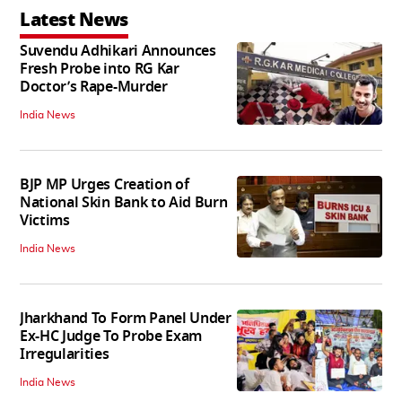
Latest News
Suvendu Adhikari Announces
Fresh Probe into RG Kar
Doctor’s Rape-Murder
India News
BJP MP Urges Creation of
National Skin Bank to Aid Burn
Victims
India News
Jharkhand To Form Panel Under
Ex-HC Judge To Probe Exam
Irregularities
India News