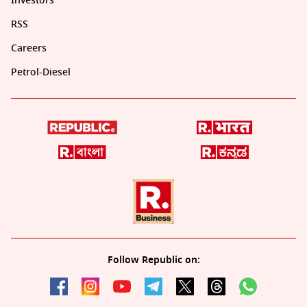
Investors
RSS
Careers
Petrol-Diesel
Follow Republic on: