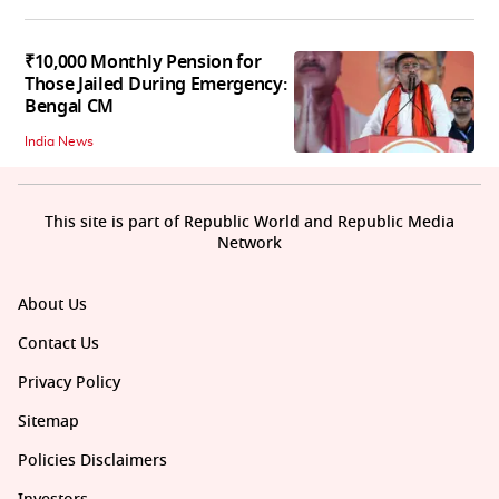
₹10,000 Monthly Pension for
Those Jailed During Emergency:
Bengal CM
India News
This site is part of Republic World and Republic Media
Network
About Us
Contact Us
Privacy Policy
Sitemap
Policies Disclaimers