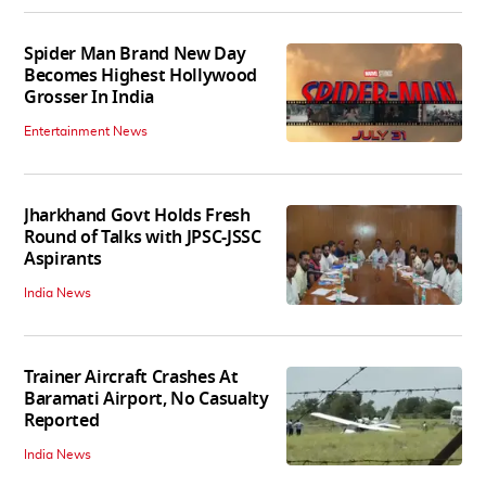
Spider Man Brand New Day
Becomes Highest Hollywood
Grosser In India
Entertainment News
Jharkhand Govt Holds Fresh
Round of Talks with JPSC-JSSC
Aspirants
India News
Trainer Aircraft Crashes At
Baramati Airport, No Casualty
Reported
India News