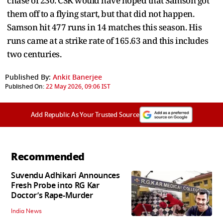
chase of 230. CSK would have hoped that Samson got
them off to a flying start, but that did not happen.
Samson hit 477 runs in 14 matches this season. His
runs came at a strike rate of 165.63 and this includes
two centuries.
Published By:
Ankit Banerjee
Published On:
22 May 2026, 09:06 IST
Add Republic As Your Trusted Source
Recommended
Suvendu Adhikari Announces
Fresh Probe into RG Kar
Doctor’s Rape-Murder
India News