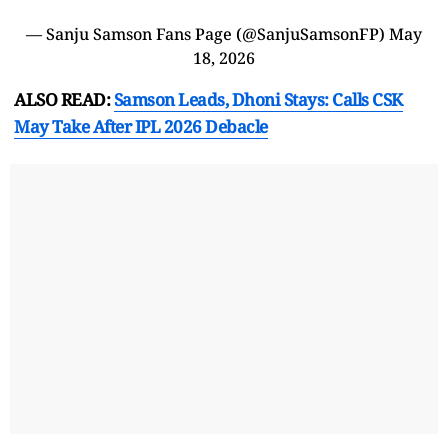
— Sanju Samson Fans Page (@SanjuSamsonFP)
May
18, 2026
ALSO READ:
Samson Leads, Dhoni Stays: Calls CSK
May Take After IPL 2026 Debacle