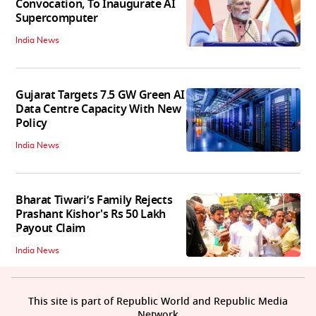
Convocation, To Inaugurate AI
Supercomputer
India News
Gujarat Targets 7.5 GW Green AI
Data Centre Capacity With New
Policy
India News
Bharat Tiwari’s Family Rejects
Prashant Kishor's Rs 50 Lakh
Payout Claim
India News
This site is part of Republic World and Republic Media
Network