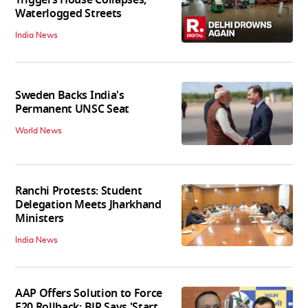
Triggers House Collapses,
Waterlogged Streets
India News
Sweden Backs India's
Permanent UNSC Seat
World News
Ranchi Protests: Student
Delegation Meets Jharkhand
Ministers
India News
AAP Offers Solution to Force
E20 Rollback; BJP Says 'Start