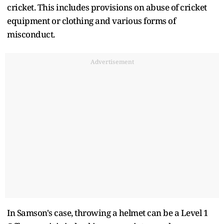
cricket. This includes provisions on abuse of cricket
equipment or clothing and various forms of
misconduct.
Advertisement
In Samson's case, throwing a helmet can be a Level 1