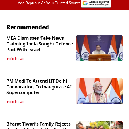
Add Republic As Your Trusted Source
Recommended
MEA Dismisses ‘Fake News’
Claiming India Sought Defence
Pact With Israel
India News
PM Modi To Attend IIT Delhi
Convocation, To Inaugurate AI
Supercomputer
India News
Bharat Tiwari’s Family Rejects