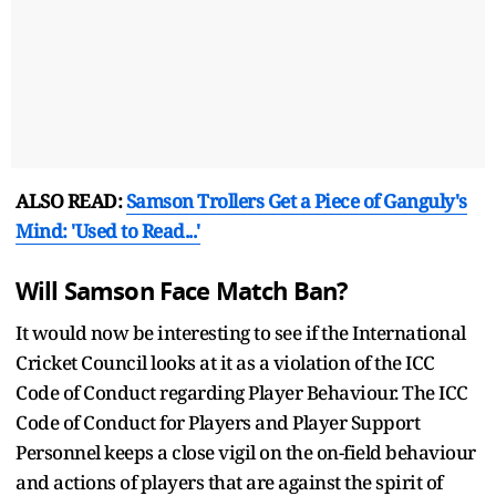
ALSO READ:
Samson Trollers Get a Piece of Ganguly's
Mind: 'Used to Read...'
Will Samson Face Match Ban?
It would now be interesting to see if the International
Cricket Council looks at it as a violation of the ICC
Code of Conduct regarding Player Behaviour. The ICC
Code of Conduct for Players and Player Support
Personnel keeps a close vigil on the on-field behaviour
and actions of players that are against the spirit of