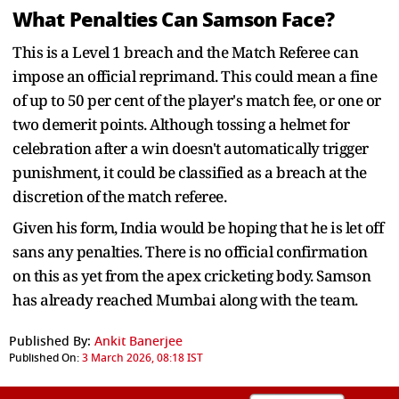
What Penalties Can Samson Face?
This is a Level 1 breach and the Match Referee can
impose an official reprimand. This could mean a fine
of up to 50 per cent of the player's match fee, or one or
two demerit points. Although tossing a helmet for
celebration after a win doesn't automatically trigger
punishment, it could be classified as a breach at the
discretion of the match referee.
Given his form, India would be hoping that he is let off
sans any penalties. There is no official confirmation
on this as yet from the apex cricketing body. Samson
has already reached Mumbai along with the team.
Published By:
Ankit Banerjee
Published On:
3 March 2026, 08:18 IST