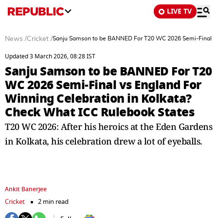
LIVE TV
News
/
Cricket
/
Sanju Samson to be BANNED For T20 WC 2026 Semi-Final vs 
Updated 3 March 2026, 08:28 IST
Sanju Samson to be BANNED For T20
WC 2026 Semi-Final vs England For
Winning Celebration in Kolkata?
Check What ICC Rulebook States
T20 WC 2026: After his heroics at the Eden Gardens
in Kolkata, his celebration drew a lot of eyeballs.
Ankit Banerjee
Cricket
2 min read