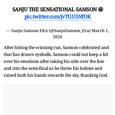
SANJU THE SENSATIONAL SAMSON 🤩
pic.twitter.com/jvTGU5NfOK
— Sanju Samson ERA (@SanjuSamson_Era)
March 1,
2026
After hitting the winning run, Samson celebrated and
that has drawn eyeballs. Samson could not keep a lid
over his emotions after taking his side over the line
and into the semi-final as he threw his helmet and
raised both his hands towards the sky, thanking God.