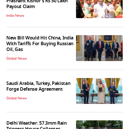
Prashant Kishor's Rs 50 Lakh
Payout Claim
India News
New Bill Would Hit China, India
With Tariffs For Buying Russian
Oil, Gas
Global News
Saudi Arabia, Turkey, Pakistan
Forge Defense Agreement
Global News
Delhi Weather: 57.3mm Rain