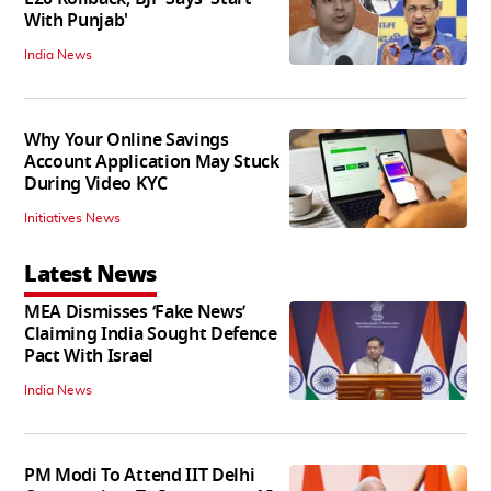
With Punjab'
India News
Why Your Online Savings
Account Application May Stuck
During Video KYC
Initiatives News
Latest News
MEA Dismisses ‘Fake News’
Claiming India Sought Defence
Pact With Israel
India News
PM Modi To Attend IIT Delhi