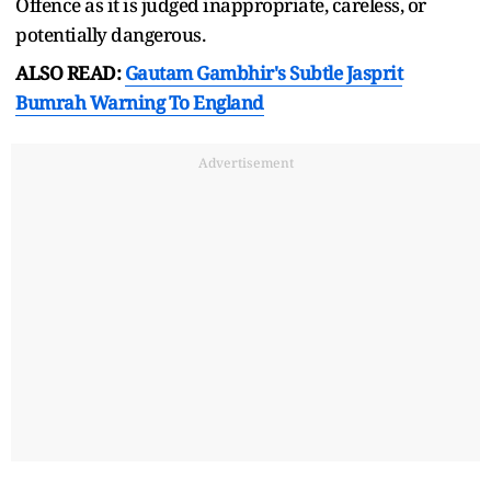
Offence as it is judged inappropriate, careless, or
potentially dangerous.
ALSO READ:
Gautam Gambhir's Subtle Jasprit
Bumrah Warning To England
Advertisement