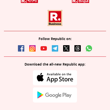
Follow Republic on:
Download the all-new Republic app: