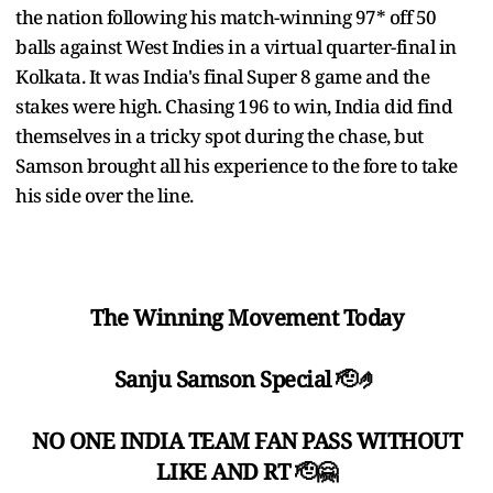
the nation following his match-winning 97* off 50
balls against West Indies in a virtual quarter-final in
Kolkata. It was India's final Super 8 game and the
stakes were high. Chasing 196 to win, India did find
themselves in a tricky spot during the chase, but
Samson brought all his experience to the fore to take
his side over the line.
The Winning Movement Today
Sanju Samson Special 🫡🤌
NO ONE INDIA TEAM FAN PASS WITHOUT
LIKE AND RT 🫡🤗