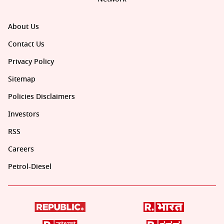
About Us
Contact Us
Privacy Policy
Sitemap
Policies Disclaimers
Investors
RSS
Careers
Petrol-Diesel