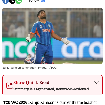
Follow :
Sanju Samson celebration
| Image:
X/BCCI
Show Quick Read
Summary is AI-generated, newsroom-reviewed
T20 WC 2026:
Sanju Samson is currently the toast of