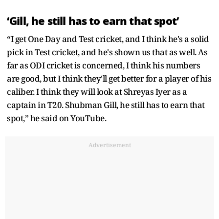
‘Gill, he still has to earn that spot’
“I get One Day and Test cricket, and I think he's a solid
pick in Test cricket, and he's shown us that as well. As
far as ODI cricket is concerned, I think his numbers
are good, but I think they'll get better for a player of his
caliber. I think they will look at Shreyas Iyer as a
captain in T20. Shubman Gill, he still has to earn that
spot,” he said on YouTube.
Advertisement