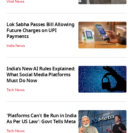
Viral News
Lok Sabha Passes Bill Allowing
Future Charges on UPI
Payments
India News
India’s New AI Rules Explained:
What Social Media Platforms
Must Do Now
Tech News
'Platforms Can't Be Run in India
As Per US Law': Govt Tells Meta
Tech News