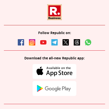
Follow Republic on:
Download the all-new Republic app: