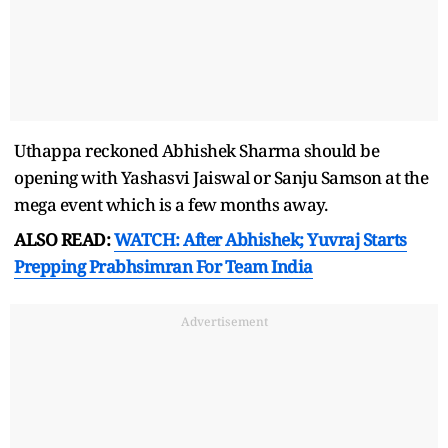
Uthappa reckoned Abhishek Sharma should be
opening with Yashasvi Jaiswal or Sanju Samson at the
mega event which is a few months away.
ALSO READ:
WATCH: After Abhishek; Yuvraj Starts
Prepping Prabhsimran For Team India
Advertisement