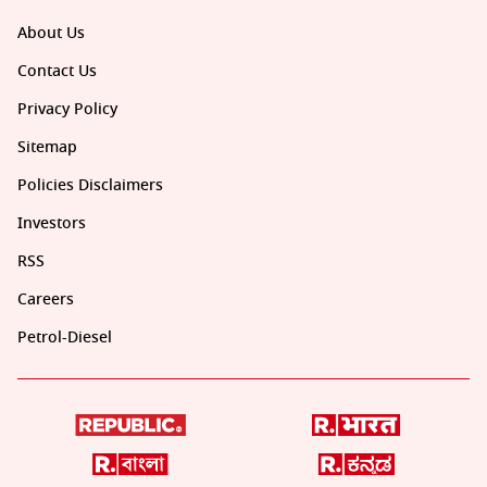
About Us
Contact Us
Privacy Policy
Sitemap
Policies Disclaimers
Investors
RSS
Careers
Petrol-Diesel