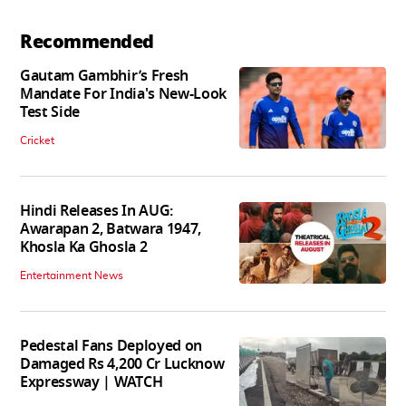
Recommended
Gautam Gambhir’s Fresh
Mandate For India's New-Look
Test Side
Cricket
Hindi Releases In AUG:
Awarapan 2, Batwara 1947,
Khosla Ka Ghosla 2
Entertainment News
Pedestal Fans Deployed on
Damaged Rs 4,200 Cr Lucknow
Expressway | WATCH