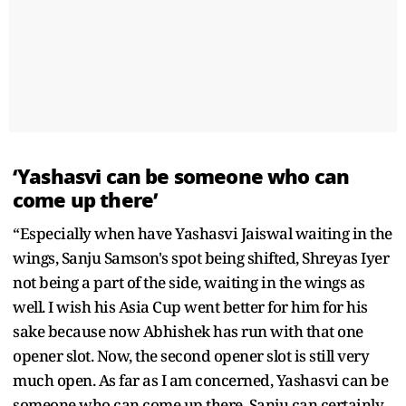
‘Yashasvi can be someone who can
come up there’
“Especially when have Yashasvi Jaiswal waiting in the
wings, Sanju Samson's spot being shifted, Shreyas Iyer
not being a part of the side, waiting in the wings as
well. I wish his Asia Cup went better for him for his
sake because now Abhishek has run with that one
opener slot. Now, the second opener slot is still very
much open. As far as I am concerned, Yashasvi can be
someone who can come up there. Sanju can certainly