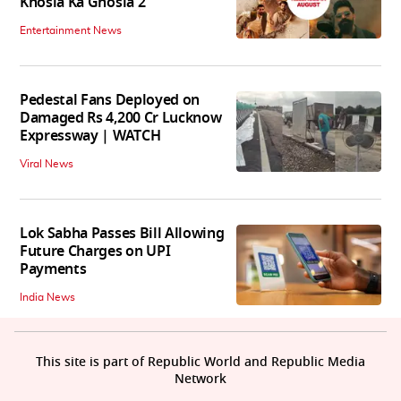
Khosla Ka Ghosla 2
Entertainment News
Pedestal Fans Deployed on
Damaged Rs 4,200 Cr Lucknow
Expressway | WATCH
Viral News
Lok Sabha Passes Bill Allowing
Future Charges on UPI
Payments
India News
This site is part of Republic World and Republic Media
Network