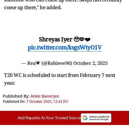
come up there," he added.
Shreyas Iyer 🥹🫶❤️
pic.twitter.com/ksgsWtyO1V
— Rea💗 (@Rohieee96)
October 2, 2025
T20 WC is scheduled to start from February 7 next
year.
Published By:
Ankit Banerjee
Published On:
7 October 2025, 12:43 IST
Add Republic As Your Trusted Source