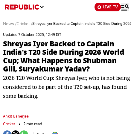
LIVE TV
News
/
Cricket
/
Shreyas Iyer Backed to Captain India's T20 Side During 202
Updated 7 October 2025, 12:49 IST
Shreyas Iyer Backed to Captain
India's T20 Side During 2026 World
Cup; What Happens to Shubman
Gill, Suryakumar Yadav?
2026 T20 World Cup: Shreyas Iyer, who is not being
considered to be part of the T20 set-up, has found
some backing.
Ankit Banerjee
Cricket
2 min read