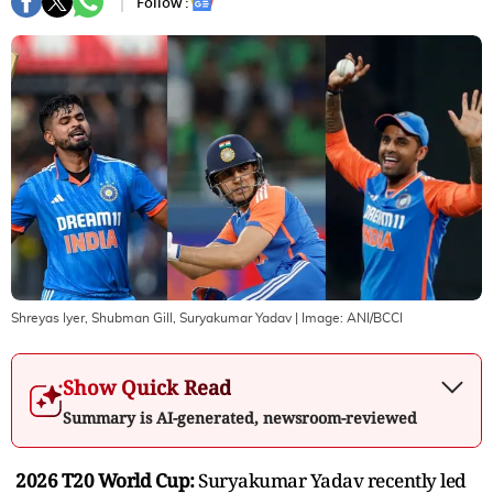
Follow :
Shreyas Iyer, Shubman Gill, Suryakumar Yadav
| Image:
ANI/BCCI
Show Quick Read
Summary is AI-generated, newsroom-reviewed
2026 T20 World Cup:
Suryakumar Yadav recently led