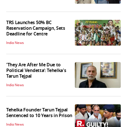
TRS Launches 50% BC
Reservation Campaign, Sets
Deadline for Centre
India News
'They Are After Me Due to
Political Vendetta’: Tehelka's
Tarun Tejpal
India News
Tehelka Founder Tarun Tejpal
Sentenced to 10 Years in Prison
India News