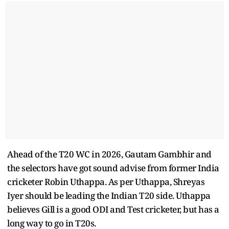
Ahead of the T20 WC in 2026, Gautam Gambhir and
the selectors have got sound advise from former India
cricketer Robin Uthappa. As per Uthappa, Shreyas
Iyer should be leading the Indian T20 side. Uthappa
believes Gill is a good ODI and Test cricketer, but has a
long way to go in T20s.