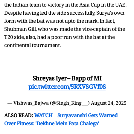
the Indian team to victory in the Asia Cup in the UAE.
Despite having led the side successfully, Surya's own
form with the bat was not upto the mark. In fact,
Shubman Gill, who was made the vice-captain of the
T20 side, also, had a poor run with the bat at the
continental tournament.
Shreyas Iyer-- Bapp of MI
pic.twitter.com/5RXVSGVf0S
— Vishwas_Bajwa (@Singh_King___)
August 24, 2025
ALSO READ:
WATCH | Suryavanshi Gets Warned
Over Fitness: 'Dekhne Mein Pata Chalega'