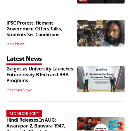
JPSC Protest: Hemant
Government Offers Talks,
Students Set Conditions
India News
Latest News
Galgotias University Launches
Future-ready BTech and BBA
Programs
Initiatives News
BIG HIGHLIGHT
Hindi Releases In AUG:
Awarapan 2, Batwara 1947,