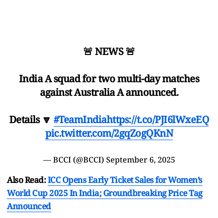
🚨 NEWS 🚨
India A squad for two multi-day matches
against Australia A announced.
Details 🔽
#TeamIndia
https://t.co/PJI6lWxeEQ
pic.twitter.com/2gqZogQKnN
— BCCI (@BCCI)
September 6, 2025
Also Read:
ICC Opens Early Ticket Sales for Women’s
World Cup 2025 In India; Groundbreaking Price Tag
Announced