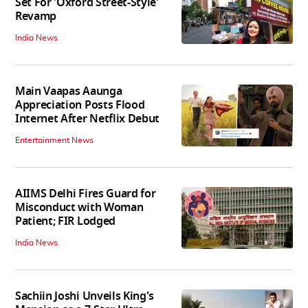
Set For 'Oxford Street-Style'
Revamp
India News
Main Vaapas Aaunga
Appreciation Posts Flood
Internet After Netflix Debut
Entertainment News
AIIMS Delhi Fires Guard for
Misconduct with Woman
Patient; FIR Lodged
India News
Sachiin Joshi Unveils King's