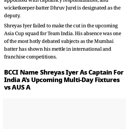
wicketkeeper-batter Dhruv Jurel is designated as the
deputy.
Shreyas Iyer failed to make the cut in the upcoming
Asia Cup squad for Team India. His absence was one
of the most hotly debated subjects as the Mumbai
batter has shown his mettle in international and
franchise competitions.
BCCI Name Shreyas Iyer As Captain For
India A's Upcoming Multi-Day Fixtures
vs AUS A