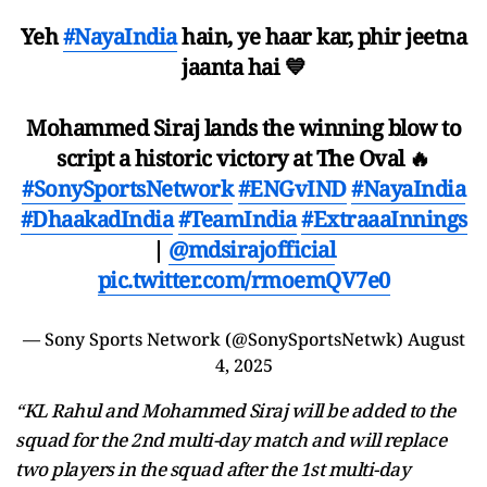
Yeh
#NayaIndia
hain, ye haar kar, phir jeetna
jaanta hai 💙
Mohammed Siraj lands the winning blow to
script a historic victory at The Oval 🔥
#SonySportsNetwork
#ENGvIND
#NayaIndia
#DhaakadIndia
#TeamIndia
#ExtraaaInnings
|
@mdsirajofficial
pic.twitter.com/rmoemQV7e0
— Sony Sports Network (@SonySportsNetwk)
August
4, 2025
“KL Rahul and Mohammed Siraj will be added to the
squad for the 2nd multi-day match and will replace
two players in the squad after the 1st multi-day