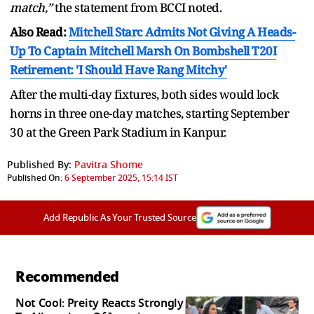
match,”
the statement from BCCI noted.
Also Read:
Mitchell Starc Admits Not Giving A Heads-
Up To Captain Mitchell Marsh On Bombshell T20I
Retirement: 'I Should Have Rang Mitchy'
After the multi-day fixtures, both sides would lock
horns in three one-day matches, starting September
30 at the Green Park Stadium in Kanpur.
Published By:
Pavitra Shome
Published On:
6 September 2025, 15:14 IST
Add Republic As Your Trusted Source
Recommended
Not Cool: Preity Reacts Strongly