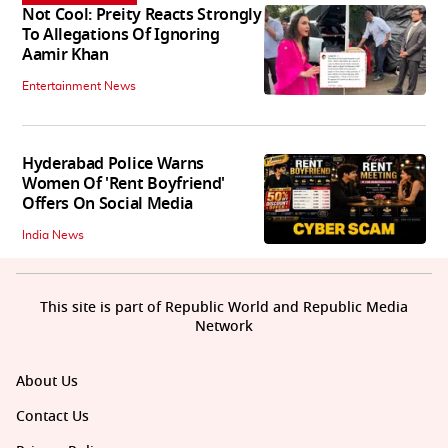
Not Cool: Preity Reacts Strongly
To Allegations Of Ignoring
Aamir Khan
Entertainment News
Hyderabad Police Warns
Women Of 'Rent Boyfriend'
Offers On Social Media
India News
This site is part of Republic World and Republic Media
Network
About Us
Contact Us