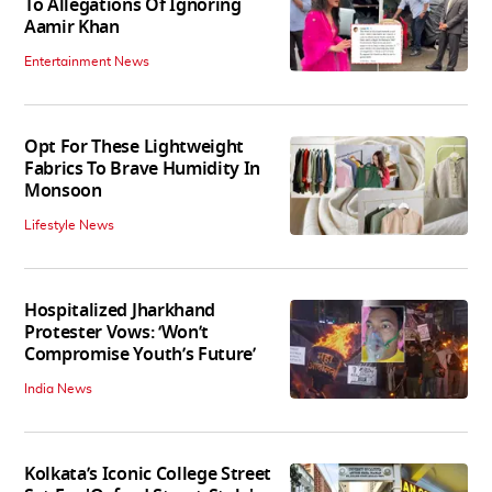
To Allegations Of Ignoring
Aamir Khan
Entertainment News
Opt For These Lightweight
Fabrics To Brave Humidity In
Monsoon
Lifestyle News
Hospitalized Jharkhand
Protester Vows: ‘Won’t
Compromise Youth’s Future’
India News
Kolkata’s Iconic College Street