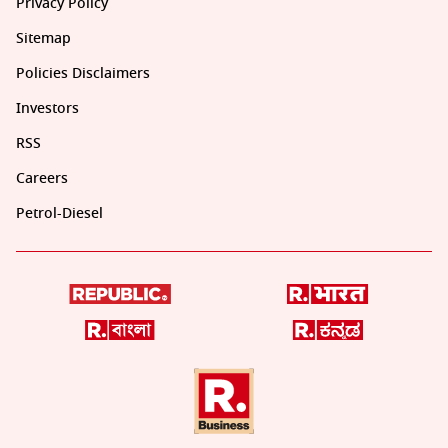
Privacy Policy
Sitemap
Policies Disclaimers
Investors
RSS
Careers
Petrol-Diesel