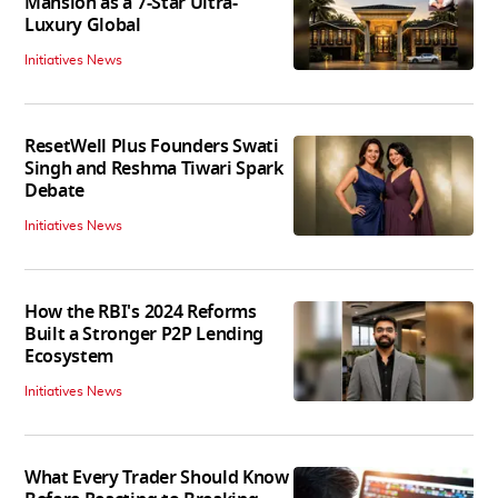
Mansion as a 7-Star Ultra-
Luxury Global
Initiatives News
ResetWell Plus Founders Swati
Singh and Reshma Tiwari Spark
Debate
Initiatives News
How the RBI's 2024 Reforms
Built a Stronger P2P Lending
Ecosystem
Initiatives News
What Every Trader Should Know