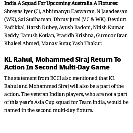
India A Squad For Upcoming Australia A Fixtures:
Shreyas Iyer (C), Abhimanyu Easwaran, N Jagadeesan
(WK), Sai Sudharsan, Dhruv Jurel (VC & WK), Devdutt
Padikkal, Harsh Dubey, Ayush Badoni, Nitish Kumar
Reddy, Tanush Kotian, Prasidh Krishna, Gurnoor Brar,
Khaleel Ahmed, Manav Sutar, Yash Thakur.
KL Rahul, Mohammed Siraj Return To
Action In Second Multi-Day Game
The statement from BCCI also mentioned that KL
Rahul and Mohammed Siraj will also be a part of the
action. The veteran Indian players, who are not a part
of this year's Asia Cup squad for Team India, would be
named in the second multi-day fixture.