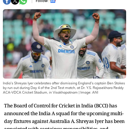
Follow :
India's Shreyas Iyer celebrates after dismissing England's captain Ben Stokes
by run out during Day 4 of the 2nd Test match, at Dr. Y.S. Rajasekhara Reddy
ACA-VDCA Cricket Stadium, in Visakhapatnam
| Image:
ANI
The Board of Control for Cricket in India (BCCI) has
announced the India A squad for the upcoming multi-
day fixtures against Australia A. Shreyas Iyer has been
appointed with captaincy responsibilities, and