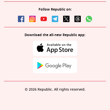
Follow Republic on:
Download the all-new Republic app:
© 2026 Republic. All rights reserved.