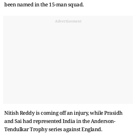
been named in the 15-man squad.
Advertisement
Nitish Reddy is coming off an injury, while Prasidh
and Sai had represented India in the Anderson-
Tendulkar Trophy series against England.