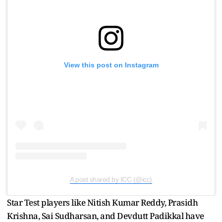
View this post on Instagram
A post shared by ICC (@icc)
Star Test players like Nitish Kumar Reddy, Prasidh
Krishna, Sai Sudharsan, and Devdutt Padikkal have