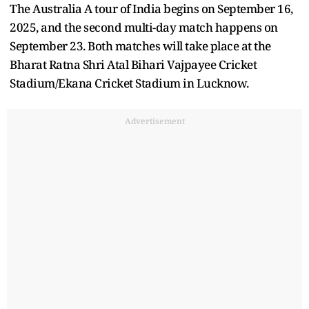
The Australia A tour of India begins on September 16,
2025, and the second multi-day match happens on
September 23. Both matches will take place at the
Bharat Ratna Shri Atal Bihari Vajpayee Cricket
Stadium/Ekana Cricket Stadium in Lucknow.
Advertisement