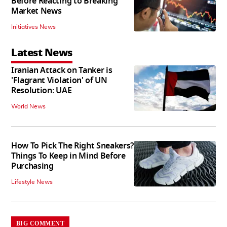
Before Reacting to Breaking
Market News
Initiatives News
Latest News
Iranian Attack on Tanker is
'Flagrant Violation' of UN
Resolution: UAE
World News
How To Pick The Right Sneakers?
Things To Keep in Mind Before
Purchasing
Lifestyle News
BIG COMMENT