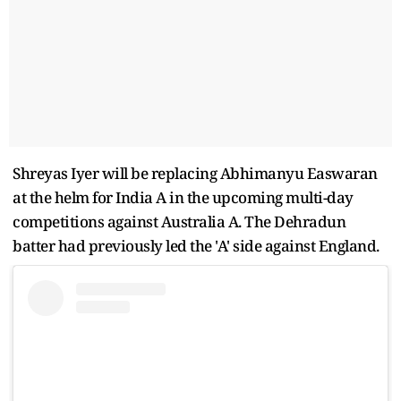
Shreyas Iyer will be replacing Abhimanyu Easwaran
at the helm for India A in the upcoming multi-day
competitions against Australia A. The Dehradun
batter had previously led the 'A' side against England.