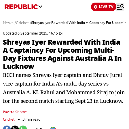
LIVE TV
News
/
Cricket
/
Shreyas Iyer Rewarded With India A Captaincy For Upcoming 
Updated 6 September 2025, 16:15 IST
Shreyas Iyer Rewarded With India
A Captaincy For Upcoming Multi-
Day Fixtures Against Australia A In
Lucknow
BCCI names Shreyas Iyer captain and Dhruv Jurel
vice-captain for India A’s multi-day series vs
Australia A. KL Rahul and Mohammed Siraj to join
for the second match starting Sept 23 in Lucknow.
Pavitra Shome
Cricket
3 min read