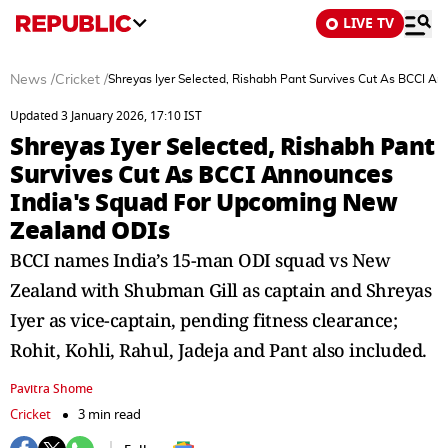
LIVE TV
News
/
Cricket
/
Shreyas Iyer Selected, Rishabh Pant Survives Cut As BCCI 
Updated 3 January 2026, 17:10 IST
Shreyas Iyer Selected, Rishabh Pant
Survives Cut As BCCI Announces
India's Squad For Upcoming New
Zealand ODIs
BCCI names India’s 15-man ODI squad vs New
Zealand with Shubman Gill as captain and Shreyas
Iyer as vice-captain, pending fitness clearance;
Rohit, Kohli, Rahul, Jadeja and Pant also included.
Pavitra Shome
Cricket
3 min read