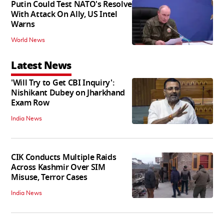
Putin Could Test NATO's Resolve
With Attack On Ally, US Intel
Warns
World News
Latest News
'Will Try to Get CBI Inquiry':
Nishikant Dubey on Jharkhand
Exam Row
India News
CIK Conducts Multiple Raids
Across Kashmir Over SIM
Misuse, Terror Cases
India News