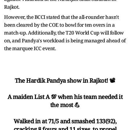
Rajkot.
However, the BCCI stated that the all-rounder hasn't
been cleared by the COE to bowl for ten overs in a
match-up. Additionally, the T20 World Cup will follow
on, and Pandya's workload is being managed ahead of
the marquee ICC event.
The Hardik Pandya show in Rajkot! 📽️
A maiden List A 💯 when his team needed it
the most 💪
Walked in at 71/5 and smashed 133(92),
cracking 8 fours and 11 sixes, to propel