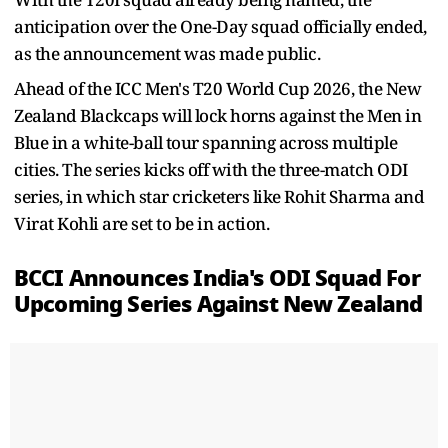
anticipation over the One-Day squad officially ended,
as the announcement was made public.
Ahead of the ICC Men's T20 World Cup 2026, the New
Zealand Blackcaps will lock horns against the Men in
Blue in a white-ball tour spanning across multiple
cities. The series kicks off with the three-match ODI
series, in which star cricketers like Rohit Sharma and
Virat Kohli are set to be in action.
BCCI Announces India's ODI Squad For
Upcoming Series Against New Zealand