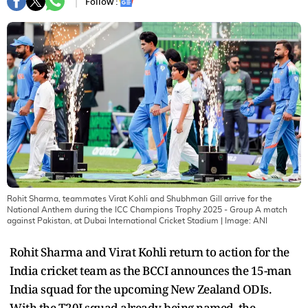
Follow :
Rohit Sharma, teammates Virat Kohli and Shubhman Gill arrive for the
National Anthem during the ICC Champions Trophy 2025 - Group A match
against Pakistan, at Dubai International Cricket Stadium
| Image:
ANI
Rohit Sharma and Virat Kohli return to action for the
India cricket team as the BCCI announces the 15-man
India squad for the upcoming New Zealand ODIs.
With the T20I squad already being named, the