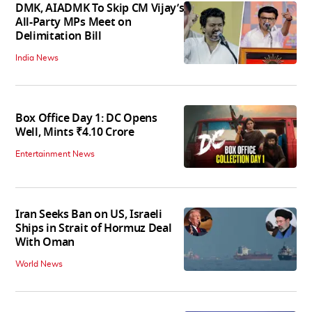
DMK, AIADMK To Skip CM Vijay’s
All-Party MPs Meet on
Delimitation Bill
India News
Box Office Day 1: DC Opens
Well, Mints ₹4.10 Crore
Entertainment News
Iran Seeks Ban on US, Israeli
Ships in Strait of Hormuz Deal
With Oman
World News