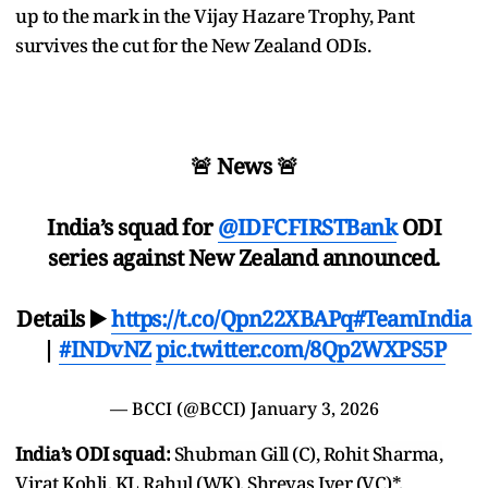
up to the mark in the Vijay Hazare Trophy, Pant
survives the cut for the New Zealand ODIs.
🚨 News 🚨
India’s squad for
@IDFCFIRSTBank
ODI
series against New Zealand announced.
Details ▶️
https://t.co/Qpn22XBAPq
#TeamIndia
|
#INDvNZ
pic.twitter.com/8Qp2WXPS5P
— BCCI (@BCCI)
January 3, 2026
India’s ODI squad:
Shubman Gill (C), Rohit Sharma,
Virat Kohli, KL Rahul (WK), Shreyas Iyer (VC)*,