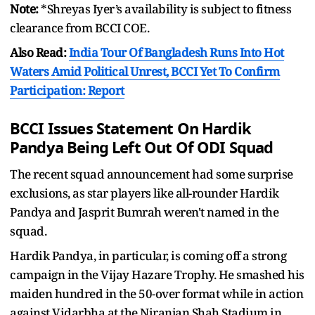
Note:
*Shreyas Iyer’s availability is subject to fitness
clearance from BCCI COE.
Also Read:
India Tour Of Bangladesh Runs Into Hot
Waters Amid Political Unrest, BCCI Yet To Confirm
Participation: Report
BCCI Issues Statement On Hardik
Pandya Being Left Out Of ODI Squad
The recent squad announcement had some surprise
exclusions, as star players like all-rounder Hardik
Pandya and Jasprit Bumrah weren't named in the
squad.
Hardik Pandya, in particular, is coming off a strong
campaign in the Vijay Hazare Trophy. He smashed his
maiden hundred in the 50-over format while in action
against Vidarbha at the Niranjan Shah Stadium in