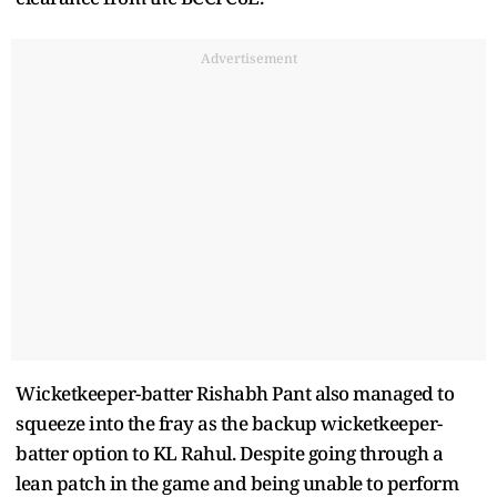
Advertisement
Wicketkeeper-batter Rishabh Pant also managed to
squeeze into the fray as the backup wicketkeeper-
batter option to KL Rahul. Despite going through a
lean patch in the game and being unable to perform