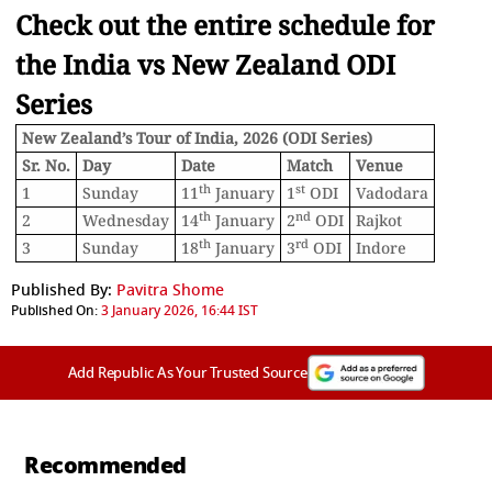
Check out the entire schedule for
the India vs New Zealand ODI
Series
New Zealand’s Tour of India, 2026 (ODI Series)
Sr. No.
Day
Date
Match
Venue
th
st
1
Sunday
11
January
1
ODI
Vadodara
th
nd
2
Wednesday
14
January
2
ODI
Rajkot
th
rd
3
Sunday
18
January
3
ODI
Indore
Published By:
Pavitra Shome
Published On:
3 January 2026, 16:44 IST
Add Republic As Your Trusted Source
Recommended