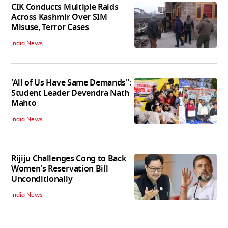
CIK Conducts Multiple Raids
Across Kashmir Over SIM
Misuse, Terror Cases
India News
'All of Us Have Same Demands":
Student Leader Devendra Nath
Mahto
India News
Rijiju Challenges Cong to Back
Women's Reservation Bill
Unconditionally
India News