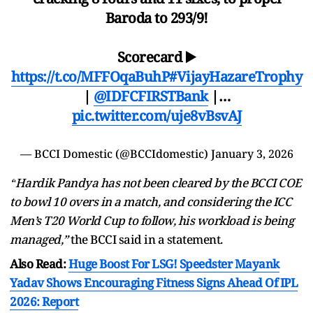
Baroda to 293/9!
Scorecard ▶️
https://t.co/MFFOqaBuhP
#VijayHazareTrophy
|
@IDFCFIRSTBank
|…
pic.twitter.com/uje8vBsvAJ
— BCCI Domestic (@BCCIdomestic)
January 3, 2026
“
Hardik Pandya has not been cleared by the BCCI COE
to bowl 10 overs in a match, and considering the ICC
Men’s T20 World Cup to follow, his workload is being
managed,
”
the BCCI said in a statement.
Also Read:
Huge Boost For LSG! Speedster Mayank
Yadav Shows Encouraging Fitness Signs Ahead Of IPL
2026: Report