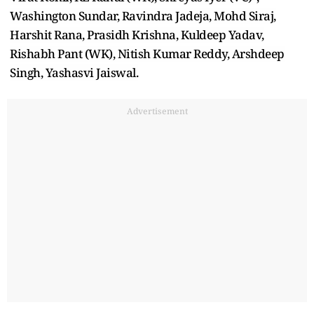
Washington Sundar, Ravindra Jadeja, Mohd Siraj,
Harshit Rana, Prasidh Krishna, Kuldeep Yadav,
Rishabh Pant (WK), Nitish Kumar Reddy, Arshdeep
Singh, Yashasvi Jaiswal.
Advertisement