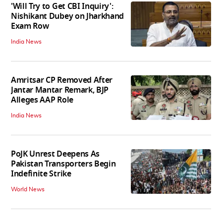
'Will Try to Get CBI Inquiry':
Nishikant Dubey on Jharkhand
Exam Row
India News
Amritsar CP Removed After
Jantar Mantar Remark, BJP
Alleges AAP Role
India News
PoJK Unrest Deepens As
Pakistan Transporters Begin
Indefinite Strike
World News