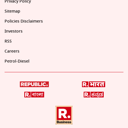
Privacy Policy
Sitemap
Policies Disclaimers
Investors
RSS
Careers
Petrol-Diesel