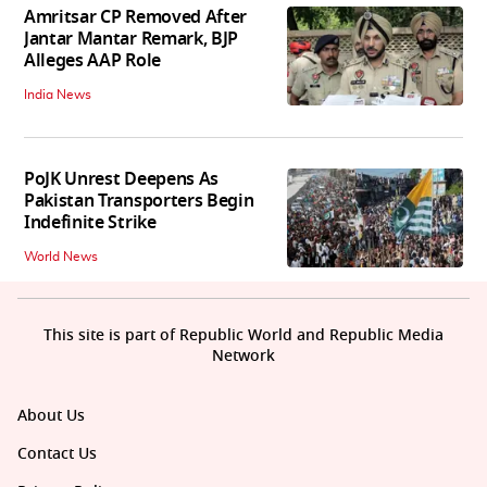
Amritsar CP Removed After
Jantar Mantar Remark, BJP
Alleges AAP Role
India News
PoJK Unrest Deepens As
Pakistan Transporters Begin
Indefinite Strike
World News
This site is part of Republic World and Republic Media
Network
About Us
Contact Us