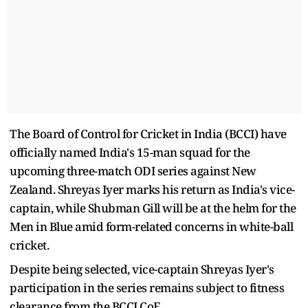
The Board of Control for Cricket in India (BCCI) have
officially named India's 15-man squad for the
upcoming three-match ODI series against New
Zealand. Shreyas Iyer marks his return as India's vice-
captain, while Shubman Gill will be at the helm for the
Men in Blue amid form-related concerns in white-ball
cricket.
Despite being selected, vice-captain Shreyas Iyer's
participation in the series remains subject to fitness
clearance from the BCCI CoE.