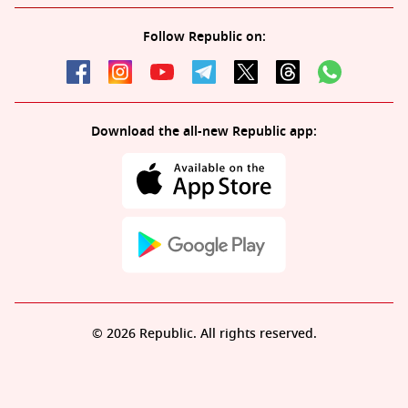
Follow Republic on:
Download the all-new Republic app:
© 2026 Republic. All rights reserved.