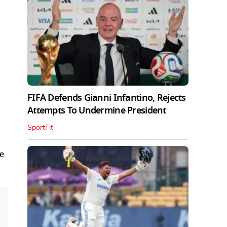
FIFA Defends Gianni Infantino, Rejects
Attempts To Undermine President
SportFit
e