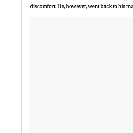
discomfort. He, however, went back to his m