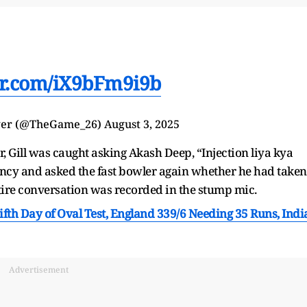
ter.com/iX9bFm9i9b
ger (@TheGame_26)
August 3, 2025
, Gill was caught asking Akash Deep, “Injection liya kya
cy and asked the fast bowler again whether he had taken
entire conversation was recorded in the stump mic.
ifth Day of Oval Test, England 339/6 Needing 35 Runs, Indi
Advertisement