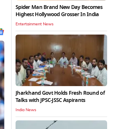
Spider Man Brand New Day Becomes
Highest Hollywood Grosser In India
Entertainment News
Jharkhand Govt Holds Fresh Round of
Talks with JPSC-JSSC Aspirants
India News