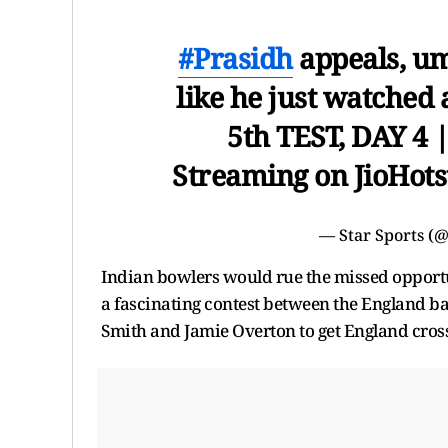
#Prasidh
appeals, um
like he just watched 
5th TEST, DAY 4 
Streaming on JioHot
— Star Sports (
Indian bowlers would rue the missed opportunit
a fascinating contest between the England ba
Smith and Jamie Overton to get England cross 