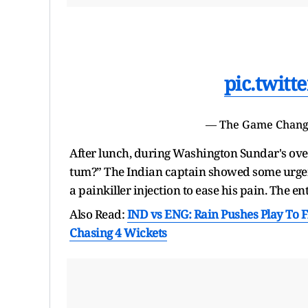
pic.twit
— The Game Chan
After lunch, during Washington Sundar's over
tum?” The Indian captain showed some urgen
a painkiller injection to ease his pain. The 
Also Read:
IND vs ENG: Rain Pushes Play To F
Chasing 4 Wickets