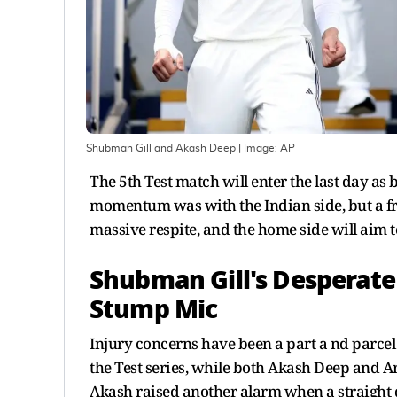
Shubman Gill and Akash Deep
| Image:
AP
The 5th Test match will enter the last day as
momentum was with the Indian side, but a fr
massive respite, and the home side will aim
Shubman Gill's Desperate
Stump Mic
Injury concerns have been a part a nd parcel 
the Test series, while both Akash Deep and Ar
Akash raised another alarm when a straight d