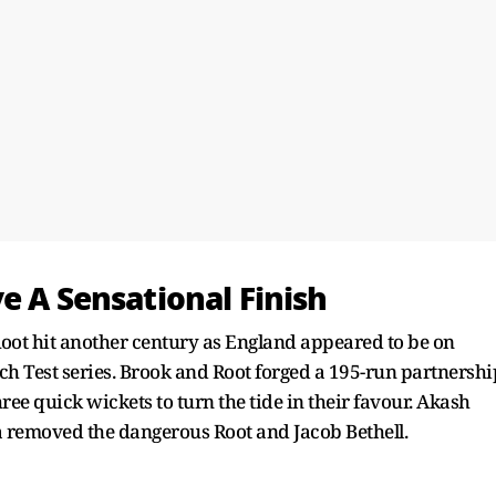
e A Sensational Finish
oot hit another century as England appeared to be on
ch Test series. Brook and Root forged a 195-run partnershi
ee quick wickets to turn the tide in their favour. Akash
 removed the dangerous Root and Jacob Bethell.