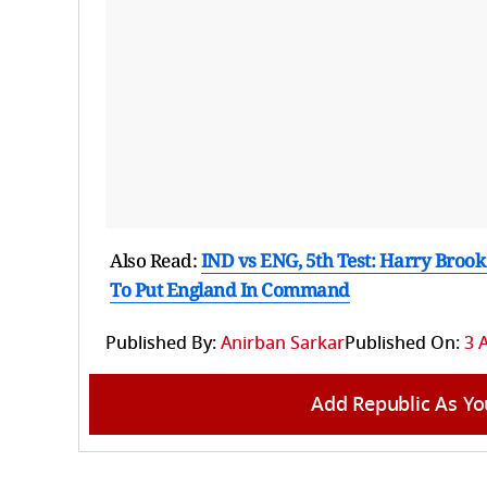
Also Read:
IND vs ENG, 5th Test: Harry Brook
To Put England In Command
Published By:
Anirban Sarkar
Published On:
3 
Add Republic As Yo