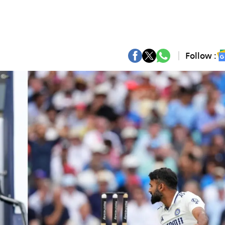
Follow :