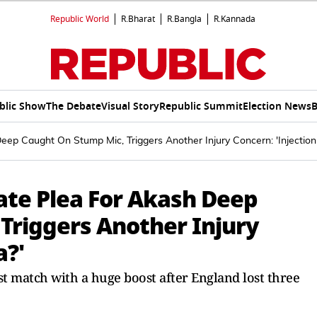
Republic World
R.Bharat
R.Bangla
R.Kannada
blic Show
The Debate
Visual Story
Republic Summit
Election News
B
ep Caught On Stump Mic, Triggers Another Injury Concern: 'Injection 
ate Plea For Akash Deep
Triggers Another Injury
a?'
est match with a huge boost after England lost three