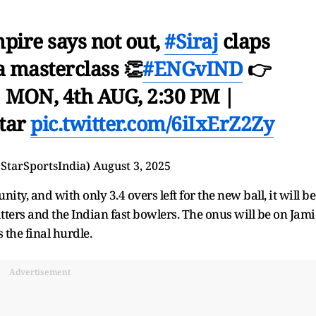
pire says not out,
#Siraj
claps
a masterclass 👏
#ENGvIND
👉
| MON, 4th AUG, 2:30 PM |
star
pic.twitter.com/6iIxErZ2Zy
@StarSportsIndia)
August 3, 2025
y, and with only 3.4 overs left for the new ball, it will be
tters and the Indian fast bowlers. The onus will be on Jami
the final hurdle.
Advertisement