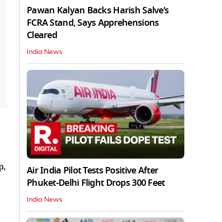
Pawan Kalyan Backs Harish Salve’s
FCRA Stand, Says Apprehensions
Cleared
India News
p,
Air India Pilot Tests Positive After
Phuket-Delhi Flight Drops 300 Feet
India News