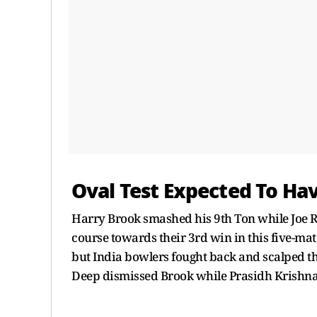
Oval Test Expected To Hav
Harry Brook smashed his 9th Ton while Joe R
course towards their 3rd win in this five-mat
but India bowlers fought back and scalped thr
Deep dismissed Brook while Prasidh Krishna