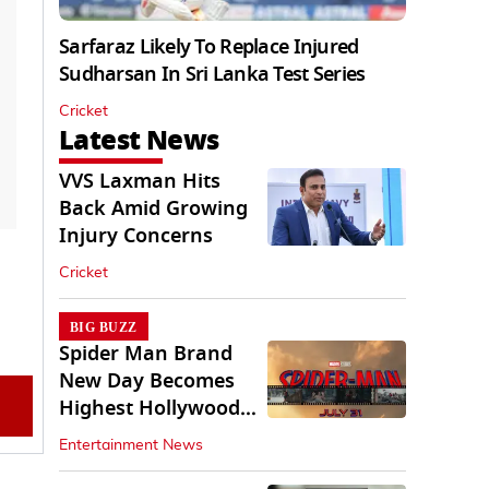
Sarfaraz Likely To Replace Injured
Sudharsan In Sri Lanka Test Series
Cricket
Latest News
VVS Laxman Hits
Back Amid Growing
Injury Concerns
Cricket
BIG BUZZ
Spider Man Brand
New Day Becomes
Highest Hollywood
Grosser In India
Entertainment News