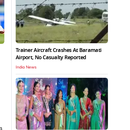
Trainer Aircraft Crashes At Baramati
Airport, No Casualty Reported
India News
n