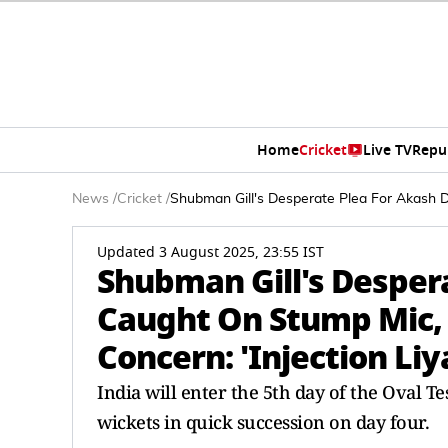
Home
Cricket
Live TV
Repu
News
/
Cricket
/
Shubman Gill's Desperate Plea For Akash De
Updated 3 August 2025, 23:55 IST
Shubman Gill's Desper
Caught On Stump Mic, 
Concern: 'Injection Liy
India will enter the 5th day of the Oval T
wickets in quick succession on day four.