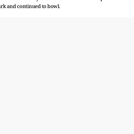
ark and continued to bowl.