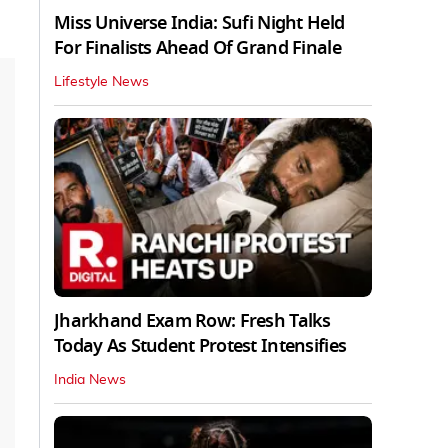
Miss Universe India: Sufi Night Held
For Finalists Ahead Of Grand Finale
Lifestyle News
Jharkhand Exam Row: Fresh Talks
Today As Student Protest Intensifies
India News