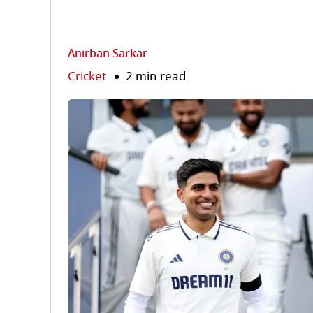
Anirban Sarkar
Cricket
2 min read