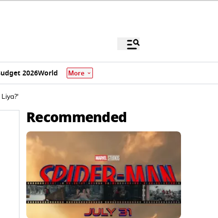
udget 2026
World
More
Liya?'
Recommended