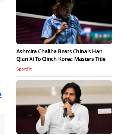
Ashmita Chaliha Beats China's Han
Qian Xi To Clinch Korea Masters Title
SportFit
a