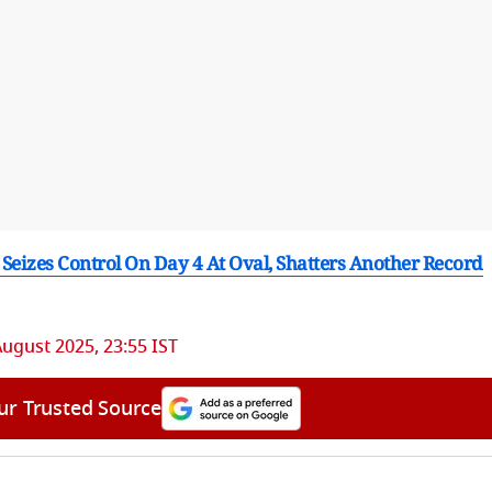
 Seizes Control On Day 4 At Oval, Shatters Another Record
August 2025, 23:55 IST
ur Trusted Source