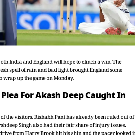
 both India and England will hope to clinch a win. The
esh spell of rain and bad light brought England some
 to wrap up the game on Monday.
 Plea For Akash Deep Caught In
of the visitors. Rishabh Pant has already been ruled out of
shdeep Singh also had their fair share of injury issues.
rive from Harry Brook hit his shin and the pacer looked i