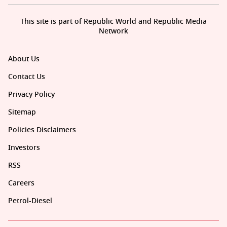
This site is part of Republic World and Republic Media
Network
About Us
Contact Us
Privacy Policy
Sitemap
Policies Disclaimers
Investors
RSS
Careers
Petrol-Diesel