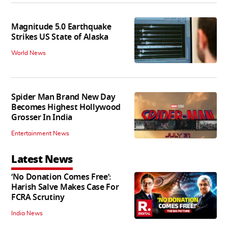
Magnitude 5.0 Earthquake
Strikes US State of Alaska
World News
Spider Man Brand New Day
Becomes Highest Hollywood
Grosser In India
Entertainment News
Latest News
‘No Donation Comes Free’:
Harish Salve Makes Case For
FCRA Scrutiny
India News