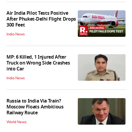
Air India Pilot Tests Positive
After Phuket-Delhi Flight Drops
300 Feet
India News
MP: 6 Killed, 1 Injured After
Truck on Wrong Side Crashes
into Car
India News
Russia to India Via Train?
Moscow Floats Ambitious
Railway Route
World News