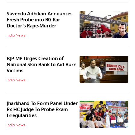
Suvendu Adhikari Announces
Fresh Probe into RG Kar
Doctor’s Rape-Murder
India News
BJP MP Urges Creation of
National Skin Bank to Aid Burn
Victims
India News
Jharkhand To Form Panel Under
Ex-HC Judge To Probe Exam
Irregularities
India News