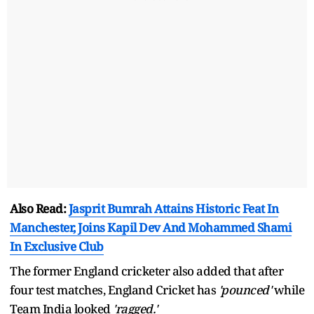
Also Read:
Jasprit Bumrah Attains Historic Feat In
Manchester, Joins Kapil Dev And Mohammed Shami
In Exclusive Club
The former England cricketer also added that after
four test matches, England Cricket has
'pounced'
while
Team India looked
'ragged.'