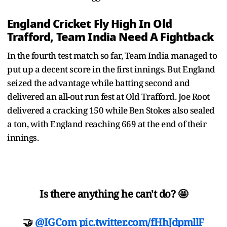
England Cricket Fly High In Old
Trafford, Team India Need A Fightback
In the fourth test match so far, Team India managed to
put up a decent score in the first innings. But England
seized the advantage while batting second and
delivered an all-out run fest at Old Trafford. Joe Root
delivered a cracking 150 while Ben Stokes also sealed
a ton, with England reaching 669 at the end of their
innings.
Is there anything he can't do? 🤩
🤝
@IGCom
pic.twitter.com/fHhJdpmllF