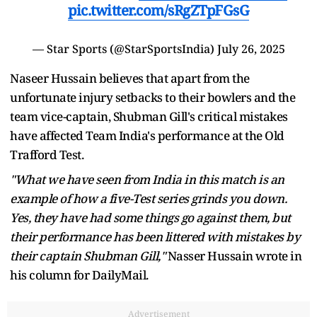
pic.twitter.com/sRgZTpFGsG
— Star Sports (@StarSportsIndia)
July 26, 2025
Naseer Hussain believes that apart from the
unfortunate injury setbacks to their bowlers and the
team vice-captain, Shubman Gill's critical mistakes
have affected Team India's performance at the Old
Trafford Test.
"What we have seen from India in this match is an
example of how a five-Test series grinds you down.
Yes, they have had some things go against them, but
their performance has been littered with mistakes by
their captain Shubman Gill,"
Nasser Hussain wrote in
his column for DailyMail.
Advertisement