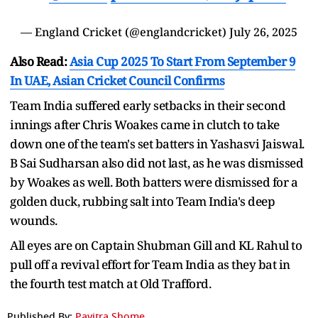
— England Cricket (@englandcricket)
July 26, 2025
Also Read:
Asia Cup 2025 To Start From September 9
In UAE, Asian Cricket Council Confirms
Team India suffered early setbacks in their second
innings after Chris Woakes came in clutch to take
down one of the team's set batters in Yashasvi Jaiswal.
B Sai Sudharsan also did not last, as he was dismissed
by Woakes as well. Both batters were dismissed for a
golden duck, rubbing salt into Team India's deep
wounds.
All eyes are on Captain Shubman Gill and KL Rahul to
pull off a revival effort for Team India as they bat in
the fourth test match at Old Trafford.
Published By:
Pavitra Shome