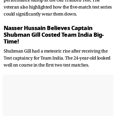
veteran also highlighted how the five-match test series
could significantly wear them down.
Nasser Hussain Believes Captain
Shubman Gill Costed Team India Big-
Time!
Shubman Gill had a meteoric rise after receiving the
Test captaincy for Team India. The 24-year-old looked
well on course in the first two test matches.