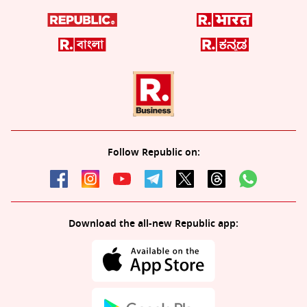
Follow Republic on:
Download the all-new Republic app: