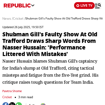
LIVE TV
News
/
Cricket
/
Shubman Gill's Faulty Show At Old Trafford Draws Sharp Wor
Updated 26 July 2025, 19:50 IST
Shubman Gill's Faulty Show At Old
Trafford Draws Sharp Words From
Nasser Hussain: 'Performance
Littered With Mistakes'
Nasser Hussain blames Shubman Gill’s captaincy
for India’s slump at Old Trafford, citing tactical
missteps and fatigue from the five-Test grind. His
critique raises tough questions for Team India.
Pavitra Shome
Cricket
3 min read