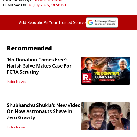
Published On:
26 July 2025, 19:50 IST
Add Republic As Your Trusted Source
Recommended
‘No Donation Comes Free’:
Harish Salve Makes Case For
FCRA Scrutiny
India News
Shubhanshu Shukla's New Video
On How Astronauts Shave in
Zero Gravity
India News