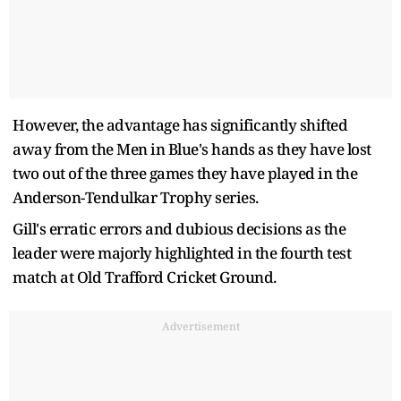
However, the advantage has significantly shifted
away from the Men in Blue's hands as they have lost
two out of the three games they have played in the
Anderson-Tendulkar Trophy series.
Gill's erratic errors and dubious decisions as the
leader were majorly highlighted in the fourth test
match at Old Trafford Cricket Ground.
Advertisement