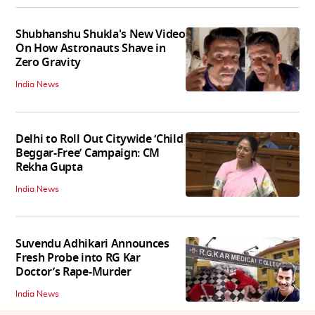
Shubhanshu Shukla's New Video
On How Astronauts Shave in
Zero Gravity
India News
Delhi to Roll Out Citywide ‘Child
Beggar-Free’ Campaign: CM
Rekha Gupta
India News
Suvendu Adhikari Announces
Fresh Probe into RG Kar
Doctor’s Rape-Murder
India News