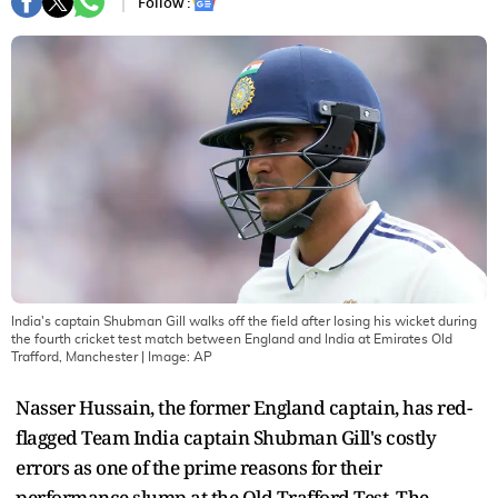
Follow :
India's captain Shubman Gill walks off the field after losing his wicket during
the fourth cricket test match between England and India at Emirates Old
Trafford, Manchester
| Image:
AP
Nasser Hussain, the former England captain, has red-
flagged Team India captain Shubman Gill's costly
errors as one of the prime reasons for their
performance slump at the Old Trafford Test. The