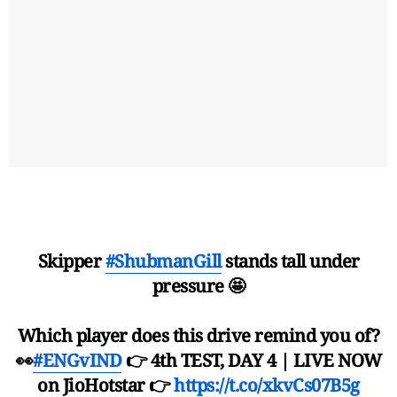
Skipper
#ShubmanGill
stands tall under
pressure 🤩
Which player does this drive remind you of?
👀
#ENGvIND
👉 4th TEST, DAY 4 | LIVE NOW
on JioHotstar 👉
https://t.co/xkvCs07B5g