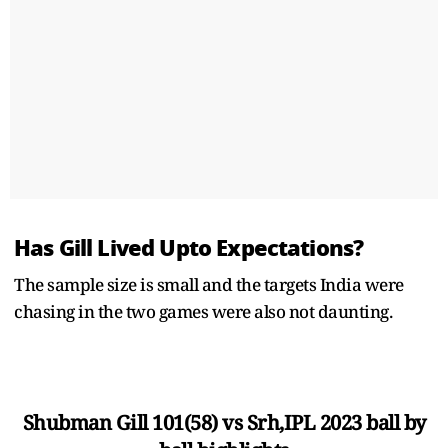
Has Gill Lived Upto Expectations?
The sample size is small and the targets India were
chasing in the two games were also not daunting.
Shubman Gill 101(58) vs Srh,IPL 2023 ball by