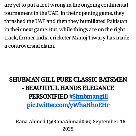
are yet to put a foot wrong in the ongoing continental
tournament in the UAE. In their opening game, they
thrashed the UAE and then they humiliated Pakistan
in their next game. But, while things are on the right
track, former India cricketer Manoj Tiwary has made
a controversial claim.
SHUBMAN GILL PURE CLASSIC BATSMEN
- BEAUTIFUL HANDS ELEGANCE
PERSONIFIED
#Shubmangill
pic.twitter.com/yWhaHhoEHr
— Rana Ahmed (@RanaAhmad056)
September 16,
2025