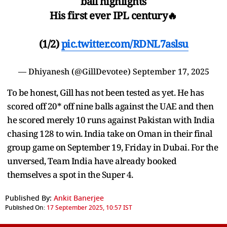
ball highlights
His first ever IPL century🔥
(1/2)
pic.twitter.com/RDNL7aslsu
— Dhiyanesh (@GillDevotee)
September 17, 2025
To be honest, Gill has not been tested as yet. He has
scored off 20* off nine balls against the UAE and then
he scored merely 10 runs against Pakistan with India
chasing 128 to win. India take on Oman in their final
group game on September 19, Friday in Dubai. For the
unversed, Team India have already booked
themselves a spot in the Super 4.
Published By:
Ankit Banerjee
Published On:
17 September 2025, 10:57 IST