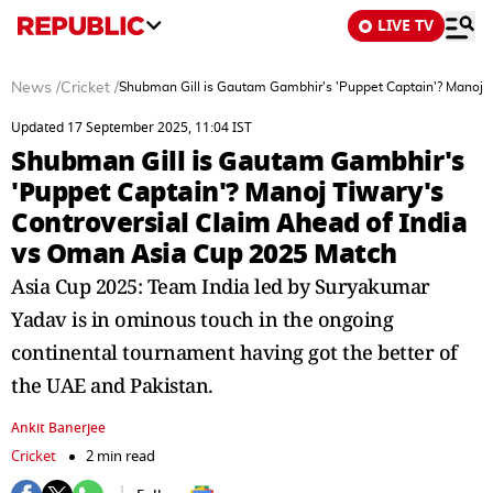
LIVE TV
News
/
Cricket
/
Shubman Gill is Gautam Gambhir's 'Puppet Captain'? Manoj T
Updated 17 September 2025, 11:04 IST
Shubman Gill is Gautam Gambhir's
'Puppet Captain'? Manoj Tiwary's
Controversial Claim Ahead of India
vs Oman Asia Cup 2025 Match
Asia Cup 2025: Team India led by Suryakumar
Yadav is in ominous touch in the ongoing
continental tournament having got the better of
the UAE and Pakistan.
Ankit Banerjee
Cricket
2 min read