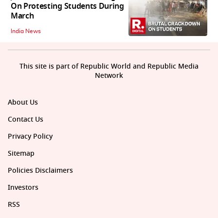
On Protesting Students During
March
India News
This site is part of Republic World and Republic Media
Network
About Us
Contact Us
Privacy Policy
Sitemap
Policies Disclaimers
Investors
RSS