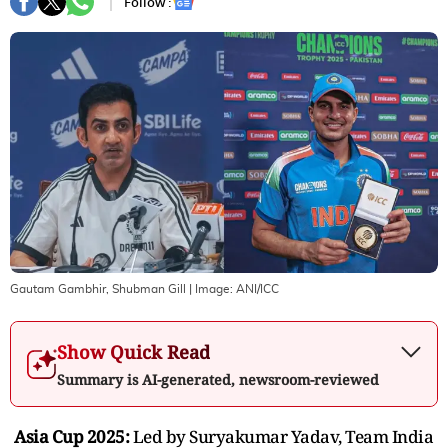
Follow :
Gautam Gambhir, Shubman Gill
| Image:
ANI/ICC
Show Quick Read
Summary is AI-generated, newsroom-reviewed
Asia Cup 2025:
Led by Suryakumar Yadav, Team India