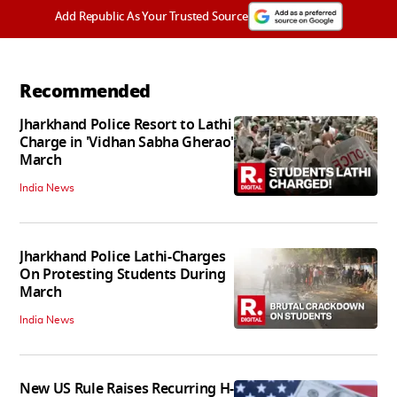
Add Republic As Your Trusted Source
Recommended
Jharkhand Police Resort to Lathi
Charge in 'Vidhan Sabha Gherao'
March
India News
Jharkhand Police Lathi-Charges
On Protesting Students During
March
India News
New US Rule Raises Recurring H-