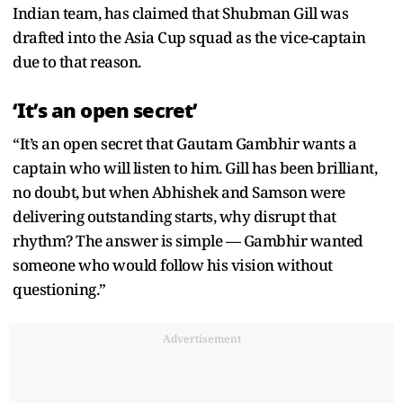
Indian team, has claimed that Shubman Gill was
drafted into the Asia Cup squad as the vice-captain
due to that reason.
‘It’s an open secret’
“It’s an open secret that Gautam Gambhir wants a
captain who will listen to him. Gill has been brilliant,
no doubt, but when Abhishek and Samson were
delivering outstanding starts, why disrupt that
rhythm? The answer is simple — Gambhir wanted
someone who would follow his vision without
questioning.”
Advertisement