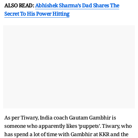
ALSO READ:
Abhishek Sharma’s Dad Shares The
Secret To His Power Hitting
As per Tiwary, India coach Gautam Gambhir is
someone who apparently likes ‘puppets’. Tiwary, who
has spend a lot of time with Gambhir at KKR and the