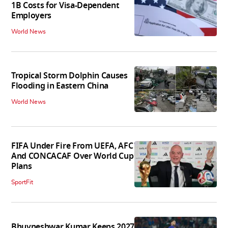
1B Costs for Visa-Dependent
Employers
World News
Tropical Storm Dolphin Causes
Flooding in Eastern China
World News
FIFA Under Fire From UEFA, AFC
And CONCACAF Over World Cup
Plans
SportFit
Bhuvneshwar Kumar Keeps 2027