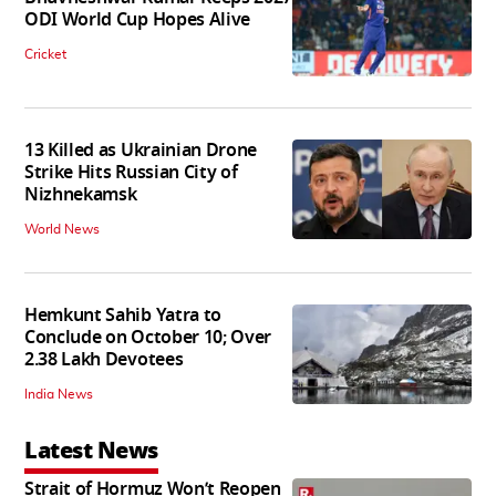
ODI World Cup Hopes Alive
Cricket
13 Killed as Ukrainian Drone
Strike Hits Russian City of
Nizhnekamsk
World News
Hemkunt Sahib Yatra to
Conclude on October 10; Over
2.38 Lakh Devotees
India News
Latest News
Strait of Hormuz Won’t Reopen