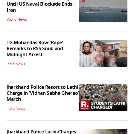
Until US Naval Blockade Ends:
Iran
World News
TG Mohandas Row: ‘Rape’
Remarks to RSS Snub and
Midnight Arrest
India News
Jharkhand Police Resort to Lathi
Charge in 'Vidhan Sabha Gherao'
March
India News
Jharkhand Police Lathi-Charges