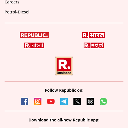
Careers
Petrol-Diesel
Follow Republic on:
Download the all-new Republic app: