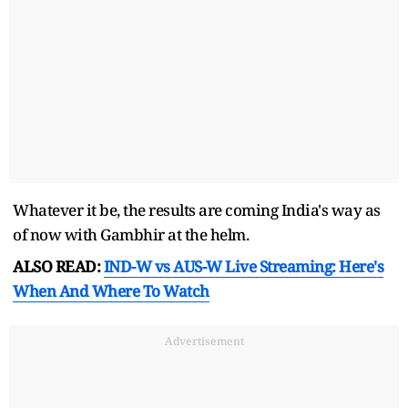
Whatever it be, the results are coming India's way as
of now with Gambhir at the helm.
ALSO READ:
IND-W vs AUS-W Live Streaming: Here's
When And Where To Watch
Advertisement