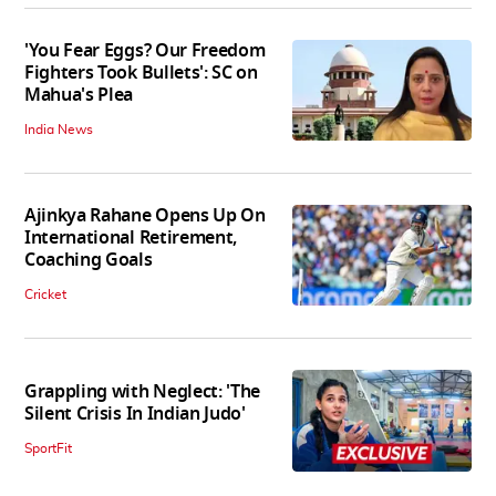
'You Fear Eggs? Our Freedom
Fighters Took Bullets': SC on
Mahua's Plea
India News
Ajinkya Rahane Opens Up On
International Retirement,
Coaching Goals
Cricket
Grappling with Neglect: 'The
Silent Crisis In Indian Judo'
SportFit