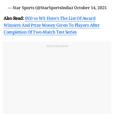
— Star Sports (@StarSportsIndia)
October 14, 2025
Also Read:
IND vs WI: Here's The List Of Award
Winners And Prize Money Given To Players After
Completion Of Two-Match Test Series
Advertisement