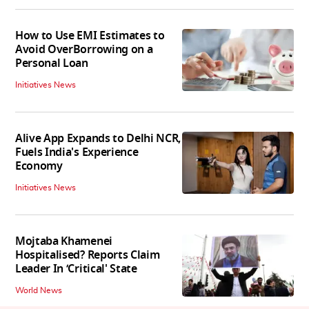
How to Use EMI Estimates to
Avoid OverBorrowing on a
Personal Loan
Initiatives News
Alive App Expands to Delhi NCR,
Fuels India's Experience
Economy
Initiatives News
Mojtaba Khamenei
Hospitalised? Reports Claim
Leader In ‘Critical' State
World News