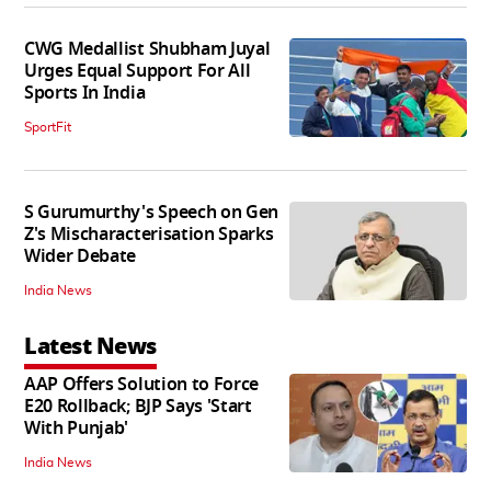
CWG Medallist Shubham Juyal
Urges Equal Support For All
Sports In India
SportFit
S Gurumurthy's Speech on Gen
Z's Mischaracterisation Sparks
Wider Debate
India News
Latest News
AAP Offers Solution to Force
E20 Rollback; BJP Says 'Start
With Punjab'
India News