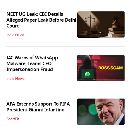
NEET UG Leak: CBI Details
Alleged Paper Leak Before Delhi
Court
India News
I4C Warns of WhatsApp
Malware, Teams CEO
Impersonation Fraud
India News
AFA Extends Support To FIFA
President Gianni Infantino
SportFit