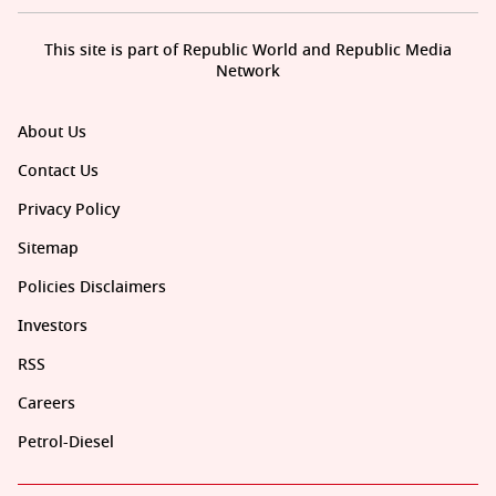
This site is part of Republic World and Republic Media
Network
About Us
Contact Us
Privacy Policy
Sitemap
Policies Disclaimers
Investors
RSS
Careers
Petrol-Diesel