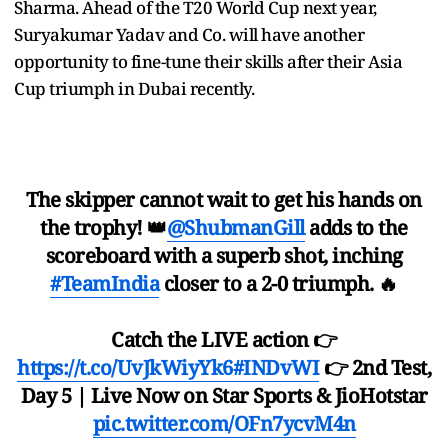
Sharma. Ahead of the T20 World Cup next year,
Suryakumar Yadav and Co. will have another
opportunity to fine-tune their skills after their Asia
Cup triumph in Dubai recently.
The skipper cannot wait to get his hands on
the trophy! 👑
@ShubmanGill
adds to the
scoreboard with a superb shot, inching
#TeamIndia
closer to a 2-0 triumph. 🔥
Catch the LIVE action 👉
https://t.co/UvJkWiyYk6
#INDvWI
👉 2nd Test,
Day 5 | Live Now on Star Sports & JioHotstar
pic.twitter.com/OFn7ycvM4n