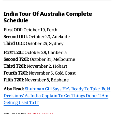
India Tour Of Australia Complete
Schedule
First ODI:
October 19, Perth
Second ODI:
October 23, Adelaide
Third ODI:
October 25, Sydney
First T20I:
October 29, Canberra
Second T20I:
October 31, Melbourne
Third T20I:
November 2, Hobart
Fourth T20I:
November 6, Gold Coast
Fifth T20I:
November 8, Brisbane
Also Read:
Shubman Gill Says He’s Ready To Take 'Bold
Decisions' As India Captain To Get Things Done: 'I Am
Getting Used To It'