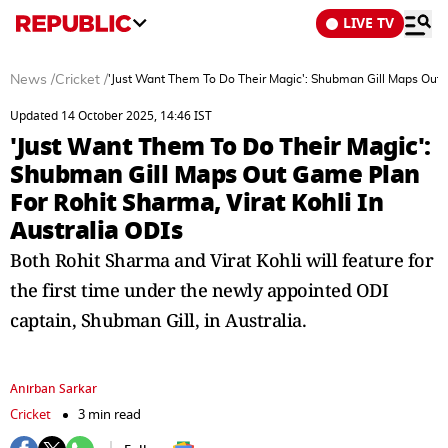
LIVE TV
News
/
Cricket
/
'Just Want Them To Do Their Magic': Shubman Gill Maps Out G
Updated 14 October 2025, 14:46 IST
'Just Want Them To Do Their Magic':
Shubman Gill Maps Out Game Plan
For Rohit Sharma, Virat Kohli In
Australia ODIs
Both Rohit Sharma and Virat Kohli will feature for
the first time under the newly appointed ODI
captain, Shubman Gill, in Australia.
Anirban Sarkar
Cricket
3 min read