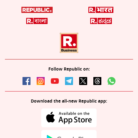
Follow Republic on:
Download the all-new Republic app: