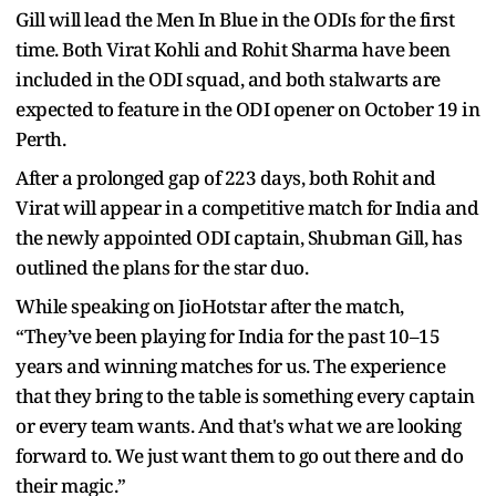
Gill will lead the Men In Blue in the ODIs for the first
time. Both Virat Kohli and Rohit Sharma have been
included in the ODI squad, and both stalwarts are
expected to feature in the ODI opener on October 19 in
Perth.
After a prolonged gap of 223 days, both Rohit and
Virat will appear in a competitive match for India and
the newly appointed ODI captain, Shubman Gill, has
outlined the plans for the star duo.
While speaking on JioHotstar after the match,
“They’ve been playing for India for the past 10–15
years and winning matches for us. The experience
that they bring to the table is something every captain
or every team wants. And that's what we are looking
forward to. We just want them to go out there and do
their magic.”