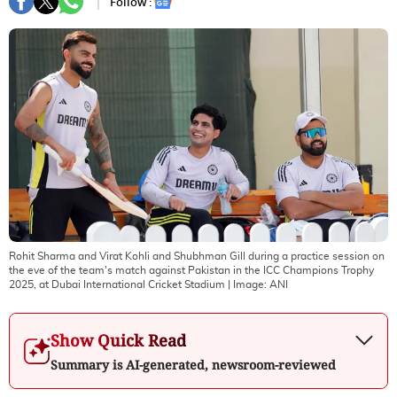
Follow :
Rohit Sharma and Virat Kohli and Shubhman Gill during a practice session on
the eve of the team's match against Pakistan in the ICC Champions Trophy
2025, at Dubai International Cricket Stadium
| Image:
ANI
Show Quick Read
Summary is AI-generated, newsroom-reviewed