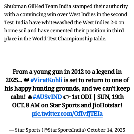
Shubman Gill-led Team India stamped their authority
with a convincing win over West Indies in the second
Test. India have whitewashed the West Indies 2-0 on
home soil and have cemented their position in third
place in the World Test Championship table.
From a young gun in 2012 to a legend in
2025... 👑
#ViratKohli
is set to return to one of
his happy hunting grounds, and we can't keep
calm! 🔥
#AUSvIND
👉 1st ODI | SUN, 19th
OCT, 8 AM on Star Sports and JioHotstar!
pic.twitter.com/OfIvfjTEIa
— Star Sports (@StarSportsIndia)
October 14, 2025