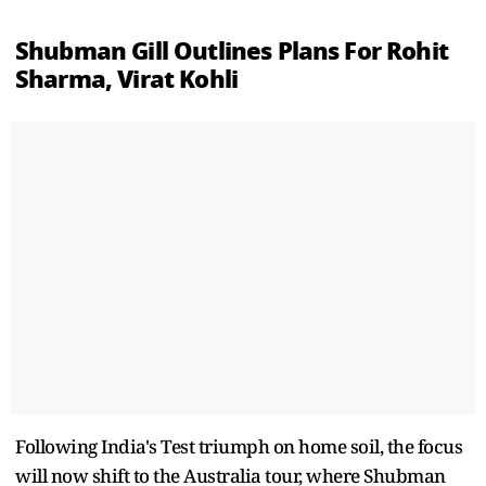
Shubman Gill Outlines Plans For Rohit
Sharma, Virat Kohli
Following India's Test triumph on home soil, the focus
will now shift to the Australia tour, where Shubman