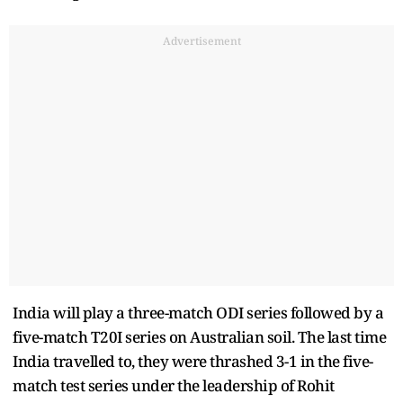
Advertisement
India will play a three-match ODI series followed by a
five-match T20I series on Australian soil. The last time
India travelled to, they were thrashed 3-1 in the five-
match test series under the leadership of Rohit