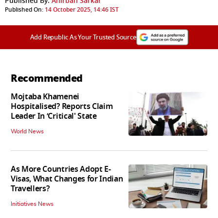
Published By:
Anirban Sarkar
Published On:
14 October 2025, 14:46 IST
Add Republic As Your Trusted Source
Recommended
Mojtaba Khamenei
Hospitalised? Reports Claim
Leader In ‘Critical' State
World News
As More Countries Adopt E-
Visas, What Changes for Indian
Travellers?
Initiatives News