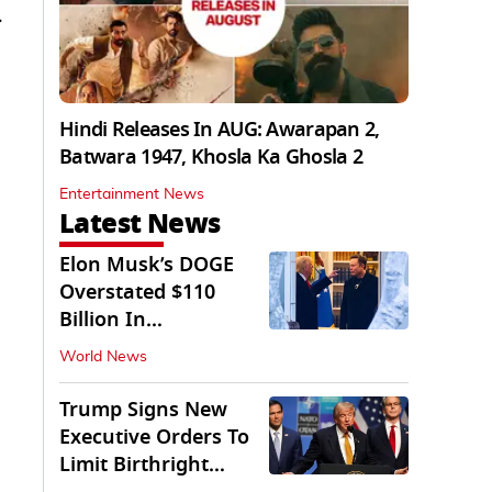
.
Hindi Releases In AUG: Awarapan 2,
Batwara 1947, Khosla Ka Ghosla 2
Entertainment News
Latest News
Elon Musk’s DOGE
Overstated $110
Billion In
Government Savings:
World News
Auditors
Trump Signs New
Executive Orders To
Limit Birthright