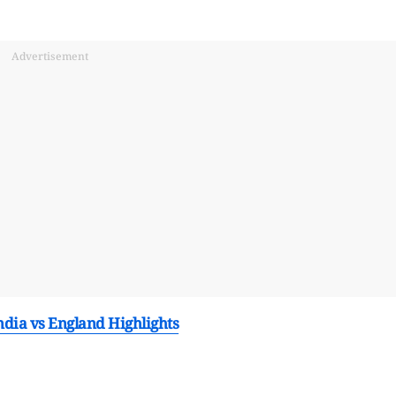
Advertisement
dia vs England Highlights