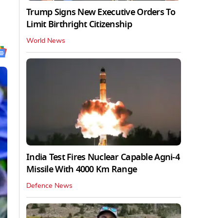
Trump Signs New Executive Orders To
Limit Birthright Citizenship
World News
India Test Fires Nuclear Capable Agni-4
Missile With 4000 Km Range
Defence News