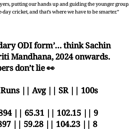
layers, putting our hands up and guiding the younger group
e-day cricket, and that’s where we have to be smarter.”
dary ODI form’… think Sachin
iti Mandhana, 2024 onwards.
rs don’t lie 👀
 Runs || Avg || SR || 100s
894 || 65.31 || 102.15 || 9
897 || 59.28 || 104.23 || 8