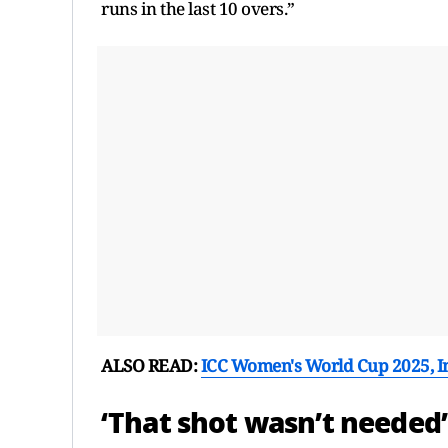
runs in the last 10 overs.”
ALSO READ:
ICC Women's World Cup 2025, In
‘That shot wasn’t needed’