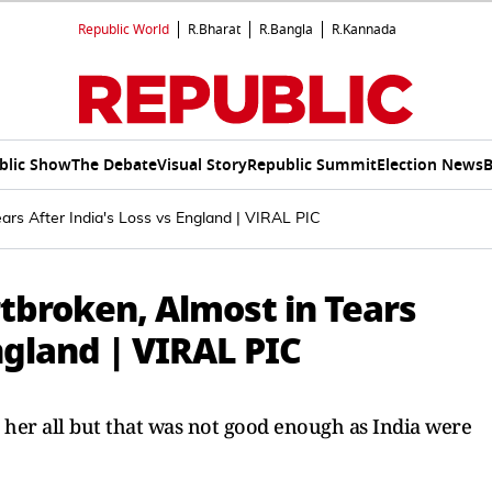
Republic World
R.Bharat
R.Bangla
R.Kannada
blic Show
The Debate
Visual Story
Republic Summit
Election News
B
ars After India's Loss vs England | VIRAL PIC
broken, Almost in Tears
ngland | VIRAL PIC
her all but that was not good enough as India were