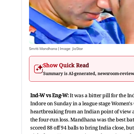
Smriti Mandhana
| Image:
JioStar
Show Quick Read
Summary is AI-generated, newsroom-revie
Ind-W vs Eng-W:
It was a bitter pill for the
Indore on Sunday in a league stage Women's
heartbreaking from an Indian point of view 
the four-run loss. Mandhana was the best batt
scored 88 off 94 balls to bring India close, 