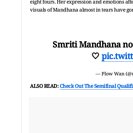
eight fours. Her expression and emotions af
visuals of Mandhana almost in tears have gon
Smriti Mandhana no 
🤍
pic.twi
— Plow Wan (@
ALSO READ:
Check Out The Semifinal Qualif