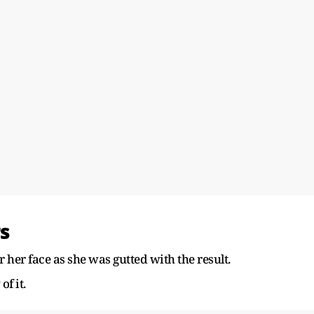
s
 her face as she was gutted with the result.
of it.