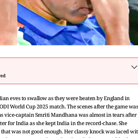
wed
 Indian eves to swallow as they were beaten by England in
 ODI World Cup 2025 match. The scenes after the game wa
as vice-captain Smriti Mandhana was almost in tears after
er for India as she kept India in the record-chase. She
but that was not good enough. Her classy knock was laced wi