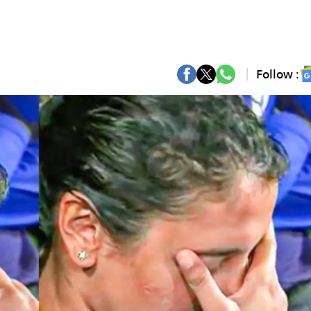
Follow :