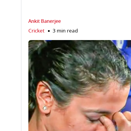
Ankit Banerjee
Cricket
3 min read