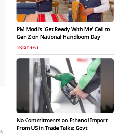
PM Modi's 'Get Ready With Me' Call to
Gen Z on National Handloom Day
India News
No Commitments on Ethanol Import
From US in Trade Talks: Govt
us