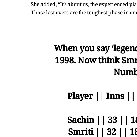
She added, “It’s about us, the experienced p
Those last overs are the toughest phase in on
When you say ‘legen
1998. Now think Smr
Numbe
Player || Inns ||
Sachin || 33 || 1
Smriti || 32 || 1