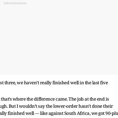
Advertisement
st three, we haven’t really finished well in the last five
d that’s where the difference came. The job at the end is
ugh. But I wouldn’t say the lower-order hasn’t done their
ally finished well — like against South Africa, we got 90-pl