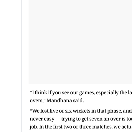
“I think if you see our games, especially the la
overs,” Mandhana said.
“We lost five or six wickets in that phase, an
never easy — trying to get seven an over is to
job. In the first two or three matches, we actu