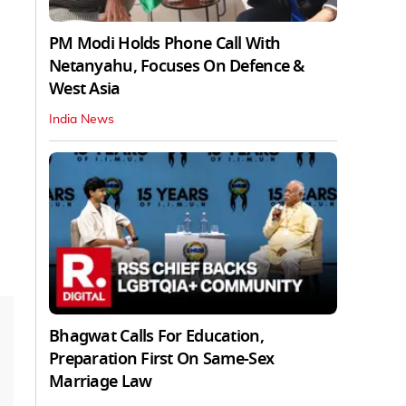
PM Modi Holds Phone Call With
Netanyahu, Focuses On Defence &
West Asia
India News
Bhagwat Calls For Education,
Preparation First On Same-Sex
Marriage Law