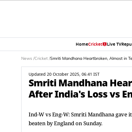
Home
Cricket
Live TV
Repu
News
/
Cricket
/
Smriti Mandhana Heartbroken, Almost in Te
Updated 20 October 2025, 06:41 IST
Smriti Mandhana Heart
After India's Loss vs E
Ind-W vs Eng-W: Smriti Mandhana gave it 
beaten by England on Sunday.