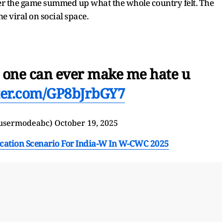
ter the game summed up what the whole country felt. The
e viral on social space.
one can ever make me hate u
tter.com/GP8bJrbGY7
usermodeabc)
October 19, 2025
ication Scenario For India-W In W-CWC 2025