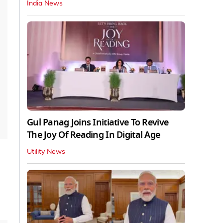
India News
Gul Panag Joins Initiative To Revive
The Joy Of Reading In Digital Age
Utility News