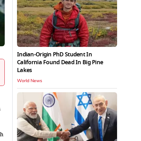
Indian-Origin PhD Student In
California Found Dead In Big Pine
Lakes
World News
s
th