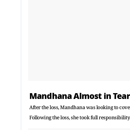
Mandhana Almost in Tear
After the loss, Mandhana was looking to cover
Following the loss, she took full responsibility 