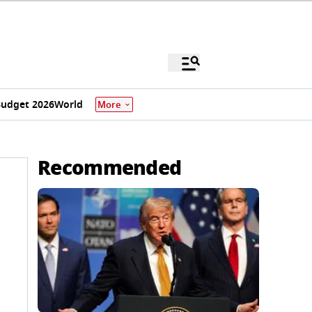
udget 2026
World
More
Recommended