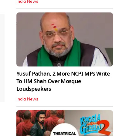
India News
Yusuf Pathan, 2 More NCPI MPs Write
To HM Shah Over Mosque
Loudspeakers
India News