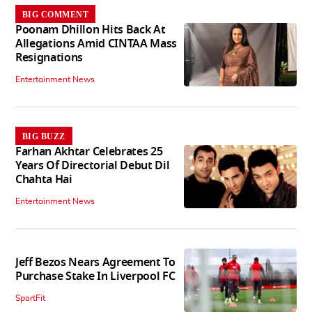
BIG COMMENT
Poonam Dhillon Hits Back At
Allegations Amid CINTAA Mass
Resignations
Entertainment News
BIG BUZZ
Farhan Akhtar Celebrates 25
Years Of Directorial Debut Dil
Chahta Hai
Entertainment News
Jeff Bezos Nears Agreement To
Purchase Stake In Liverpool FC
SportFit