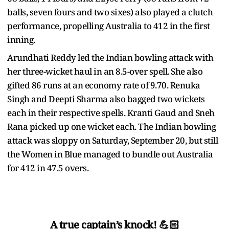
balls, seven fours and two sixes) also played a clutch
performance, propelling Australia to 412 in the first
inning.
Arundhati Reddy led the Indian bowling attack with
her three-wicket haul in an 8.5-over spell. She also
gifted 86 runs at an economy rate of 9.70. Renuka
Singh and Deepti Sharma also bagged two wickets
each in their respective spells. Kranti Gaud and Sneh
Rana picked up one wicket each. The Indian bowling
attack was sloppy on Saturday, September 20, but still
the Women in Blue managed to bundle out Australia
for 412 in 47.5 overs.
A true captain’s knock! 💪🏻