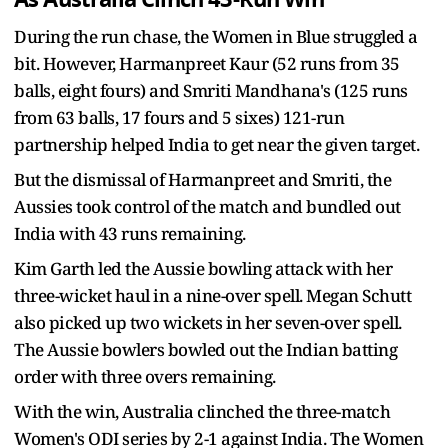
During the run chase, the Women in Blue struggled a
bit. However, Harmanpreet Kaur (52 runs from 35
balls, eight fours) and Smriti Mandhana's (125 runs
from 63 balls, 17 fours and 5 sixes) 121-run
partnership helped India to get near the given target.
But the dismissal of Harmanpreet and Smriti, the
Aussies took control of the match and bundled out
India with 43 runs remaining.
Kim Garth led the Aussie bowling attack with her
three-wicket haul in a nine-over spell. Megan Schutt
also picked up two wickets in her seven-over spell.
The Aussie bowlers bowled out the Indian batting
order with three overs remaining.
With the win, Australia clinched the three-match
Women's ODI series by 2-1 against India. The Women