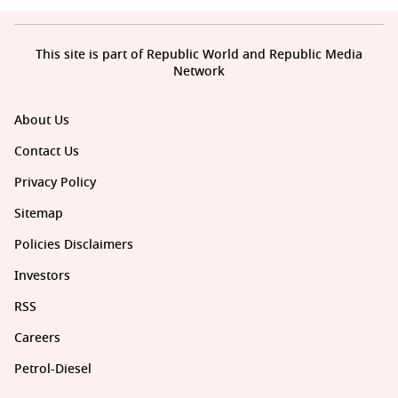
This site is part of Republic World and Republic Media
Network
About Us
Contact Us
Privacy Policy
Sitemap
Policies Disclaimers
Investors
RSS
Careers
Petrol-Diesel