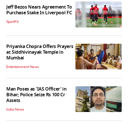
Jeff Bezos Nears Agreement To
Purchase Stake In Liverpool FC
SportFit
Priyanka Chopra Offers Prayers
at Siddhivinayak Temple in
Mumbai
Entertainment News
Man Poses as 'IAS Officer' in
Bihar; Police Seize Rs 100 Cr
Assets
India News