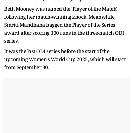
Beth Mooney was named the 'Player of the Match'
following her match-winning knock. Meanwhile,
Smriti Mandhana bagged the Player of the Series
award after scoring 300 runs in the three-match ODI
series.
It was the last ODI series before the start of the
upcoming Women's World Cup 2025, which will start
from September 30.