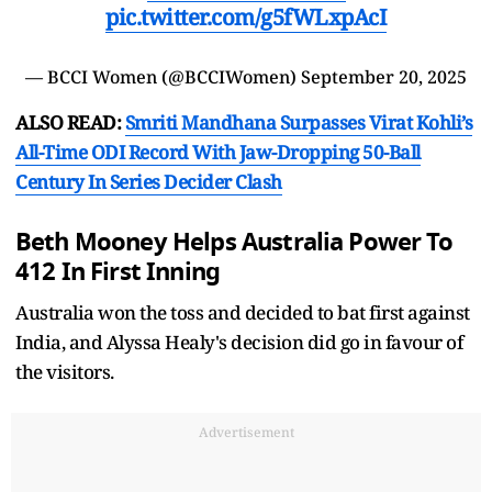
pic.twitter.com/g5fWLxpAcI
— BCCI Women (@BCCIWomen)
September 20, 2025
ALSO READ:
Smriti Mandhana Surpasses Virat Kohli’s
All-Time ODI Record With Jaw-Dropping 50-Ball
Century In Series Decider Clash
Beth Mooney Helps Australia Power To
412 In First Inning
Australia won the toss and decided to bat first against
India, and Alyssa Healy's decision did go in favour of
the visitors.
Advertisement