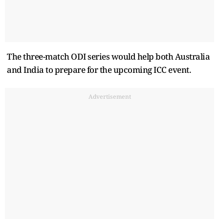
The three-match ODI series would help both Australia
and India to prepare for the upcoming ICC event.
Advertisement