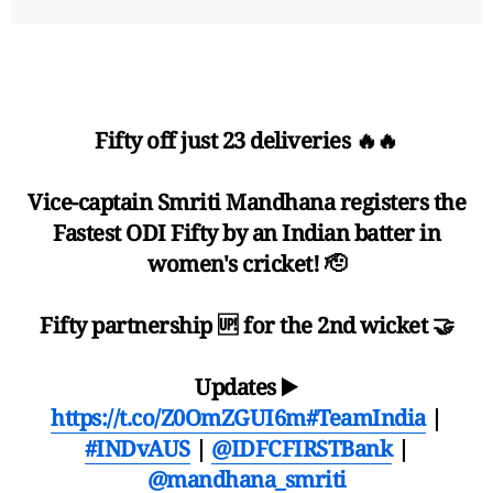
Fifty off just 23 deliveries 🔥🔥
Vice-captain Smriti Mandhana registers the
Fastest ODI Fifty by an Indian batter in
women's cricket! 🫡
Fifty partnership 🆙 for the 2nd wicket 🤝
Updates ▶️
https://t.co/Z0OmZGUI6m
#TeamIndia
|
#INDvAUS
|
@IDFCFIRSTBank
|
@mandhana_smriti