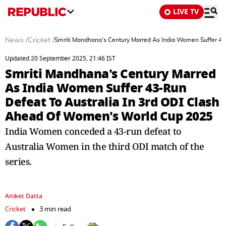
LIVE TV
News
/
Cricket
/
Smriti Mandhana's Century Marred As India Women Suffer 43
Updated 20 September 2025, 21:46 IST
Smriti Mandhana's Century Marred
As India Women Suffer 43-Run
Defeat To Australia In 3rd ODI Clash
Ahead Of Women's World Cup 2025
India Women conceded a 43-run defeat to
Australia Women in the third ODI match of the
series.
Aniket Datta
Cricket
3 min read