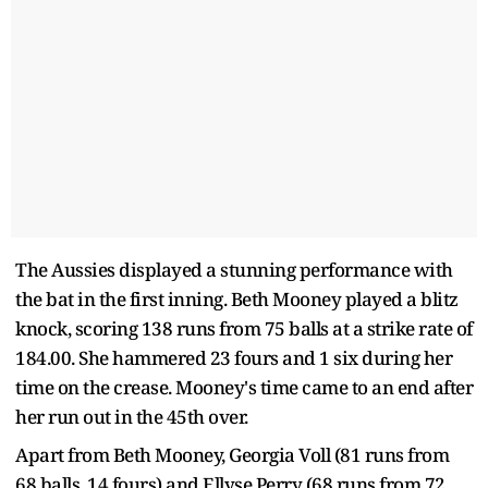
The Aussies displayed a stunning performance with
the bat in the first inning. Beth Mooney played a blitz
knock, scoring 138 runs from 75 balls at a strike rate of
184.00. She hammered 23 fours and 1 six during her
time on the crease. Mooney's time came to an end after
her run out in the 45th over.
Apart from Beth Mooney, Georgia Voll (81 runs from
68 balls, 14 fours) and Ellyse Perry (68 runs from 72