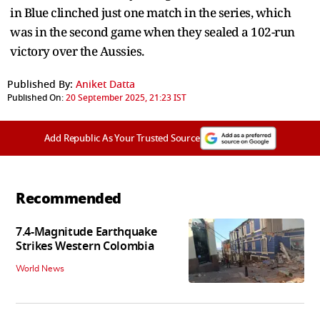
in Blue clinched just one match in the series, which
was in the second game when they sealed a 102-run
victory over the Aussies.
Published By:
Aniket Datta
Published On:
20 September 2025, 21:23 IST
Add Republic As Your Trusted Source
Recommended
7.4-Magnitude Earthquake
Strikes Western Colombia
World News