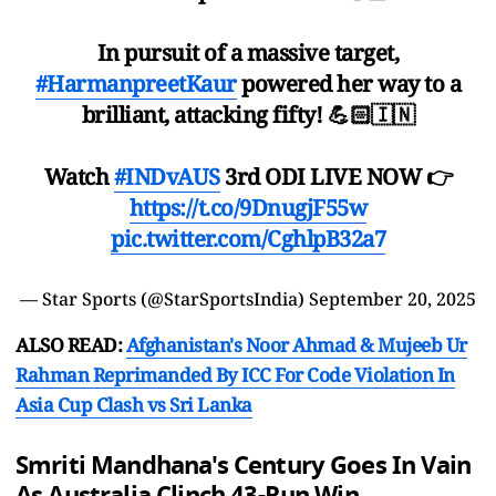
In pursuit of a massive target,
#HarmanpreetKaur
powered her way to a
brilliant, attacking fifty! 💪🏻🇮🇳
Watch
#INDvAUS
3rd ODI LIVE NOW 👉
https://t.co/9DnugjF55w
pic.twitter.com/CghlpB32a7
— Star Sports (@StarSportsIndia)
September 20, 2025
ALSO READ:
Afghanistan's Noor Ahmad & Mujeeb Ur
Rahman Reprimanded By ICC For Code Violation In
Asia Cup Clash vs Sri Lanka
Smriti Mandhana's Century Goes In Vain
As Australia Clinch 43-Run Win