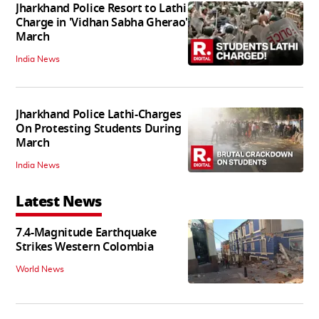
Jharkhand Police Resort to Lathi
Charge in 'Vidhan Sabha Gherao'
March
India News
Jharkhand Police Lathi-Charges
On Protesting Students During
March
India News
Latest News
7.4-Magnitude Earthquake
Strikes Western Colombia
World News