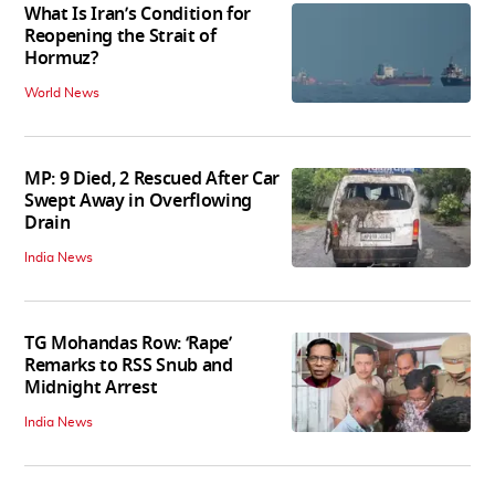
What Is Iran’s Condition for
Reopening the Strait of
Hormuz?
World News
MP: 9 Died, 2 Rescued After Car
Swept Away in Overflowing
Drain
India News
TG Mohandas Row: ‘Rape’
Remarks to RSS Snub and
Midnight Arrest
India News