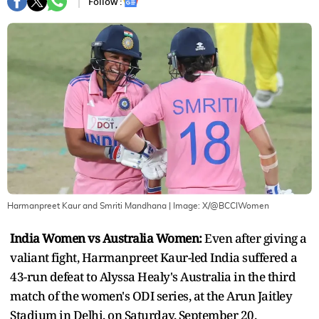
Follow :
Harmanpreet Kaur and Smriti Mandhana
| Image:
X/@BCCIWomen
India Women vs Australia Women:
Even after giving a
valiant fight, Harmanpreet Kaur-led India suffered a
43-run defeat to Alyssa Healy's Australia in the third
match of the women's ODI series, at the Arun Jaitley
Stadium in Delhi, on Saturday, September 20.