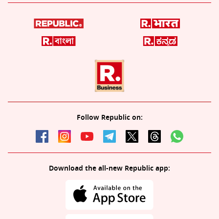
Follow Republic on:
Download the all-new Republic app: