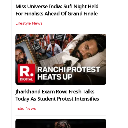
Miss Universe India: Sufi Night Held
For Finalists Ahead Of Grand Finale
Lifestyle News
Jharkhand Exam Row: Fresh Talks
Today As Student Protest Intensifies
India News