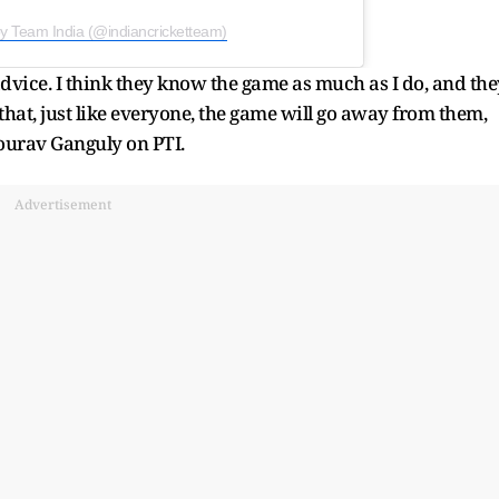
by Team India (@indiancricketteam)
 advice. I think they know the game as much as I do, and the
d that, just like everyone, the game will go away from them,
ourav Ganguly on PTI.
Advertisement