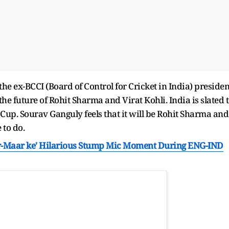
he ex-BCCI (Board of Control for Cricket in India) presiden
e future of Rohit Sharma and Virat Kohli. India is slated 
Cup. Sourav Ganguly feels that it will be Rohit Sharma and
 to do.
ar-Maar ke' Hilarious Stump Mic Moment During ENG-IND