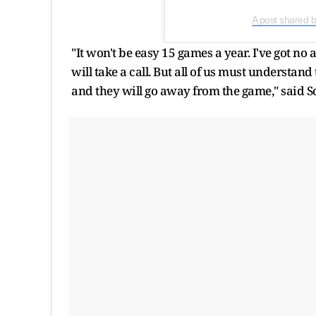
A post shared 
"It won't be easy 15 games a year. I've got no
will take a call. But all of us must understan
and they will go away from the game," said S