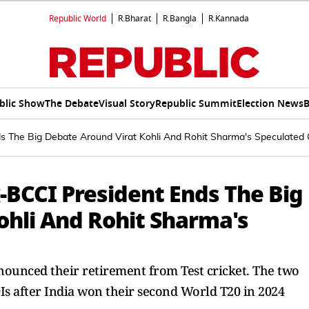
Republic World
R.Bharat
R.Bangla
R.Kannada
blic Show
The Debate
Visual Story
Republic Summit
Election News
B
ds The Big Debate Around Virat Kohli And Rohit Sharma's Speculated
x-BCCI President Ends The Big
ohli And Rohit Sharma's
nounced their retirement from Test cricket. The two
Is after India won their second World T20 in 2024