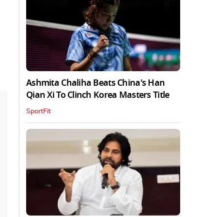
Ashmita Chaliha Beats China's Han
Qian Xi To Clinch Korea Masters Title
SportFit