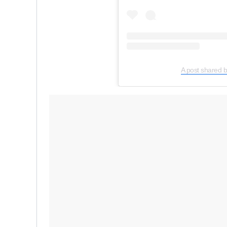
A post shared 