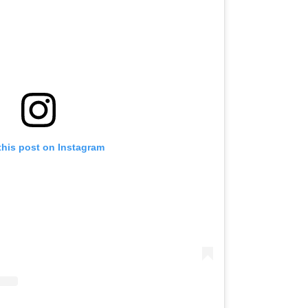
this post on Instagram