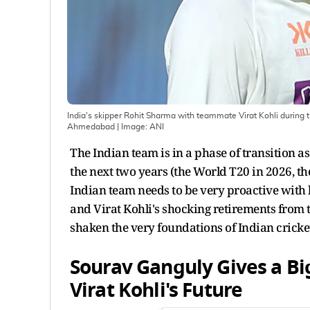
India's skipper Rohit Sharma with teammate Virat Kohli during t
Ahmedabad
| Image:
ANI
The Indian team is in a phase of transition 
the next two years (the World T20 in 2026, t
Indian team needs to be very proactive with
and Virat Kohli's shocking retirements from 
shaken the very foundations of Indian cricke
Sourav Ganguly Gives a B
Virat Kohli's Future