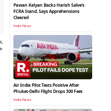
Pawan Kalyan Backs Harish Salve’s
FCRA Stand, Says Apprehensions
Cleared
India News
t,
to
Air India Pilot Tests Positive After
Phuket-Delhi Flight Drops 300 Feet
India News