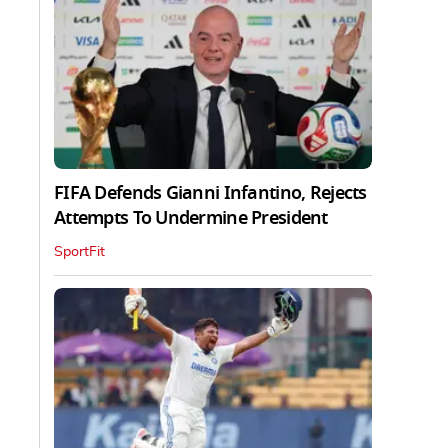
FIFA Defends Gianni Infantino, Rejects
Attempts To Undermine President
SportFit