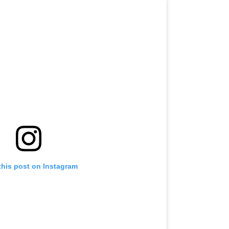
this post on Instagram