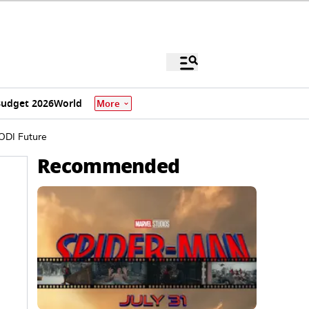
udget 2026
World
More
 ODI Future
Recommended