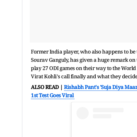
Former India player, who also happens to be t
Sourav Ganguly, has given a huge remark on th
play 27 ODI games on their way to the World 
Virat Kohli's call finally and what they decide
ALSO READ |
Rishabh Pant's 'Suja Diya Ma
1st Test Goes Viral