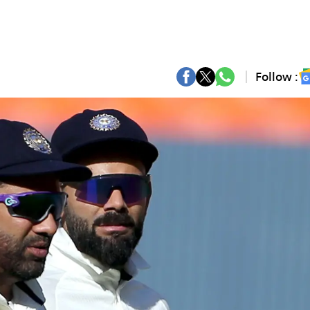
Follow :