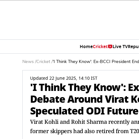
Home
Cricket
Live TV
Repu
News
/
Cricket
/
'I Think They Know': Ex-BCCI President En
Updated 22 June 2025, 14:10 IST
'I Think They Know': E
Debate Around Virat K
Speculated ODI Future
Virat Kohli and Rohit Sharma recently an
former skippers had also retired from T20