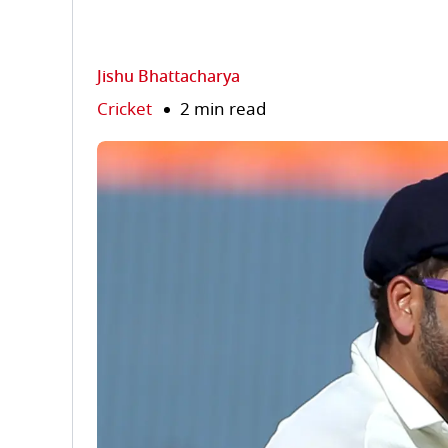
Jishu Bhattacharya
Cricket
2 min read