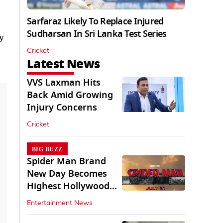
Sarfaraz Likely To Replace Injured
Sudharsan In Sri Lanka Test Series
y
Cricket
Latest News
VVS Laxman Hits
Back Amid Growing
Injury Concerns
Cricket
BIG BUZZ
Spider Man Brand
New Day Becomes
Highest Hollywood
Grosser In India
Entertainment News