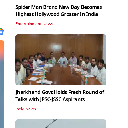
Spider Man Brand New Day Becomes
Highest Hollywood Grosser In India
Entertainment News
Jharkhand Govt Holds Fresh Round of
Talks with JPSC-JSSC Aspirants
India News