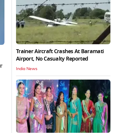
Trainer Aircraft Crashes At Baramati
Airport, No Casualty Reported
r
India News