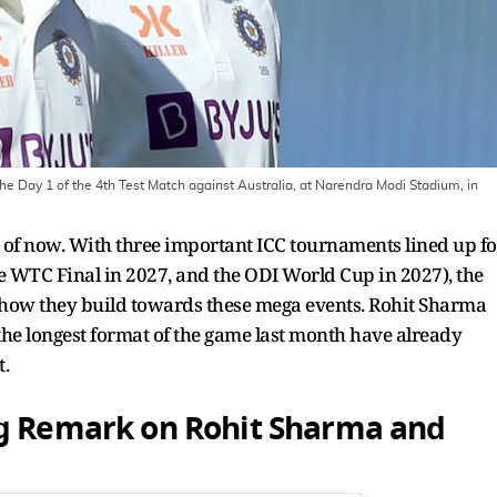
he Day 1 of the 4th Test Match against Australia, at Narendra Modi Stadium, in
as of now. With three important ICC tournaments lined up fo
he WTC Final in 2027, and the ODI World Cup in 2027), the
 how they build towards these mega events. Rohit Sharma
the longest format of the game last month have already
t.
ig Remark on Rohit Sharma and