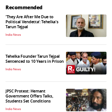
Recommended
'They Are After Me Due to
Political Vendetta’: Tehelka's
Tarun Tejpal
India News
Tehelka Founder Tarun Tejpal
Sentenced to 10 Years in Prison
India News
JPSC Protest: Hemant
Government Offers Talks,
Students Set Conditions
India News