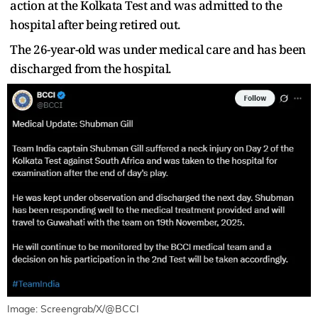
action at the Kolkata Test and was admitted to the
hospital after being retired out.
The 26-year-old was under medical care and has been
discharged from the hospital.
Image: Screengrab/X/@BCCI