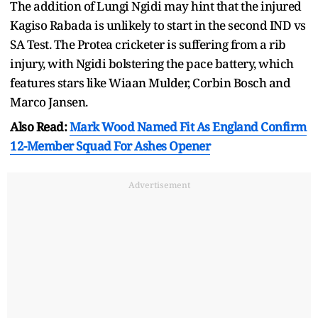
The addition of Lungi Ngidi may hint that the injured
Kagiso Rabada is unlikely to start in the second IND vs
SA Test. The Protea cricketer is suffering from a rib
injury, with Ngidi bolstering the pace battery, which
features stars like Wiaan Mulder, Corbin Bosch and
Marco Jansen.
Also Read:
Mark Wood Named Fit As England Confirm
12-Member Squad For Ashes Opener
Advertisement