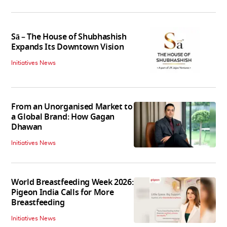
Sā – The House of Shubhashish
Expands Its Downtown Vision
Initiatives News
From an Unorganised Market to
a Global Brand: How Gagan
Dhawan
Initiatives News
World Breastfeeding Week 2026:
Pigeon India Calls for More
Breastfeeding
Initiatives News