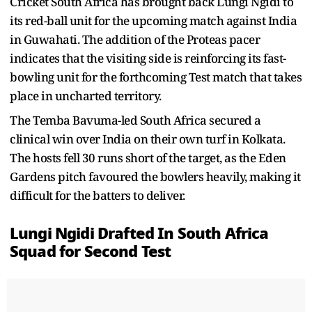
Cricket South Africa has brought back Lungi Ngidi to
its red-ball unit for the upcoming match against India
in Guwahati. The addition of the Proteas pacer
indicates that the visiting side is reinforcing its fast-
bowling unit for the forthcoming Test match that takes
place in uncharted territory.
The Temba Bavuma-led South Africa secured a
clinical win over India on their own turf in Kolkata.
The hosts fell 30 runs short of the target, as the Eden
Gardens pitch favoured the bowlers heavily, making it
difficult for the batters to deliver.
Lungi Ngidi Drafted In South Africa
Squad for Second Test