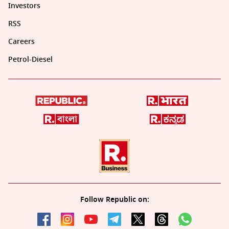
Investors
RSS
Careers
Petrol-Diesel
Follow Republic on: