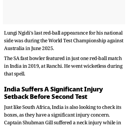
Lungi Ngidi's last red-ball appearance for his national
side was during the World Test Championship against
Australia in June 2025.
The SA fast bowler featured in just one red-ball match
in India in 2019, at Ranchi. He went wicketless during
that spell.
India Suffers A Significant Injury
Setback Before Second Test
Just like South Africa, India is also looking to check its
boxes, as they have a significant injury concern.
Captain Shubman Gill suffered a neck injury while in