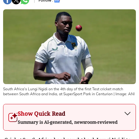
Follow :
South Africa's Lungi Ngidi on the 4th day of the first Test cricket match
between South Africa and India, at SuperSport Park in Centurion
| Image:
ANI
Show Quick Read
Summary is AI-generated, newsroom-reviewed