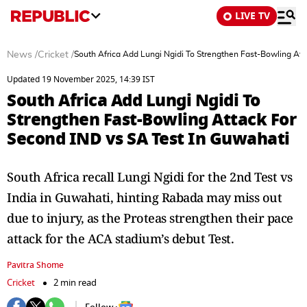
LIVE TV
News
/
Cricket
/
South Africa Add Lungi Ngidi To Strengthen Fast-Bowling Att
Updated 19 November 2025, 14:39 IST
South Africa Add Lungi Ngidi To
Strengthen Fast-Bowling Attack For
Second IND vs SA Test In Guwahati
South Africa recall Lungi Ngidi for the 2nd Test vs
India in Guwahati, hinting Rabada may miss out
due to injury, as the Proteas strengthen their pace
attack for the ACA stadium’s debut Test.
Pavitra Shome
Cricket
2 min read