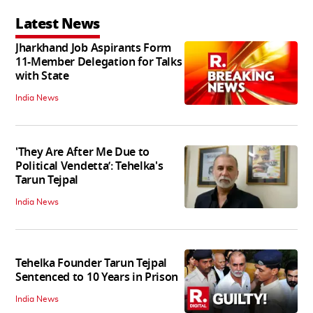
Latest News
Jharkhand Job Aspirants Form
11-Member Delegation for Talks
with State
India News
'They Are After Me Due to
Political Vendetta’: Tehelka's
Tarun Tejpal
India News
Tehelka Founder Tarun Tejpal
Sentenced to 10 Years in Prison
India News