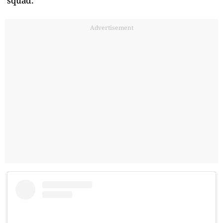
squad.
Advertisement