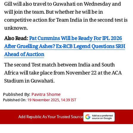
Gill will also travel to Guwahati on Wednesday and
will join the team. But whether he will be in
competitive action for Team India in the second test is
unknown.
Also Read:
Pat Cummins Will be Ready For IPL 2026
After Gruelling Ashes? Ex-RCB Legend Questions SRH
Ahead of Auction
The second Test match between India and South
Africa will take place from November 22 at the ACA
Stadium in Guwahati.
Published By:
Pavitra Shome
Published On:
19 November 2025, 14:39 IST
Add Republic As Your Trusted Source