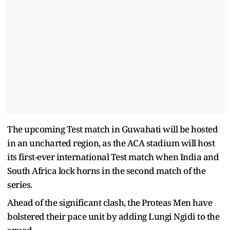
The upcoming Test match in Guwahati will be hosted
in an uncharted region, as the ACA stadium will host
its first-ever international Test match when India and
South Africa lock horns in the second match of the
series.
Ahead of the significant clash, the Proteas Men have
bolstered their pace unit by adding Lungi Ngidi to the