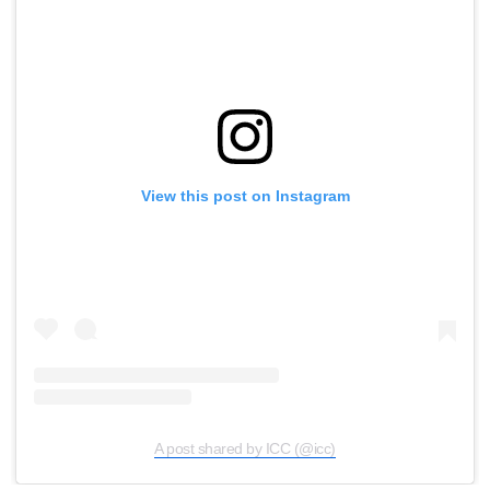
View this post on Instagram
A post shared by ICC (@icc)