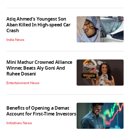
Atiq Ahmed's Youngest Son
Aban Killed In High-speed Car
Crash
India News
Mini Mathur Crowned Alliance
Winner, Beats Aly Goni And
Ruhee Dosani
Entertainment News
Benefits of Opening a Demat
Account for First-Time Investors
Initiatives News