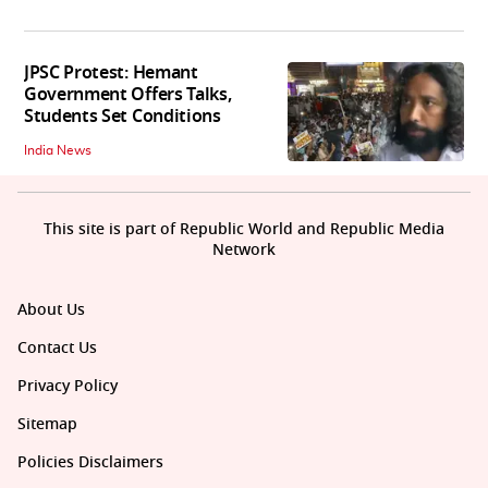
JPSC Protest: Hemant
Government Offers Talks,
Students Set Conditions
India News
This site is part of Republic World and Republic Media
Network
About Us
Contact Us
Privacy Policy
Sitemap
Policies Disclaimers