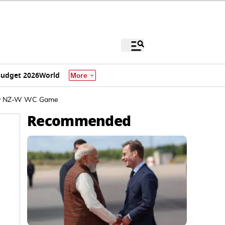
udget 2026
World
More
W v NZ-W WC Game
Recommended