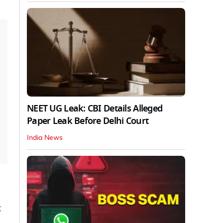
NEET UG Leak: CBI Details Alleged
Paper Leak Before Delhi Court
India News
t