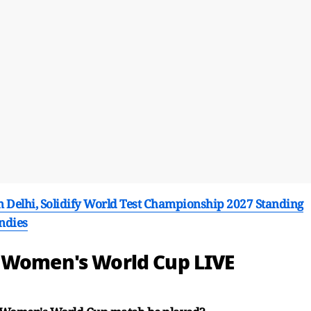
n Delhi, Solidify World Test Championship 2027 Standing
Indies
d Women's World Cup LIVE