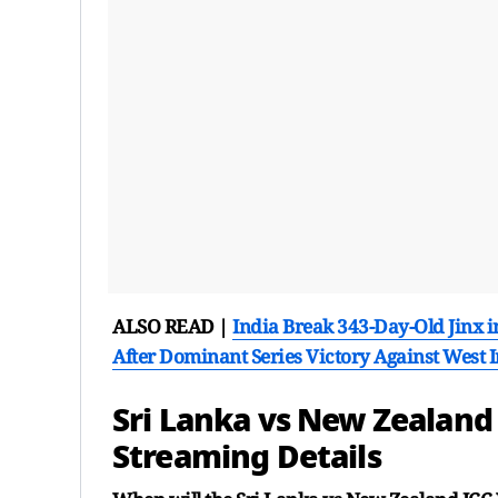
ALSO READ |
India Break 343-Day-Old Jinx i
After Dominant Series Victory Against West 
Sri Lanka vs New Zealan
Streaming Details