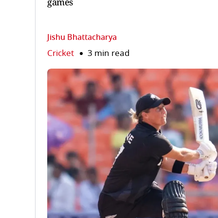
games
Jishu Bhattacharya
Cricket
3 min read