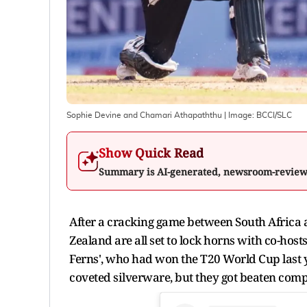
Sophie Devine and Chamari Athapaththu
| Image:
BCCI/SLC
Show Quick Read
Summary is AI-generated, newsroom-revie
After a cracking game between South Africa 
Zealand are all set to lock horns with co-hos
Ferns', who had won the T20 World Cup last ye
coveted silverware, but they got beaten comp