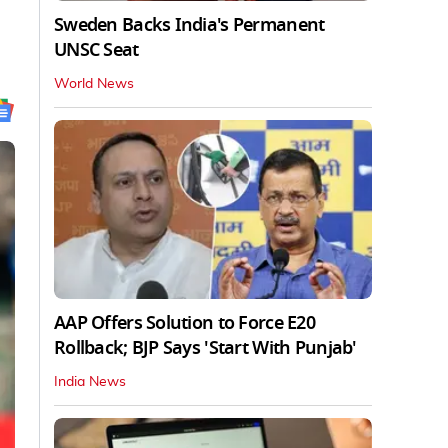
Sweden Backs India's Permanent
UNSC Seat
World News
AAP Offers Solution to Force E20
Rollback; BJP Says 'Start With Punjab'
India News