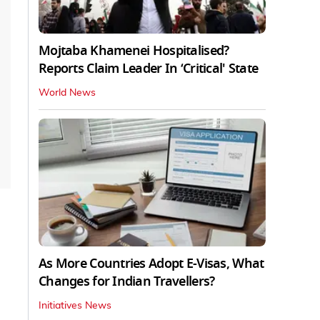
Mojtaba Khamenei Hospitalised?
Reports Claim Leader In ‘Critical' State
World News
As More Countries Adopt E-Visas, What
Changes for Indian Travellers?
Initiatives News