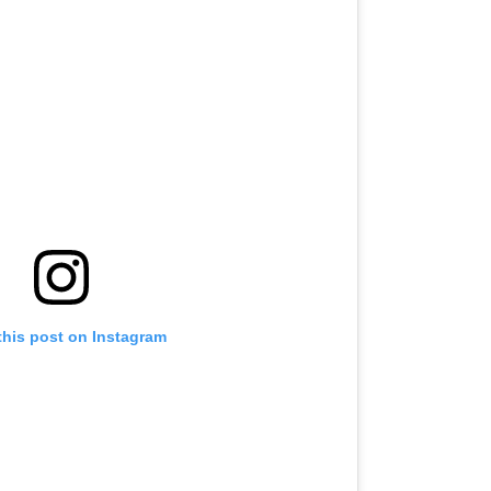
this post on Instagram