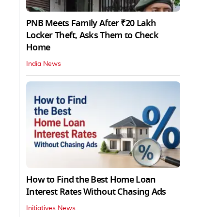
PNB Meets Family After ₹20 Lakh
Locker Theft, Asks Them to Check
Home
India News
How to Find the Best Home Loan
Interest Rates Without Chasing Ads
Initiatives News