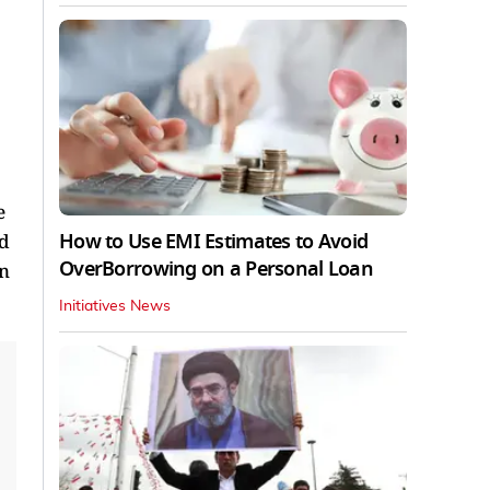
e
How to Use EMI Estimates to Avoid
nd
OverBorrowing on a Personal Loan
on
Initiatives News