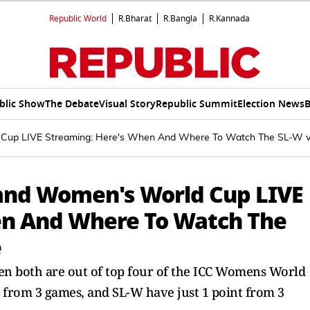
Republic World
R.Bharat
R.Bangla
R.Kannada
blic Show
The Debate
Visual Story
Republic Summit
Election News
B
d Cup LIVE Streaming: Here's When And Where To Watch The SL-
land Women's World Cup LIVE
en And Where To Watch The
e
both are out of top four of the ICC Womens World
 from 3 games, and SL-W have just 1 point from 3