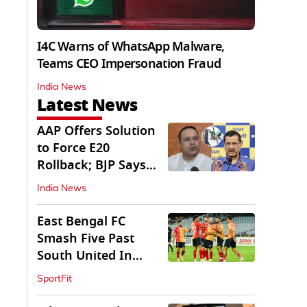
I4C Warns of WhatsApp Malware,
Teams CEO Impersonation Fraud
India News
Latest News
AAP Offers Solution
to Force E20
Rollback; BJP Says
'Start With Punjab'
India News
East Bengal FC
Smash Five Past
South United In
Durand Cup 2026
SportFit