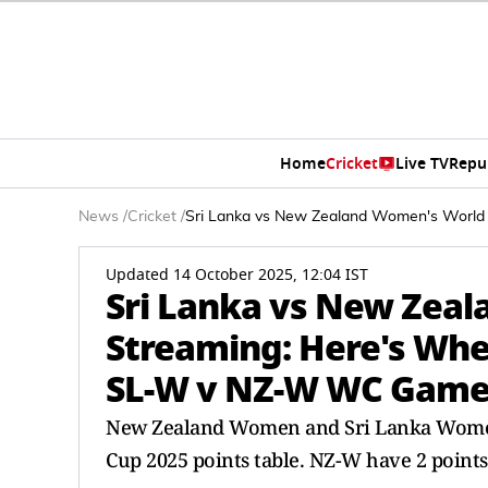
Home
Cricket
Live TV
Repu
News
/
Cricket
/
Sri Lanka vs New Zealand Women's Worl
Updated 14 October 2025, 12:04 IST
Sri Lanka vs New Zea
Streaming: Here's Wh
SL-W v NZ-W WC Gam
New Zealand Women and Sri Lanka Women 
Cup 2025 points table. NZ-W have 2 points