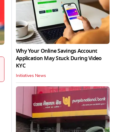
Why Your Online Savings Account
Application May Stuck During Video
KYC
Initiatives News