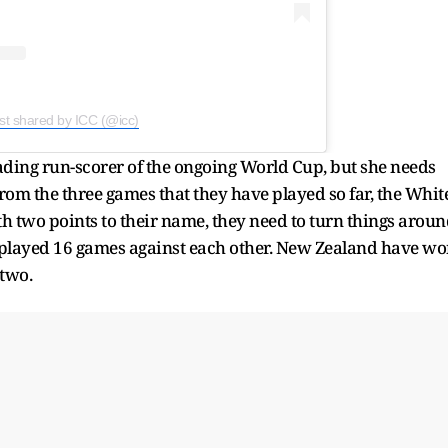
st shared by ICC (@icc)
ading run-scorer of the ongoing World Cup, but she needs
rom the three games that they have played so far, the Whit
 two points to their name, they need to turn things arou
 played 16 games against each other. New Zealand have w
 two.