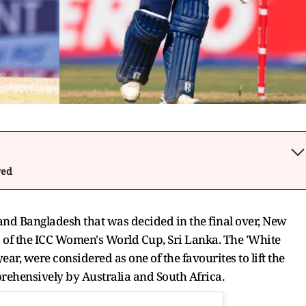
wed
and Bangladesh that was decided in the final over, New
ts of the ICC Women's World Cup, Sri Lanka. The 'White
ar, were considered as one of the favourites to lift the
rehensively by Australia and South Africa.