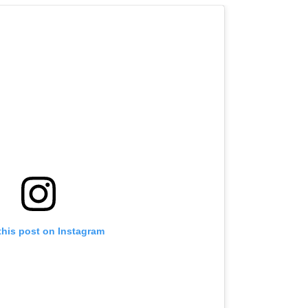
this post on Instagram