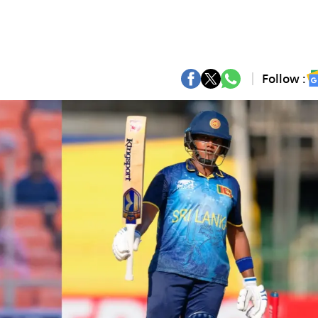
Follow :