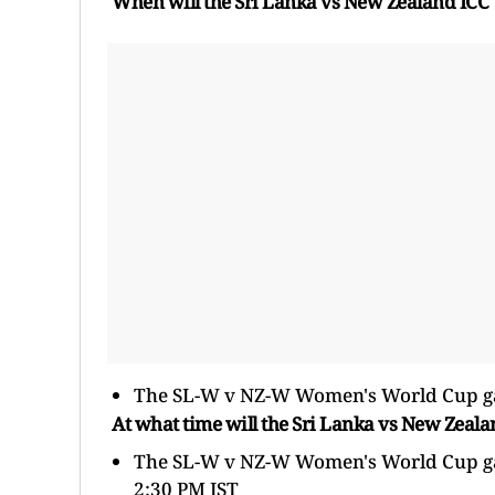
When will the Sri Lanka vs New Zealand IC
The SL-W v NZ-W Women's World Cup gam
At what time will the Sri Lanka vs New Zea
The SL-W v NZ-W Women's World Cup game 
2:30 PM IST