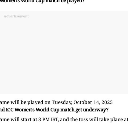
C Women's World Cup match be played?
Advertisement
e will be played on Tuesday, October 14, 2025
land ICC Women's World Cup match get underway?
will start at 3 PM IST, and the toss will take place a