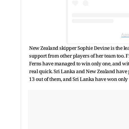
A po
New Zealand skipper Sophie Devine is the le
support from other players of her team too. F
Ferns have managed to win only one, and with
real quick. Sri Lanka and New Zealand have
13 out of them, and Sri Lanka have won only