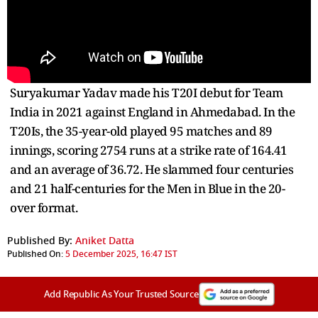
Suryakumar Yadav made his T20I debut for Team
India in 2021 against England in Ahmedabad. In the
T20Is, the 35-year-old played 95 matches and 89
innings, scoring 2754 runs at a strike rate of 164.41
and an average of 36.72. He slammed four centuries
and 21 half-centuries for the Men in Blue in the 20-
over format.
Published By:
Aniket Datta
Published On:
5 December 2025, 16:47 IST
Add Republic As Your Trusted Source