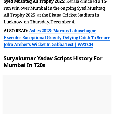
Syed Mushtaq Ali Trophy 2025:
Kerala clinched a 15-
run win over Mumbai in the ongoing Syed Mushtaq
Ali Trophy 2025, at the Ekana Cricket Stadium in
Lucknow, on Thursday, December 4.
ALSO READ:
Ashes 2025: Marnus Labuschagne
Executes Exceptional Gravity-Defying Catch To Secure
Jofra Archer's Wicket In Gabba Test | WATCH
Suryakumar Yadav Scripts History For
Mumbai In T20s