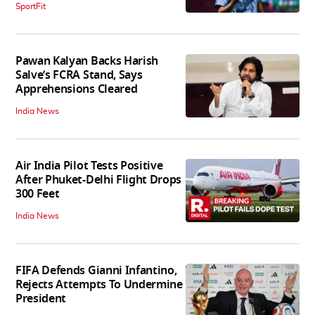
SportFit
Pawan Kalyan Backs Harish
Salve’s FCRA Stand, Says
Apprehensions Cleared
India News
Air India Pilot Tests Positive
After Phuket-Delhi Flight Drops
300 Feet
India News
FIFA Defends Gianni Infantino,
Rejects Attempts To Undermine
President