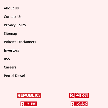
About Us
Contact Us
Privacy Policy
Sitemap
Policies Disclaimers
Investors
RSS
Careers
Petrol-Diesel