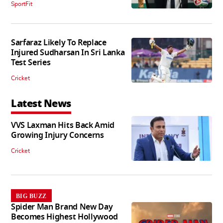
SportFit
Sarfaraz Likely To Replace
Injured Sudharsan In Sri Lanka
Test Series
Cricket
Latest News
VVS Laxman Hits Back Amid
Growing Injury Concerns
Cricket
BIG BUZZ
Spider Man Brand New Day
Becomes Highest Hollywood