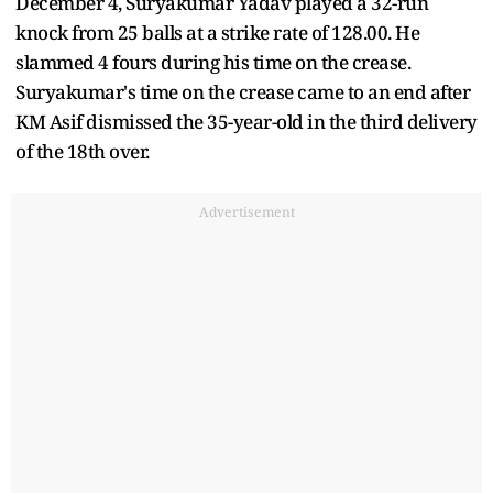
December 4, Suryakumar Yadav played a 32-run
knock from 25 balls at a strike rate of 128.00. He
slammed 4 fours during his time on the crease.
Suryakumar's time on the crease came to an end after
KM Asif dismissed the 35-year-old in the third delivery
of the 18th over.
Advertisement