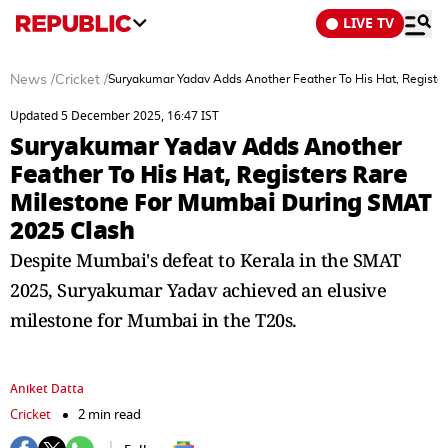
LIVE TV
News
/
Cricket
/
Suryakumar Yadav Adds Another Feather To His Hat, Registe
Updated 5 December 2025, 16:47 IST
Suryakumar Yadav Adds Another
Feather To His Hat, Registers Rare
Milestone For Mumbai During SMAT
2025 Clash
Despite Mumbai's defeat to Kerala in the SMAT
2025, Suryakumar Yadav achieved an elusive
milestone for Mumbai in the T20s.
Aniket Datta
Cricket
2 min read