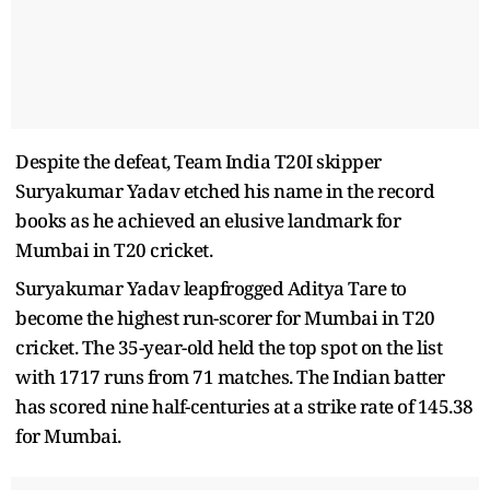
Despite the defeat, Team India T20I skipper
Suryakumar Yadav etched his name in the record
books as he achieved an elusive landmark for
Mumbai in T20 cricket.
Suryakumar Yadav leapfrogged Aditya Tare to
become the highest run-scorer for Mumbai in T20
cricket. The 35-year-old held the top spot on the list
with 1717 runs from 71 matches. The Indian batter
has scored nine half-centuries at a strike rate of 145.38
for Mumbai.