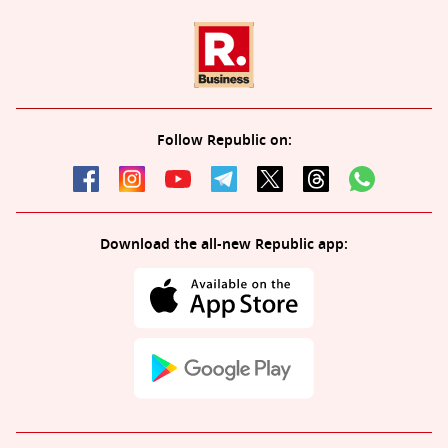
Follow Republic on:
Download the all-new Republic app: