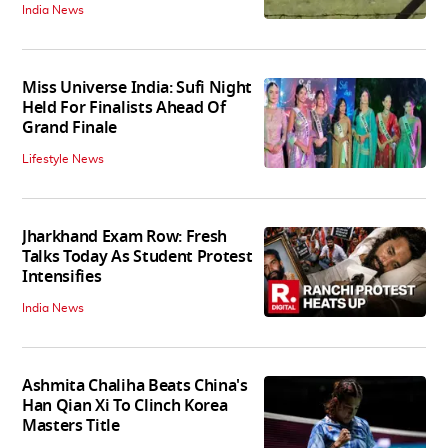
India News
Miss Universe India: Sufi Night
Held For Finalists Ahead Of
Grand Finale
Lifestyle News
Jharkhand Exam Row: Fresh
Talks Today As Student Protest
Intensifies
India News
Ashmita Chaliha Beats China's
Han Qian Xi To Clinch Korea
Masters Title