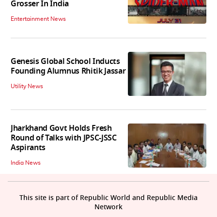
Grosser In India
Entertainment News
Genesis Global School Inducts
Founding Alumnus Rhitik Jassar
Utility News
Jharkhand Govt Holds Fresh
Round of Talks with JPSC-JSSC
Aspirants
India News
This site is part of Republic World and Republic Media
Network