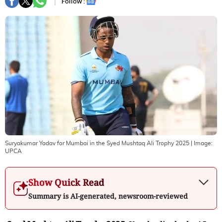
Follow :
Suryakumar Yadav for Mumbai in the Syed Mushtaq Ali Trophy 2025
| Image:
UPCA
Show Quick Read
Summary is AI-generated, newsroom-reviewed