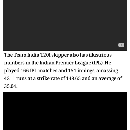
The Team India T20I skipper also has illustrious
numbers in the Indian Premier League (IPL). He
played 166 IPL matches and 151 innings, amassing
4311 runs at a strike rate of 148.65 and an average of
35.04.