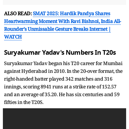
ALSO READ:
SMAT 2025: Hardik Pandya Shares
Heartwarming Moment With Ravi Bishnoi, India All-
Rounder's Unmissable Gesture Breaks Internet |
WATCH
Suryakumar Yadav's Numbers In T20s
Suryakumar Yadav began his T20 career for Mumbai
against Hyderabad in 2010. In the 20-over format, the
right-handed batter played 342 matches and 316
innings, scoring 8941 runs at a strike rate of 152.57
and an average of 35.20. He has six centuries and 59
fifties in the T20S.