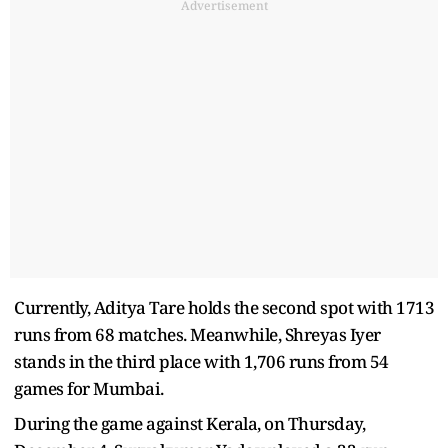
Advertisement
Currently, Aditya Tare holds the second spot with 1713
runs from 68 matches. Meanwhile, Shreyas Iyer
stands in the third place with 1,706 runs from 54
games for Mumbai.
During the game against Kerala, on Thursday,