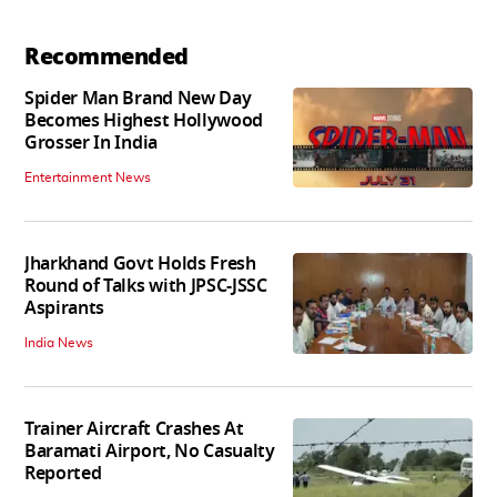
Recommended
Spider Man Brand New Day
Becomes Highest Hollywood
Grosser In India
Entertainment News
Jharkhand Govt Holds Fresh
Round of Talks with JPSC-JSSC
Aspirants
India News
Trainer Aircraft Crashes At
Baramati Airport, No Casualty
Reported