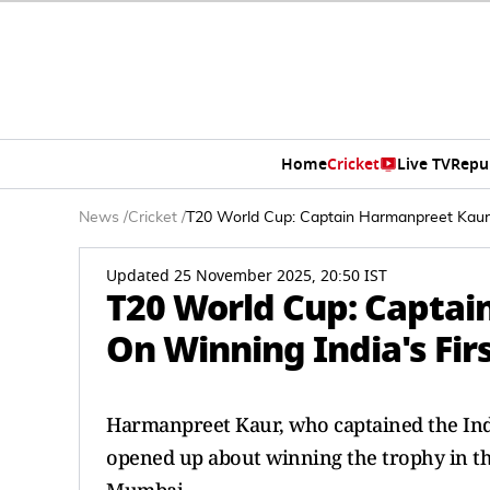
Home
Cricket
Live TV
Repu
News
/
Cricket
/
T20 World Cup: Captain Harmanpreet Kaur 
Updated 25 November 2025, 20:50 IST
T20 World Cup: Captai
On Winning India's Fi
Harmanpreet Kaur, who captained the In
opened up about winning the trophy in t