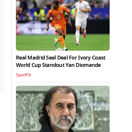
Real Madrid Seal Deal For Ivory Coast
World Cup Standout Yan Diomande
SportFit