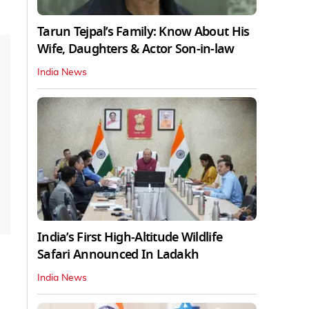
Tarun Tejpal’s Family: Know About His
Wife, Daughters & Actor Son-in-law
India News
India’s First High‑Altitude Wildlife
Safari Announced In Ladakh
India News