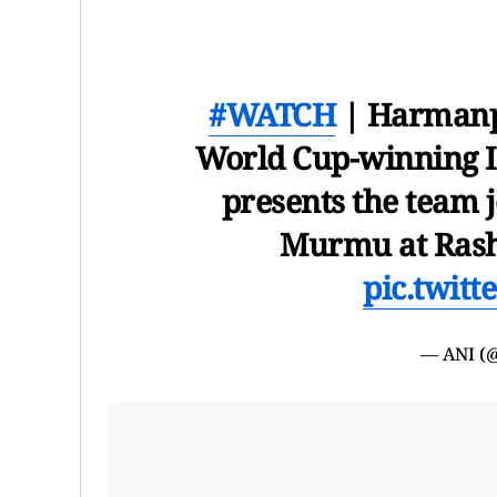
#WATCH
| Harmanpr
World Cup-winning I
presents the team 
Murmu at Rasht
pic.twit
— ANI (