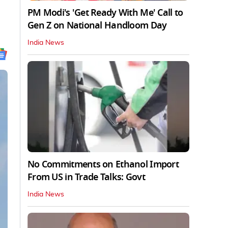
PM Modi's 'Get Ready With Me' Call to
Gen Z on National Handloom Day
India News
No Commitments on Ethanol Import
From US in Trade Talks: Govt
India News