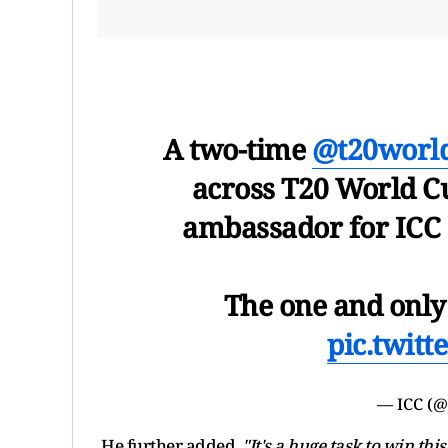
A two-time
@t20worl
across T20 World C
ambassador for ICC
The one and only 
pic.twit
— ICC (
He further added,
"It's a huge task to win th