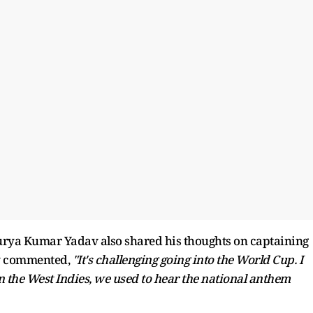
urya Kumar Yadav also shared his thoughts on captaining
av commented,
"It's challenging going into the World Cup. I
 the West Indies, we used to hear the national anthem