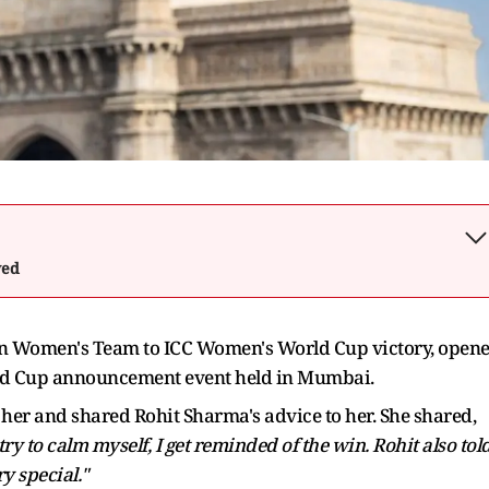
wed
n Women's Team to ICC Women's World Cup victory, open
rld Cup announcement event held in Mumbai.
o her and shared Rohit Sharma's advice to her. She shared,
ry to calm myself, I get reminded of the win. Rohit also tol
ry special."