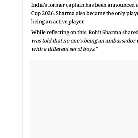
India's former captain has been announced 
Cup 2026. Sharma also became the only playe
being an active player.
While reflecting on this, Rohit Sharma share
was told that no one's being an ambassador wh
with a different set of boys."