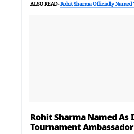
ALSO READ-
Rohit Sharma Officially Named
Rohit Sharma Named As I
Tournament Ambassador