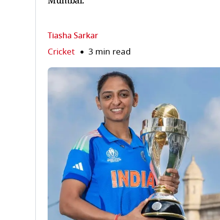
Mumbai.
Tiasha Sarkar
Cricket
3 min read