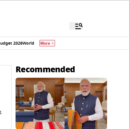
udget 2026
World
More
Recommended
,