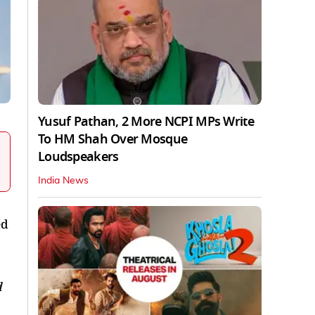
Yusuf Pathan, 2 More NCPI MPs Write
To HM Shah Over Mosque
Loudspeakers
India News
ed
d