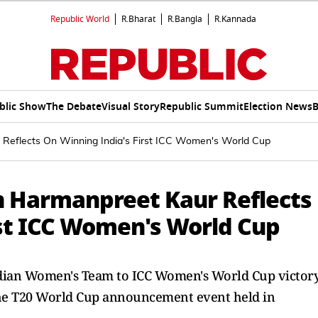
Republic World
R.Bharat
R.Bangla
R.Kannada
blic Show
The Debate
Visual Story
Republic Summit
Election News
B
Reflects On Winning India's First ICC Women's World Cup
n Harmanpreet Kaur Reflects
rst ICC Women's World Cup
dian Women's Team to ICC Women's World Cup victory
he T20 World Cup announcement event held in