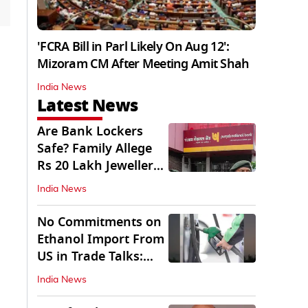
'FCRA Bill in Parl Likely On Aug 12':
Mizoram CM After Meeting Amit Shah
India News
Latest News
Are Bank Lockers
Safe? Family Allege
Rs 20 Lakh Jewellery
Theft from PNB
India News
No Commitments on
Ethanol Import From
US in Trade Talks:
Govt
India News