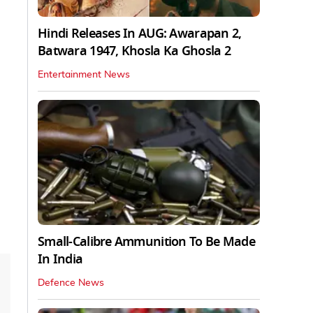
Hindi Releases In AUG: Awarapan 2,
Batwara 1947, Khosla Ka Ghosla 2
Entertainment News
Small-Calibre Ammunition To Be Made
In India
Defence News