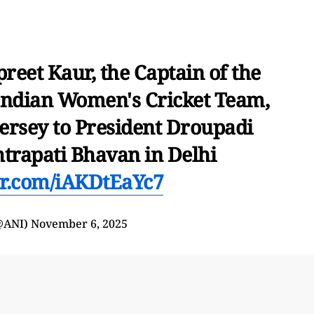
eet Kaur, the Captain of the
ndian Women's Cricket Team,
jersey to President Droupadi
rapati Bhavan in Delhi
ter.com/iAKDtEaYc7
@ANI)
November 6, 2025