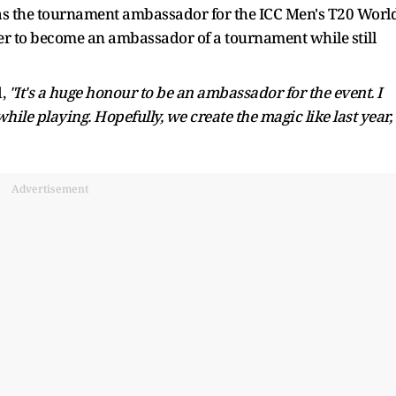
as the tournament ambassador for the ICC Men's T20 Worl
r to become an ambassador of a tournament while still
d,
"It's a huge honour to be an ambassador for the event. I
ile playing. Hopefully, we create the magic like last year,
Advertisement