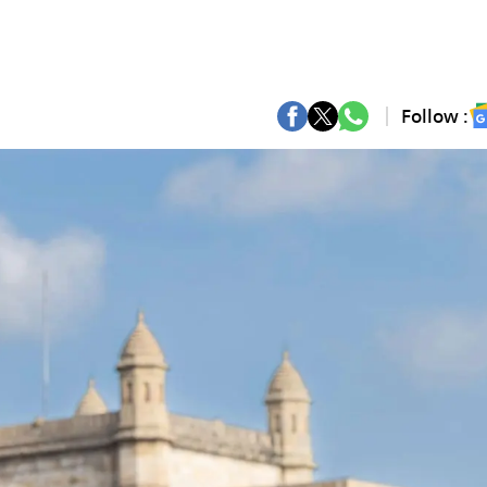
Follow :