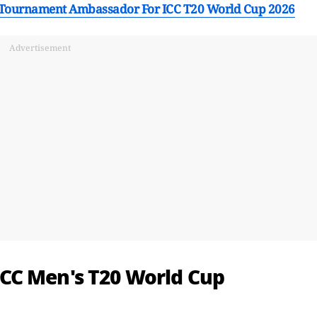
 Tournament Ambassador For ICC T20 World Cup 2026
Advertisement
CC Men's T20 World Cup