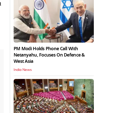
d
PM Modi Holds Phone Call With
Netanyahu, Focuses On Defence &
West Asia
India News