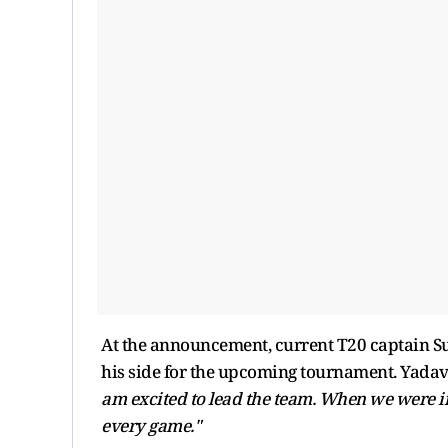
At the announcement, current T20 captain S
his side for the upcoming tournament. Yad
am excited to lead the team. When we were in
every game."