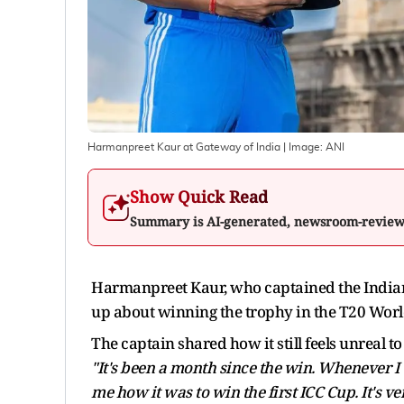
Harmanpreet Kaur at Gateway of India
| Image:
ANI
Show Quick Read
Summary is AI-generated, newsroom-revie
Harmanpreet Kaur, who captained the India
up about winning the trophy in the T20 Wo
The captain shared how it still feels unreal t
"It's been a month since the win. Whenever I t
me how it was to win the first ICC Cup. It's ve