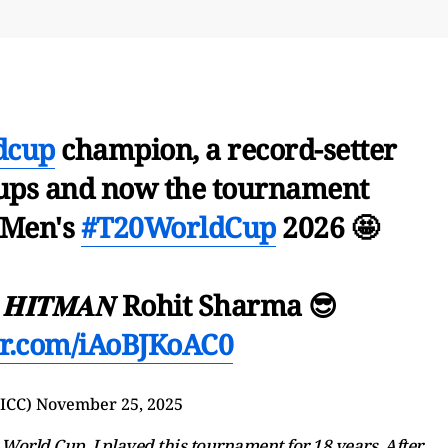
dcup
champion, a record-setter
ups and now the tournament
 Men's
#T20WorldCup
2026 🤩
𝑰𝑻𝑴𝑨𝑵 Rohit Sharma 😎
ter.com/iAoBJKoAC0
@ICC)
November 25, 2025
is World Cup. I played this tournament for 18 years. After