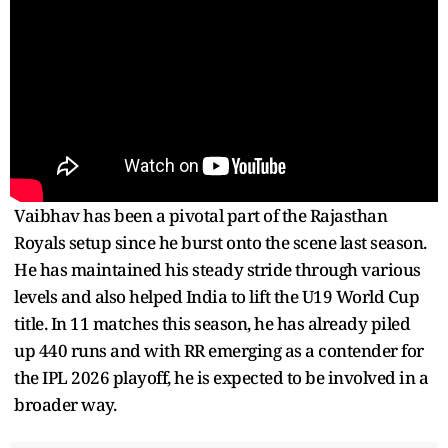
Vaibhav has been a pivotal part of the Rajasthan
Royals setup since he burst onto the scene last season.
He has maintained his steady stride through various
levels and also helped India to lift the U19 World Cup
title. In 11 matches this season, he has already piled
up 440 runs and with RR emerging as a contender for
the IPL 2026 playoff, he is expected to be involved in a
broader way.