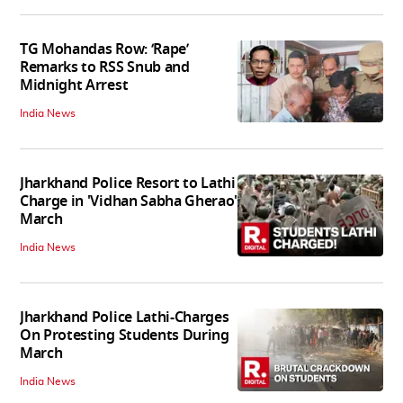
TG Mohandas Row: ‘Rape’
Remarks to RSS Snub and
Midnight Arrest
India News
Jharkhand Police Resort to Lathi
Charge in 'Vidhan Sabha Gherao'
March
India News
Jharkhand Police Lathi-Charges
On Protesting Students During
March
India News