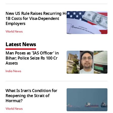
New US Rule Raises Recurring H-
1B Costs for Visa-Dependent
Employers
World News
Latest News
Man Poses as 'IAS Officer' in
Bihar; Police Seize Rs 100 Cr
Assets
India News
What Is Iran’s Condition for
Reopening the Strait of
Hormuz?
World News