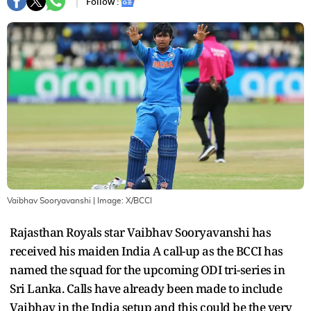
Follow :
Vaibhav Sooryavanshi
| Image:
X/BCCI
Rajasthan Royals star Vaibhav Sooryavanshi has
received his maiden India A call-up as the BCCI has
named the squad for the upcoming ODI tri-series in
Sri Lanka. Calls have already been made to include
Vaibhav in the India setup and this could be the very