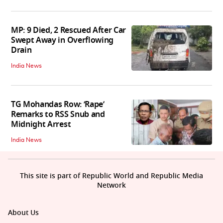
MP: 9 Died, 2 Rescued After Car
Swept Away in Overflowing
Drain
India News
TG Mohandas Row: ‘Rape’
Remarks to RSS Snub and
Midnight Arrest
India News
This site is part of Republic World and Republic Media
Network
About Us