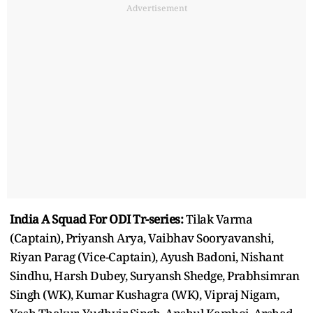
Advertisement
India A Squad For ODI Tr-series:
Tilak Varma
(Captain), Priyansh Arya, Vaibhav Sooryavanshi,
Riyan Parag (Vice-Captain), Ayush Badoni, Nishant
Sindhu, Harsh Dubey, Suryansh Shedge, Prabhsimran
Singh (WK), Kumar Kushagra (WK), Vipraj Nigam,