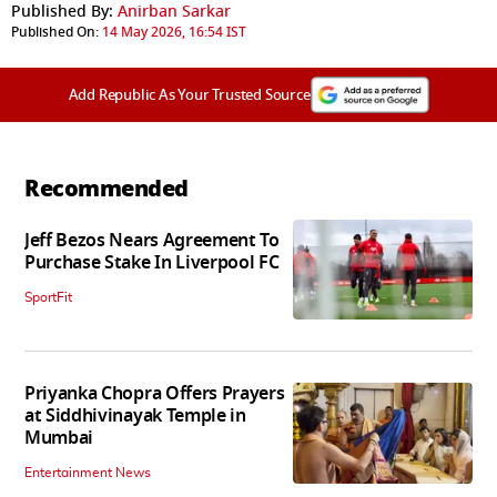
Published By:
Anirban Sarkar
Published On:
14 May 2026, 16:54 IST
Add Republic As Your Trusted Source
Recommended
Jeff Bezos Nears Agreement To
Purchase Stake In Liverpool FC
SportFit
Priyanka Chopra Offers Prayers
at Siddhivinayak Temple in
Mumbai
Entertainment News