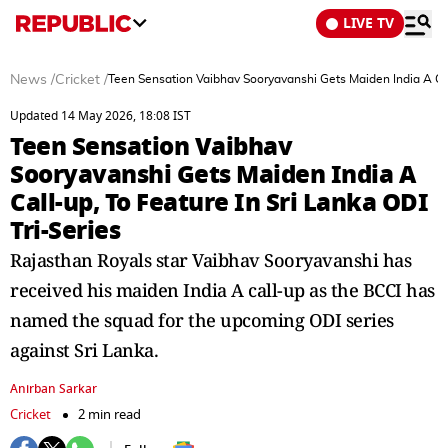
LIVE TV
News
/
Cricket
/
Teen Sensation Vaibhav Sooryavanshi Gets Maiden India A Call
Updated 14 May 2026, 18:08 IST
Teen Sensation Vaibhav
Sooryavanshi Gets Maiden India A
Call-up, To Feature In Sri Lanka ODI
Tri-Series
Rajasthan Royals star Vaibhav Sooryavanshi has
received his maiden India A call-up as the BCCI has
named the squad for the upcoming ODI series
against Sri Lanka.
Anirban Sarkar
Cricket
2 min read