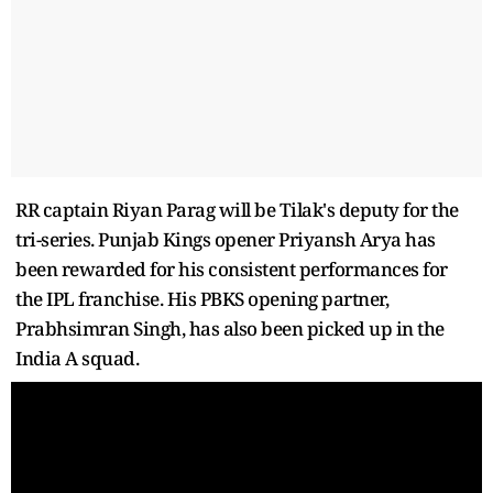
RR captain Riyan Parag will be Tilak's deputy for the
tri-series. Punjab Kings opener Priyansh Arya has
been rewarded for his consistent performances for
the IPL franchise. His PBKS opening partner,
Prabhsimran Singh, has also been picked up in the
India A squad.