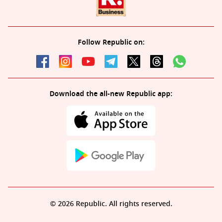
Follow Republic on:
Download the all-new Republic app:
© 2026 Republic. All rights reserved.