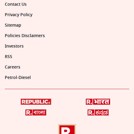
Contact Us
Privacy Policy
Sitemap
Policies Disclaimers
Investors
RSS
Careers
Petrol-Diesel