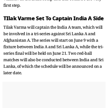
first step.
TIlak Varme Set To Captain India A Side
Tilak Varma will captain the India A team, which will
be involved in a tri-series against Sri Lanka A and
Afghanistan A. The series will start on June 9 with a
fixture between India A and Sri Lanka A, while the tri-
series final will be held on June 21. Two red-ball
matches will also be conducted between India and Sri
Lanka, of which the schedule will be announced on a
later date.