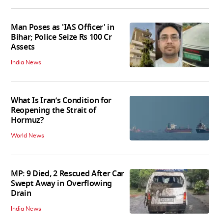
Man Poses as 'IAS Officer' in
Bihar; Police Seize Rs 100 Cr
Assets
India News
What Is Iran’s Condition for
Reopening the Strait of
Hormuz?
World News
MP: 9 Died, 2 Rescued After Car
Swept Away in Overflowing
Drain
India News