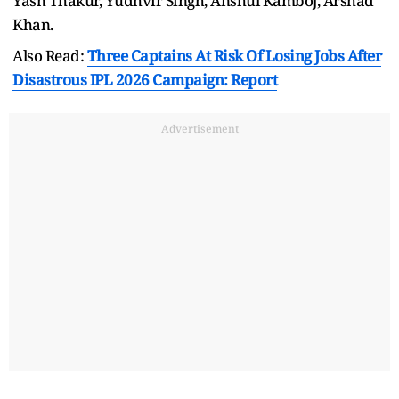
Yash Thakur, Yudhvir Singh, Anshul Kamboj, Arshad
Khan.
Also Read:
Three Captains At Risk Of Losing Jobs After
Disastrous IPL 2026 Campaign: Report
Advertisement