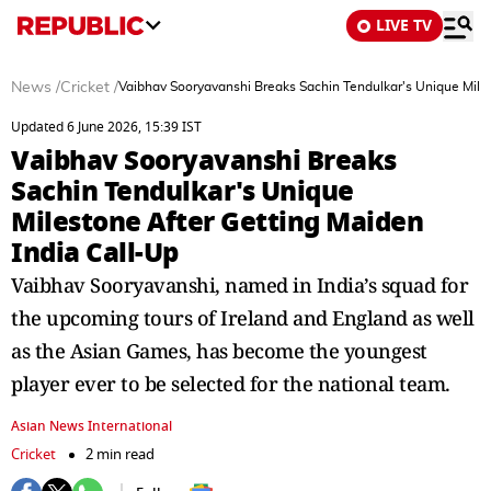
LIVE TV
News
/
Cricket
/
Vaibhav Sooryavanshi Breaks Sachin Tendulkar's Unique Miles
Updated 6 June 2026, 15:39 IST
Vaibhav Sooryavanshi Breaks
Sachin Tendulkar's Unique
Milestone After Getting Maiden
India Call-Up
Vaibhav Sooryavanshi, named in India’s squad for
the upcoming tours of Ireland and England as well
as the Asian Games, has become the youngest
player ever to be selected for the national team.
Asian News International
Cricket
2 min read