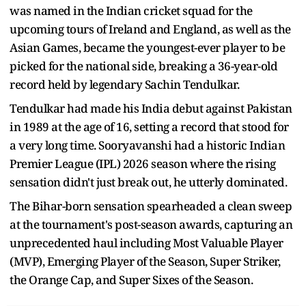
was named in the Indian cricket squad for the
upcoming tours of Ireland and England, as well as the
Asian Games, became the youngest-ever player to be
picked for the national side, breaking a 36-year-old
record held by legendary Sachin Tendulkar.
Tendulkar had made his India debut against Pakistan
in 1989 at the age of 16, setting a record that stood for
a very long time. Sooryavanshi had a historic Indian
Premier League (IPL) 2026 season where the rising
sensation didn't just break out, he utterly dominated.
The Bihar-born sensation spearheaded a clean sweep
at the tournament's post-season awards, capturing an
unprecedented haul including Most Valuable Player
(MVP), Emerging Player of the Season, Super Striker,
the Orange Cap, and Super Sixes of the Season.