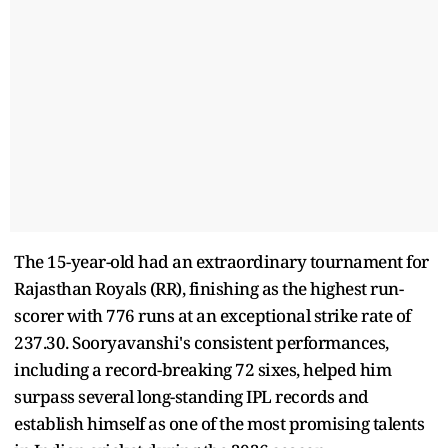
The 15-year-old had an extraordinary tournament for
Rajasthan Royals (RR), finishing as the highest run-
scorer with 776 runs at an exceptional strike rate of
237.30. Sooryavanshi's consistent performances,
including a record-breaking 72 sixes, helped him
surpass several long-standing IPL records and
establish himself as one of the most promising talents