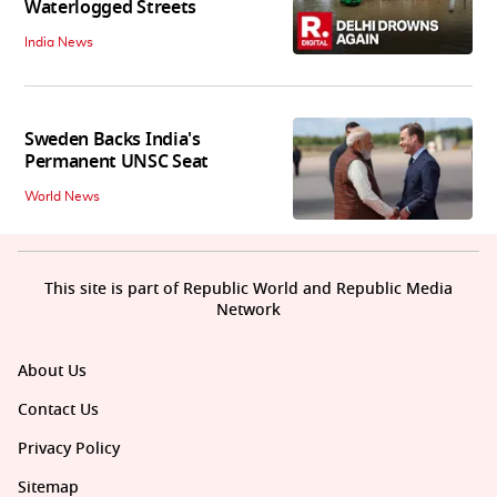
Waterlogged Streets
India News
Sweden Backs India's
Permanent UNSC Seat
World News