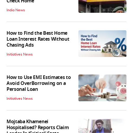
Check Home
India News
How to Find the Best Home
Loan Interest Rates Without
Chasing Ads
Initiatives News
How to Use EMI Estimates to
Avoid OverBorrowing on a
Personal Loan
Initiatives News
Mojtaba Khamenei
Hospitalised? Reports Claim