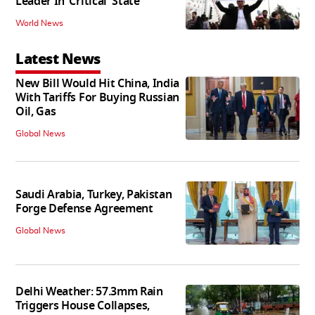
Leader In ‘Critical' State
World News
Latest News
New Bill Would Hit China, India
With Tariffs For Buying Russian
Oil, Gas
Global News
Saudi Arabia, Turkey, Pakistan
Forge Defense Agreement
Global News
Delhi Weather: 57.3mm Rain
Triggers House Collapses,