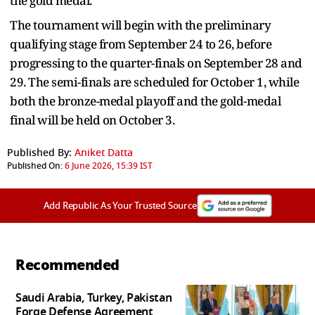
the gold medal.
The tournament will begin with the preliminary
qualifying stage from September 24 to 26, before
progressing to the quarter-finals on September 28 and
29. The semi-finals are scheduled for October 1, while
both the bronze-medal playoff and the gold-medal
final will be held on October 3.
Published By:
Aniket Datta
Published On:
6 June 2026, 15:39 IST
Add Republic As Your Trusted Source
Recommended
Saudi Arabia, Turkey, Pakistan
Forge Defense Agreement