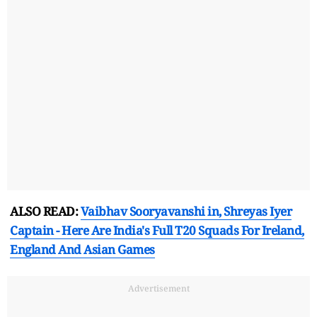
ALSO READ:
Vaibhav Sooryavanshi in, Shreyas Iyer
Captain - Here Are India's Full T20 Squads For Ireland,
England And Asian Games
Advertisement