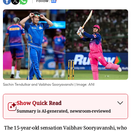
Follow :
Sachin Tendulkar and Vaibhav Sooryavanshi
| Image:
ANI
Show Quick Read
Summary is AI-generated, newsroom-reviewed
The 15-year-old sensation Vaibhav Sooryavanshi, who