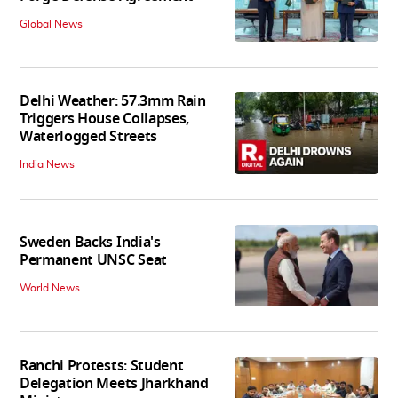
Global News
Delhi Weather: 57.3mm Rain
Triggers House Collapses,
Waterlogged Streets
India News
Sweden Backs India's
Permanent UNSC Seat
World News
Ranchi Protests: Student
Delegation Meets Jharkhand