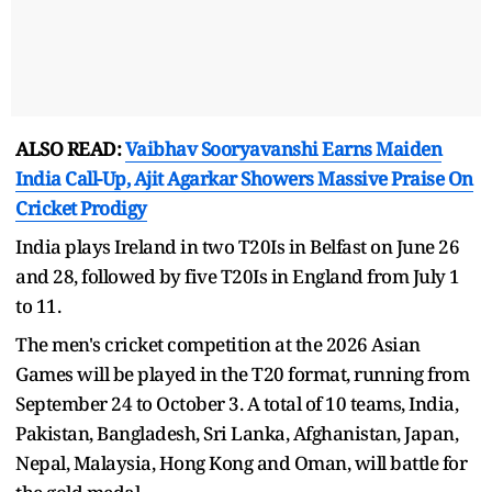
ALSO READ:
Vaibhav Sooryavanshi Earns Maiden
India Call-Up, Ajit Agarkar Showers Massive Praise On
Cricket Prodigy
India plays Ireland in two T20Is in Belfast on June 26
and 28, followed by five T20Is in England from July 1
to 11.
The men's cricket competition at the 2026 Asian
Games will be played in the T20 format, running from
September 24 to October 3. A total of 10 teams, India,
Pakistan, Bangladesh, Sri Lanka, Afghanistan, Japan,
Nepal, Malaysia, Hong Kong and Oman, will battle for