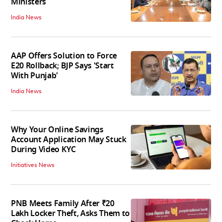
Ministers
India News
AAP Offers Solution to Force
E20 Rollback; BJP Says 'Start
With Punjab'
India News
Why Your Online Savings
Account Application May Stuck
During Video KYC
Initiatives News
PNB Meets Family After ₹20
Lakh Locker Theft, Asks Them to