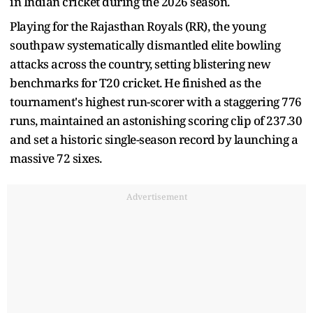
in Indian cricket during the 2026 season.
Playing for the Rajasthan Royals (RR), the young
southpaw systematically dismantled elite bowling
attacks across the country, setting blistering new
benchmarks for T20 cricket. He finished as the
tournament's highest run-scorer with a staggering 776
runs, maintained an astonishing scoring clip of 237.30
and set a historic single-season record by launching a
massive 72 sixes.
Advertisement