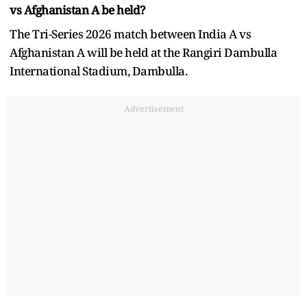
vs Afghanistan A be held?
The Tri-Series 2026 match between India A vs
Afghanistan A will be held at the Rangiri Dambulla
International Stadium, Dambulla.
Advertisement