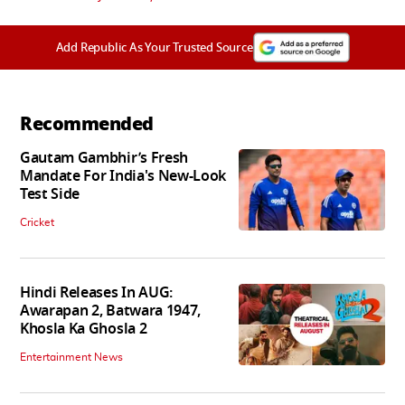
Add Republic As Your Trusted Source
Recommended
Gautam Gambhir’s Fresh
Mandate For India's New-Look
Test Side
Cricket
Hindi Releases In AUG:
Awarapan 2, Batwara 1947,
Khosla Ka Ghosla 2
Entertainment News