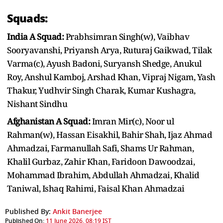
Squads:
India A Squad:
Prabhsimran Singh(w), Vaibhav
Sooryavanshi, Priyansh Arya, Ruturaj Gaikwad, Tilak
Varma(c), Ayush Badoni, Suryansh Shedge, Anukul
Roy, Anshul Kamboj, Arshad Khan, Vipraj Nigam, Yash
Thakur, Yudhvir Singh Charak, Kumar Kushagra,
Nishant Sindhu
Afghanistan A Squad:
Imran Mir(c), Noor ul
Rahman(w), Hassan Eisakhil, Bahir Shah, Ijaz Ahmad
Ahmadzai, Farmanullah Safi, Shams Ur Rahman,
Khalil Gurbaz, Zahir Khan, Faridoon Dawoodzai,
Mohammad Ibrahim, Abdullah Ahmadzai, Khalid
Taniwal, Ishaq Rahimi, Faisal Khan Ahmadzai
Published By:
Ankit Banerjee
Published On:
11 June 2026, 08:19 IST