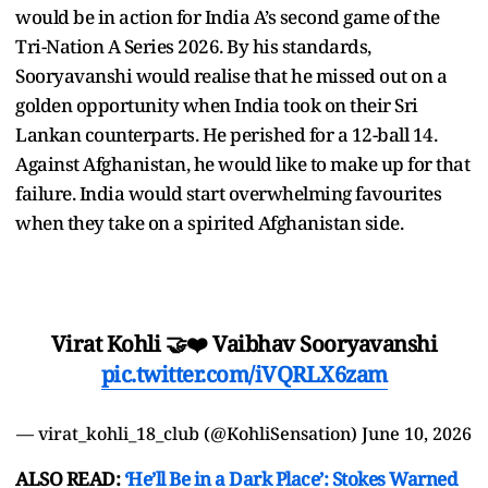
would be in action for India A’s second game of the
Tri-Nation A Series 2026. By his standards,
Sooryavanshi would realise that he missed out on a
golden opportunity when India took on their Sri
Lankan counterparts. He perished for a 12-ball 14.
Against Afghanistan, he would like to make up for that
failure. India would start overwhelming favourites
when they take on a spirited Afghanistan side.
Virat Kohli 🤝❤️ Vaibhav Sooryavanshi
pic.twitter.com/iVQRLX6zam
— virat_kohli_18_club (@KohliSensation)
June 10, 2026
ALSO READ:
‘He’ll Be in a Dark Place’: Stokes Warned