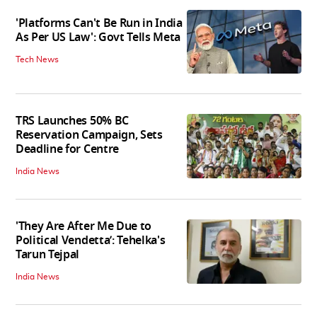
'Platforms Can't Be Run in India
As Per US Law': Govt Tells Meta
Tech News
TRS Launches 50% BC
Reservation Campaign, Sets
Deadline for Centre
India News
'They Are After Me Due to
Political Vendetta’: Tehelka's
Tarun Tejpal
India News