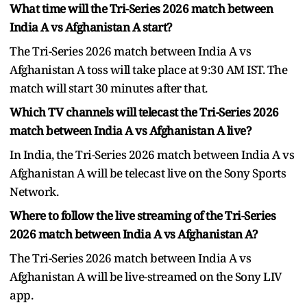
What time will the Tri-Series 2026 match between
India A vs Afghanistan A start?
The Tri-Series 2026 match between India A vs
Afghanistan A toss will take place at 9:30 AM IST. The
match will start 30 minutes after that.
Which TV channels will telecast the Tri-Series 2026
match between India A vs Afghanistan A live?
In India, the Tri-Series 2026 match between India A vs
Afghanistan A will be telecast live on the Sony Sports
Network.
Where to follow the live streaming of the Tri-Series
2026 match between India A vs Afghanistan A?
The Tri-Series 2026 match between India A vs
Afghanistan A will be live-streamed on the Sony LIV
app.