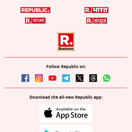
Follow Republic on:
Download the all-new Republic app: