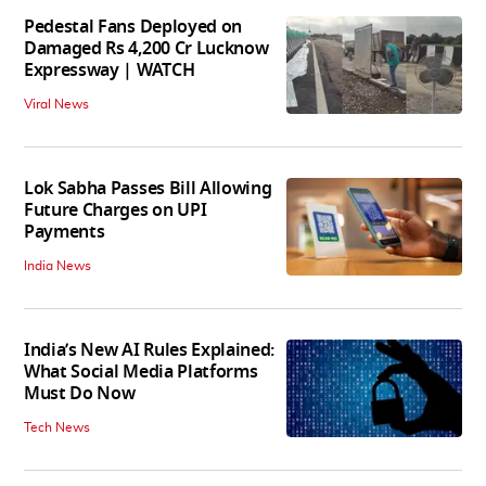
Pedestal Fans Deployed on
Damaged Rs 4,200 Cr Lucknow
Expressway | WATCH
Viral News
Lok Sabha Passes Bill Allowing
Future Charges on UPI
Payments
India News
India’s New AI Rules Explained:
What Social Media Platforms
Must Do Now
Tech News