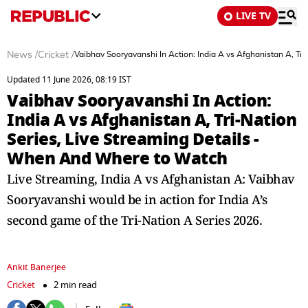
LIVE TV
News
/
Cricket
/
Vaibhav Sooryavanshi In Action: India A vs Afghanistan A, T
Updated 11 June 2026, 08:19 IST
Vaibhav Sooryavanshi In Action:
India A vs Afghanistan A, Tri-Nation
Series, Live Streaming Details -
When And Where to Watch
Live Streaming, India A vs Afghanistan A: Vaibhav
Sooryavanshi would be in action for India A’s
second game of the Tri-Nation A Series 2026.
Ankit Banerjee
Cricket
2 min read