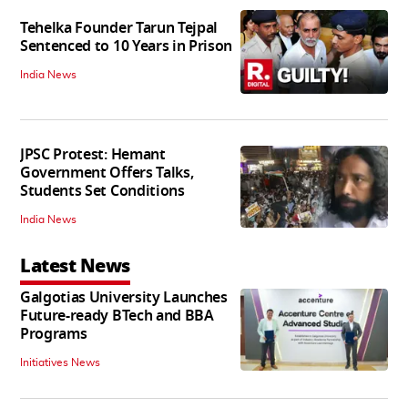
Tehelka Founder Tarun Tejpal
Sentenced to 10 Years in Prison
India News
JPSC Protest: Hemant
Government Offers Talks,
Students Set Conditions
India News
Latest News
Galgotias University Launches
Future-ready BTech and BBA
Programs
Initiatives News