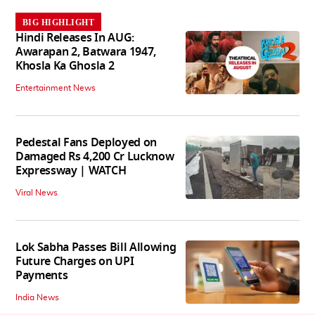
BIG HIGHLIGHT
Hindi Releases In AUG:
Awarapan 2, Batwara 1947,
Khosla Ka Ghosla 2
Entertainment News
Pedestal Fans Deployed on
Damaged Rs 4,200 Cr Lucknow
Expressway | WATCH
Viral News
Lok Sabha Passes Bill Allowing
Future Charges on UPI
Payments
India News