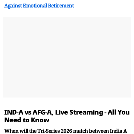
Against Emotional Retirement
IND-A vs AFG-A, Live Streaming - All You
Need to Know
When will the Tri-Series 2026 match between India A