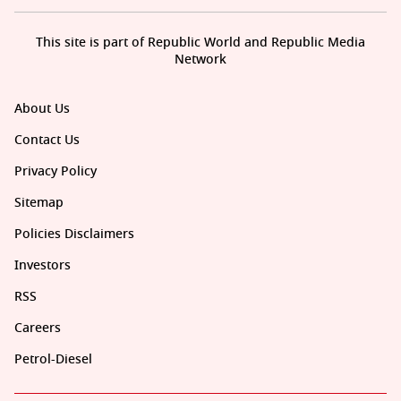
This site is part of Republic World and Republic Media
Network
About Us
Contact Us
Privacy Policy
Sitemap
Policies Disclaimers
Investors
RSS
Careers
Petrol-Diesel