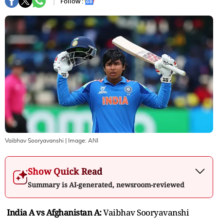
Follow :
Vaibhav Sooryavanshi
| Image:
ANI
Show Quick Read
Summary is AI-generated, newsroom-reviewed
India A vs Afghanistan A:
Vaibhav Sooryavanshi