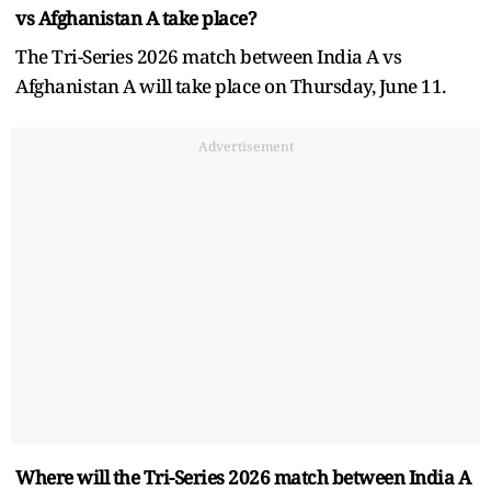
vs Afghanistan A take place?
The Tri-Series 2026 match between India A vs
Afghanistan A will take place on Thursday, June 11.
Advertisement
Where will the Tri-Series 2026 match between India A