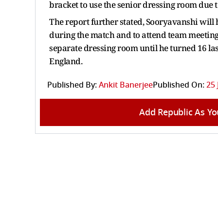
bracket to use the senior dressing room due 
The report further stated, Sooryavanshi will 
during the match and to attend team meetin
separate dressing room until he turned 16 l
England.
Published By:
Ankit Banerjee
Published On:
25 
Add Republic As Yo