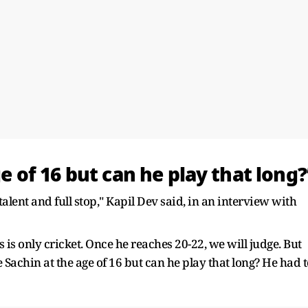
ge of 16 but can he play that long?
talent and full stop," Kapil Dev said, in an interview with
 is only cricket. Once he reaches 20-22, we will judge. But
e Sachin at the age of 16 but can he play that long? He had 