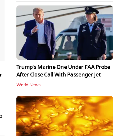
Trump's Marine One Under FAA Probe
After Close Call With Passenger Jet
’
World News
to