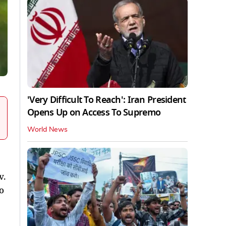
'Very Difficult To Reach': Iran President
Opens Up on Access To Supremo
World News
v.
o