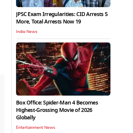
JPSC Exam Irregularities: CID Arrests 5
More, Total Arrests Now 19
India News
Box Office: Spider-Man 4 Becomes
Highest-Grossing Movie of 2026
Globally
Entertainment News