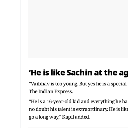
‘He is like Sachin at the a
"Vaibhav is too young. But yes he is a special 
The Indian Express.
"He is a 16-year-old kid and everything he has
no doubt his talent is extraordinary. He is lik
go a long way," Kapil added.