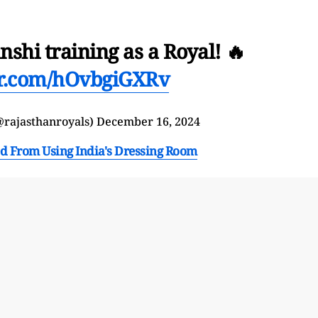
shi training as a Royal! 🔥
er.com/hOvbgiGXRv
@rajasthanroyals)
December 16, 2024
d From Using India's Dressing Room