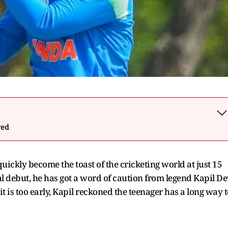
wed
ickly become the toast of the cricketing world at just 15
l debut, he has got a word of caution from legend Kapil De
t is too early, Kapil reckoned the teenager has a long way t