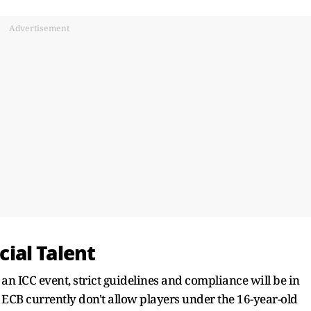
Advertisement
ecial Talent
 an ICC event, strict guidelines and compliance will be in
e ECB currently don't allow players under the 16-year-old