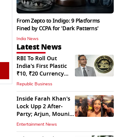
From Zepto to Indigo: 9 Platforms
Fined by CCPA for 'Dark Patterns'
India News
Latest News
RBI To Roll Out
India's First Plastic
₹10, ₹20 Currency
Notes Next Year
Republic Business
Inside Farah Khan's
Lock Upp 2 After-
Party; Arjun, Mouni
Join The Bash
Entertainment News