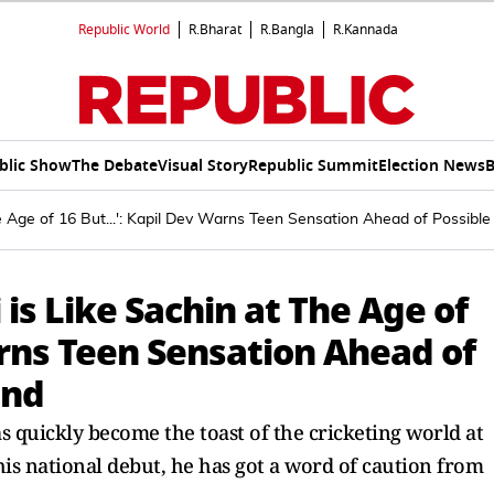
Republic World
R.Bharat
R.Bangla
R.Kannada
blic Show
The Debate
Visual Story
Republic Summit
Election News
B
e Age of 16 But...': Kapil Dev Warns Teen Sensation Ahead of Possible
is Like Sachin at The Age of
Warns Teen Sensation Ahead of
and
s quickly become the toast of the cricketing world at
his national debut, he has got a word of caution from