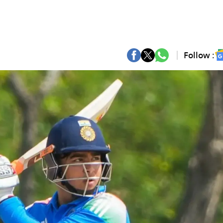
Follow :