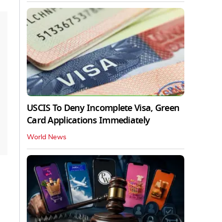
USCIS To Deny Incomplete Visa, Green
Card Applications Immediately
World News