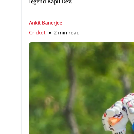
legend Kapil Dev.
Ankit Banerjee
Cricket
2 min read