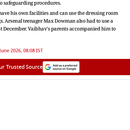
to safeguarding procedures.
have his own facilities and can use the dressing room
gs. Arsenal teenager Max Dowman also had to use a
ast December. Vaibhav's parents accompanied him to
June 2026, 08:08 IST
ur Trusted Source