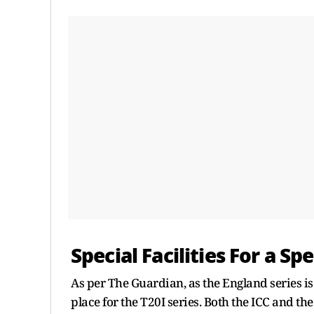
Special Facilities For a Sp
As per The Guardian, as the England series is
place for the T20I series. Both the ICC and th