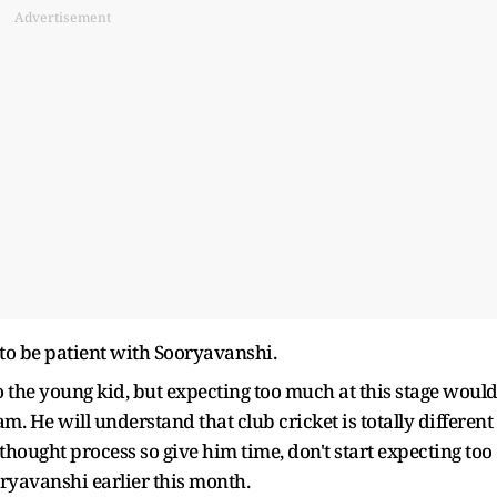
Advertisement
s to be patient with Sooryavanshi.
o the young kid, but expecting too much at this stage woul
m. He will understand that club cricket is totally different
t thought process so give him time, don't start expecting too
oryavanshi earlier this month.