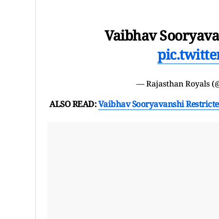
Vaibhav Sooryavan
pic.twitt
— Rajasthan Royals (
ALSO READ:
Vaibhav Sooryavanshi Restricte