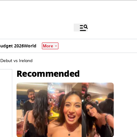
udget 2026
World
More
 Debut vs Ireland
Recommended