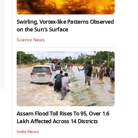
Swirling, Vortex-like Patterns Observed
on the Sun's Surface
Science News
d
Assam Flood Toll Rises To 95, Over 1.6
Lakh Affected Across 14 Districts
India News