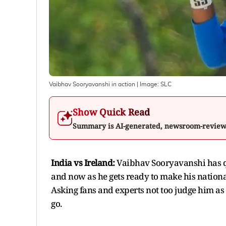
Vaibhav Sooryavanshi in action
| Image:
SLC
Show Quick Read
Summary is AI-generated, newsroom-revie
India vs Ireland:
Vaibhav Sooryavanshi has qu
and now as he gets ready to make his nationa
Asking fans and experts not too judge him as i
go.