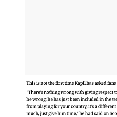
This is not the first time Kapil has asked fan
"There's nothing wrong with giving respect t
be wrong; he has just been included in the tea
from playing for your country, it's a differen
much, just give him time," he had said on So