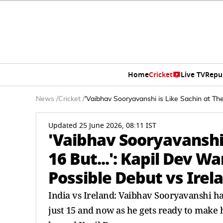
Home
Cricket
Live TV
Repu
News
/
Cricket
/
'Vaibhav Sooryavanshi is Like Sachin at Th
Updated 25 June 2026, 08:11 IST
'Vaibhav Sooryavanshi 
16 But...': Kapil Dev 
Possible Debut vs Irel
India vs Ireland: Vaibhav Sooryavanshi ha
just 15 and now as he gets ready to make 