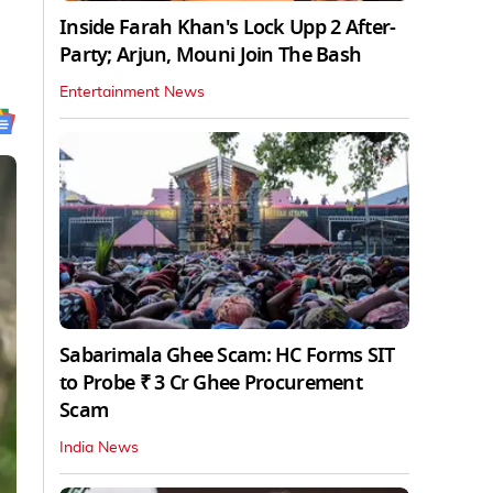
Inside Farah Khan's Lock Upp 2 After-
Party; Arjun, Mouni Join The Bash
Entertainment News
Sabarimala Ghee Scam: HC Forms SIT
to Probe ₹ 3 Cr Ghee Procurement
Scam
India News