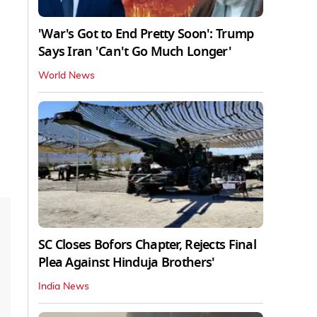
'War's Got to End Pretty Soon': Trump
Says Iran 'Can't Go Much Longer'
World News
SC Closes Bofors Chapter, Rejects Final
Plea Against Hinduja Brothers'
India News