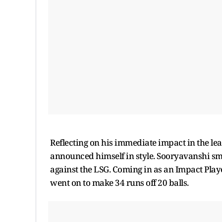
Reflecting on his immediate impact in the le
announced himself in style. Sooryavanshi smas
against the LSG. Coming in as an Impact Pl
went on to make 34 runs off 20 balls.