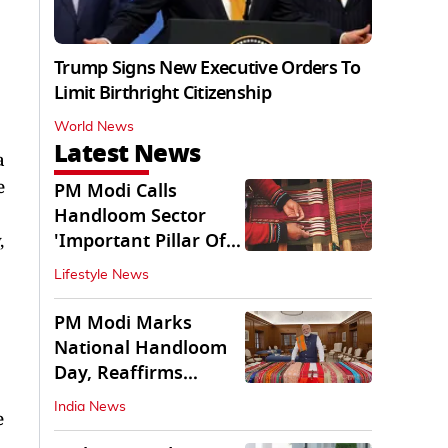
Trump Signs New Executive Orders To
Limit Birthright Citizenship
World News
Latest News
a
e
PM Modi Calls
Handloom Sector
'Important Pillar Of
,
Rural Empowerment'
Lifestyle News
PM Modi Marks
National Handloom
Day, Reaffirms
Support for Weavers
India News
e