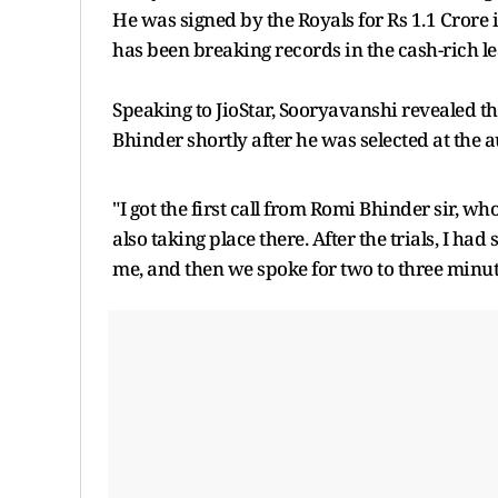
He was signed by the Royals for Rs 1.1 Crore 
has been breaking records in the cash-rich l
Speaking to JioStar, Sooryavanshi revealed th
Bhinder shortly after he was selected at the 
"I got the first call from Romi Bhinder sir, w
also taking place there. After the trials, I h
me, and then we spoke for two to three minute