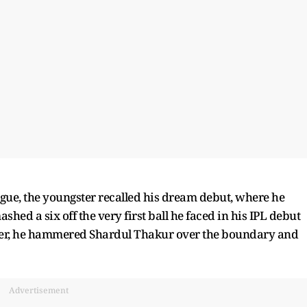
ague, the youngster recalled his dream debut, where he
hed a six off the very first ball he faced in his IPL debut
ayer, he hammered Shardul Thakur over the boundary and
Advertisement