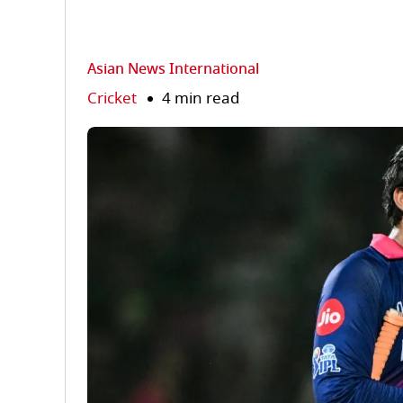
Asian News International
Cricket
4 min read