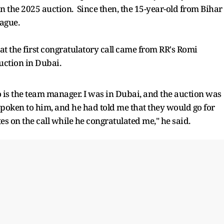
in the 2025 auction. Since then, the 15-year-old from Bihar
eague.
at the first congratulatory call came from RR's Romi
auction in Dubai.
ho is the team manager. I was in Dubai, and the auction was
ad spoken to him, and he had told me that they would go for
s on the call while he congratulated me," he said.