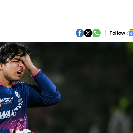
Follow :