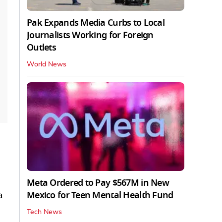
Pak Expands Media Curbs to Local
Journalists Working for Foreign
Outlets
World News
Meta Ordered to Pay $567M in New
Mexico for Teen Mental Health Fund
a
Tech News