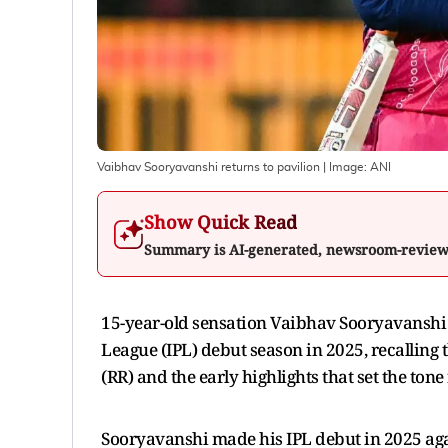
Vaibhav Sooryavanshi returns to pavilion
| Image:
ANI
Show Quick Read
Summary is AI-generated, newsroom-revie
15-year-old sensation Vaibhav Sooryavansh
League (IPL) debut season in 2025, recallin
(RR) and the early highlights that set the tone 
Sooryavanshi made his IPL debut in 2025 agai