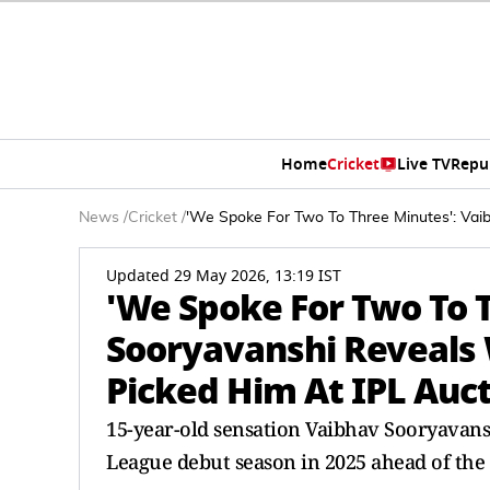
Home
Cricket
Live TV
Repu
News
/
Cricket
/
'We Spoke For Two To Three Minutes': Vaib
Updated 29 May 2026, 13:19 IST
'We Spoke For Two To 
Sooryavanshi Reveals W
Picked Him At IPL Auc
15-year-old sensation Vaibhav Sooryavan
League debut season in 2025 ahead of the 