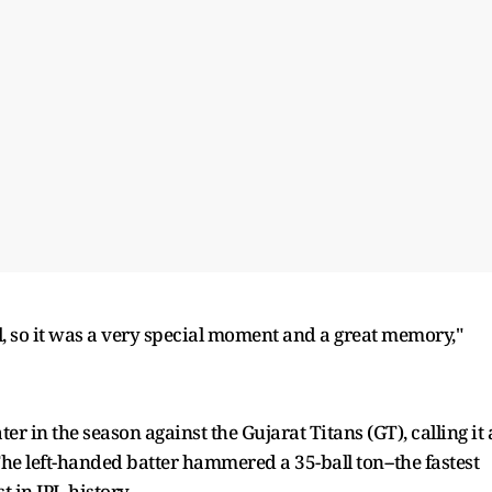
ball, so it was a very special moment and a great memory,"
er in the season against the Gujarat Titans (GT), calling it 
e left-handed batter hammered a 35-ball ton--the fastest
t in IPL history