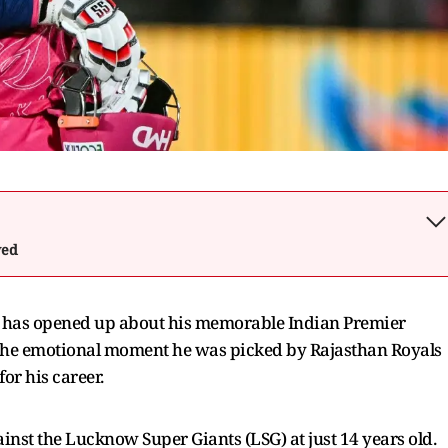
wed
i has opened up about his memorable Indian Premier
g the emotional moment he was picked by Rajasthan Royals
for his career.
nst the Lucknow Super Giants (LSG) at just 14 years old.