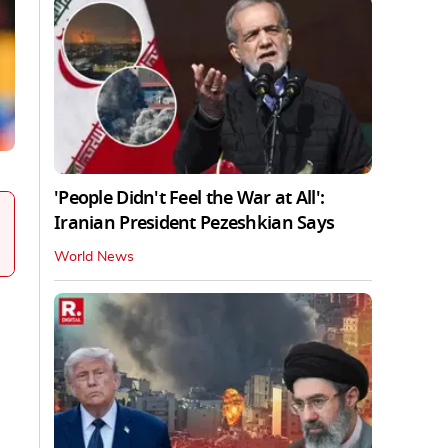
'People Didn't Feel the War at All':
Iranian President Pezeshkian Says
World News