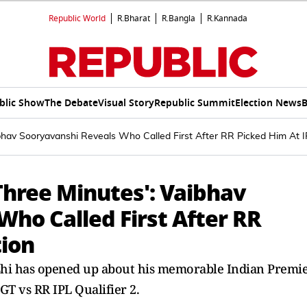
Republic World
R.Bharat
R.Bangla
R.Kannada
blic Show
The Debate
Visual Story
Republic Summit
Election News
B
hav Sooryavanshi Reveals Who Called First After RR Picked Him At I
Three Minutes': Vaibhav
ho Called First After RR
tion
shi has opened up about his memorable Indian Premi
GT vs RR IPL Qualifier 2.