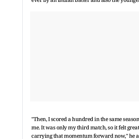
"Then, I scored a hundred in the same seas
me. It was only my third match, so it felt grea
carrying that momentum forward now," he 