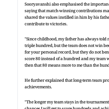
Sooryavanshi also emphasised the importance
saying that match-winning contributions matt
shared the values instilled in him by his fat
contribute to victories.
"Since childhood, my father has always told 
triple hundred, but the team does not win bec
for your personal record, but they do not benef
score 80 instead of a hundred and my team win
then that 80 means more to me than the hund
He further explained that long-term team pro
achievements.
"The longer my team stays in the tournament 
chances I will get to score hundreds and achi