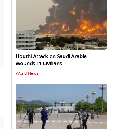
Houthi Attack on Saudi Arabia
Wounds 11 Civilians
World News