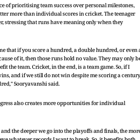
 of prioritising team success over personal milestones,
er more than individual scores in cricket. The teenager
her, stressing that runs have meaning only when they
me that if you score a hundred, a double hundred, or even 
ause of it, then those runs hold no value. They may only b
it the team. Cricket, in the end, is a team game. So, if I
s, and if we still do not win despite me scoring a century
red," Sooryavanshi said.
gress also creates more opportunities for individual
and the deeper we go into the playoffs and finals, the mor
eve whatever records I want to break. So, it benefits both