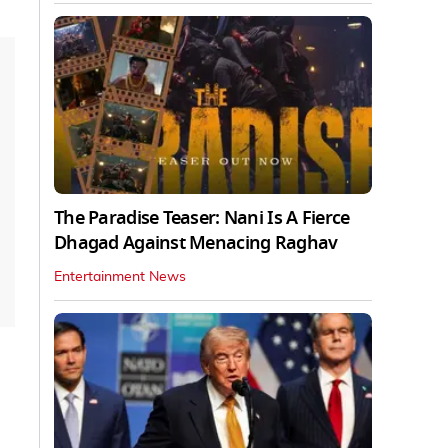
The Paradise Teaser: Nani Is A Fierce
Dhagad Against Menacing Raghav
Entertainment News