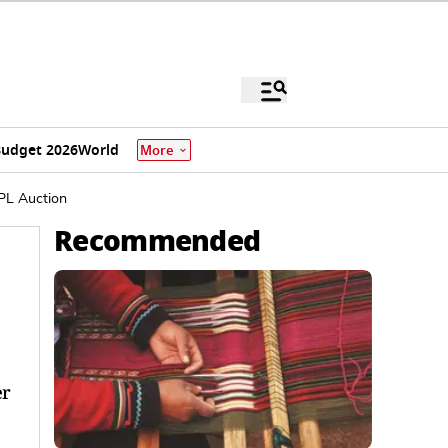
udget 2026
World
More
PL Auction
Recommended
er