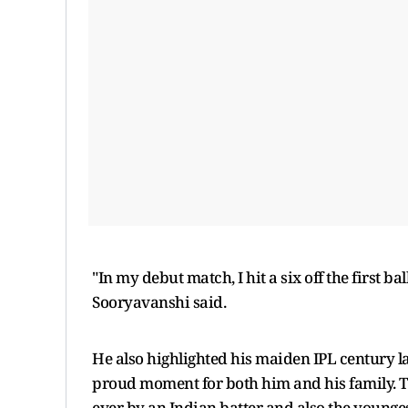
"In my debut match, I hit a six off the first 
Sooryavanshi said.
He also highlighted his maiden IPL century lat
proud moment for both him and his family. Th
ever by an Indian batter and also the younges