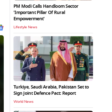
PM Modi Calls Handloom Sector
'Important Pillar Of Rural
Empowerment'
Lifestyle News
Turkiye, Saudi Arabia, Pakistan Set to
Sign Joint Defence Pact: Report
World News