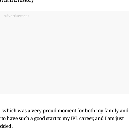
Advertisement
on, which was a very proud moment for both my family and
t to have such a good start to my IPL career, and I am just
added.