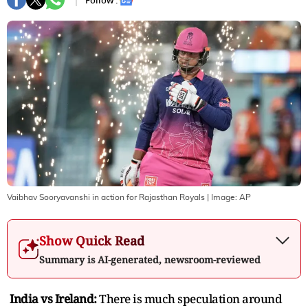
Follow :
Vaibhav Sooryavanshi in action for Rajasthan Royals
| Image:
AP
Show Quick Read
Summary is AI-generated, newsroom-reviewed
India vs Ireland:
There is much speculation around