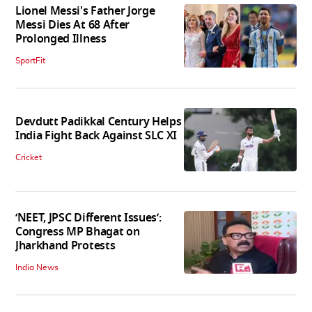
Lionel Messi's Father Jorge
Messi Dies At 68 After
Prolonged Illness
SportFit
Devdutt Padikkal Century Helps
India Fight Back Against SLC XI
Cricket
‘NEET, JPSC Different Issues’:
Congress MP Bhagat on
Jharkhand Protests
India News