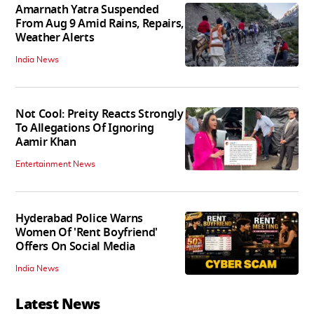
Amarnath Yatra Suspended
From Aug 9 Amid Rains, Repairs,
Weather Alerts
India News
Not Cool: Preity Reacts Strongly
To Allegations Of Ignoring
Aamir Khan
Entertainment News
Hyderabad Police Warns
Women Of 'Rent Boyfriend'
Offers On Social Media
India News
Latest News