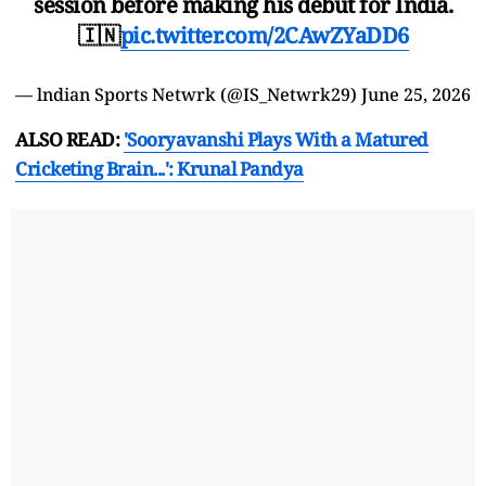
session before making his debut for India.
🇮🇳
pic.twitter.com/2CAwZYaDD6
— lndian Sports Netwrk (@IS_Netwrk29)
June 25, 2026
ALSO READ:
'Sooryavanshi Plays With a Matured
Cricketing Brain...': Krunal Pandya