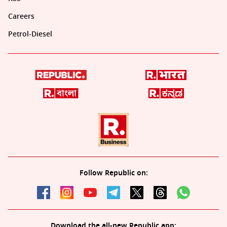
Careers
Petrol-Diesel
Follow Republic on:
Download the all-new Republic app: