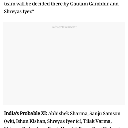
team will be decided there by Gautam Gambhir and
Shreyas Iyer."
Advertisement
India's Probable XI:
Abhishek Sharma, Sanju Samson
(wk), Ishan Kishan, Shreyas Iyer (c), Tilak Varma,