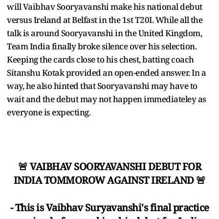
will Vaibhav Sooryavanshi make his national debut
versus Ireland at Belfast in the 1st T20I. While all the
talk is around Sooryavanshi in the United Kingdom,
Team India finally broke silence over his selection.
Keeping the cards close to his chest, batting coach
Sitanshu Kotak provided an open-ended answer. In a
way, he also hinted that Sooryavanshi may have to
wait and the debut may not happen immediateley as
everyone is expecting.
🚨 VAIBHAV SOORYAVANSHI DEBUT FOR
INDIA TOMMOROW AGAINST IRELAND 🚨
- This is Vaibhav Suryavanshi's final practice