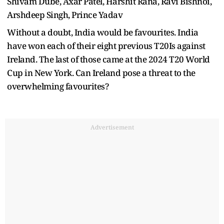
Shivam Dube, Axar Patel, Harshit Rana, Ravi Bishnoi,
Arshdeep Singh, Prince Yadav
Without a doubt, India would be favourites. India
have won each of their eight previous T20Is against
Ireland. The last of those came at the 2024 T20 World
Cup in New York. Can Ireland pose a threat to the
overwhelming favourites?
Advertisement