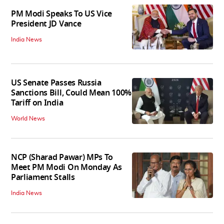
PM Modi Speaks To US Vice
President JD Vance
India News
US Senate Passes Russia
Sanctions Bill, Could Mean 100%
Tariff on India
World News
NCP (Sharad Pawar) MPs To
Meet PM Modi On Monday As
Parliament Stalls
India News