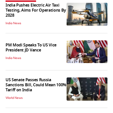
India Pushes Electric Air Taxi
Testing, Aims For Operations By
2028
India News
PM Modi Speaks To US Vice
President JD Vance
India News
US Senate Passes Russia
Sanctions Bill, Could Mean 100%
Tariff on India
World News