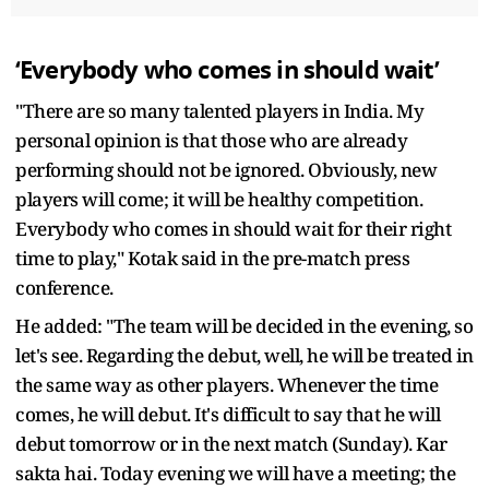
‘Everybody who comes in should wait’
"There are so many talented players in India. My
personal opinion is that those who are already
performing should not be ignored. Obviously, new
players will come; it will be healthy competition.
Everybody who comes in should wait for their right
time to play," Kotak said in the pre-match press
conference.
He added: "The team will be decided in the evening, so
let's see. Regarding the debut, well, he will be treated in
the same way as other players. Whenever the time
comes, he will debut. It's difficult to say that he will
debut tomorrow or in the next match (Sunday). Kar
sakta hai. Today evening we will have a meeting; the