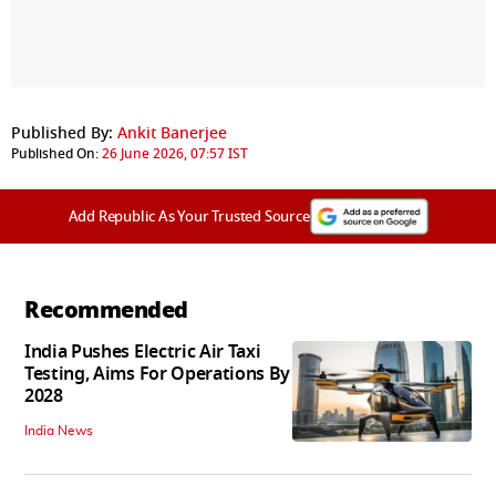
Published By:
Ankit Banerjee
Published On:
26 June 2026, 07:57 IST
Add Republic As Your Trusted Source
Recommended
India Pushes Electric Air Taxi
Testing, Aims For Operations By
2028
India News