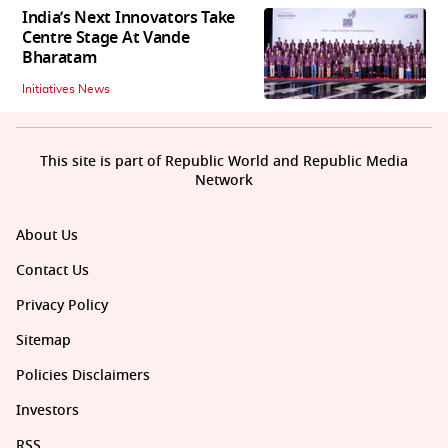
India’s Next Innovators Take
Centre Stage At Vande
Bharatam
Initiatives News
This site is part of Republic World and Republic Media
Network
About Us
Contact Us
Privacy Policy
Sitemap
Policies Disclaimers
Investors
RSS