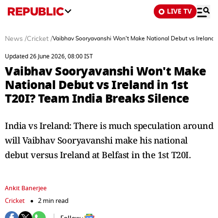
LIVE TV
News
/
Cricket
/
Vaibhav Sooryavanshi Won't Make National Debut vs Ireland i
Updated 26 June 2026, 08:00 IST
Vaibhav Sooryavanshi Won't Make
National Debut vs Ireland in 1st
T20I? Team India Breaks Silence
India vs Ireland: There is much speculation around
will Vaibhav Sooryavanshi make his national
debut versus Ireland at Belfast in the 1st T20I.
Ankit Banerjee
Cricket
2 min read