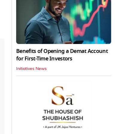
Benefits of Opening a Demat Account
for First-Time Investors
Initiatives News