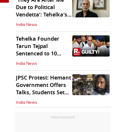
'They Are After Me
Due to Political
Vendetta’: Tehelka's
Tarun Tejpal
India News
Tehelka Founder
Tarun Tejpal
Sentenced to 10
Years in Prison
India News
JPSC Protest: Hemant
Government Offers
Talks, Students Set
Conditions
India News
Advertisement