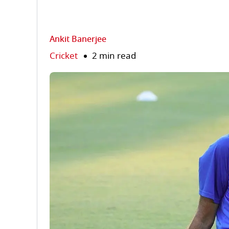
Ankit Banerjee
Cricket
2 min read