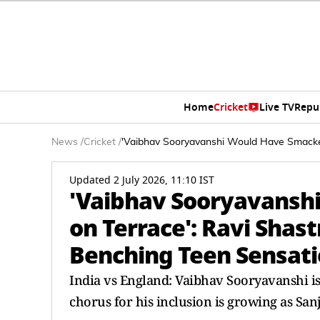
Home
Cricket
Live TV
Repu
News
/
Cricket
/
'Vaibhav Sooryavanshi Would Have Smacke
Updated 2 July 2026, 11:10 IST
'Vaibhav Sooryavans
on Terrace': Ravi Sha
Benching Teen Sensat
India vs England: Vaibhav Sooryavanshi is
chorus for his inclusion is growing as San