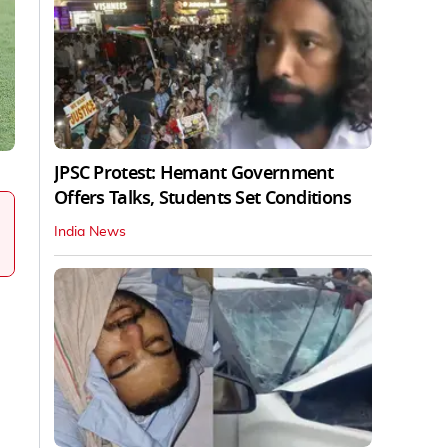
JPSC Protest: Hemant Government
Offers Talks, Students Set Conditions
India News