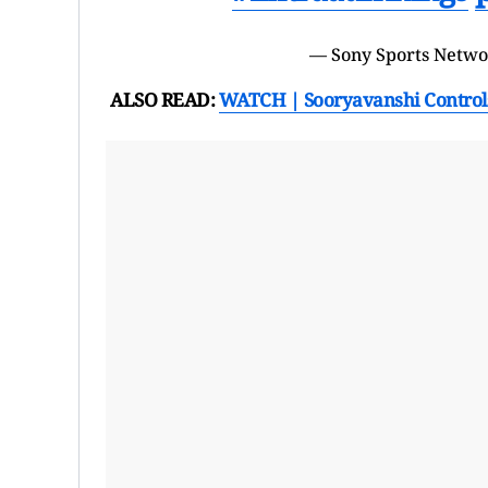
— Sony Sports Netw
ALSO READ:
WATCH | Sooryavanshi Controls 