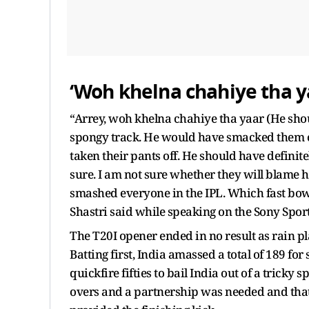
‘Woh khelna chahiye tha y
“Arrey, woh khelna chahiye tha yaar (He shou
spongy track. He would have smacked them on
taken their pants off. He should have definit
sure. I am not sure whether they will blame h
smashed everyone in the IPL. Which fast bo
Shastri said while speaking on the Sony Spor
The T20I opener ended in no result as rain p
Batting first, India amassed a total of 189 f
quickfire fifties to bail India out of a tricky 
overs and a partnership was needed and tha