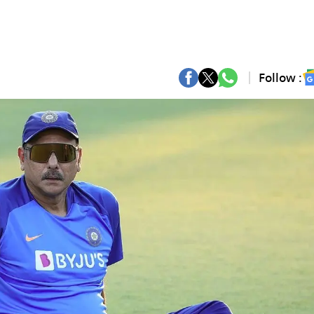
Follow :