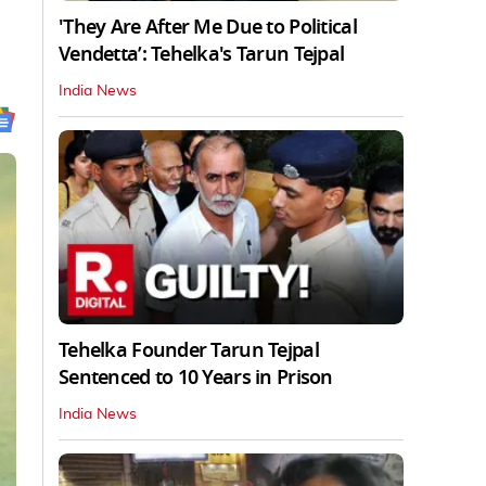
'They Are After Me Due to Political
Vendetta’: Tehelka's Tarun Tejpal
India News
Tehelka Founder Tarun Tejpal
Sentenced to 10 Years in Prison
India News