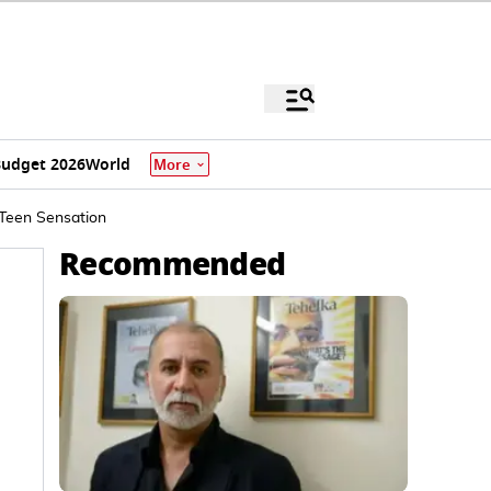
udget 2026
World
More
Teen Sensation
Recommended