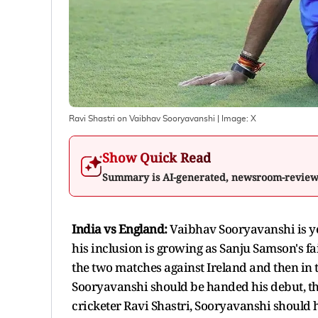
Ravi Shastri on Vaibhav Sooryavanshi
| Image:
X
Show Quick Read
Summary is AI-generated, newsroom-revie
India vs England:
Vaibhav Sooryavanshi is ye
his inclusion is growing as Sanju Samson's f
the two matches against Ireland and then in
Sooryavanshi should be handed his debut, t
cricketer Ravi Shastri, Sooryavanshi should ha