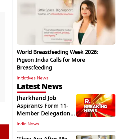
World Breastfeeding Week 2026:
Pigeon India Calls for More
Breastfeeding
Initiatives News
Latest News
Jharkhand Job
Aspirants Form 11-
Member Delegation
for Talks with State
India News