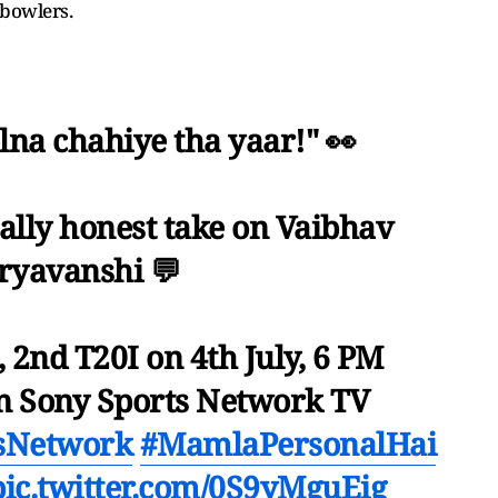
 bowlers.
lna chahiye tha yaar!" 👀
tally honest take on Vaibhav
ryavanshi 💬
, 2nd T20I on 4th July, 6 PM
n Sony Sports Network TV
sNetwork
#MamlaPersonalHai
pic.twitter.com/0S9yMguEig