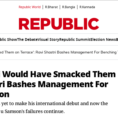
Republic World
R.Bharat
R.Bangla
R.Kannada
blic Show
The Debate
Visual Story
Republic Summit
Election News
B
d Them on Terrace': Ravi Shastri Bashes Management For Benching 
hi Would Have Smacked Them
stri Bashes Management For
ion
 yet to make his international debut and now the
ju Samson's failures continue.