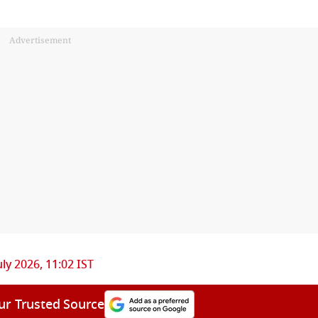
Advertisement
uly 2026, 11:02 IST
ur Trusted Source