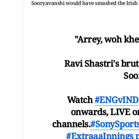
Sooryavanshi would have smashed the Irish
"Arrey, woh khe
Ravi Shastri's bru
Soo
Watch
#ENGvIND
onwards, LIVE o
channels.
#SonySport
#ExtraaaInnings