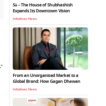
Sā – The House of Shubhashish
Expands Its Downtown Vision
Initiatives News
,”
From an Unorganised Market to a
Global Brand: How Gagan Dhawan
Initiatives News