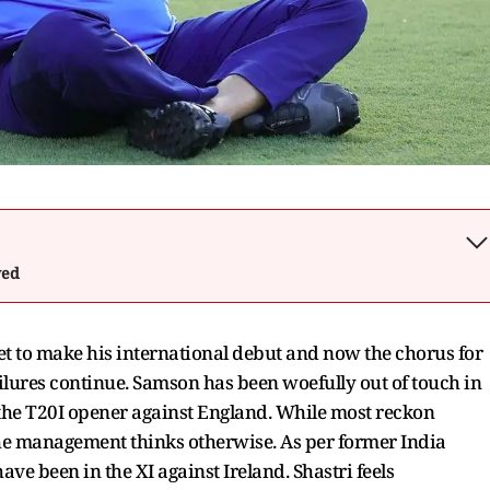
wed
t to make his international debut and now the chorus for
ailures continue. Samson has been woefully out of touch in
 the T20I opener against England. While most reckon
he management thinks otherwise. As per former India
ve been in the XI against Ireland. Shastri feels