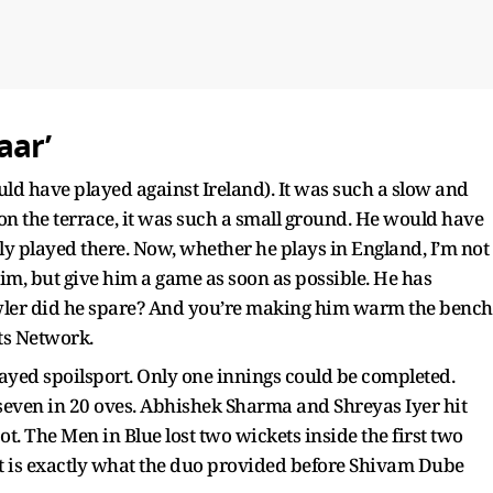
aar’
ld have played against Ireland). It was such a slow and
 the terrace, it was such a small ground. He would have
ely played there. Now, whether he plays in England, I’m not
im, but give him a game as soon as possible. He has
wler did he spare? And you’re making him warm the bench
ts Network.
layed spoilsport. Only one innings could be completed.
or seven in 20 oves. Abhishek Sharma and Shreyas Iyer hit
spot. The Men in Blue lost two wickets inside the first two
t is exactly what the duo provided before Shivam Dube