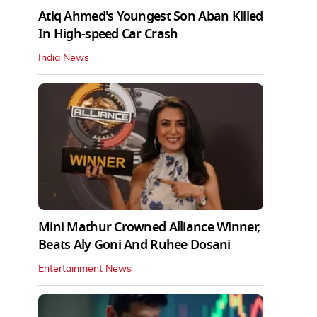
Atiq Ahmed's Youngest Son Aban Killed
In High-speed Car Crash
India News
Mini Mathur Crowned Alliance Winner,
Beats Aly Goni And Ruhee Dosani
Entertainment News