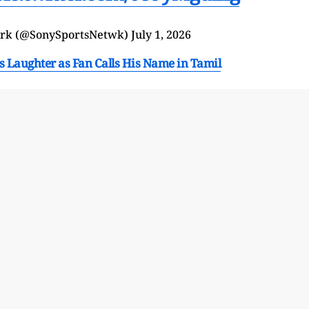
ork (@SonySportsNetwk)
July 1, 2026
Laughter as Fan Calls His Name in Tamil