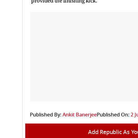
provided the finishing kick.
Published By:
Ankit Banerjee
Published On:
2 J
Add Republic As Yo