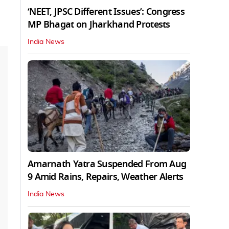
‘NEET, JPSC Different Issues’: Congress
MP Bhagat on Jharkhand Protests
India News
Amarnath Yatra Suspended From Aug
9 Amid Rains, Repairs, Weather Alerts
India News