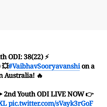
th ODI: 38(22) ⚡
 💥
#VaibhavSooryavanshi
on a
in Australia! 🔥
▶️ 2nd Youth ODI LIVE NOW 👉
iXL
pic.twitter.com/sVayk3rGoF