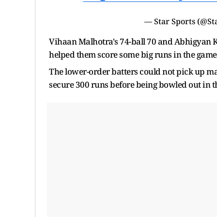
— Star Sports (@St
Vihaan Malhotra's 74-ball 70 and Abhigyan K
helped them score some big runs in the game
The lower-order batters could not pick up 
secure 300 runs before being bowled out in th