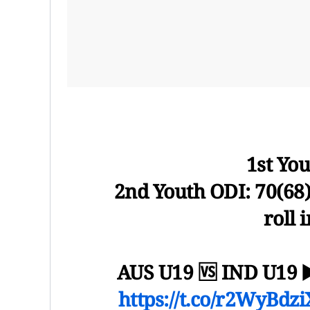
1st You
2nd Youth ODI: 70(68)
roll 
AUS U19 🆚 IND U19 
https://t.co/r2WyBdz