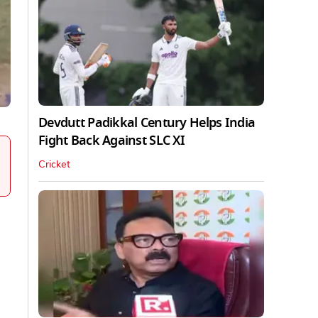
Devdutt Padikkal Century Helps India
Fight Back Against SLC XI
Cricket