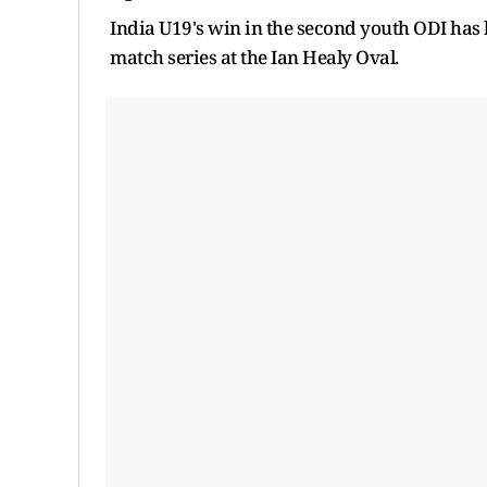
India U19's win in the second youth ODI has 
match series at the Ian Healy Oval.