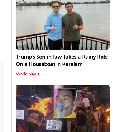
Trump's Son-in-law Takes a Rainy Ride
On a Houseboat in Keralam
World News