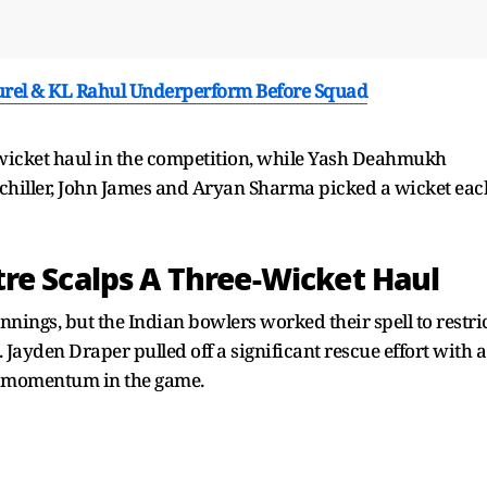
Jurel & KL Rahul Underperform Before Squad
-wicket haul in the competition, while Yash Deahmukh
chiller, John James and Aryan Sharma picked a wicket eac
re Scalps A Three-Wicket Haul
innings, but the Indian bowlers worked their spell to restri
 Jayden Draper pulled off a significant rescue effort with a
e momentum in the game.