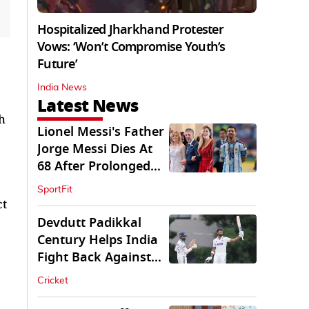
Hospitalized Jharkhand Protester
Vows: ‘Won’t Compromise Youth’s
Future’
India News
Latest News
h
Lionel Messi's Father
Jorge Messi Dies At
68 After Prolonged
Illness
SportFit
ct
Devdutt Padikkal
Century Helps India
Fight Back Against
SLC XI
Cricket