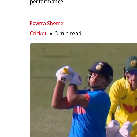
performance.
Pavitra Shome
Cricket
3 min read