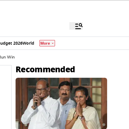
udget 2026
World
More
-Run Win
Recommended