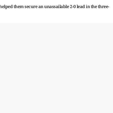
helped them secure an unassailable 2-0 lead in the three-