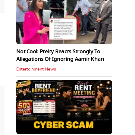
Not Cool: Preity Reacts Strongly To
Allegations Of Ignoring Aamir Khan
Entertainment News