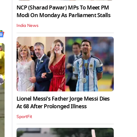
NCP (Sharad Pawar) MPs To Meet PM
Modi On Monday As Parliament Stalls
India News
Lionel Messi's Father Jorge Messi Dies
At 68 After Prolonged Illness
SportFit