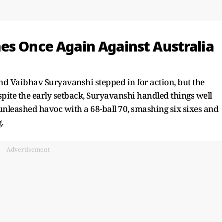
es Once Again Against Australia
d Vaibhav Suryavanshi stepped in for action, but the
spite the early setback, Suryavanshi handled things well
nleashed havoc with a 68-ball 70, smashing six sixes and
.
Advertisement