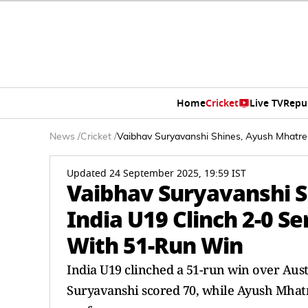
Home
Cricket
Live TV
Repu
News
/
Cricket
/
Vaibhav Suryavanshi Shines, Ayush Mhatre
Updated 24 September 2025, 19:59 IST
Vaibhav Suryavanshi S
India U19 Clinch 2-0 S
With 51-Run Win
India U19 clinched a 51-run win over Austr
Suryavanshi scored 70, while Ayush Mhatre