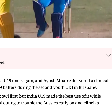
wed
a U19 once again, and Ayush Mhatre delivered a clinical
U19 batters during the second youth ODI in Brisbane.
owl first, but India U19 made the best use of it while
al outing to trouble the Aussies early on and clinch a