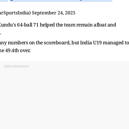
arSportsIndia)
September 24, 2025
undu's 64-ball 71 helped the team remain afloat and
.
many numbers on the scoreboard, but India U19 managed to
e 49.4th over.
Advertisement