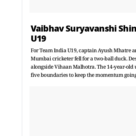
Vaibhav Suryavanshi Shin
U19
For Team India U19, captain Ayush Mhatre an
Mumbai cricketer fell for a two-ball duck. De
alongside Vihaan Malhotra. The 14-year-old u
five boundaries to keep the momentum going