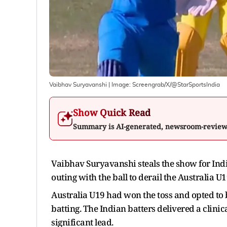
Vaibhav Suryavanshi
| Image:
Screengrab/X/@StarSportsIndia
Show Quick Read
Summary is AI-generated, newsroom-revie
Vaibhav Suryavanshi steals the show for Indi
outing with the ball to derail the Australia 
Australia U19 had won the toss and opted to b
batting. The Indian batters delivered a clinic
significant lead.