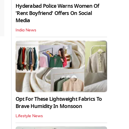
Hyderabad Police Warns Women Of
'Rent Boyfriend' Offers On Social
Media
India News
Opt For These Lightweight Fabrics To
Brave Humidity In Monsoon
Lifestyle News