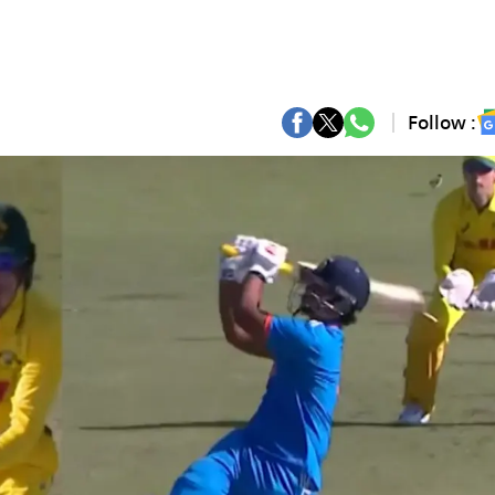
Follow :