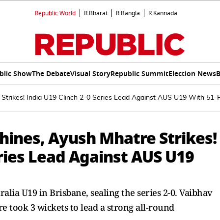
Republic World
R.Bharat
R.Bangla
R.Kannada
blic Show
The Debate
Visual Story
Republic Summit
Election News
B
 Strikes! India U19 Clinch 2-0 Series Lead Against AUS U19 With 51
hines, Ayush Mhatre Strikes!
eries Lead Against AUS U19
alia U19 in Brisbane, sealing the series 2-0. Vaibhav
 took 3 wickets to lead a strong all-round