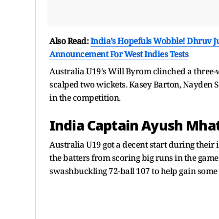
Also Read:
India’s Hopefuls Wobble! Dhruv 
Announcement For West Indies Tests
Australia U19's Will Byrom clinched a three
scalped two wickets. Kasey Barton, Nayden S
in the competition.
India Captain Ayush Mhat
Australia U19 got a decent start during their 
the batters from scoring big runs in the game.
swashbuckling 72-ball 107 to help gain som