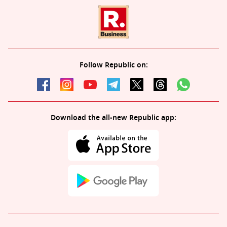
Follow Republic on:
Download the all-new Republic app: