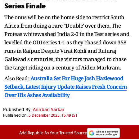
Series Finale
The onus will be on the home side to restrict South
Africa from doing a rare "Double' over them. The
Proteas whitewashed India 2-0 in the Test series and
levelled the ODI series 1-1 as they chased down 358
runs in Raipur. Despite Virat Kohli and Ruturaj
Gaikwad's centuries, the visitors managed to chase
the target riding on a century of Aiden Markram.
Also Read:
Australia Set For Huge Josh Hazlewood
Setback, Latest Injury Update Raises Fresh Concern
Over His Ashes Availability
Published By:
Anirban Sarkar
Published On:
5 December 2025, 15:49 IST
Add Republic As Your Trusted Source