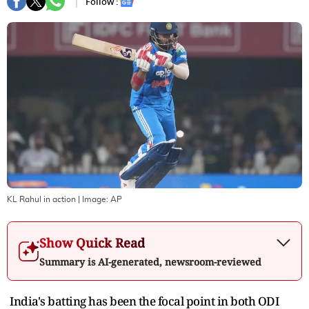
Follow :
KL Rahul in action
| Image:
AP
Show Quick Read
Summary is AI-generated, newsroom-reviewed
India's batting has been the focal point in both ODI