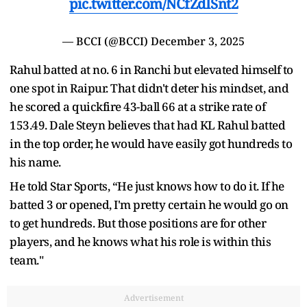
pic.twitter.com/NCfZdISnt2
— BCCI (@BCCI)
December 3, 2025
Rahul batted at no. 6 in Ranchi but elevated himself to
one spot in Raipur. That didn't deter his mindset, and
he scored a quickfire 43-ball 66 at a strike rate of
153.49. Dale Steyn believes that had KL Rahul batted
in the top order, he would have easily got hundreds to
his name.
He told Star Sports, “He just knows how to do it. If he
batted 3 or opened, I'm pretty certain he would go on
to get hundreds. But those positions are for other
players, and he knows what his role is within this
team."
Advertisement