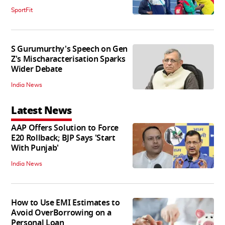
SportFit
S Gurumurthy's Speech on Gen
Z's Mischaracterisation Sparks
Wider Debate
India News
Latest News
AAP Offers Solution to Force
E20 Rollback; BJP Says 'Start
With Punjab'
India News
How to Use EMI Estimates to
Avoid OverBorrowing on a
Personal Loan