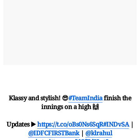
Klassy and stylish! 😎
#TeamIndia
finish the
innings on a high 🙌
Updates ▶️
https://t.co/oBs0Ns6SqR
#INDvSA
|
@IDFCFIRSTBank
|
@klrahul