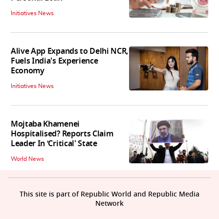
Initiatives News
Alive App Expands to Delhi NCR,
Fuels India's Experience
Economy
Initiatives News
Mojtaba Khamenei
Hospitalised? Reports Claim
Leader In ‘Critical' State
World News
This site is part of Republic World and Republic Media
Network