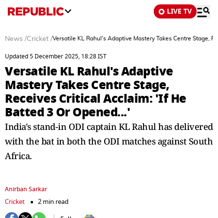
LIVE TV
News
/
Cricket
/
Versatile KL Rahul's Adaptive Mastery Takes Centre Stage, Rece
Updated 5 December 2025, 18:28 IST
Versatile KL Rahul's Adaptive
Mastery Takes Centre Stage,
Receives Critical Acclaim: 'If He
Batted 3 Or Opened...'
India's stand-in ODI captain KL Rahul has delivered
with the bat in both the ODI matches against South
Africa.
Anirban Sarkar
Cricket
2 min read