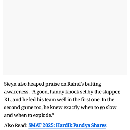
Steyn also heaped praise on Rahul's batting
awareness. “A good, handy knock set by the skipper,
KL, and he led his team well in the first one. In the
second game too, he knew exactly when to go slow
and when to explode."
Also Read:
SMAT 2025: Hardik Pandya Shares