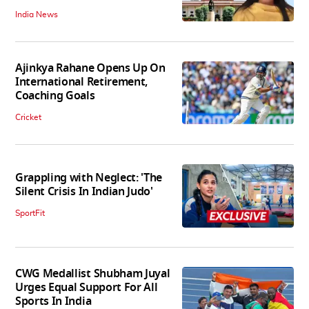
India News
Ajinkya Rahane Opens Up On
International Retirement,
Coaching Goals
Cricket
Grappling with Neglect: 'The
Silent Crisis In Indian Judo'
SportFit
CWG Medallist Shubham Juyal
Urges Equal Support For All
Sports In India