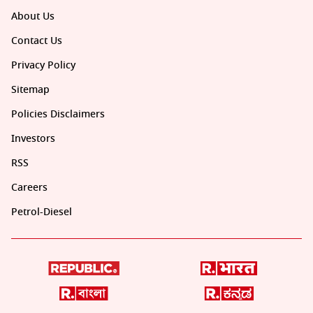
About Us
Contact Us
Privacy Policy
Sitemap
Policies Disclaimers
Investors
RSS
Careers
Petrol-Diesel