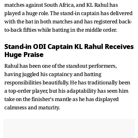
matches against South Africa, and KL Rahul has
played a huge role. The stand-in captain has delivered
with the bat in both matches and has registered back-
to-back fifties while batting in the middle order.
Stand-in ODI Captain KL Rahul Receives
Huge Praise
Rahul has been one of the standout performers,
having juggled his captaincy and batting
responsibilities beautifully. He has traditionally been
a top-order player, but his adaptability has seen him
take on the finisher's mantle as he has displayed
calmness and maturity.