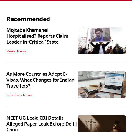
Recommended
Mojtaba Khamenei
Hospitalised? Reports Claim
Leader In ‘Critical' State
World News
As More Countries Adopt E-
Visas, What Changes for Indian
Travellers?
Initiatives News
NEET UG Leak: CBI Details
Alleged Paper Leak Before Delhi
Court