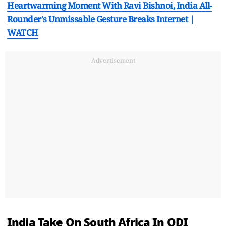
Heartwarming Moment With Ravi Bishnoi, India All-
Rounder's Unmissable Gesture Breaks Internet |
WATCH
Advertisement
India Take On South Africa In ODI