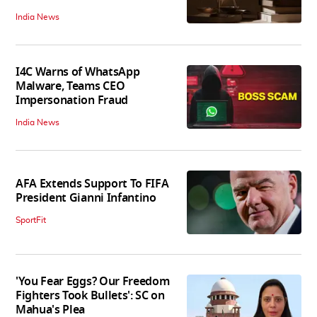
India News
I4C Warns of WhatsApp
Malware, Teams CEO
Impersonation Fraud
India News
AFA Extends Support To FIFA
President Gianni Infantino
SportFit
'You Fear Eggs? Our Freedom
Fighters Took Bullets': SC on
Mahua's Plea