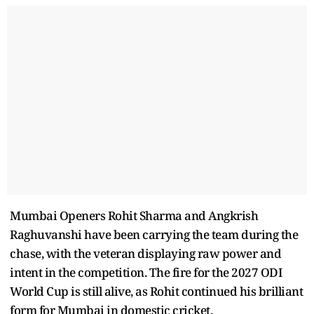
Mumbai Openers Rohit Sharma and Angkrish
Raghuvanshi have been carrying the team during the
chase, with the veteran displaying raw power and
intent in the competition. The fire for the 2027 ODI
World Cup is still alive, as Rohit continued his brilliant
form for Mumbai in domestic cricket.