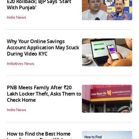
E20 Rollback; BJP Says 'Start
With Punjab'
India News
Why Your Online Savings
Account Application May Stuck
During Video KYC
Initiatives News
PNB Meets Family After ₹20
Lakh Locker Theft, Asks Them to
Check Home
India News
How to Find the Best Home