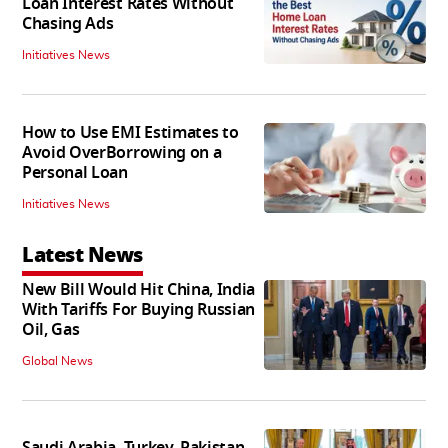
Loan Interest Rates Without
Chasing Ads
Initiatives News
How to Use EMI Estimates to
Avoid OverBorrowing on a
Personal Loan
Initiatives News
Latest News
New Bill Would Hit China, India
With Tariffs For Buying Russian
Oil, Gas
Global News
Saudi Arabia, Turkey, Pakistan