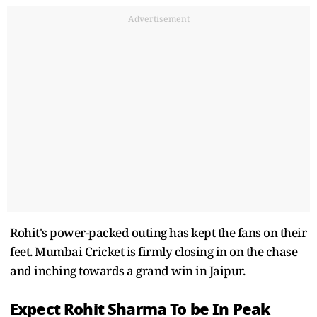
Advertisement
Rohit's power-packed outing has kept the fans on their
feet. Mumbai Cricket is firmly closing in on the chase
and inching towards a grand win in Jaipur.
Expect Rohit Sharma To be In Peak