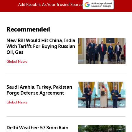
Add Republic As Your Trusted Source
Recommended
New Bill Would Hit China, India
With Tariffs For Buying Russian
Oil, Gas
Global News
Saudi Arabia, Turkey, Pakistan
Forge Defense Agreement
Global News
Delhi Weather: 57.3mm Rain