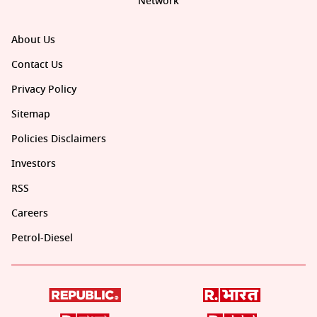
Network
About Us
Contact Us
Privacy Policy
Sitemap
Policies Disclaimers
Investors
RSS
Careers
Petrol-Diesel