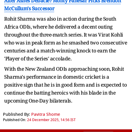
After Ashes Debacle? Monty Panesar Picks Brendon
McCullum's Successor
Rohit Sharma was also in action during the South
Africa ODIs, where he delivered a decent outing
throughout the three-match series. It was Virat Kohli
who was in peak form as he smashed two consecutive
centuries and a match-winning knock to earn the
'Player of the Series' accolade.
With the New Zealand ODIs approaching soon, Rohit
Sharma's performance in domestic cricket is a
positive sign that he is in good form and is expected to
continue the batting heroics with his blade in the
upcoming One-Day bilaterals.
Published By:
Pavitra Shome
Published On:
24 December 2025, 14:56 IST