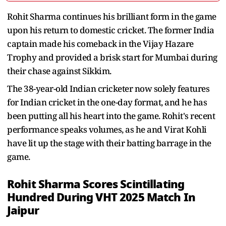
Rohit Sharma continues his brilliant form in the game
upon his return to domestic cricket. The former India
captain made his comeback in the Vijay Hazare
Trophy and provided a brisk start for Mumbai during
their chase against Sikkim.
The 38-year-old Indian cricketer now solely features
for Indian cricket in the one-day format, and he has
been putting all his heart into the game. Rohit's recent
performance speaks volumes, as he and Virat Kohli
have lit up the stage with their batting barrage in the
game.
Rohit Sharma Scores Scintillating
Hundred During VHT 2025 Match In
Jaipur