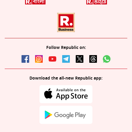
Follow Republic on:
Download the all-new Republic app: