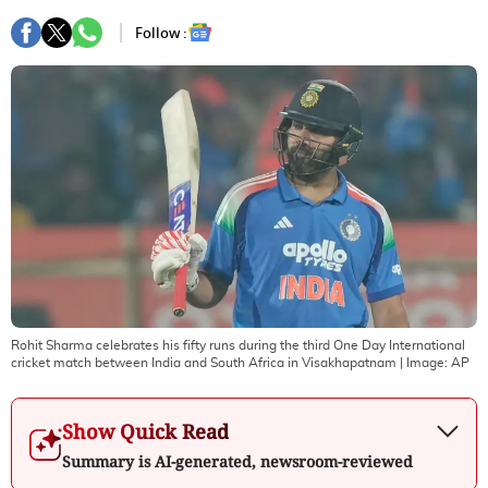
Follow :
Rohit Sharma celebrates his fifty runs during the third One Day International
cricket match between India and South Africa in Visakhapatnam
| Image:
AP
Show Quick Read
Summary is AI-generated, newsroom-reviewed