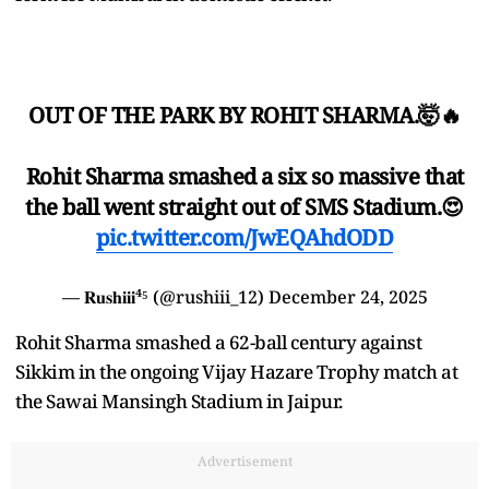
OUT OF THE PARK BY ROHIT SHARMA.🤯🔥
Rohit Sharma smashed a six so massive that
the ball went straight out of SMS Stadium.😍
pic.twitter.com/JwEQAhdODD
— 𝐑𝐮𝐬𝐡𝐢𝐢𝐢⁴⁵ (@rushiii_12)
December 24, 2025
Rohit Sharma smashed a 62-ball century against
Sikkim in the ongoing Vijay Hazare Trophy match at
the Sawai Mansingh Stadium in Jaipur.
Advertisement