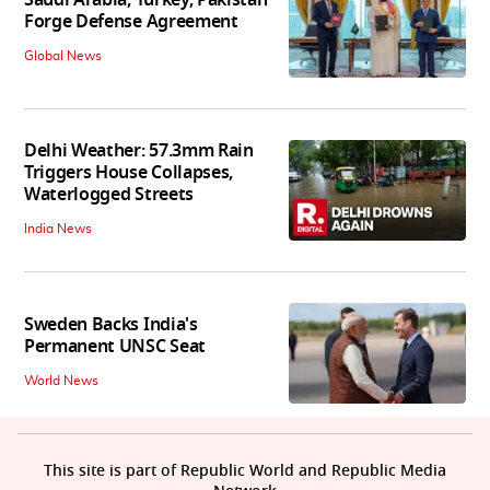
Forge Defense Agreement
Global News
Delhi Weather: 57.3mm Rain
Triggers House Collapses,
Waterlogged Streets
India News
Sweden Backs India's
Permanent UNSC Seat
World News
This site is part of Republic World and Republic Media