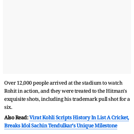
Over 12,000 people arrived at the stadium to watch
Rohit in action, and they were treated to the Hitman's
exquisite shots, including his trademark pull shot for a
six.
Also Read:
Virat Kohli Scripts History In List A Cricket,
Breaks Idol Sachin Tendulkar's Unique Milestone