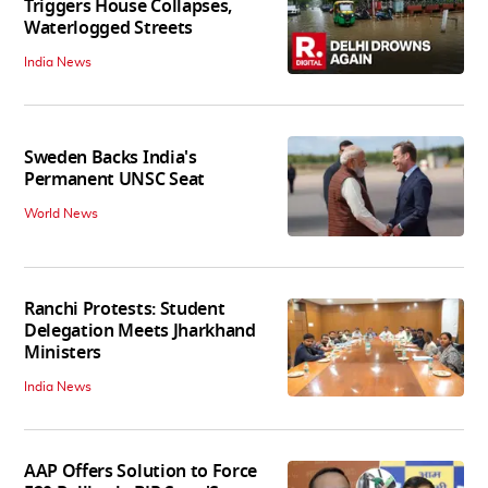
Triggers House Collapses,
Waterlogged Streets
India News
Sweden Backs India's
Permanent UNSC Seat
World News
Ranchi Protests: Student
Delegation Meets Jharkhand
Ministers
India News
AAP Offers Solution to Force