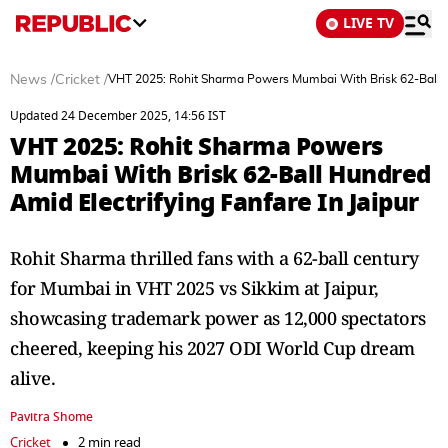
LIVE TV
News
/
Cricket
/
VHT 2025: Rohit Sharma Powers Mumbai With Brisk 62-Ball Hu
Updated 24 December 2025, 14:56 IST
VHT 2025: Rohit Sharma Powers
Mumbai With Brisk 62-Ball Hundred
Amid Electrifying Fanfare In Jaipur
Rohit Sharma thrilled fans with a 62-ball century
for Mumbai in VHT 2025 vs Sikkim at Jaipur,
showcasing trademark power as 12,000 spectators
cheered, keeping his 2027 ODI World Cup dream
alive.
Pavitra Shome
Cricket
2 min read