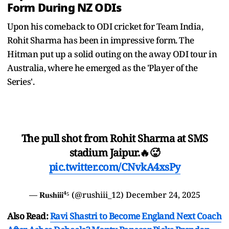
Form During NZ ODIs
Upon his comeback to ODI cricket for Team India,
Rohit Sharma has been in impressive form. The
Hitman put up a solid outing on the away ODI tour in
Australia, where he emerged as the 'Player of the
Series'.
The pull shot from Rohit Sharma at SMS
stadium Jaipur.🔥🥵
pic.twitter.com/CNvkA4xsPy
— 𝐑𝐮𝐬𝐡𝐢𝐢𝐢⁴⁵ (@rushiii_12)
December 24, 2025
Also Read:
Ravi Shastri to Become England Next Coach