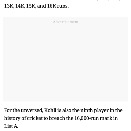
13K, 14K, 15K, and 16K runs.
Advertisement
For the unversed, Kohli is also the ninth player in the
history of cricket to breach the 16,000-run mark in
List A.