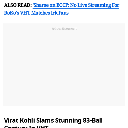
ALSO READ:
'Shame on BCCI': No Live Streaming For
RoKo's VHT Matches Irk Fans
Advertisement
Virat Kohli Slams Stunning 83-Ball