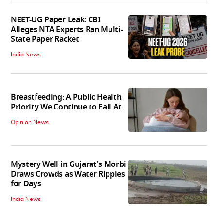
NEET-UG Paper Leak: CBI
Alleges NTA Experts Ran Multi-
State Paper Racket
India News
Breastfeeding: A Public Health
Priority We Continue to Fail At
Opinion News
Mystery Well in Gujarat's Morbi
Draws Crowds as Water Ripples
for Days
India News