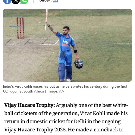
Follow :
India's Virat Kohli raises his bat as he celebrates his century during the first
ODI against South Africa
| Image:
ANI
Vijay Hazare Trophy:
Arguably one of the best white-
ball cricketers of the generation, Virat Kohli made his
return in domestic cricket for Delhi in the ongoing
Vijay Hazare Trophy 2025. He made a comeback to