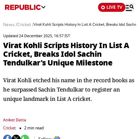
LIVE TV
News
/
Cricket
/
Virat Kohli Scripts History In List A Cricket, Breaks Idol Sach
Updated 24 December 2025, 16:57 IST
Virat Kohli Scripts History In List A
Cricket, Breaks Idol Sachin
Tendulkar's Unique Milestone
Virat Kohli etched his name in the record books as
he surpassed Sachin Tendulkar to register an
unique landmark in List A cricket.
Aniket Datta
Cricket
2 min read