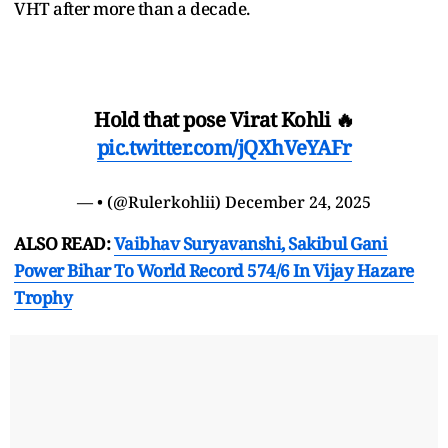
VHT after more than a decade.
Hold that pose Virat Kohli 🔥
pic.twitter.com/jQXhVeYAFr
— • (@Rulerkohlii)
December 24, 2025
ALSO READ:
Vaibhav Suryavanshi, Sakibul Gani
Power Bihar To World Record 574/6 In Vijay Hazare
Trophy