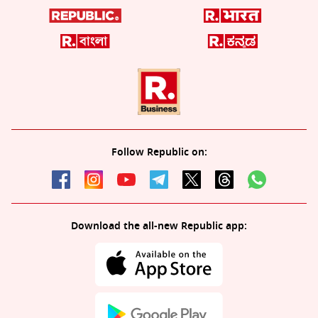
Follow Republic on:
Download the all-new Republic app: