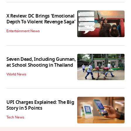
X Review: DC Brings 'Emotional
Depth To Violent Revenge Saga'
Entertainment News
Seven Dead, Including Gunman,
at School Shooting in Thailand
World News
UPI Charges Explained: The Big
Story in 5 Points
Tech News