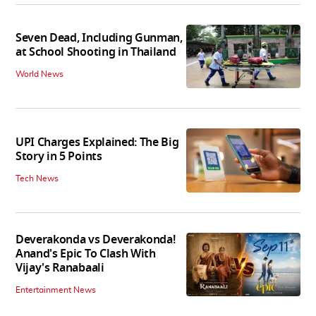
Seven Dead, Including Gunman,
at School Shooting in Thailand
World News
UPI Charges Explained: The Big
Story in 5 Points
Tech News
Deverakonda vs Deverakonda!
Anand's Epic To Clash With
Vijay's Ranabaali
Entertainment News