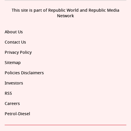
This site is part of Republic World and Republic Media
Network
About Us
Contact Us
Privacy Policy
Sitemap
Policies Disclaimers
Investors
RSS
Careers
Petrol-Diesel