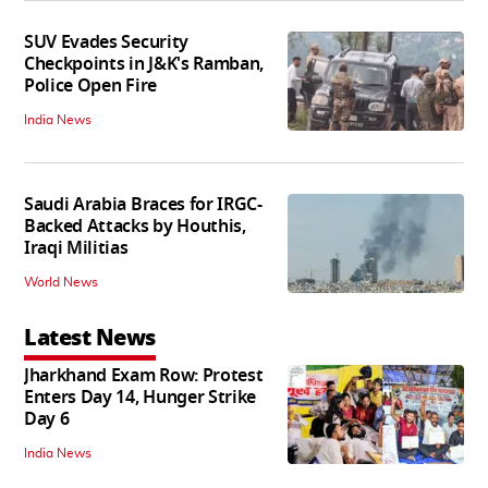
SUV Evades Security
Checkpoints in J&K's Ramban,
Police Open Fire
India News
Saudi Arabia Braces for IRGC-
Backed Attacks by Houthis,
Iraqi Militias
World News
Latest News
Jharkhand Exam Row: Protest
Enters Day 14, Hunger Strike
Day 6
India News