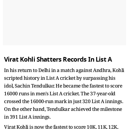
Virat Kohli Shatters Records In List A
In his return to Delhi in a match against Andhra, Kohli
scripted history in List A cricket by surpassing his
idol, Sachin Tendulkar. He became the fastest to score
16000 runs in men's List A cricket. The 37-year-old
crossed the 16000-run mark in just 320 List A innings.
On the other hand, Tendulkar achieved the milestone
in 391 List A innings.
Virat Kohli is now the fastest to score 10K, 11K, 12K,