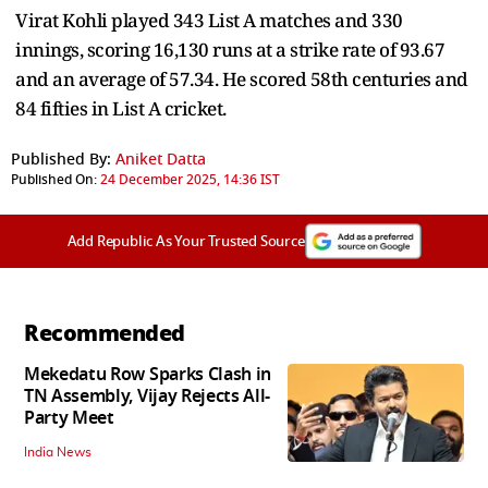
Virat Kohli played 343 List A matches and 330
innings, scoring 16,130 runs at a strike rate of 93.67
and an average of 57.34. He scored 58th centuries and
84 fifties in List A cricket.
Published By:
Aniket Datta
Published On:
24 December 2025, 14:36 IST
Add Republic As Your Trusted Source
Recommended
Mekedatu Row Sparks Clash in
TN Assembly, Vijay Rejects All-
Party Meet
India News