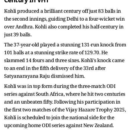
Century In VHT
Kohli produced a brilliant century off just 83 balls in
the second innings, guiding Delhi to a four-wicket win
over Andhra. Kohli also completed his half-century in
just 39 balls.
The 37-year-old played a stunning 131-run knock from
101 balls at a stunning strike rate of 129.70. He
slammed 14 fours and three sixes. Kohli's knock came
to an end in the fifth delivery of the 33rd after
Satyanarayana Raju dismissed him.
Kohli was in top form during the three-match ODI
series against South Africa, where he hit two centuries
and an unbeaten fifty. Following his participation in
the first two matches of the Vijay Hazare Trophy 2025,
Kohli is scheduled to join the national side for the
upcoming home ODI series against New Zealand.